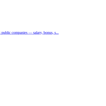
public companies — salary, bonus, s...