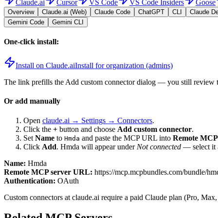
Claude.ai
Cursor
VS Code
VS Code Insiders
Goose
Overview
Claude.ai (Web)
Claude Code
ChatGPT
CLI
Claude D
Gemini Code
Gemini CLI
One-click install:
Install on Claude.ai
Install for organization (admins)
The link prefills the Add custom connector dialog — you still review 
Or add manually
Open
claude.ai → Settings → Connectors
.
Click the
+
button and choose
Add custom connector
.
Set
Name
to
and paste the MCP URL into
Remote MCP 
Hmda
Click
Add
.
Hmda
will appear under
Not connected
— select it
Name:
Hmda
Remote MCP server URL:
https://mcp.mcpbundles.com/bundle/h
Authentication:
OAuth
Custom connectors at claude.ai require a paid Claude plan (Pro, Max,
Related MCP Servers