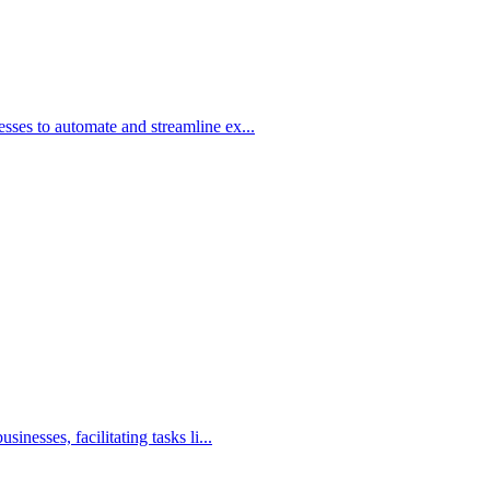
ses to automate and streamline ex...
nesses, facilitating tasks li...