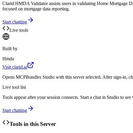
Clarid HMDA Validator assists users in validating Home Mortgage Discl
focused on mortgage data reporting.
Start chatting
Live tools
Built by
Hmda
Visit
clarid.ai
Opens MCPBundles Studio with this server selected. After sign-in, ch
Live tool list
Tools appear after your session connects. Start a chat in Studio to se
Start chatting
Tools in this Server