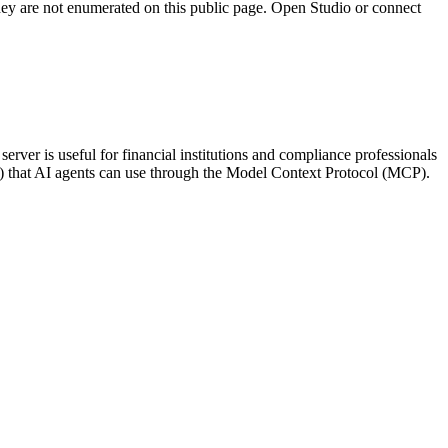
they are not enumerated on this public page. Open Studio or connect
ver is useful for financial institutions and compliance professionals
me) that AI agents can use through the Model Context Protocol (MCP).