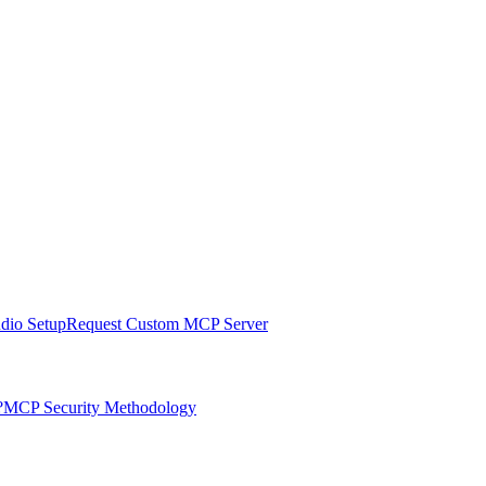
udio Setup
Request Custom MCP Server
?
MCP Security Methodology