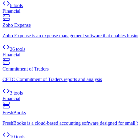
6 tools
Financial
Zoho Expense
Zoho Expense is an expense management software that enables busines
26 tools
Financial
Commitment of Traders
CFTC Commitment of Traders reports and analysis
3 tools
Financial
FreshBooks
FreshBooks is a cloud-based accounting software designed for small busi
10 tools