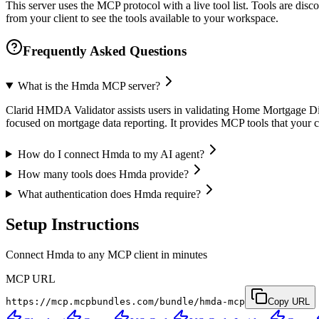
This server uses the MCP protocol with a live tool list. Tools are di
from your client to see the tools available to your workspace.
Frequently Asked Questions
What is the Hmda MCP server?
Clarid HMDA Validator assists users in validating Home Mortgage Discl
focused on mortgage data reporting. It provides MCP tools that your c
How do I connect Hmda to my AI agent?
How many tools does Hmda provide?
What authentication does Hmda require?
Setup Instructions
Connect Hmda to any MCP client in minutes
MCP URL
https://mcp.mcpbundles.com/bundle/hmda-mcp
Copy URL