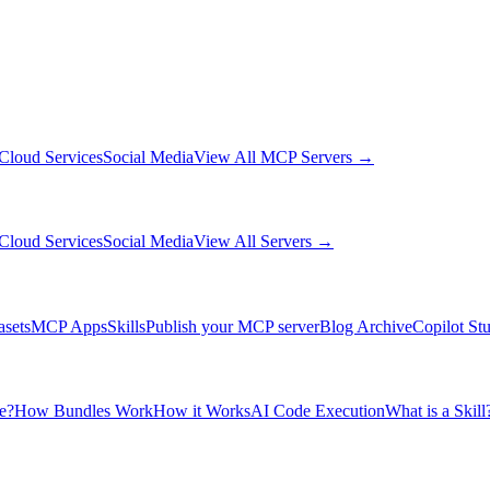
Cloud Services
Social Media
View All MCP Servers →
Cloud Services
Social Media
View All Servers →
asets
MCP Apps
Skills
Publish your MCP server
Blog Archive
Copilot St
e?
How Bundles Work
How it Works
AI Code Execution
What is a Skill