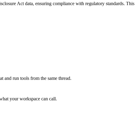
osure Act data, ensuring compliance with regulatory standards. This ser
at and run tools from the same thread.
e what your workspace can call.