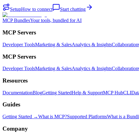
Setup
How to connect
Start chatting
MCP Bundles
Your tools, bundled for AI
MCP Servers
Developer Tools
Marketing & Sales
Analytics & Insights
Collaboration
MCP Servers
Developer Tools
Marketing & Sales
Analytics & Insights
Collaboration
Resources
Documentation
Blog
Getting Started
Help & Support
MCP Hub
CLI
Dat
Guides
Getting Started →
What is MCP?
Supported Platforms
What is a Bundl
Company