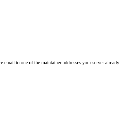
 we email to one of the maintainer addresses your server already