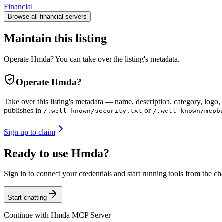
Financial
Browse all
financial
servers
Maintain this listing
Operate Hmda? You can take over the listing's metadata.
Operate
Hmda
?
Take over this listing's metadata — name, description, category, logo, 
publishes in
or
/.well-known/security.txt
/.well-known/mcpb
Sign up to claim
Ready to use Hmda?
Sign in to connect your credentials and start running tools from the ch
Start chatting
Continue with
Hmda MCP Server