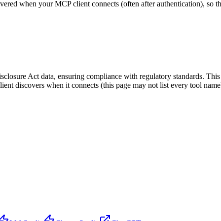
scovered when your MCP client connects (often after authentication), so 
osure Act data, ensuring compliance with regulatory standards. This ser
lient discovers when it connects (this page may not list every tool na