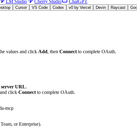
LM Studio
Cherry Studio
ChatGPT
esktop
Cursor
VS Code
Codex
v0 by Vercel
Devin
Raycast
Go
the values and click
Add
, then
Connect
to complete OAuth.
server URL
.
 and click
Connect
to complete OAuth.
mda-mcp
 Team, or Enterprise).