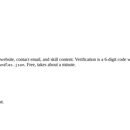
website, contact email, and skill content.
Verification is a 6-digit code
. Free, takes about a minute.
undles.json
at.