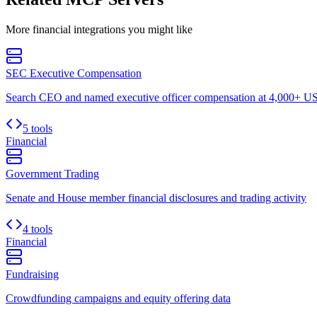
More
financial
integrations you might like
SEC Executive Compensation
Search CEO and named executive officer compensation at 4,000+ US 
5 tools
Financial
Government Trading
Senate and House member financial disclosures and trading activity
4 tools
Financial
Fundraising
Crowdfunding campaigns and equity offering data