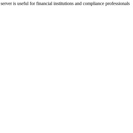
ver is useful for financial institutions and compliance professionals