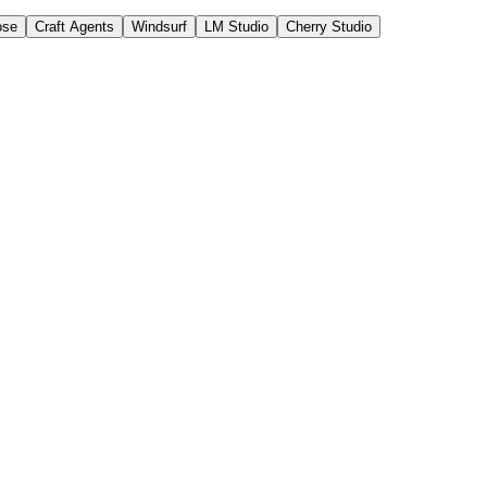
ose
Craft Agents
Windsurf
LM Studio
Cherry Studio