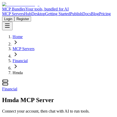
MCP Bundles
Your tools, bundled for AI
MCP Servers
Hub
Desktop
Getting Started
Publish
Docs
Blog
Pricing
Login
Register
Home
MCP Servers
Financial
Hmda
Financial
Hmda MCP Server
Connect your account, then chat with AI to run tools.