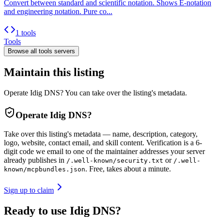
Convert between standard and scientific notation. Shows E-notation
and engineering notation. Pure co...
1 tools
Tools
Browse all
tools
servers
Maintain this listing
Operate Idig DNS? You can take over the listing's metadata.
Operate
Idig DNS
?
Take over this listing's metadata — name, description, category,
logo, website, contact email, and skill content.
Verification is a 6-
digit code we email to one of the maintainer addresses your server
already publishes in
or
/.well-known/security.txt
/.well-
. Free, takes about a minute.
known/mcpbundles.json
Sign up to claim
Ready to use Idig DNS?