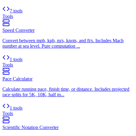
7 tools
Tools
Speed Converter
Convert between mph, kph, m/s, knots, and ft/s. Includes Mach
number at sea level. Pure computation ...
1 tools
Tools
Pace Calculator
Calculate running pace, finish time, or distance. Includes projected
race splits for 5K, 10K, half m...
1 tools
Tools
Scientific Notation Converter