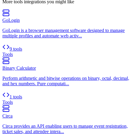
More
tools
integrations you might like
GoLogin
GoLogin is a browser management software designed to manage
multiple profiles and automate web activ...
9 tools
Tools
Binary Calculator
Perform arithmetic and bitwise operations on binary, octal, decimal,
and hex numbers. Pure computati...
1 tools
Tools
Circa
Circa provides an API enabling users to manage event registration,
ticket sales, and attendee intera...