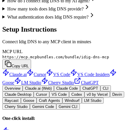
How do I connect Idig DNS to my AI agent?
How many tools does Idig DNS provide?
What authentication does Idig DNS require?
Setup Instructions
Connect Idig DNS to any MCP client in minutes
MCP URL
https://mcp.mcpbundles.com/bundle/idig-dns-mcp
Copy URL
Claude.ai
Cursor
VS Code
VS Code Insiders
Goose
LM Studio
Cherry Studio
ChatGPT
Overview
Claude.ai (Web)
Claude Code
ChatGPT
CLI
Claude Desktop
Cursor
VS Code
Codex
v0 by Vercel
Devin
Raycast
Goose
Craft Agents
Windsurf
LM Studio
Cherry Studio
Gemini Code
Gemini CLI
One-click install: