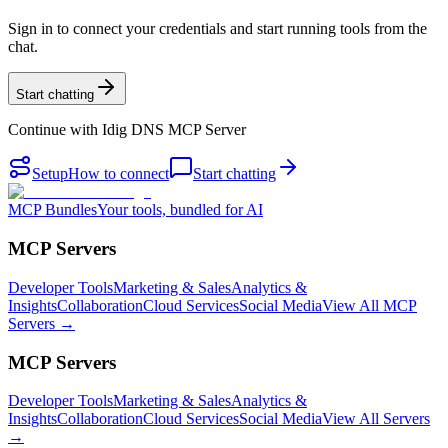
Sign in to connect your credentials and start running tools from the
chat.
Start chatting
Continue with
Idig DNS MCP Server
Setup
How to connect
Start chatting
MCP Bundles
Your tools, bundled for AI
MCP Servers
Developer Tools
Marketing & Sales
Analytics &
Insights
Collaboration
Cloud Services
Social Media
View All MCP
Servers →
MCP Servers
Developer Tools
Marketing & Sales
Analytics &
Insights
Collaboration
Cloud Services
Social Media
View All Servers
→