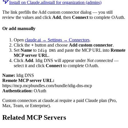
Install on Claude.ai
Install for organization (admins)
The link prefills the Add custom connector dialog — you still
review the values and click
Add
, then
Connect
to complete OAuth.
Or add manually
Open
claude.ai → Settings → Connectors
.
Click the
+
button and choose
Add custom connector
.
Set
Name
to
and paste the MCP URL into
Remote
Idig DNS
MCP server URL
.
Click
Add
.
Idig DNS
will appear under
Not connected
—
select it and click
Connect
to complete OAuth.
Name:
Idig DNS
Remote MCP server URL:
https://mcp.mcpbundles.com/bundle/idig-dns-mcp
Authentication:
OAuth
Custom connectors at claude.ai require a paid Claude plan (Pro,
Max, Team, or Enterprise).
Related MCP Servers