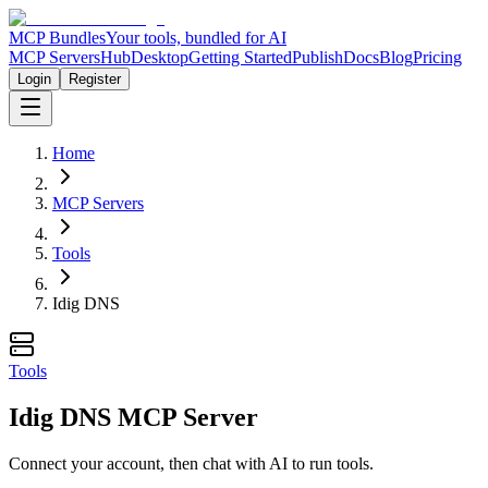
MCP Bundles
Your tools, bundled for AI
MCP Servers
Hub
Desktop
Getting Started
Publish
Docs
Blog
Pricing
Login
Register
Home
MCP Servers
Tools
Idig DNS
Tools
Idig DNS MCP Server
Connect your account, then chat with AI to run tools.