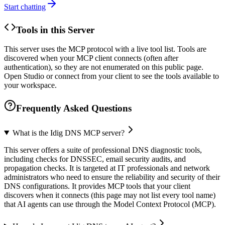
Start chatting
Tools in this Server
This server uses the MCP protocol with a live tool list. Tools are
discovered when your MCP client connects (often after
authentication), so they are not enumerated on this public page.
Open Studio or connect from your client to see the tools available to
your workspace.
Frequently Asked Questions
What is the Idig DNS MCP server?
This server offers a suite of professional DNS diagnostic tools,
including checks for DNSSEC, email security audits, and
propagation checks. It is targeted at IT professionals and network
administrators who need to ensure the reliability and security of their
DNS configurations. It provides MCP tools that your client
discovers when it connects (this page may not list every tool name)
that AI agents can use through the Model Context Protocol (MCP).