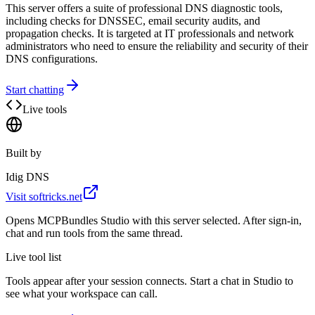
This server offers a suite of professional DNS diagnostic tools,
including checks for DNSSEC, email security audits, and
propagation checks. It is targeted at IT professionals and network
administrators who need to ensure the reliability and security of their
DNS configurations.
Start chatting
Live tools
Built by
Idig DNS
Visit
softricks.net
Opens MCPBundles Studio with this server selected. After sign-in,
chat and run tools from the same thread.
Live tool list
Tools appear after your session connects. Start a chat in Studio to
see what your workspace can call.