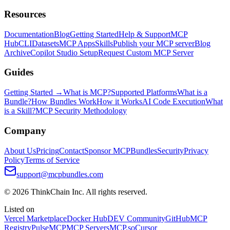
Resources
Documentation
Blog
Getting Started
Help & Support
MCP
Hub
CLI
Datasets
MCP Apps
Skills
Publish your MCP server
Blog
Archive
Copilot Studio Setup
Request Custom MCP Server
Guides
Getting Started →
What is MCP?
Supported Platforms
What is a
Bundle?
How Bundles Work
How it Works
AI Code Execution
What
is a Skill?
MCP Security Methodology
Company
About Us
Pricing
Contact
Sponsor MCPBundles
Security
Privacy
Policy
Terms of Service
support@mcpbundles.com
© 2026 ThinkChain Inc. All rights reserved.
Listed on
Vercel Marketplace
Docker Hub
DEV Community
GitHub
MCP
Registry
PulseMCP
MCP Servers
MCP.so
Cursor