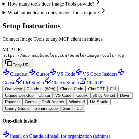
How many tools does Image Tools provide?
What authentication does Image Tools require?
Setup Instructions
Connect Image Tools to any MCP client in minutes
MCP URL
https://mcp.mcpbundles.com/bundle/image-tools-mcp
Copy URL
Claude.ai
Cursor
VS Code
VS Code Insiders
Goose
LM Studio
Cherry Studio
ChatGPT
Overview
Claude.ai (Web)
Claude Code
ChatGPT
CLI
Claude Desktop
Cursor
VS Code
Codex
v0 by Vercel
Devin
Raycast
Goose
Craft Agents
Windsurf
LM Studio
Cherry Studio
Gemini Code
Gemini CLI
One-click install:
Install on Claude.ai
Install for organization (admins)