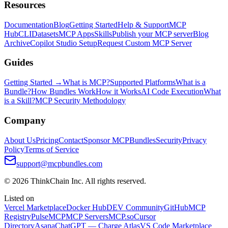
Resources
Documentation
Blog
Getting Started
Help & Support
MCP
Hub
CLI
Datasets
MCP Apps
Skills
Publish your MCP server
Blog
Archive
Copilot Studio Setup
Request Custom MCP Server
Guides
Getting Started →
What is MCP?
Supported Platforms
What is a
Bundle?
How Bundles Work
How it Works
AI Code Execution
What
is a Skill?
MCP Security Methodology
Company
About Us
Pricing
Contact
Sponsor MCPBundles
Security
Privacy
Policy
Terms of Service
support@mcpbundles.com
© 2026 ThinkChain Inc. All rights reserved.
Listed on
Vercel Marketplace
Docker Hub
DEV Community
GitHub
MCP
Registry
PulseMCP
MCP Servers
MCP.so
Cursor
Directory
Asana
ChatGPT — Charge Atlas
VS Code Marketplace