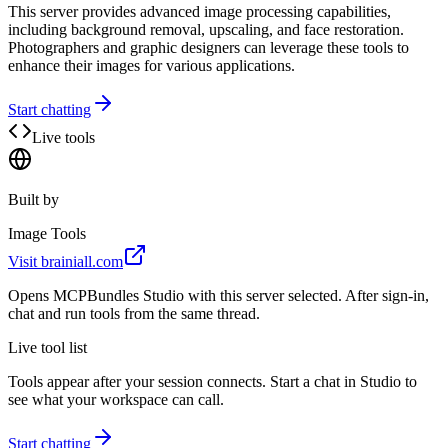
This server provides advanced image processing capabilities,
including background removal, upscaling, and face restoration.
Photographers and graphic designers can leverage these tools to
enhance their images for various applications.
Start chatting
Live tools
Built by
Image Tools
Visit
brainiall.com
Opens MCPBundles Studio with this server selected. After sign-in,
chat and run tools from the same thread.
Live tool list
Tools appear after your session connects. Start a chat in Studio to
see what your workspace can call.
Start chatting