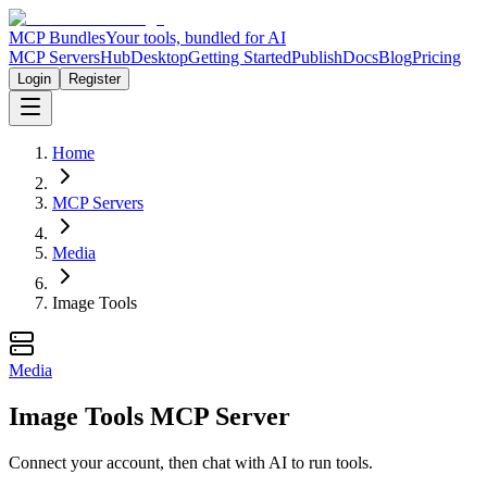
MCP Bundles
Your tools, bundled for AI
MCP Servers
Hub
Desktop
Getting Started
Publish
Docs
Blog
Pricing
Login
Register
Home
MCP Servers
Media
Image Tools
Media
Image Tools MCP Server
Connect your account, then chat with AI to run tools.