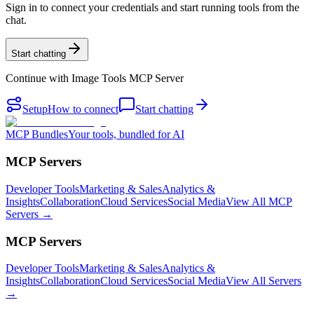
Sign in to connect your credentials and start running tools from the
chat.
Start chatting
Continue with
Image Tools MCP Server
Setup
How to connect
Start chatting
MCP Bundles
Your tools, bundled for AI
MCP Servers
Developer Tools
Marketing & Sales
Analytics &
Insights
Collaboration
Cloud Services
Social Media
View All MCP
Servers →
MCP Servers
Developer Tools
Marketing & Sales
Analytics &
Insights
Collaboration
Cloud Services
Social Media
View All Servers
→