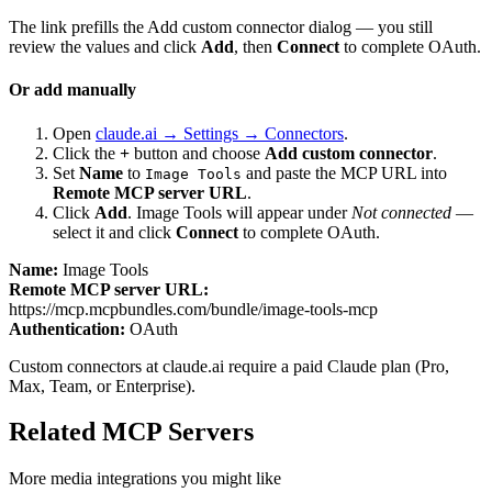
The link prefills the Add custom connector dialog — you still
review the values and click
Add
, then
Connect
to complete OAuth.
Or add manually
Open
claude.ai → Settings → Connectors
.
Click the
+
button and choose
Add custom connector
.
Set
Name
to
and paste the MCP URL into
Image Tools
Remote MCP server URL
.
Click
Add
.
Image Tools
will appear under
Not connected
—
select it and click
Connect
to complete OAuth.
Name:
Image Tools
Remote MCP server URL:
https://mcp.mcpbundles.com/bundle/image-tools-mcp
Authentication:
OAuth
Custom connectors at claude.ai require a paid Claude plan (Pro,
Max, Team, or Enterprise).
Related MCP Servers
More
media
integrations you might like