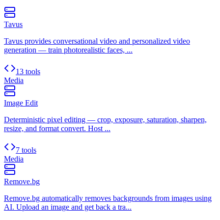
Tavus
Tavus provides conversational video and personalized video
generation — train photorealistic faces, ...
13 tools
Media
Image Edit
Deterministic pixel editing — crop, exposure, saturation, sharpen,
resize, and format convert. Host ...
7 tools
Media
Remove.bg
Remove.bg automatically removes backgrounds from images using
AI. Upload an image and get back a tra...