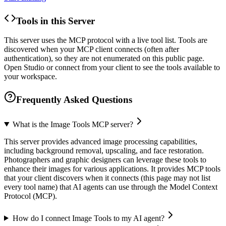
Tools in this Server
This server uses the MCP protocol with a live tool list. Tools are
discovered when your MCP client connects (often after
authentication), so they are not enumerated on this public page.
Open Studio or connect from your client to see the tools available to
your workspace.
Frequently Asked Questions
What is the Image Tools MCP server?
This server provides advanced image processing capabilities,
including background removal, upscaling, and face restoration.
Photographers and graphic designers can leverage these tools to
enhance their images for various applications. It provides MCP tools
that your client discovers when it connects (this page may not list
every tool name) that AI agents can use through the Model Context
Protocol (MCP).
How do I connect Image Tools to my AI agent?