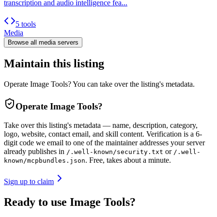
transcription and audio intelligence fea...
5 tools
Media
Browse all
media
servers
Maintain this listing
Operate Image Tools? You can take over the listing's metadata.
Operate
Image Tools
?
Take over this listing's metadata — name, description, category,
logo, website, contact email, and skill content.
Verification is a 6-
digit code we email to one of the maintainer addresses your server
already publishes in
or
/.well-known/security.txt
/.well-
. Free, takes about a minute.
known/mcpbundles.json
Sign up to claim
Ready to use Image Tools?