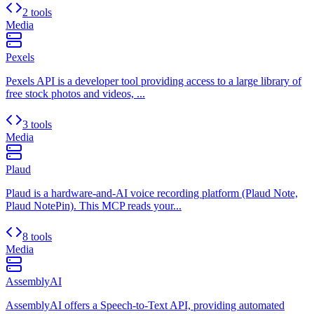
2 tools
Media
Pexels
Pexels API is a developer tool providing access to a large library of
free stock photos and videos, ...
3 tools
Media
Plaud
Plaud is a hardware-and-AI voice recording platform (Plaud Note,
Plaud NotePin). This MCP reads your...
8 tools
Media
AssemblyAI
AssemblyAI offers a Speech-to-Text API, providing automated