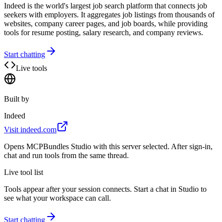
Indeed is the world's largest job search platform that connects job
seekers with employers. It aggregates job listings from thousands of
websites, company career pages, and job boards, while providing
tools for resume posting, salary research, and company reviews.
Start chatting
Live tools
Built by
Indeed
Visit
indeed.com
Opens MCPBundles Studio with this server selected. After sign-in,
chat and run tools from the same thread.
Live tool list
Tools appear after your session connects. Start a chat in Studio to
see what your workspace can call.
Start chatting