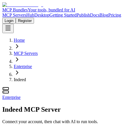
MCP Bundles
Your tools, bundled for AI
MCP Servers
Hub
Desktop
Getting Started
Publish
Docs
Blog
Pricing
Login
Register
Home
MCP Servers
Enterprise
Indeed
Enterprise
Indeed MCP Server
Connect your account, then chat with AI to run tools.