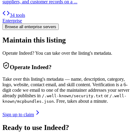
suppliers, and customer records on a ...
34 tools
Enterprise
Browse all
enterprise
servers
Maintain this listing
Operate Indeed? You can take over the listing's metadata.
Operate
Indeed
?
Take over this listing's metadata — name, description, category,
logo, website, contact email, and skill content.
Verification is a 6-
digit code we email to one of the maintainer addresses your server
already publishes in
or
/.well-known/security.txt
/.well-
. Free, takes about a minute.
known/mcpbundles.json
Sign up to claim
Ready to use Indeed?