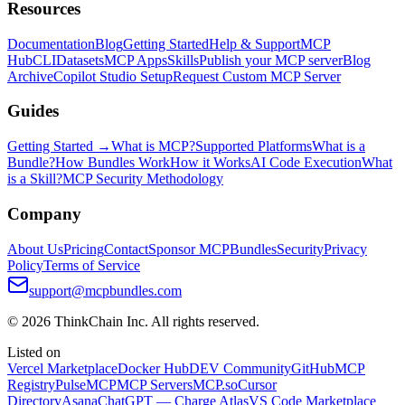
Resources
Documentation
Blog
Getting Started
Help & Support
MCP
Hub
CLI
Datasets
MCP Apps
Skills
Publish your MCP server
Blog
Archive
Copilot Studio Setup
Request Custom MCP Server
Guides
Getting Started →
What is MCP?
Supported Platforms
What is a
Bundle?
How Bundles Work
How it Works
AI Code Execution
What
is a Skill?
MCP Security Methodology
Company
About Us
Pricing
Contact
Sponsor MCPBundles
Security
Privacy
Policy
Terms of Service
support@mcpbundles.com
© 2026 ThinkChain Inc. All rights reserved.
Listed on
Vercel Marketplace
Docker Hub
DEV Community
GitHub
MCP
Registry
PulseMCP
MCP Servers
MCP.so
Cursor
Directory
Asana
ChatGPT — Charge Atlas
VS Code Marketplace