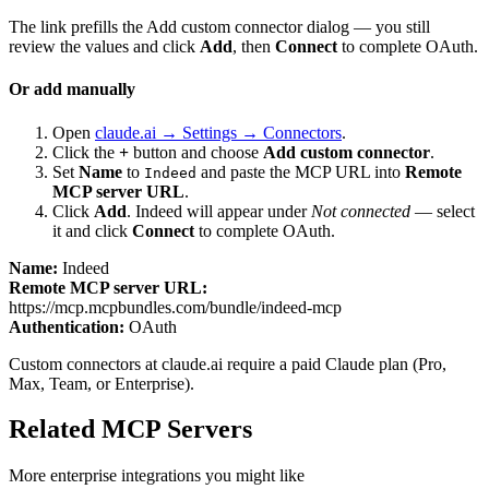
The link prefills the Add custom connector dialog — you still
review the values and click
Add
, then
Connect
to complete OAuth.
Or add manually
Open
claude.ai → Settings → Connectors
.
Click the
+
button and choose
Add custom connector
.
Set
Name
to
and paste the MCP URL into
Remote
Indeed
MCP server URL
.
Click
Add
.
Indeed
will appear under
Not connected
— select
it and click
Connect
to complete OAuth.
Name:
Indeed
Remote MCP server URL:
https://mcp.mcpbundles.com/bundle/indeed-mcp
Authentication:
OAuth
Custom connectors at claude.ai require a paid Claude plan (Pro,
Max, Team, or Enterprise).
Related MCP Servers
More
enterprise
integrations you might like