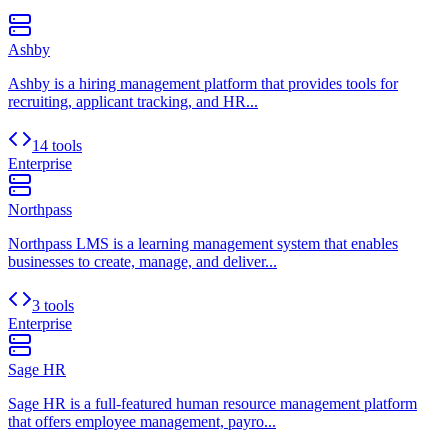
Ashby
Ashby is a hiring management platform that provides tools for
recruiting, applicant tracking, and HR...
14 tools
Enterprise
Northpass
Northpass LMS is a learning management system that enables
businesses to create, manage, and deliver...
3 tools
Enterprise
Sage HR
Sage HR is a full-featured human resource management platform
that offers employee management, payro...