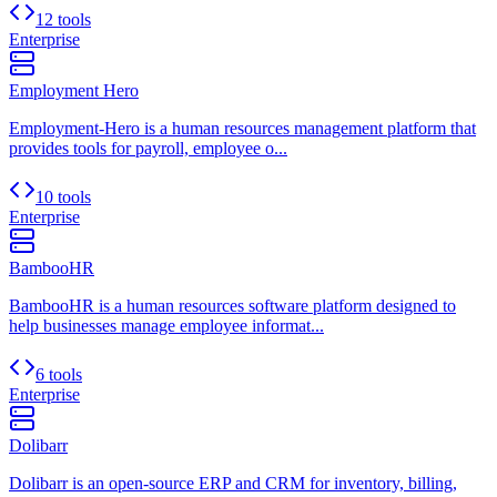
12 tools
Enterprise
Employment Hero
Employment-Hero is a human resources management platform that
provides tools for payroll, employee o...
10 tools
Enterprise
BambooHR
BambooHR is a human resources software platform designed to
help businesses manage employee informat...
6 tools
Enterprise
Dolibarr
Dolibarr is an open-source ERP and CRM for inventory, billing,