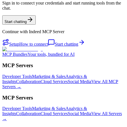
Sign in to connect your credentials and start running tools from the
chat.
Start chatting
Continue with
Indeed MCP Server
Setup
How to connect
Start chatting
MCP Bundles
Your tools, bundled for AI
MCP Servers
Developer Tools
Marketing & Sales
Analytics &
Insights
Collaboration
Cloud Services
Social Media
View All MCP
Servers →
MCP Servers
Developer Tools
Marketing & Sales
Analytics &
Insights
Collaboration
Cloud Services
Social Media
View All Servers
→