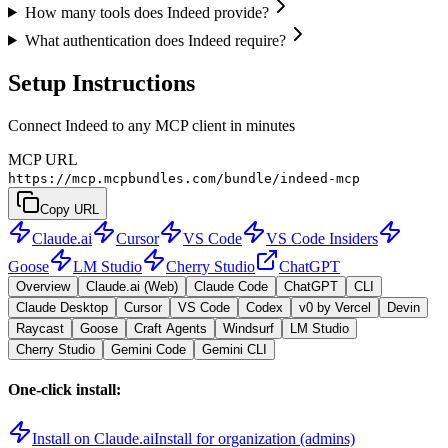
How many tools does Indeed provide?
What authentication does Indeed require?
Setup Instructions
Connect Indeed to any MCP client in minutes
MCP URL
https://mcp.mcpbundles.com/bundle/indeed-mcp
Copy URL
Claude.ai
Cursor
VS Code
VS Code Insiders
Goose
LM Studio
Cherry Studio
ChatGPT
Overview
Claude.ai (Web)
Claude Code
ChatGPT
CLI
Claude Desktop
Cursor
VS Code
Codex
v0 by Vercel
Devin
Raycast
Goose
Craft Agents
Windsurf
LM Studio
Cherry Studio
Gemini Code
Gemini CLI
One-click install:
Install on Claude.ai
Install for organization (admins)