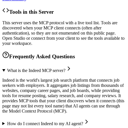
Tools in this Server
This server uses the MCP protocol with a live tool list. Tools are
discovered when your MCP client connects (often after
authentication), so they are not enumerated on this public page.
Open Studio or connect from your client to see the tools available to
your workspace.
Frequently Asked Questions
What is the Indeed MCP server?
Indeed is the world's largest job search platform that connects job
seekers with employers. It aggregates job listings from thousands of
websites, company career pages, and job boards, while providing
tools for resume posting, salary research, and company reviews. It
provides MCP tools that your client discovers when it connects (this
page may not list every tool name) that AI agents can use through
the Model Context Protocol (MCP).
How do I connect Indeed to my AI agent?