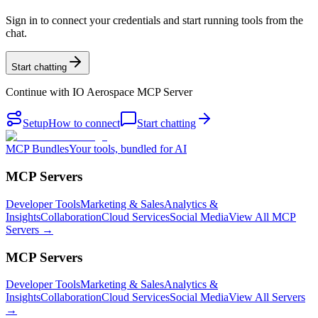
Sign in to connect your credentials and start running tools from the
chat.
Start chatting
Continue with
IO Aerospace MCP Server
Setup
How to connect
Start chatting
MCP Bundles
Your tools, bundled for AI
MCP Servers
Developer Tools
Marketing & Sales
Analytics &
Insights
Collaboration
Cloud Services
Social Media
View All MCP
Servers →
MCP Servers
Developer Tools
Marketing & Sales
Analytics &
Insights
Collaboration
Cloud Services
Social Media
View All Servers
→