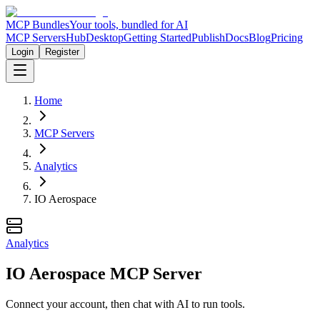
MCP Bundles
Your tools, bundled for AI
MCP Servers
Hub
Desktop
Getting Started
Publish
Docs
Blog
Pricing
Login
Register
Home
MCP Servers
Analytics
IO Aerospace
Analytics
IO Aerospace MCP Server
Connect your account, then chat with AI to run tools.