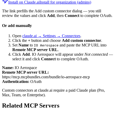
Install on Claude.ai
Install for organization (admins)
The link prefills the Add custom connector dialog — you still
review the values and click
Add
, then
Connect
to complete OAuth.
Or add manually
Open
claude.ai → Settings → Connectors
.
Click the
+
button and choose
Add custom connector
.
Set
Name
to
and paste the MCP URL into
IO Aerospace
Remote MCP server URL
.
Click
Add
.
IO Aerospace
will appear under
Not connected
—
select it and click
Connect
to complete OAuth.
Name:
IO Aerospace
Remote MCP server URL:
https://mcp.mcpbundles.com/bundle/io-aerospace-mcp
Authentication:
OAuth
Custom connectors at claude.ai require a paid Claude plan (Pro,
Max, Team, or Enterprise).
Related MCP Servers