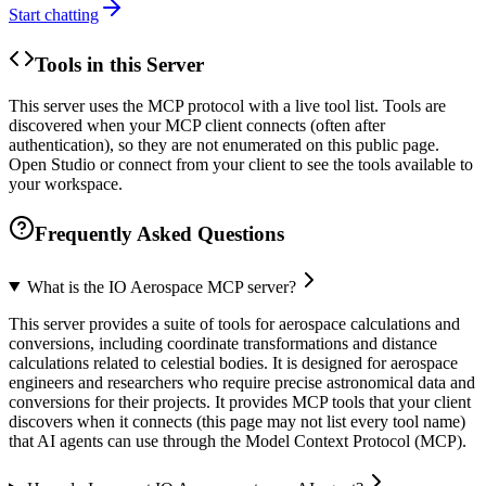
Start chatting
Tools in this Server
This server uses the MCP protocol with a live tool list. Tools are
discovered when your MCP client connects (often after
authentication), so they are not enumerated on this public page.
Open Studio or connect from your client to see the tools available to
your workspace.
Frequently Asked Questions
What is the IO Aerospace MCP server?
This server provides a suite of tools for aerospace calculations and
conversions, including coordinate transformations and distance
calculations related to celestial bodies. It is designed for aerospace
engineers and researchers who require precise astronomical data and
conversions for their projects. It provides MCP tools that your client
discovers when it connects (this page may not list every tool name)
that AI agents can use through the Model Context Protocol (MCP).