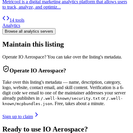
Metricool is a digital marketing analytics platform that allows users
to track, analyze, and optimiz...
14 tools
Analytics
Browse all
analytics
servers
Maintain this listing
Operate IO Aerospace? You can take over the listing's metadata.
Operate
IO Aerospace
?
Take over this listing's metadata — name, description, category,
logo, website, contact email, and skill content.
Verification is a 6-
digit code we email to one of the maintainer addresses your server
already publishes in
or
/.well-known/security.txt
/.well-
. Free, takes about a minute.
known/mcpbundles.json
Sign up to claim
Ready to use IO Aerospace?