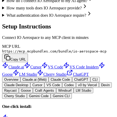
How do I connect IO Aerospace to my AI agent?
How many tools does IO Aerospace provide?
What authentication does IO Aerospace require?
Setup Instructions
Connect IO Aerospace to any MCP client in minutes
MCP URL
https://mcp.mcpbundles.com/bundle/io-aerospace-mcp
Copy URL
Claude.ai
Cursor
VS Code
VS Code Insiders
Goose
LM Studio
Cherry Studio
ChatGPT
Overview
Claude.ai (Web)
Claude Code
ChatGPT
CLI
Claude Desktop
Cursor
VS Code
Codex
v0 by Vercel
Devin
Raycast
Goose
Craft Agents
Windsurf
LM Studio
Cherry Studio
Gemini Code
Gemini CLI
One-click install: