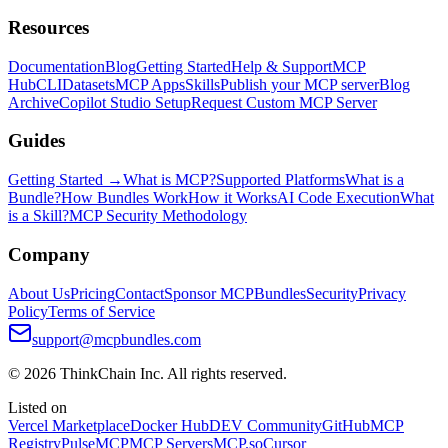
Resources
Documentation
Blog
Getting Started
Help & Support
MCP
Hub
CLI
Datasets
MCP Apps
Skills
Publish your MCP server
Blog
Archive
Copilot Studio Setup
Request Custom MCP Server
Guides
Getting Started →
What is MCP?
Supported Platforms
What is a
Bundle?
How Bundles Work
How it Works
AI Code Execution
What
is a Skill?
MCP Security Methodology
Company
About Us
Pricing
Contact
Sponsor MCPBundles
Security
Privacy
Policy
Terms of Service
support@mcpbundles.com
© 2026 ThinkChain Inc. All rights reserved.
Listed on
Vercel Marketplace
Docker Hub
DEV Community
GitHub
MCP
Registry
PulseMCP
MCP Servers
MCP.so
Cursor