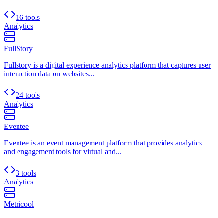
16 tools
Analytics
FullStory
Fullstory is a digital experience analytics platform that captures user
interaction data on websites...
24 tools
Analytics
Eventee
Eventee is an event management platform that provides analytics
and engagement tools for virtual and...
3 tools
Analytics
Metricool