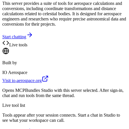
This server provides a suite of tools for aerospace calculations and
conversions, including coordinate transformations and distance
calculations related to celestial bodies. It is designed for aerospace
engineers and researchers who require precise astronomical data and
conversions for their projects.
Start chatting
Live tools
Built by
IO Aerospace
Visit
io-aerospace.org
Opens MCPBundles Studio with this server selected. After sign-in,
chat and run tools from the same thread.
Live tool list
Tools appear after your session connects. Start a chat in Studio to
see what your workspace can call.