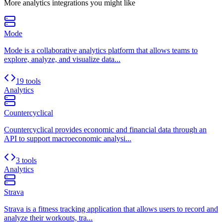
More
analytics
integrations you might like
Mode
Mode is a collaborative analytics platform that allows teams to
explore, analyze, and visualize data...
19 tools
Analytics
Countercyclical
Countercyclical provides economic and financial data through an
API to support macroeconomic analysi...
3 tools
Analytics
Strava
Strava is a fitness tracking application that allows users to record and
analyze their workouts, tra...