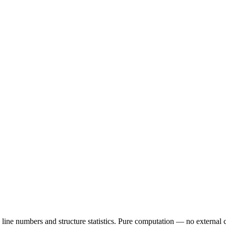
line numbers and structure statistics. Pure computation — no external c