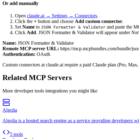
Or add manually
Open
claude.ai → Settings → Connectors
.
Click the
+
button and choose
Add custom connector
.
Set
Name
to
and paste the 
JSON Formatter & Validator
Click
Add
.
JSON Formatter & Validator
will appear under
Not
Name:
JSON Formatter & Validator
Remote MCP server URL:
https://mcp.mcpbundles.com/bundle/json
Authentication:
OAuth
Custom connectors at claude.ai require a paid Claude plan (Pro, Max,
Related MCP Servers
More
developer tools
integrations you might like
Algolia
Algolia is a hosted search engine as a service providing developers wit
5 tools