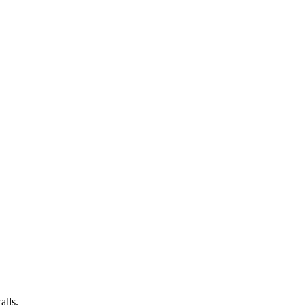
alls.