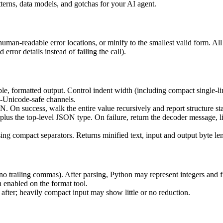
rns, data models, and gotchas for your AI agent.
uman-readable error locations, or minify to the smallest valid form. All
error details instead of failing the call).
le, formatted output. Control indent width (including compact single-lin
n-Unicode-safe channels.
. On success, walk the entire value recursively and report structure stat
, plus the top-level JSON type. On failure, return the decoder message, l
ing compact separators. Returns minified text, input and output byte leng
o trailing commas). After parsing, Python may represent integers and fl
n enabled on the format tool.
 after; heavily compact input may show little or no reduction.