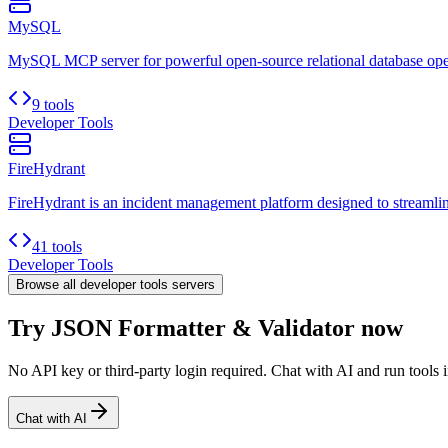
MySQL
MySQL MCP server for powerful open-source relational database ope
9 tools
Developer Tools
FireHydrant
FireHydrant is an incident management platform designed to streamline
41 tools
Developer Tools
Browse all
developer tools
servers
Try JSON Formatter & Validator now
No API key or third-party login required. Chat with AI and run tools i
Chat with AI