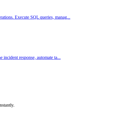
rations. Execute SQL queries, manag...
 incident response, automate ta...
nstantly.