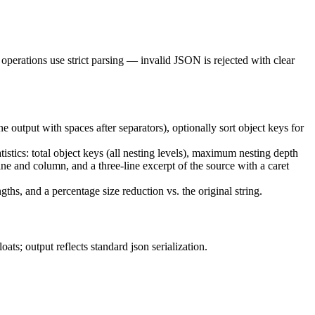
 operations use strict parsing — invalid JSON is rejected with clear
e output with spaces after separators), optionally sort object keys for
istics: total object keys (all nesting levels), maximum nesting depth
ine and column, and a three-line excerpt of the source with a caret
ths, and a percentage size reduction vs. the original string.
oats; output reflects standard
json
serialization.