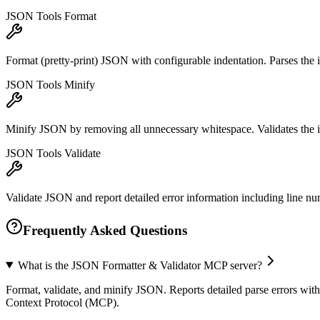
JSON Tools Format
Format (pretty-print) JSON with configurable indentation. Parses the in
JSON Tools Minify
Minify JSON by removing all unnecessary whitespace. Validates the inp
JSON Tools Validate
Validate JSON and report detailed error information including line nu
Frequently Asked Questions
What is the JSON Formatter & Validator MCP server?
Format, validate, and minify JSON. Reports detailed parse errors with 
Context Protocol (MCP).