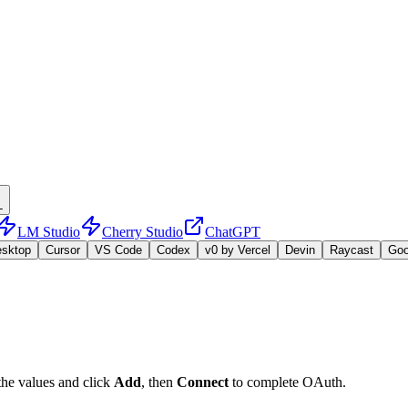
L
LM Studio
Cherry Studio
ChatGPT
esktop
Cursor
VS Code
Codex
v0 by Vercel
Devin
Raycast
Go
the values and click
Add
, then
Connect
to complete OAuth.