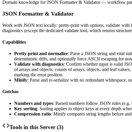
Domain knowledge for
JSON Formatter & Validator
— workflow patte
JSON Formatter & Validator
Work with JSON text locally: pretty-print with options, validate with h
diagnostics (except the dedicated validate tool, which returns structured 
Capabilities
Pretty-print and normalize
: Parse a JSON string and emit stab
deterministic diffs, and optionally force ASCII escaping for no
Validate with diagnostics
: Confirm whether input is valid JSON
of arrays and objects, counts of arrays, objects, and leaf values
marking the error position.
Minify
: Parse and re-serialize with no redundant whitespace, us
Gotchas
Numbers and types
: Parsed numbers follow JSON rules (e.g. n
Key sorting
: Sorting applies to object keys at every depth whe
Compression ratio
: Minify compares string lengths before and
Tools in this Server (
3
)