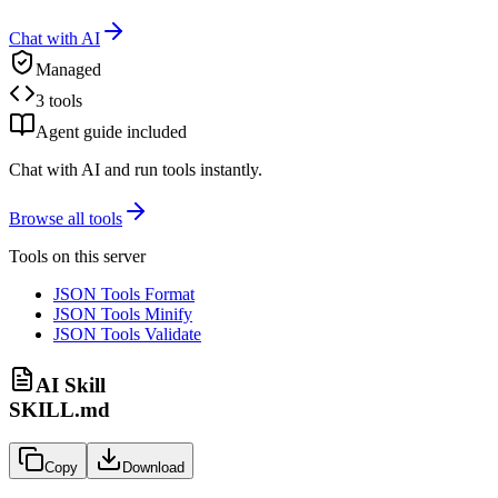
Chat with AI
Managed
3 tools
Agent guide included
Chat with AI and run tools instantly.
Browse all tools
Tools on this server
JSON Tools Format
JSON Tools Minify
JSON Tools Validate
AI Skill
SKILL.md
Copy
Download