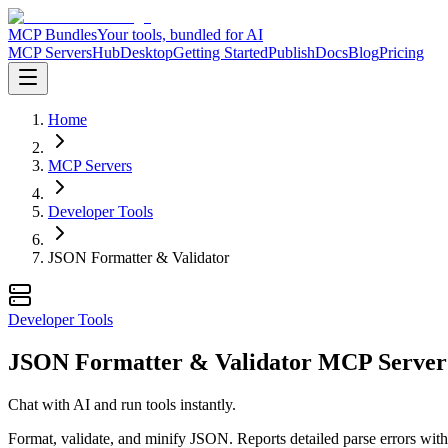
MCP Bundles
Your tools, bundled for AI
MCP Servers
Hub
Desktop
Getting Started
Publish
Docs
Blog
Pricing
Home
MCP Servers
Developer Tools
JSON Formatter & Validator
Developer Tools
JSON Formatter & Validator MCP Server
Chat with AI and run tools instantly.
Format, validate, and minify JSON. Reports detailed parse errors with 