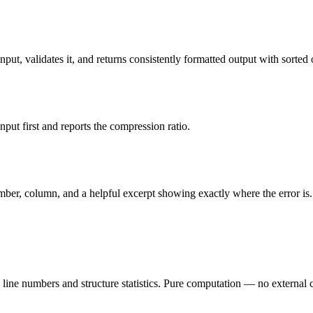
put, validates it, and returns consistently formatted output with sorted o
ut first and reports the compression ratio.
mber, column, and a helpful excerpt showing exactly where the error is.
line numbers and structure statistics. Pure computation — no external c