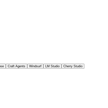
ose
Craft Agents
Windsurf
LM Studio
Cherry Studio