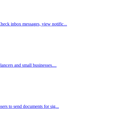
heck inbox messages, view notific...
lancers and small businesses....
sers to send documents for sig...