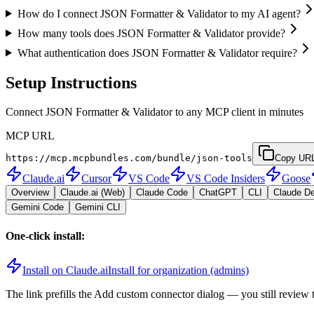
How do I connect JSON Formatter & Validator to my AI agent?
How many tools does JSON Formatter & Validator provide?
What authentication does JSON Formatter & Validator require?
Setup Instructions
Connect JSON Formatter & Validator to any MCP client in minutes
MCP URL
https://mcp.mcpbundles.com/bundle/json-tools
Copy UR
Claude.ai
Cursor
VS Code
VS Code Insiders
Goose
Overview
Claude.ai (Web)
Claude Code
ChatGPT
CLI
Claude D
Gemini Code
Gemini CLI
One-click install:
Install on Claude.ai
Install for organization (admins)
The link prefills the Add custom connector dialog — you still review 