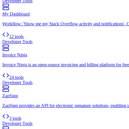
Developer Tools
My Dashboard
Workflow: 'Show me my Stack Overflow activity and notifications'. C
12 tools
Developer Tools
Invoice Ninja
Invoice Ninja is an open-source invoicing and billing platform for free
24 tools
Developer Tools
ZapSign
ZapSign provides an API for electronic signature solutions, enabling u
3 tools
Developer Tools