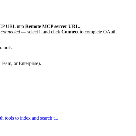
MCP URL into
Remote MCP server URL
.
 connected
— select it and click
Connect
to complete OAuth.
-tools
 Team, or Enterprise).
h tools to index and search t...