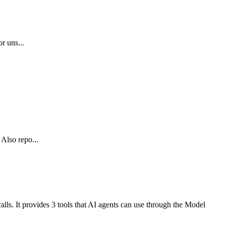
r uns...
 Also repo...
alls. It provides 3 tools that AI agents can use through the Model