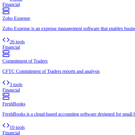
Financial
Zoho Expense
Zoho Expense is an expense management software that enables busines
26 tools
Financial
Commitment of Traders
CFTC Commitment of Traders reports and analysis
3 tools
Financial
FreshBooks
FreshBooks is a cloud-based accounting software designed for small busi
10 tools
Financial