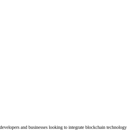
 developers and businesses looking to integrate blockchain technology