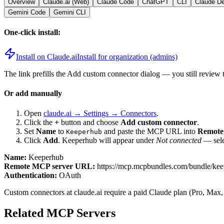
Overview
Claude.ai (Web)
Claude Code
ChatGPT
CLI
Claude D
Gemini Code
Gemini CLI
One-click install:
Install on Claude.ai
Install for organization (admins)
The link prefills the Add custom connector dialog — you still review 
Or add manually
Open
claude.ai → Settings → Connectors
.
Click the
+
button and choose
Add custom connector
.
Set
Name
to
and paste the MCP URL into
Remote
Keeperhub
Click
Add
.
Keeperhub
will appear under
Not connected
— sele
Name:
Keeperhub
Remote MCP server URL:
https://mcp.mcpbundles.com/bundle/ke
Authentication:
OAuth
Custom connectors at claude.ai require a paid Claude plan (Pro, Max,
Related MCP Servers