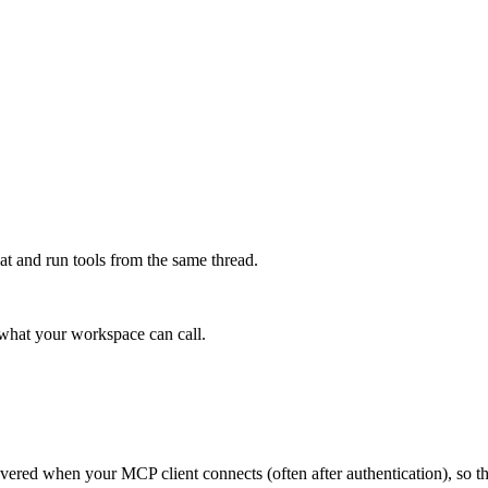
at and run tools from the same thread.
e what your workspace can call.
scovered when your MCP client connects (often after authentication), so 