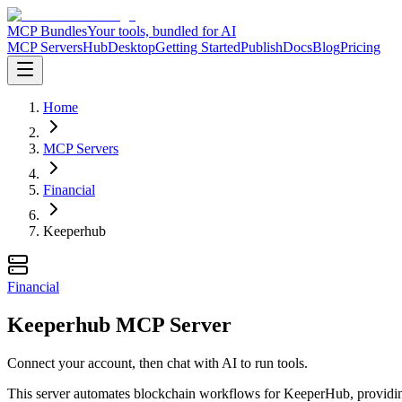
MCP Bundles
Your tools, bundled for AI
MCP Servers
Hub
Desktop
Getting Started
Publish
Docs
Blog
Pricing
Home
MCP Servers
Financial
Keeperhub
Financial
Keeperhub MCP Server
Connect your account, then chat with AI to run tools.
This server automates blockchain workflows for KeeperHub, providing 