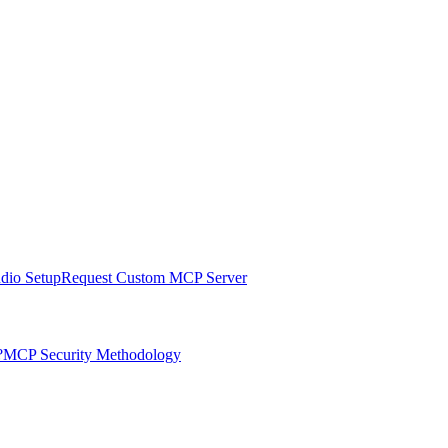
udio Setup
Request Custom MCP Server
?
MCP Security Methodology