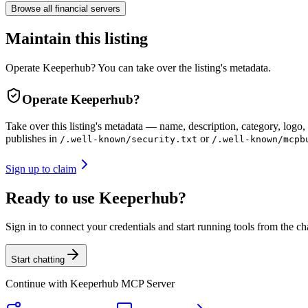
Browse all
financial
servers
Maintain this listing
Operate Keeperhub? You can take over the listing's metadata.
Operate
Keeperhub
?
Take over this listing's metadata — name, description, category, logo, 
publishes in
or
/.well-known/security.txt
/.well-known/mcpb
Sign up to claim
Ready to use Keeperhub?
Sign in to connect your credentials and start running tools from the ch
Start chatting
Continue with
Keeperhub MCP Server