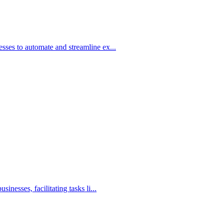
ses to automate and streamline ex...
nesses, facilitating tasks li...