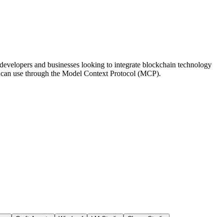
 developers and businesses looking to integrate blockchain technology
nts can use through the Model Context Protocol (MCP).