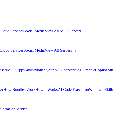
Cloud Services
Social Media
View All MCP Servers →
Cloud Services
Social Media
View All Servers →
asets
MCP Apps
Skills
Publish your MCP server
Blog Archive
Copilot St
e?
How Bundles Work
How it Works
AI Code Execution
What is a Skill
y
Terms of Service