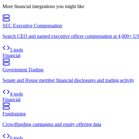
More
financial
integrations you might like
SEC Executive Compensation
Search CEO and named executive officer compensation at 4,000+ US 
5 tools
Financial
Government Trading
Senate and House member financial disclosures and trading activity
4 tools
Financial
Fundraising
Crowdfunding campaigns and equity offering data
6 tools