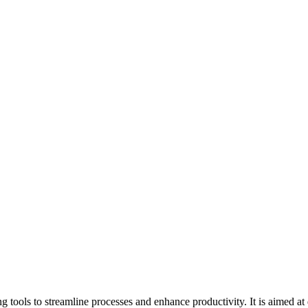
tools to streamline processes and enhance productivity. It is aimed at