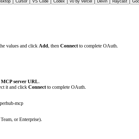
esktop
Cursor
VS Code
Codex
v0 by Vercel
Devin
Raycast
Go
the values and click
Add
, then
Connect
to complete OAuth.
 MCP server URL
.
ct it and click
Connect
to complete OAuth.
eperhub-mcp
 Team, or Enterprise).