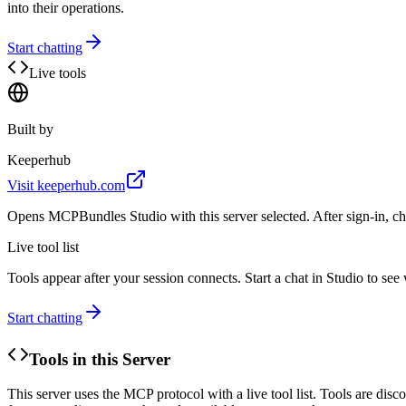
into their operations.
Start chatting
Live tools
Built by
Keeperhub
Visit
keeperhub.com
Opens MCPBundles Studio with this server selected. After sign-in, ch
Live tool list
Tools appear after your session connects. Start a chat in Studio to se
Start chatting
Tools in this Server
This server uses the MCP protocol with a live tool list. Tools are di