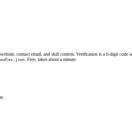
website, contact email, and skill content.
Verification is a 6-digit code
. Free, takes about a minute.
undles.json
at.