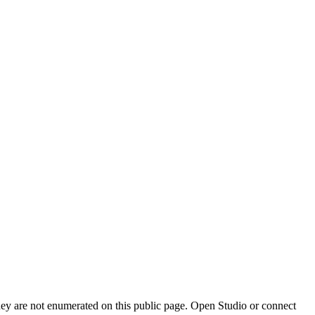
they are not enumerated on this public page. Open Studio or connect