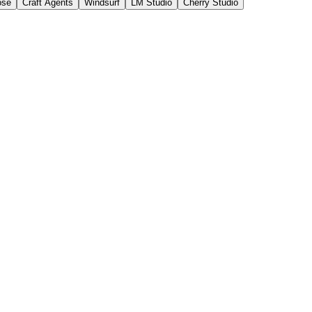
ose
Craft Agents
Windsurf
LM Studio
Cherry Studio