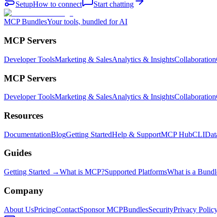
Setup
How to connect
Start chatting
MCP Bundles
Your tools, bundled for AI
MCP Servers
Developer Tools
Marketing & Sales
Analytics & Insights
Collaboration
MCP Servers
Developer Tools
Marketing & Sales
Analytics & Insights
Collaboration
Resources
Documentation
Blog
Getting Started
Help & Support
MCP Hub
CLI
Dat
Guides
Getting Started →
What is MCP?
Supported Platforms
What is a Bundl
Company
About Us
Pricing
Contact
Sponsor MCPBundles
Security
Privacy Polic