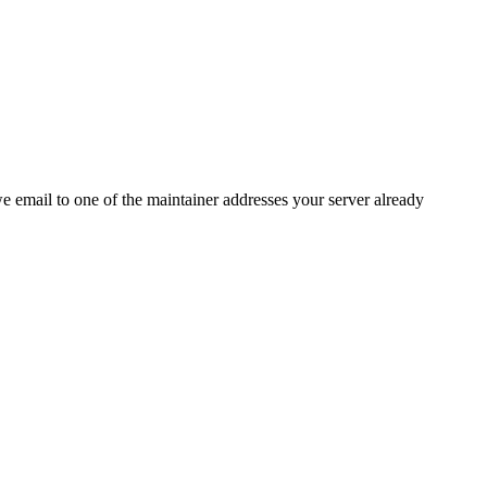
 we email to one of the maintainer addresses your server already