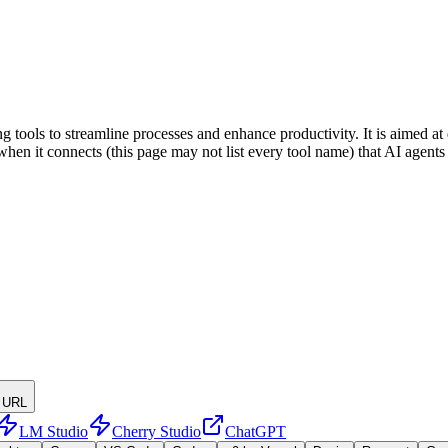
tools to streamline processes and enhance productivity. It is aimed at
rs when it connects (this page may not list every tool name) that AI age
 URL
LM Studio
Cherry Studio
ChatGPT