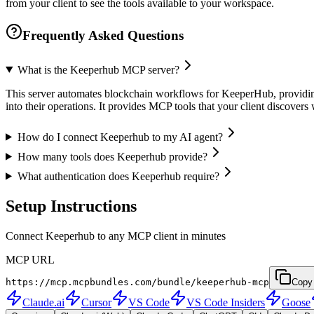
from your client to see the tools available to your workspace.
Frequently Asked Questions
What is the Keeperhub MCP server?
This server automates blockchain workflows for KeeperHub, providing 
into their operations. It provides MCP tools that your client discove
How do I connect Keeperhub to my AI agent?
How many tools does Keeperhub provide?
What authentication does Keeperhub require?
Setup Instructions
Connect Keeperhub to any MCP client in minutes
MCP URL
https://mcp.mcpbundles.com/bundle/keeperhub-mcp
Copy
Claude.ai
Cursor
VS Code
VS Code Insiders
Goose