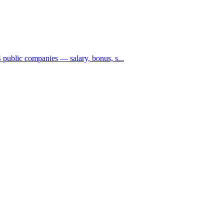
public companies — salary, bonus, s...