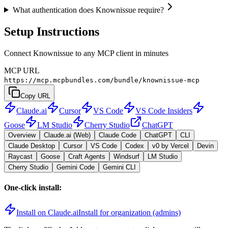
What authentication does Knownissue require?
Setup Instructions
Connect Knownissue to any MCP client in minutes
MCP URL
https://mcp.mcpbundles.com/bundle/knownissue-mcp
Copy URL
Claude.ai
Cursor
VS Code
VS Code Insiders
Goose
LM Studio
Cherry Studio
ChatGPT
Overview
Claude.ai (Web)
Claude Code
ChatGPT
CLI
Claude Desktop
Cursor
VS Code
Codex
v0 by Vercel
Devin
Raycast
Goose
Craft Agents
Windsurf
LM Studio
Cherry Studio
Gemini Code
Gemini CLI
One-click install:
Install on Claude.ai
Install for organization (admins)