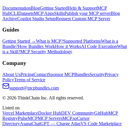
Documentation
Blog
Getting Started
Help & Support
MCP
Hub
CLI
Datasets
MCP Apps
Skills
Publish your MCP server
Blog
Archive
Copilot Studio Setup
Request Custom MCP Server
Guides
Getting Started →
What is MCP?
Supported Platforms
What is a
Bundle?
How Bundles Work
How it Works
AI Code Execution
What
is a Skill?
MCP Security Methodology
Company
About Us
Pricing
Contact
Sponsor MCPBundles
Security
Privacy
Policy
Terms of Service
support@mcpbundles.com
© 2026 ThinkChain Inc. All rights reserved.
Listed on
Vercel Marketplace
Docker Hub
DEV Community
GitHub
MCP
Registry
PulseMCP
MCP Servers
MCP.so
Cursor
Directory
Asana
ChatGPT — Charge Atlas
VS Code Marketplace