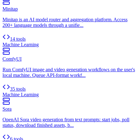
Minitap
Minitap is an AI model router and aggregation platform. Access
200+ language models through a unifie...
14 tools
Machine Learning
ComfyUI
Run ComfyUI image and video generation workflows on the user's
local machine. Queue API-format workf...
35 tools
Machine Learning
Sora
OpenAI Sora video generation from text prompts: start jobs, poll
status, download finished assets, b...
6 tools