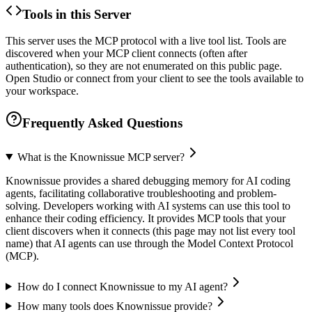
Tools in this Server
This server uses the MCP protocol with a live tool list. Tools are
discovered when your MCP client connects (often after
authentication), so they are not enumerated on this public page.
Open Studio or connect from your client to see the tools available to
your workspace.
Frequently Asked Questions
What is the Knownissue MCP server?
Knownissue provides a shared debugging memory for AI coding
agents, facilitating collaborative troubleshooting and problem-
solving. Developers working with AI systems can use this tool to
enhance their coding efficiency. It provides MCP tools that your
client discovers when it connects (this page may not list every tool
name) that AI agents can use through the Model Context Protocol
(MCP).
How do I connect Knownissue to my AI agent?
How many tools does Knownissue provide?