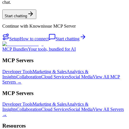
chat.
Start chatting
Continue with
Knownissue MCP Server
Setup
How to connect
Start chatting
MCP Bundles
Your tools, bundled for AI
MCP Servers
Developer Tools
Marketing & Sales
Analytics &
Insights
Collaboration
Cloud Services
Social Media
View All MCP
Servers →
MCP Servers
Developer Tools
Marketing & Sales
Analytics &
Insights
Collaboration
Cloud Services
Social Media
View All Servers
→
Resources