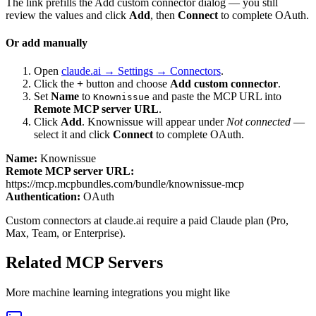
The link prefills the Add custom connector dialog — you still
review the values and click
Add
, then
Connect
to complete OAuth.
Or add manually
Open
claude.ai → Settings → Connectors
.
Click the
+
button and choose
Add custom connector
.
Set
Name
to
and paste the MCP URL into
Knownissue
Remote MCP server URL
.
Click
Add
.
Knownissue
will appear under
Not connected
—
select it and click
Connect
to complete OAuth.
Name:
Knownissue
Remote MCP server URL:
https://mcp.mcpbundles.com/bundle/knownissue-mcp
Authentication:
OAuth
Custom connectors at claude.ai require a paid Claude plan (Pro,
Max, Team, or Enterprise).
Related MCP Servers
More
machine learning
integrations you might like