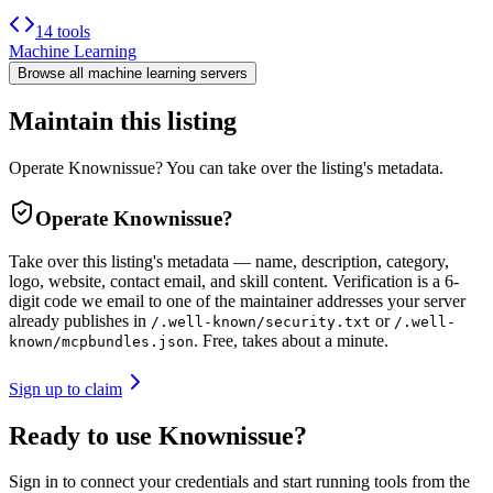
14 tools
Machine Learning
Browse all
machine learning
servers
Maintain this listing
Operate Knownissue? You can take over the listing's metadata.
Operate
Knownissue
?
Take over this listing's metadata — name, description, category,
logo, website, contact email, and skill content.
Verification is a 6-
digit code we email to one of the maintainer addresses your server
already publishes in
or
/.well-known/security.txt
/.well-
. Free, takes about a minute.
known/mcpbundles.json
Sign up to claim
Ready to use Knownissue?
Sign in to connect your credentials and start running tools from the