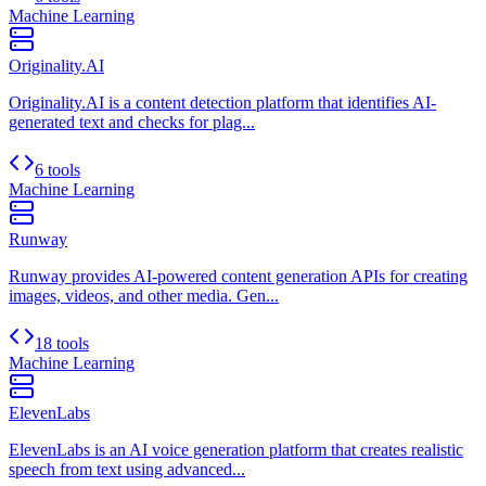
Machine Learning
Originality.AI
Originality.AI is a content detection platform that identifies AI-
generated text and checks for plag...
6 tools
Machine Learning
Runway
Runway provides AI-powered content generation APIs for creating
images, videos, and other media. Gen...
18 tools
Machine Learning
ElevenLabs
ElevenLabs is an AI voice generation platform that creates realistic
speech from text using advanced...