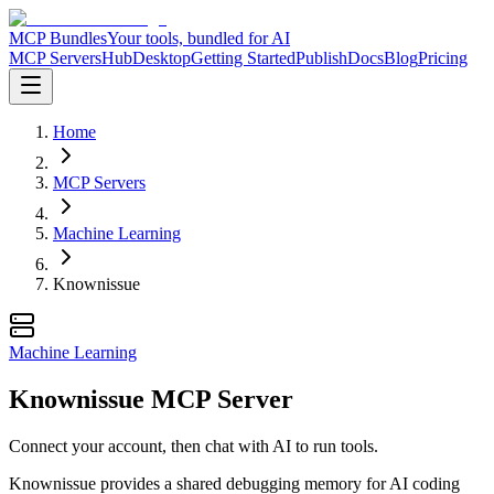
MCP Bundles
Your tools, bundled for AI
MCP Servers
Hub
Desktop
Getting Started
Publish
Docs
Blog
Pricing
Home
MCP Servers
Machine Learning
Knownissue
Machine Learning
Knownissue MCP Server
Connect your account, then chat with AI to run tools.
Knownissue provides a shared debugging memory for AI coding