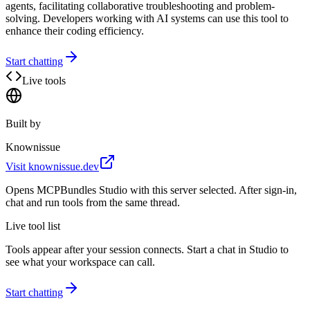
agents, facilitating collaborative troubleshooting and problem-
solving. Developers working with AI systems can use this tool to
enhance their coding efficiency.
Start chatting
Live tools
Built by
Knownissue
Visit
knownissue.dev
Opens MCPBundles Studio with this server selected. After sign-in,
chat and run tools from the same thread.
Live tool list
Tools appear after your session connects. Start a chat in Studio to
see what your workspace can call.
Start chatting