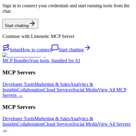
Sign in to connect your credentials and start running tools from the
chat.
Start chatting
Continue with
Listenetic MCP Server
Setup
How to connect
Start chatting
MCP Bundles
Your tools, bundled for AI
MCP Servers
Developer Tools
Marketing & Sales
Analytics &
Insights
Collaboration
Cloud Services
Social Media
View All MCP
Servers →
MCP Servers
Developer Tools
Marketing & Sales
Analytics &
Insights
Collaboration
Cloud Services
Social Media
View All Servers
→