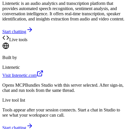
Listenetic is an audio analytics and transcription platform that
provides automated speech recognition, sentiment analysis, and
conversation intelligence. It offers real-time transcription, speaker
identification, and insights extraction from audio and video content.
Start chatting
Live tools
Built by
Listenetic
Visit
listenetic.com
Opens MCPBundles Studio with this server selected. After sign-in,
chat and run tools from the same thread.
Live tool list
Tools appear after your session connects. Start a chat in Studio to
see what your workspace can call.
Start chatting