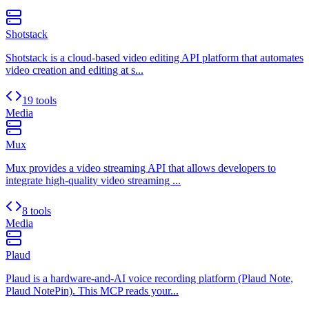
Shotstack
Shotstack is a cloud-based video editing API platform that automates
video creation and editing at s...
19 tools
Media
Mux
Mux provides a video streaming API that allows developers to
integrate high-quality video streaming ...
8 tools
Media
Plaud
Plaud is a hardware-and-AI voice recording platform (Plaud Note,
Plaud NotePin). This MCP reads your...