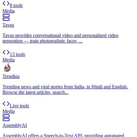
8 tools
Media
Tavus
Tavus provides conversational video and personalized video
generation — train photorealistic faces, ...
13 tools
Media
Trendkia
Trending news and viral stories from India, in Hindi and English.
Browse the latest articles, search...
Live tools
Media
AssemblyAI
AssemblyAI offers a Speech-to-Text API, providing automated