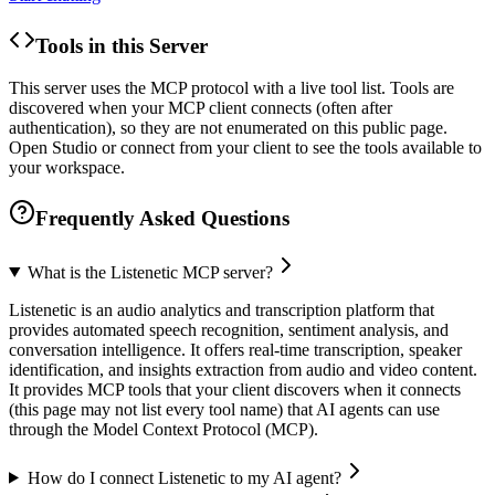
Tools in this Server
This server uses the MCP protocol with a live tool list. Tools are
discovered when your MCP client connects (often after
authentication), so they are not enumerated on this public page.
Open Studio or connect from your client to see the tools available to
your workspace.
Frequently Asked Questions
What is the Listenetic MCP server?
Listenetic is an audio analytics and transcription platform that
provides automated speech recognition, sentiment analysis, and
conversation intelligence. It offers real-time transcription, speaker
identification, and insights extraction from audio and video content.
It provides MCP tools that your client discovers when it connects
(this page may not list every tool name) that AI agents can use
through the Model Context Protocol (MCP).
How do I connect Listenetic to my AI agent?