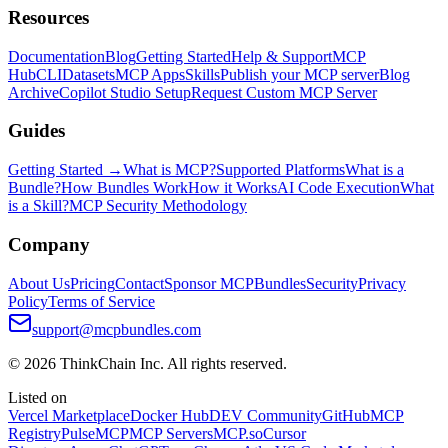
Resources
Documentation
Blog
Getting Started
Help & Support
MCP
Hub
CLI
Datasets
MCP Apps
Skills
Publish your MCP server
Blog
Archive
Copilot Studio Setup
Request Custom MCP Server
Guides
Getting Started →
What is MCP?
Supported Platforms
What is a
Bundle?
How Bundles Work
How it Works
AI Code Execution
What
is a Skill?
MCP Security Methodology
Company
About Us
Pricing
Contact
Sponsor MCPBundles
Security
Privacy
Policy
Terms of Service
support@mcpbundles.com
© 2026 ThinkChain Inc. All rights reserved.
Listed on
Vercel Marketplace
Docker Hub
DEV Community
GitHub
MCP
Registry
PulseMCP
MCP Servers
MCP.so
Cursor