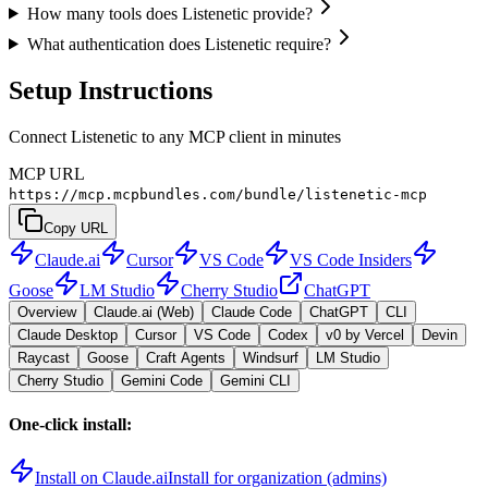
How many tools does Listenetic provide?
What authentication does Listenetic require?
Setup Instructions
Connect Listenetic to any MCP client in minutes
MCP URL
https://mcp.mcpbundles.com/bundle/listenetic-mcp
Copy URL
Claude.ai
Cursor
VS Code
VS Code Insiders
Goose
LM Studio
Cherry Studio
ChatGPT
Overview
Claude.ai (Web)
Claude Code
ChatGPT
CLI
Claude Desktop
Cursor
VS Code
Codex
v0 by Vercel
Devin
Raycast
Goose
Craft Agents
Windsurf
LM Studio
Cherry Studio
Gemini Code
Gemini CLI
One-click install:
Install on Claude.ai
Install for organization (admins)