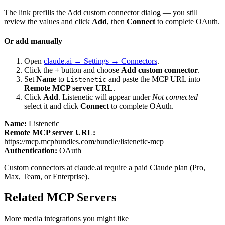
The link prefills the Add custom connector dialog — you still
review the values and click
Add
, then
Connect
to complete OAuth.
Or add manually
Open
claude.ai → Settings → Connectors
.
Click the
+
button and choose
Add custom connector
.
Set
Name
to
and paste the MCP URL into
Listenetic
Remote MCP server URL
.
Click
Add
.
Listenetic
will appear under
Not connected
—
select it and click
Connect
to complete OAuth.
Name:
Listenetic
Remote MCP server URL:
https://mcp.mcpbundles.com/bundle/listenetic-mcp
Authentication:
OAuth
Custom connectors at claude.ai require a paid Claude plan (Pro,
Max, Team, or Enterprise).
Related MCP Servers
More
media
integrations you might like