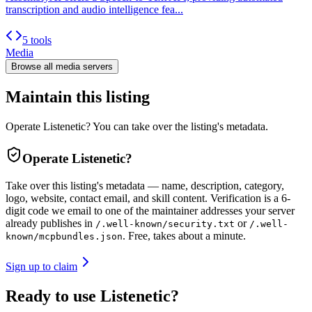
transcription and audio intelligence fea...
5 tools
Media
Browse all
media
servers
Maintain this listing
Operate Listenetic? You can take over the listing's metadata.
Operate
Listenetic
?
Take over this listing's metadata — name, description, category,
logo, website, contact email, and skill content.
Verification is a 6-
digit code we email to one of the maintainer addresses your server
already publishes in
or
/.well-known/security.txt
/.well-
. Free, takes about a minute.
known/mcpbundles.json
Sign up to claim
Ready to use Listenetic?