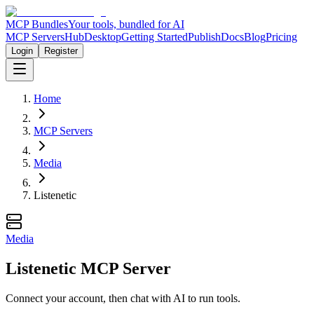
MCP Bundles
Your tools, bundled for AI
MCP Servers
Hub
Desktop
Getting Started
Publish
Docs
Blog
Pricing
Login
Register
Home
MCP Servers
Media
Listenetic
Media
Listenetic MCP Server
Connect your account, then chat with AI to run tools.