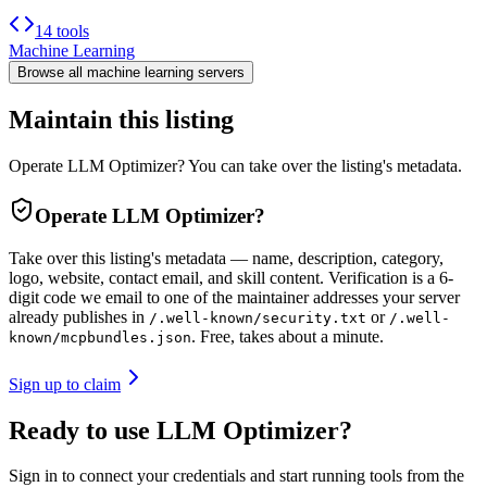
14 tools
Machine Learning
Browse all
machine learning
servers
Maintain this listing
Operate LLM Optimizer? You can take over the listing's metadata.
Operate
LLM Optimizer
?
Take over this listing's metadata — name, description, category,
logo, website, contact email, and skill content.
Verification is a 6-
digit code we email to one of the maintainer addresses your server
already publishes in
or
/.well-known/security.txt
/.well-
. Free, takes about a minute.
known/mcpbundles.json
Sign up to claim
Ready to use LLM Optimizer?
Sign in to connect your credentials and start running tools from the