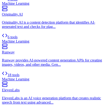
Machine Learning
Originality.AI
Originality.AI is a content detection platform that identifies AI-
generated text and checks for plag...
6 tools
Machine Learning
Runway
Runway provides AI-powered content generation APIs for creating
images, videos, and other media. Gen...
18 tools
Machine Learning
ElevenLabs
ElevenLabs is an AI voice generation platform that creates realistic
speech from text using advanced...