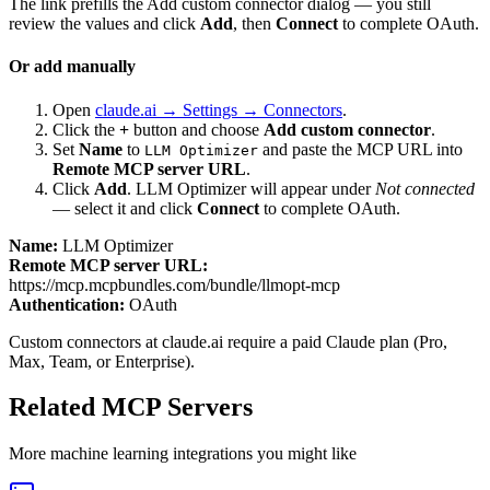
The link prefills the Add custom connector dialog — you still
review the values and click
Add
, then
Connect
to complete OAuth.
Or add manually
Open
claude.ai → Settings → Connectors
.
Click the
+
button and choose
Add custom connector
.
Set
Name
to
and paste the MCP URL into
LLM Optimizer
Remote MCP server URL
.
Click
Add
.
LLM Optimizer
will appear under
Not connected
— select it and click
Connect
to complete OAuth.
Name:
LLM Optimizer
Remote MCP server URL:
https://mcp.mcpbundles.com/bundle/llmopt-mcp
Authentication:
OAuth
Custom connectors at claude.ai require a paid Claude plan (Pro,
Max, Team, or Enterprise).
Related MCP Servers
More
machine learning
integrations you might like