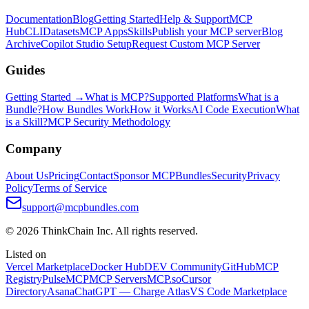
Documentation
Blog
Getting Started
Help & Support
MCP
Hub
CLI
Datasets
MCP Apps
Skills
Publish your MCP server
Blog
Archive
Copilot Studio Setup
Request Custom MCP Server
Guides
Getting Started →
What is MCP?
Supported Platforms
What is a
Bundle?
How Bundles Work
How it Works
AI Code Execution
What
is a Skill?
MCP Security Methodology
Company
About Us
Pricing
Contact
Sponsor MCPBundles
Security
Privacy
Policy
Terms of Service
support@mcpbundles.com
© 2026 ThinkChain Inc. All rights reserved.
Listed on
Vercel Marketplace
Docker Hub
DEV Community
GitHub
MCP
Registry
PulseMCP
MCP Servers
MCP.so
Cursor
Directory
Asana
ChatGPT — Charge Atlas
VS Code Marketplace