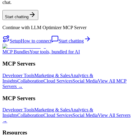
chat.
Start chatting
Continue with
LLM Optimizer MCP Server
Setup
How to connect
Start chatting
MCP Bundles
Your tools, bundled for AI
MCP Servers
Developer Tools
Marketing & Sales
Analytics &
Insights
Collaboration
Cloud Services
Social Media
View All MCP
Servers →
MCP Servers
Developer Tools
Marketing & Sales
Analytics &
Insights
Collaboration
Cloud Services
Social Media
View All Servers
→
Resources