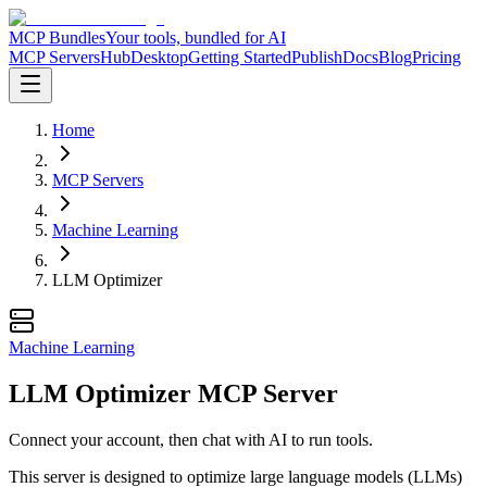
MCP Bundles
Your tools, bundled for AI
MCP Servers
Hub
Desktop
Getting Started
Publish
Docs
Blog
Pricing
Home
MCP Servers
Machine Learning
LLM Optimizer
Machine Learning
LLM Optimizer MCP Server
Connect your account, then chat with AI to run tools.
This server is designed to optimize large language models (LLMs)