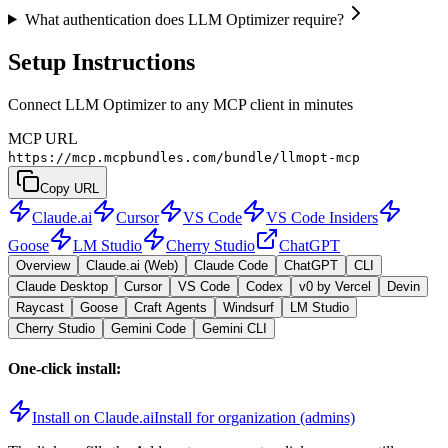
What authentication does LLM Optimizer require?
Setup Instructions
Connect LLM Optimizer to any MCP client in minutes
MCP URL
https://mcp.mcpbundles.com/bundle/llmopt-mcp
Copy URL
Claude.ai
Cursor
VS Code
VS Code Insiders
Goose
LM Studio
Cherry Studio
ChatGPT
Overview
Claude.ai (Web)
Claude Code
ChatGPT
CLI
Claude Desktop
Cursor
VS Code
Codex
v0 by Vercel
Devin
Raycast
Goose
Craft Agents
Windsurf
LM Studio
Cherry Studio
Gemini Code
Gemini CLI
One-click install:
Install on Claude.ai
Install for organization (admins)