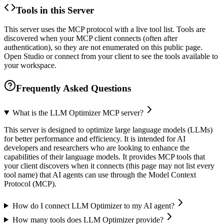
Tools in this Server
This server uses the MCP protocol with a live tool list. Tools are
discovered when your MCP client connects (often after
authentication), so they are not enumerated on this public page.
Open Studio or connect from your client to see the tools available to
your workspace.
Frequently Asked Questions
What is the LLM Optimizer MCP server?
This server is designed to optimize large language models (LLMs)
for better performance and efficiency. It is intended for AI
developers and researchers who are looking to enhance the
capabilities of their language models. It provides MCP tools that
your client discovers when it connects (this page may not list every
tool name) that AI agents can use through the Model Context
Protocol (MCP).
How do I connect LLM Optimizer to my AI agent?
How many tools does LLM Optimizer provide?