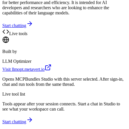
for better performance and efficiency. It is intended for AI
developers and researchers who are looking to enhance the
capabilities of their language models.
Start chatting
Live tools
Built by
LLM Optimizer
Visit
llmopt.metavert.io
Opens MCPBundles Studio with this server selected. After sign-in,
chat and run tools from the same thread.
Live tool list
Tools appear after your session connects. Start a chat in Studio to
see what your workspace can call.
Start chatting