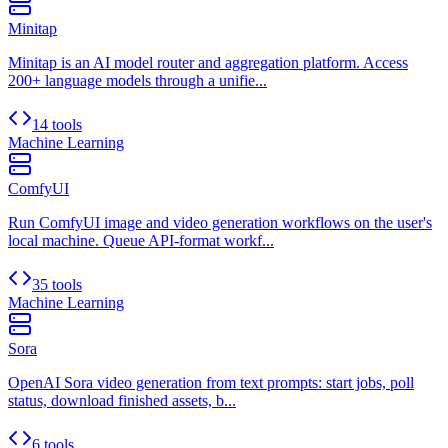
Minitap
Minitap is an AI model router and aggregation platform. Access
200+ language models through a unifie...
14 tools
Machine Learning
ComfyUI
Run ComfyUI image and video generation workflows on the user's
local machine. Queue API-format workf...
35 tools
Machine Learning
Sora
OpenAI Sora video generation from text prompts: start jobs, poll
status, download finished assets, b...
6 tools