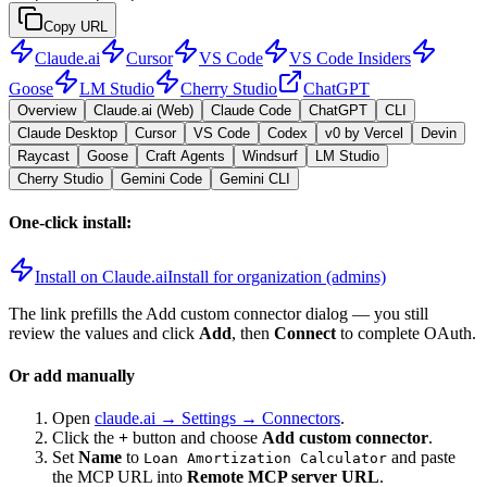
Copy URL
Claude.ai
Cursor
VS Code
VS Code Insiders
Goose
LM Studio
Cherry Studio
ChatGPT
Overview
Claude.ai (Web)
Claude Code
ChatGPT
CLI
Claude Desktop
Cursor
VS Code
Codex
v0 by Vercel
Devin
Raycast
Goose
Craft Agents
Windsurf
LM Studio
Cherry Studio
Gemini Code
Gemini CLI
One-click install:
Install on Claude.ai
Install for organization (admins)
The link prefills the Add custom connector dialog — you still
review the values and click
Add
, then
Connect
to complete OAuth.
Or add manually
Open
claude.ai → Settings → Connectors
.
Click the
+
button and choose
Add custom connector
.
Set
Name
to
and paste
Loan Amortization Calculator
the MCP URL into
Remote MCP server URL
.