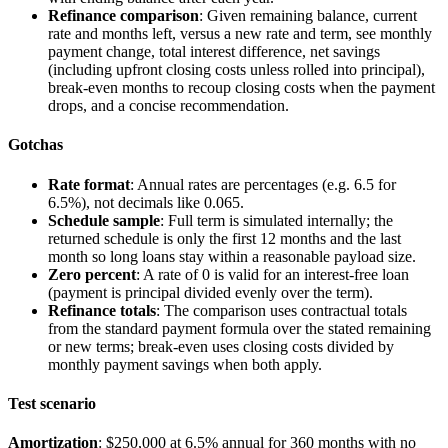
Refinance comparison
: Given remaining balance, current
rate and months left, versus a new rate and term, see monthly
payment change, total interest difference, net savings
(including upfront closing costs unless rolled into principal),
break-even months to recoup closing costs when the payment
drops, and a concise recommendation.
Gotchas
Rate format
: Annual rates are percentages (e.g.
6.5
for
6.5%), not decimals like
0.065
.
Schedule sample
: Full term is simulated internally; the
returned
schedule
is only the first 12 months and the last
month so long loans stay within a reasonable payload size.
Zero percent
: A rate of
0
is valid for an interest-free loan
(payment is principal divided evenly over the term).
Refinance totals
: The comparison uses contractual totals
from the standard payment formula over the stated remaining
or new terms; break-even uses closing costs divided by
monthly payment savings when both apply.
Test scenario
Amortization
: $250,000 at 6.5% annual for 360 months with no