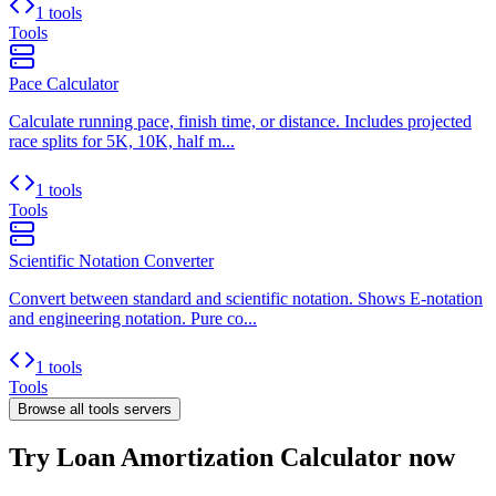
1 tools
Tools
Pace Calculator
Calculate running pace, finish time, or distance. Includes projected
race splits for 5K, 10K, half m...
1 tools
Tools
Scientific Notation Converter
Convert between standard and scientific notation. Shows E-notation
and engineering notation. Pure co...
1 tools
Tools
Browse all
tools
servers
Try Loan Amortization Calculator now