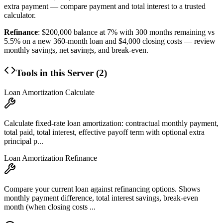
extra payment — compare payment and total interest to a trusted
calculator.
Refinance
: $200,000 balance at 7% with 300 months remaining vs
5.5% on a new 360-month loan and $4,000 closing costs — review
monthly savings, net savings, and break-even.
Tools in this Server (
2
)
Loan Amortization Calculate
Calculate fixed-rate loan amortization: contractual monthly payment,
total paid, total interest, effective payoff term with optional extra
principal p...
Loan Amortization Refinance
Compare your current loan against refinancing options. Shows
monthly payment difference, total interest savings, break-even
month (when closing costs ...