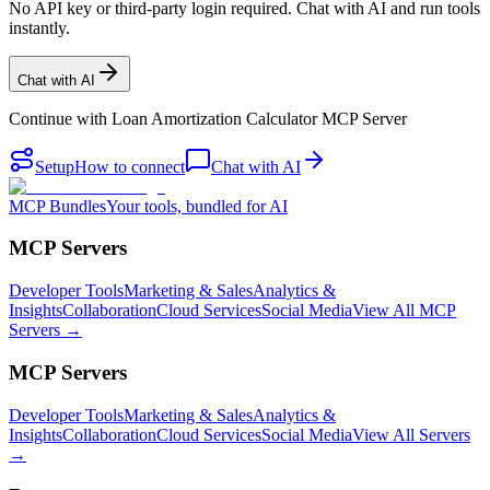
No API key or third-party login required. Chat with AI and run tools
instantly.
Chat with AI
Continue with
Loan Amortization Calculator MCP Server
Setup
How to connect
Chat with AI
MCP Bundles
Your tools, bundled for AI
MCP Servers
Developer Tools
Marketing & Sales
Analytics &
Insights
Collaboration
Cloud Services
Social Media
View All MCP
Servers →
MCP Servers
Developer Tools
Marketing & Sales
Analytics &
Insights
Collaboration
Cloud Services
Social Media
View All Servers
→