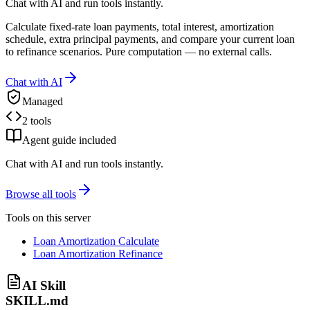
Chat with AI and run tools instantly.
Calculate fixed-rate loan payments, total interest, amortization
schedule, extra principal payments, and compare your current loan
to refinance scenarios. Pure computation — no external calls.
Chat with AI
Managed
2 tools
Agent guide included
Chat with AI and run tools instantly.
Browse all tools
Tools on this server
Loan Amortization Calculate
Loan Amortization Refinance
AI Skill
SKILL.md