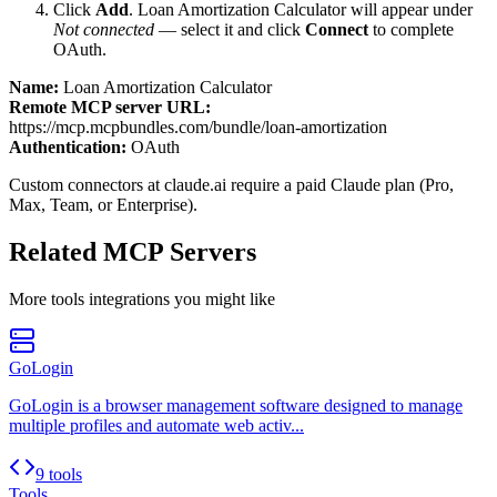
Click
Add
.
Loan Amortization Calculator
will appear under
Not connected
— select it and click
Connect
to complete
OAuth.
Name:
Loan Amortization Calculator
Remote MCP server URL:
https://mcp.mcpbundles.com/bundle/loan-amortization
Authentication:
OAuth
Custom connectors at claude.ai require a paid Claude plan (Pro,
Max, Team, or Enterprise).
Related MCP Servers
More
tools
integrations you might like
GoLogin
GoLogin is a browser management software designed to manage
multiple profiles and automate web activ...
9 tools
Tools