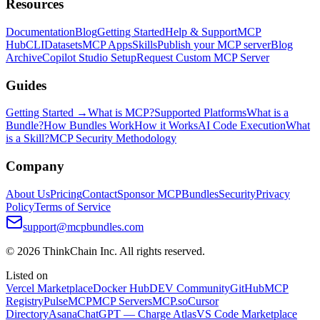
Resources
Documentation
Blog
Getting Started
Help & Support
MCP
Hub
CLI
Datasets
MCP Apps
Skills
Publish your MCP server
Blog
Archive
Copilot Studio Setup
Request Custom MCP Server
Guides
Getting Started →
What is MCP?
Supported Platforms
What is a
Bundle?
How Bundles Work
How it Works
AI Code Execution
What
is a Skill?
MCP Security Methodology
Company
About Us
Pricing
Contact
Sponsor MCPBundles
Security
Privacy
Policy
Terms of Service
support@mcpbundles.com
© 2026 ThinkChain Inc. All rights reserved.
Listed on
Vercel Marketplace
Docker Hub
DEV Community
GitHub
MCP
Registry
PulseMCP
MCP Servers
MCP.so
Cursor
Directory
Asana
ChatGPT — Charge Atlas
VS Code Marketplace