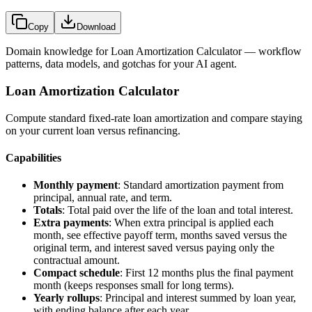
Copy
Download
Domain knowledge for
Loan Amortization Calculator
— workflow
patterns, data models, and gotchas for your AI agent.
Loan Amortization Calculator
Compute standard fixed-rate loan amortization and compare staying
on your current loan versus refinancing.
Capabilities
Monthly payment
: Standard amortization payment from
principal, annual rate, and term.
Totals
: Total paid over the life of the loan and total interest.
Extra payments
: When extra principal is applied each
month, see effective payoff term, months saved versus the
original term, and interest saved versus paying only the
contractual amount.
Compact schedule
: First 12 months plus the final payment
month (keeps responses small for long terms).
Yearly rollups
: Principal and interest summed by loan year,
with ending balance after each year.