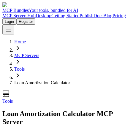
MCP Bundles
Your tools, bundled for AI
MCP Servers
Hub
Desktop
Getting Started
Publish
Docs
Blog
Pricing
Login
Register
Home
MCP Servers
Tools
Loan Amortization Calculator
Tools
Loan Amortization Calculator MCP
Server