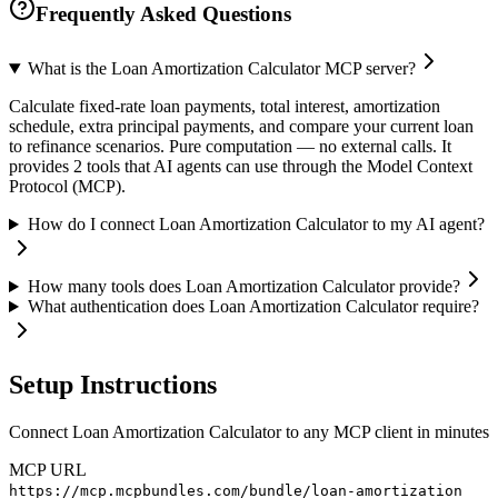
Frequently Asked Questions
What is the Loan Amortization Calculator MCP server?
Calculate fixed-rate loan payments, total interest, amortization
schedule, extra principal payments, and compare your current loan
to refinance scenarios. Pure computation — no external calls. It
provides 2 tools that AI agents can use through the Model Context
Protocol (MCP).
How do I connect Loan Amortization Calculator to my AI agent?
How many tools does Loan Amortization Calculator provide?
What authentication does Loan Amortization Calculator require?
Setup Instructions
Connect Loan Amortization Calculator to any MCP client in minutes
MCP URL
https://mcp.mcpbundles.com/bundle/loan-amortization