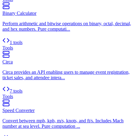
Binary Calculator
Perform arithmetic and bitwise operations on binary, octal, decimal,
and hex numbers. Pure computati...
1 tools
Tools
Circa
Circa provides an API enabling users to manage event registration,
ticket sales, and attendee intera...
7 tools
Tools
Speed Converter
Convert between mph, kph, m/s, knots, and ft/s. Includes Mach
number at sea level. Pure computation ...