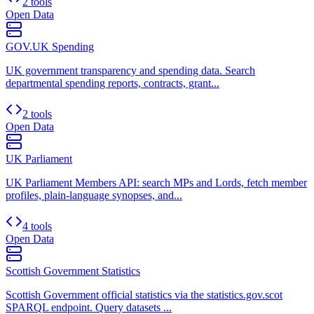
2 tools
Open Data
GOV.UK Spending
UK government transparency and spending data. Search
departmental spending reports, contracts, grant...
2 tools
Open Data
UK Parliament
UK Parliament Members API: search MPs and Lords, fetch member
profiles, plain-language synopses, and...
4 tools
Open Data
Scottish Government Statistics
Scottish Government official statistics via the statistics.gov.scot
SPARQL endpoint. Query datasets ...