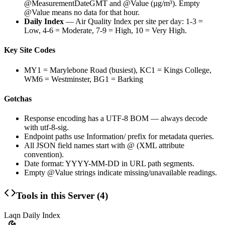
@MeasurementDateGMT
and
@Value
(µg/m³). Empty
@Value
means no data for that hour.
Daily Index
— Air Quality Index per site per day: 1-3 =
Low, 4-6 = Moderate, 7-9 = High, 10 = Very High.
Key Site Codes
MY1 = Marylebone Road (busiest), KC1 = Kings College,
WM6 = Westminster, BG1 = Barking
Gotchas
Response encoding has a UTF-8 BOM — always decode
with
utf-8-sig
.
Endpoint paths use
Information/
prefix for metadata queries.
All JSON field names start with
@
(XML attribute
convention).
Date format:
YYYY-MM-DD
in URL path segments.
Empty
@Value
strings indicate missing/unavailable readings.
Tools in this Server (
4
)
Laqn Daily Index