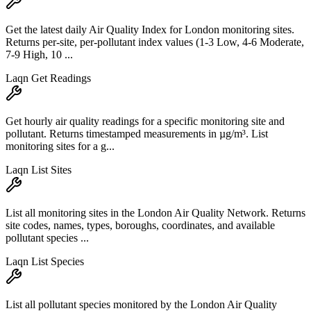
Get the latest daily Air Quality Index for London monitoring sites.
Returns per-site, per-pollutant index values (1-3 Low, 4-6 Moderate,
7-9 High, 10 ...
Laqn Get Readings
Get hourly air quality readings for a specific monitoring site and
pollutant. Returns timestamped measurements in µg/m³. List
monitoring sites for a g...
Laqn List Sites
List all monitoring sites in the London Air Quality Network. Returns
site codes, names, types, boroughs, coordinates, and available
pollutant species ...
Laqn List Species
List all pollutant species monitored by the London Air Quality