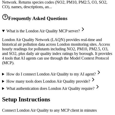
Network. Returns species codes (NO2, PM10, PM2.5, O3, SO2,
CO), names, descriptions, an...
Frequently Asked Questions
What is the London Air Quality MCP server?
London Air Quality Network (LAQN) provides real-time and
historical air pollution data across London monitoring sites. Access
hourly readings for pollutants including NO2, PM10, PM2.5, O3,
and SO2, plus daily air quality index ratings by borough. It provides
4 tools that AI agents can use through the Model Context Protocol
(MCP).
How do I connect London Air Quality to my AI agent?
How many tools does London Air Quality provide?
What authentication does London Air Quality require?
Setup Instructions
Connect London Air Quality to any MCP client in minutes