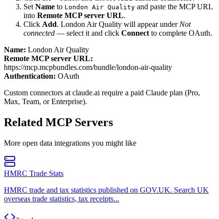
Set
Name
to
and paste the MCP URL
London Air Quality
into
Remote MCP server URL
.
Click
Add
.
London Air Quality
will appear under
Not
connected
— select it and click
Connect
to complete OAuth.
Name:
London Air Quality
Remote MCP server URL:
https://mcp.mcpbundles.com/bundle/london-air-quality
Authentication:
OAuth
Custom connectors at claude.ai require a paid Claude plan (Pro,
Max, Team, or Enterprise).
Related MCP Servers
More
open data
integrations you might like
HMRC Trade Stats
HMRC trade and tax statistics published on GOV.UK. Search UK
overseas trade statistics, tax receipts...