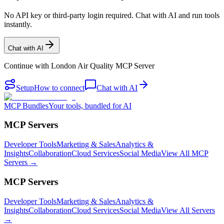
No API key or third-party login required. Chat with AI and run tools
instantly.
Chat with AI
Continue with
London Air Quality MCP Server
Setup
How to connect
Chat with AI
MCP Bundles
Your tools, bundled for AI
MCP Servers
Developer Tools
Marketing & Sales
Analytics &
Insights
Collaboration
Cloud Services
Social Media
View All MCP
Servers →
MCP Servers
Developer Tools
Marketing & Sales
Analytics &
Insights
Collaboration
Cloud Services
Social Media
View All Servers
→