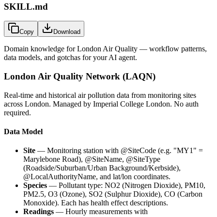
SKILL.md
Copy
Download
Domain knowledge for
London Air Quality
— workflow patterns,
data models, and gotchas for your AI agent.
London Air Quality Network (LAQN)
Real-time and historical air pollution data from monitoring sites
across London. Managed by Imperial College London. No auth
required.
Data Model
Site
— Monitoring station with
@SiteCode
(e.g. "MY1" =
Marylebone Road),
@SiteName
,
@SiteType
(Roadside/Suburban/Urban Background/Kerbside),
@LocalAuthorityName
, and lat/lon coordinates.
Species
— Pollutant type: NO2 (Nitrogen Dioxide), PM10,
PM2.5, O3 (Ozone), SO2 (Sulphur Dioxide), CO (Carbon
Monoxide). Each has health effect descriptions.
Readings
— Hourly measurements with