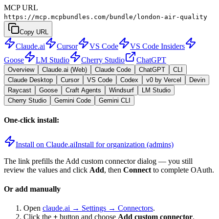
MCP URL
https://mcp.mcpbundles.com/bundle/london-air-quality
Copy URL
Claude.ai
Cursor
VS Code
VS Code Insiders
Goose
LM Studio
Cherry Studio
ChatGPT
Overview
Claude.ai (Web)
Claude Code
ChatGPT
CLI
Claude Desktop
Cursor
VS Code
Codex
v0 by Vercel
Devin
Raycast
Goose
Craft Agents
Windsurf
LM Studio
Cherry Studio
Gemini Code
Gemini CLI
One-click install:
Install on Claude.ai
Install for organization (admins)
The link prefills the Add custom connector dialog — you still
review the values and click
Add
, then
Connect
to complete OAuth.
Or add manually
Open
claude.ai → Settings → Connectors
.
Click the
+
button and choose
Add custom connector
.