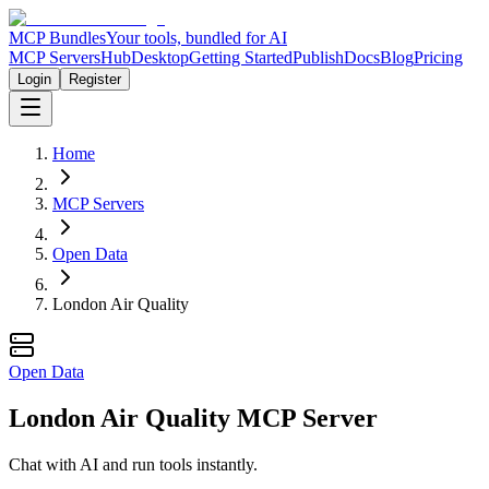
MCP Bundles
Your tools, bundled for AI
MCP Servers
Hub
Desktop
Getting Started
Publish
Docs
Blog
Pricing
Login
Register
Home
MCP Servers
Open Data
London Air Quality
Open Data
London Air Quality MCP Server
Chat with AI and run tools instantly.