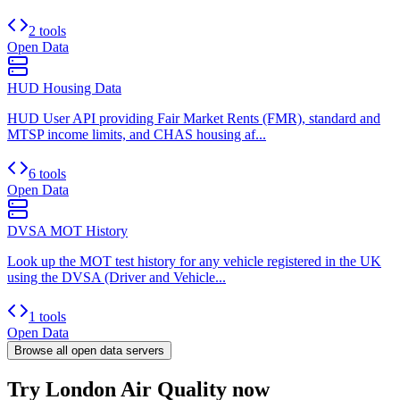
2 tools
Open Data
HUD Housing Data
HUD User API providing Fair Market Rents (FMR), standard and
MTSP income limits, and CHAS housing af...
6 tools
Open Data
DVSA MOT History
Look up the MOT test history for any vehicle registered in the UK
using the DVSA (Driver and Vehicle...
1 tools
Open Data
Browse all
open data
servers
Try London Air Quality now