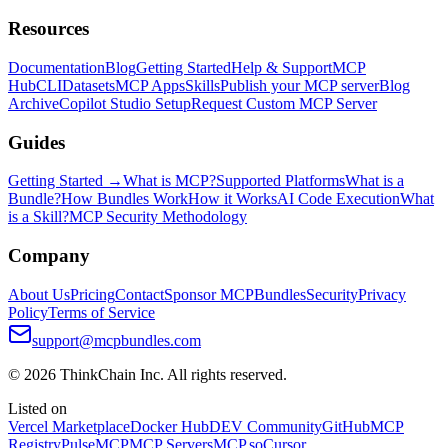
Resources
Documentation
Blog
Getting Started
Help & Support
MCP
Hub
CLI
Datasets
MCP Apps
Skills
Publish your MCP server
Blog
Archive
Copilot Studio Setup
Request Custom MCP Server
Guides
Getting Started →
What is MCP?
Supported Platforms
What is a
Bundle?
How Bundles Work
How it Works
AI Code Execution
What
is a Skill?
MCP Security Methodology
Company
About Us
Pricing
Contact
Sponsor MCPBundles
Security
Privacy
Policy
Terms of Service
support@mcpbundles.com
© 2026 ThinkChain Inc. All rights reserved.
Listed on
Vercel Marketplace
Docker Hub
DEV Community
GitHub
MCP
Registry
PulseMCP
MCP Servers
MCP.so
Cursor