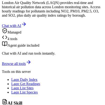
London Air Quality Network (LAQN) provides real-time and
historical air pollution data across London monitoring sites. Access
hourly readings for pollutants including NO2, PM10, PM2.5, O3,
and SO2, plus daily air quality index ratings by borough.
Chat with AI
Managed
4 tools
Agent guide included
Chat with AI and run tools instantly.
Browse all tools
Tools on this server
Laqn Daily Index
Laqn Get Readings
Laqn List Sites
Laqn List Species
AI Skill