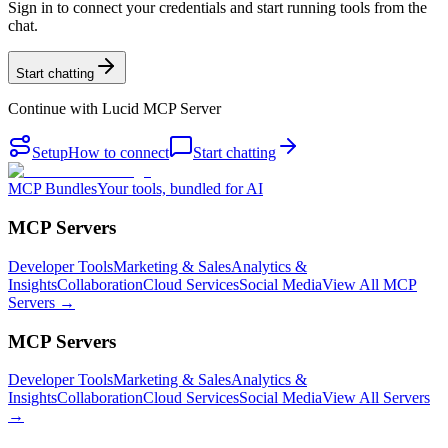
Sign in to connect your credentials and start running tools from the
chat.
Start chatting
Continue with
Lucid MCP Server
Setup
How to connect
Start chatting
MCP Bundles
Your tools, bundled for AI
MCP Servers
Developer Tools
Marketing & Sales
Analytics &
Insights
Collaboration
Cloud Services
Social Media
View All MCP
Servers →
MCP Servers
Developer Tools
Marketing & Sales
Analytics &
Insights
Collaboration
Cloud Services
Social Media
View All Servers
→