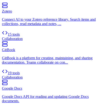
Zotero
Connect AI to your Zotero reference library. Search items and
collections, read metadata and notes, ...
15 tools
Collaboration
GitBook
GitBook is a platform for creating, maintaining, and sharing
documentation. Teams collaborate on con...
19 tools
Collaboration
Google Docs
Google Docs API for reading and updating Google Docs
documents.