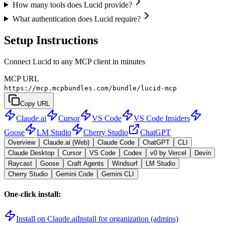
How many tools does Lucid provide?
What authentication does Lucid require?
Setup Instructions
Connect Lucid to any MCP client in minutes
MCP URL
https://mcp.mcpbundles.com/bundle/lucid-mcp
Copy URL
Claude.ai
Cursor
VS Code
VS Code Insiders
Goose
LM Studio
Cherry Studio
ChatGPT
Overview
Claude.ai (Web)
Claude Code
ChatGPT
CLI
Claude Desktop
Cursor
VS Code
Codex
v0 by Vercel
Devin
Raycast
Goose
Craft Agents
Windsurf
LM Studio
Cherry Studio
Gemini Code
Gemini CLI
One-click install:
Install on Claude.ai
Install for organization (admins)