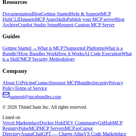
Resources
Documentation
Blog
Getting Started
Help & Support
MCP
Hub
CLI
Datasets
MCP Apps
Skills
Publish your MCP server
Blog
Archive
Copilot Studio Setup
Request Custom MCP Server
Guides
Getting Started →
What is MCP?
Supported Platforms
What is a
Bundle?
How Bundles Work
How it Works
AI Code Execution
What
is a Skill?
MCP Security Methodology
Company
About Us
Pricing
Contact
Sponsor MCPBundles
Security
Privacy
Policy
Terms of Service
support@mcpbundles.com
© 2026 ThinkChain Inc. All rights reserved.
Listed on
Vercel Marketplace
Docker Hub
DEV Community
GitHub
MCP
Registry
PulseMCP
MCP Servers
MCP.so
Cursor
Directory
Asana
ChatGPT — Charge Atlas
VS Code Marketplace