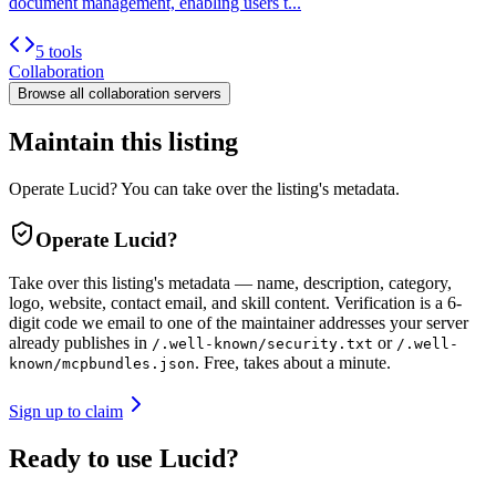
document management, enabling users t...
5 tools
Collaboration
Browse all
collaboration
servers
Maintain this listing
Operate Lucid? You can take over the listing's metadata.
Operate
Lucid
?
Take over this listing's metadata — name, description, category,
logo, website, contact email, and skill content.
Verification is a 6-
digit code we email to one of the maintainer addresses your server
already publishes in
or
/.well-known/security.txt
/.well-
. Free, takes about a minute.
known/mcpbundles.json
Sign up to claim
Ready to use Lucid?