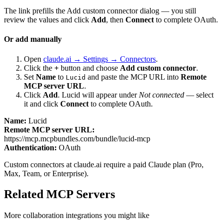
The link prefills the Add custom connector dialog — you still
review the values and click
Add
, then
Connect
to complete OAuth.
Or add manually
Open
claude.ai → Settings → Connectors
.
Click the
+
button and choose
Add custom connector
.
Set
Name
to
and paste the MCP URL into
Remote
Lucid
MCP server URL
.
Click
Add
.
Lucid
will appear under
Not connected
— select
it and click
Connect
to complete OAuth.
Name:
Lucid
Remote MCP server URL:
https://mcp.mcpbundles.com/bundle/lucid-mcp
Authentication:
OAuth
Custom connectors at claude.ai require a paid Claude plan (Pro,
Max, Team, or Enterprise).
Related MCP Servers
More
collaboration
integrations you might like