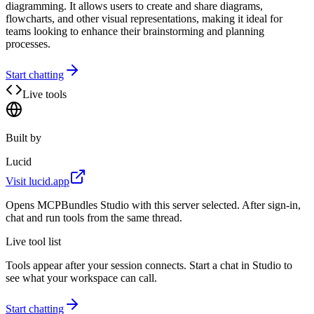
diagramming. It allows users to create and share diagrams,
flowcharts, and other visual representations, making it ideal for
teams looking to enhance their brainstorming and planning
processes.
Start chatting
Live tools
Built by
Lucid
Visit
lucid.app
Opens MCPBundles Studio with this server selected. After sign-in,
chat and run tools from the same thread.
Live tool list
Tools appear after your session connects. Start a chat in Studio to
see what your workspace can call.
Start chatting