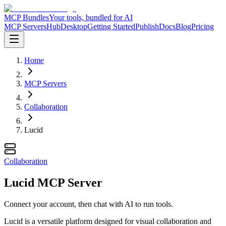
MCP Bundles
Your tools, bundled for AI
MCP Servers
Hub
Desktop
Getting Started
Publish
Docs
Blog
Pricing
Home
MCP Servers
Collaboration
Lucid
Collaboration
Lucid MCP Server
Connect your account, then chat with AI to run tools.
Lucid is a versatile platform designed for visual collaboration and