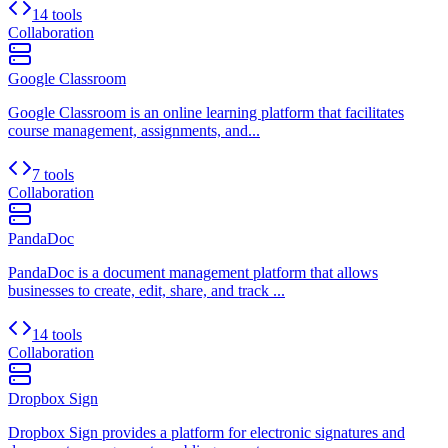
14 tools
Collaboration
Google Classroom
Google Classroom is an online learning platform that facilitates
course management, assignments, and...
7 tools
Collaboration
PandaDoc
PandaDoc is a document management platform that allows
businesses to create, edit, share, and track ...
14 tools
Collaboration
Dropbox Sign
Dropbox Sign provides a platform for electronic signatures and