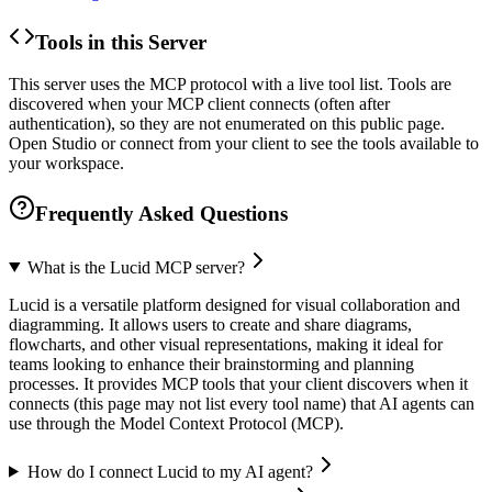
Tools in this Server
This server uses the MCP protocol with a live tool list. Tools are
discovered when your MCP client connects (often after
authentication), so they are not enumerated on this public page.
Open Studio or connect from your client to see the tools available to
your workspace.
Frequently Asked Questions
What is the Lucid MCP server?
Lucid is a versatile platform designed for visual collaboration and
diagramming. It allows users to create and share diagrams,
flowcharts, and other visual representations, making it ideal for
teams looking to enhance their brainstorming and planning
processes. It provides MCP tools that your client discovers when it
connects (this page may not list every tool name) that AI agents can
use through the Model Context Protocol (MCP).
How do I connect Lucid to my AI agent?