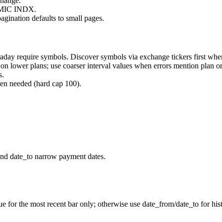
change.
a MIC
INDX
.
agination defaults to small pages.
raday require
symbols
. Discover symbols via exchange tickers first whe
s on lower plans; use coarser
interval
values when errors mention plan or
s.
n needed (hard cap 100).
nd date_to narrow payment dates.
or the most recent bar only; otherwise use date_from/date_to for histo