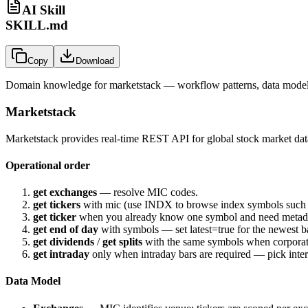
AI Skill
SKILL.md
Copy
Download
Domain knowledge for
marketstack
— workflow patterns, data models
Marketstack
Marketstack provides real-time REST API for global stock market data
Operational order
get exchanges
— resolve MIC codes.
get tickers
with
mic
(use
INDX
to browse index symbols such
get ticker
when you already know one symbol and need metad
get end of day
with
symbols
— set
latest=true
for the newest b
get dividends
/
get splits
with the same
symbols
when corporate
get intraday
only when intraday bars are required — pick
inte
Data Model