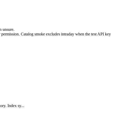
n unsure.
 permission. Catalog smoke excludes intraday when the test API key
ry. Index sy...