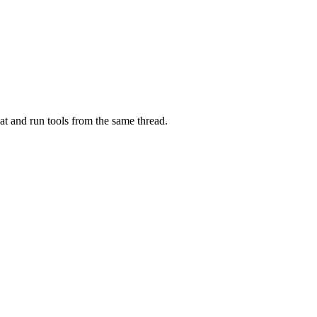
at and run tools from the same thread.