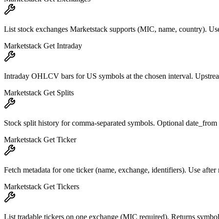
List stock exchanges Marketstack supports (MIC, name, country). Use 
Marketstack Get Intraday
Intraday OHLCV bars for US symbols at the chosen interval. Upstream m
Marketstack Get Splits
Stock split history for comma-separated symbols. Optional date_from 
Marketstack Get Ticker
Fetch metadata for one ticker (name, exchange, identifiers). Use after 
Marketstack Get Tickers
List tradable tickers on one exchange (MIC required). Returns symbo