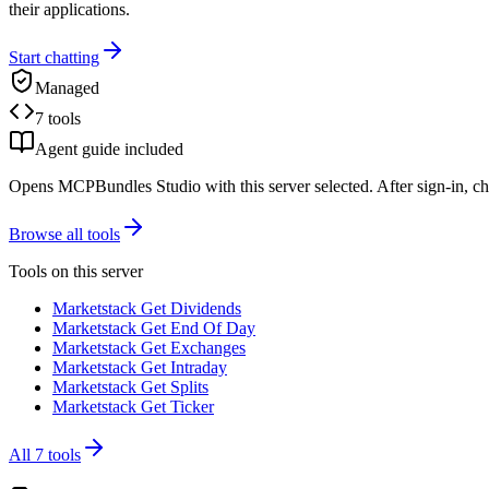
their applications.
Start chatting
Managed
7 tools
Agent guide included
Opens MCPBundles Studio with this server selected. After sign-in, ch
Browse all tools
Tools on this server
Marketstack Get Dividends
Marketstack Get End Of Day
Marketstack Get Exchanges
Marketstack Get Intraday
Marketstack Get Splits
Marketstack Get Ticker
All
7
tools