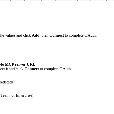
the values and click
Add
, then
Connect
to complete OAuth.
te MCP server URL
.
ct it and click
Connect
to complete OAuth.
ketstack
 Team, or Enterprise).