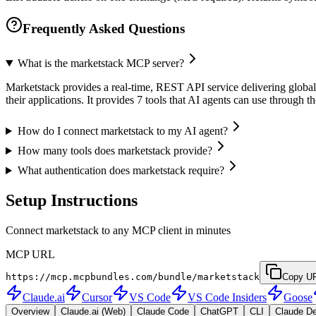
Frequently Asked Questions
What is the marketstack MCP server?
Marketstack provides a real-time, REST API service delivering global s
their applications. It provides 7 tools that AI agents can use throug
How do I connect marketstack to my AI agent?
How many tools does marketstack provide?
What authentication does marketstack require?
Setup Instructions
Connect marketstack to any MCP client in minutes
MCP URL
https://mcp.mcpbundles.com/bundle/marketstack
Copy U
Claude.ai
Cursor
VS Code
VS Code Insiders
Goose
Overview
Claude.ai (Web)
Claude Code
ChatGPT
CLI
Claude D