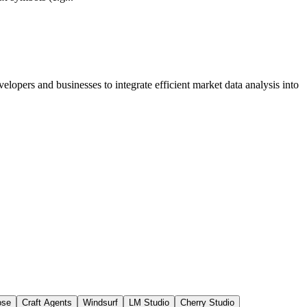
lopers and businesses to integrate efficient market data analysis into
ose
Craft Agents
Windsurf
LM Studio
Cherry Studio