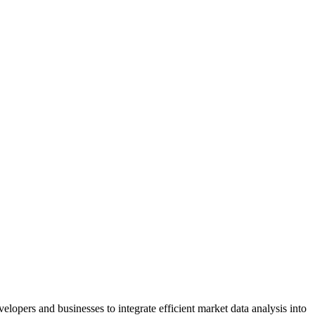
lopers and businesses to integrate efficient market data analysis into