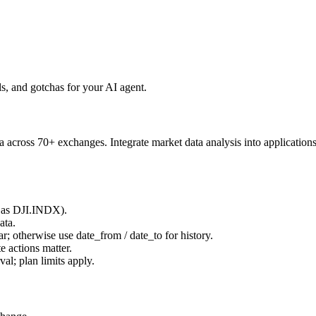
, and gotchas for your AI agent.
 across 70+ exchanges. Integrate market data analysis into applications
 as
DJI.INDX
).
ata.
ar; otherwise use
date_from
/
date_to
for history.
 actions matter.
rval
; plan limits apply.