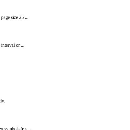
page size 25 ...
nterval or ...
ly.
x symbols (e.g...