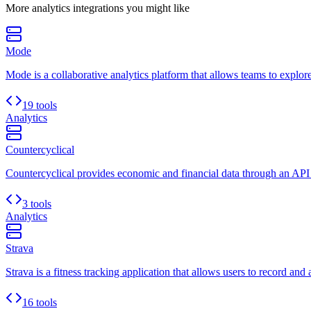
More
analytics
integrations you might like
Mode
Mode is a collaborative analytics platform that allows teams to explore
19 tools
Analytics
Countercyclical
Countercyclical provides economic and financial data through an API
3 tools
Analytics
Strava
Strava is a fitness tracking application that allows users to record and 
16 tools