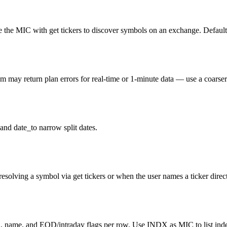
the MIC with get tickers to discover symbols on an exchange. Default 
ay return plan errors for real-time or 1-minute data — use a coarser i
and date_to narrow split dates.
resolving a symbol via get tickers or when the user names a ticker direct
l, name, and EOD/intraday flags per row. Use INDX as MIC to list inde