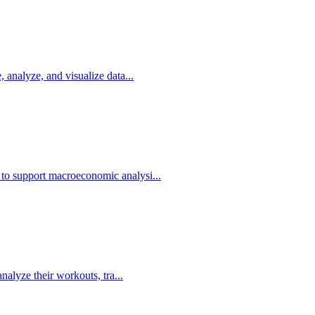
, analyze, and visualize data...
 to support macroeconomic analysi...
analyze their workouts, tra...