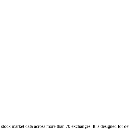
tock market data across more than 70 exchanges. It is designed for deve