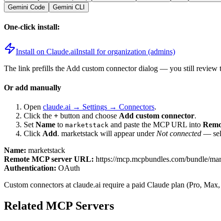
Gemini Code
Gemini CLI
One-click install:
Install on Claude.ai
Install for organization (admins)
The link prefills the Add custom connector dialog — you still review 
Or add manually
Open
claude.ai → Settings → Connectors
.
Click the
+
button and choose
Add custom connector
.
Set
Name
to
and paste the MCP URL into
Remo
marketstack
Click
Add
.
marketstack
will appear under
Not connected
— sele
Name:
marketstack
Remote MCP server URL:
https://mcp.mcpbundles.com/bundle/mar
Authentication:
OAuth
Custom connectors at claude.ai require a paid Claude plan (Pro, Max,
Related MCP Servers