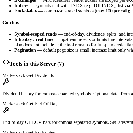
Exchanges
— MIC identifies venue; tickers are scoped per ex
Indices
— symbols end with
.INDX
(e.g.
DJI.INDX
); list vi
End-of-day
— comma-separated
symbols
(max 100 per call); p
Gotchas
Symbol-scoped reads
— end-of-day, dividends, splits, and int
Intraday / real-time
— upstream rejects or limits fine interval
plan does not include it; the tool remains for full-plan credential
Pagination
— default page size is small; increase
limit
only whe
Tools in this Server (
7
)
Marketstack Get Dividends
Dividend history for comma-separated symbols. Optional date_from a
Marketstack Get End Of Day
End-of-day OHLCV bars for comma-separated symbols. Set latest=true f
Marketstack Get Exchanges