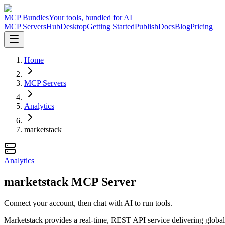
MCP Bundles
Your tools, bundled for AI
MCP Servers
Hub
Desktop
Getting Started
Publish
Docs
Blog
Pricing
Home
MCP Servers
Analytics
marketstack
Analytics
marketstack MCP Server
Connect your account, then chat with AI to run tools.
Marketstack provides a real-time, REST API service delivering global s