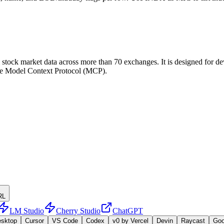
tock market data across more than 70 exchanges. It is designed for deve
h the Model Context Protocol (MCP).
RL
LM Studio
Cherry Studio
ChatGPT
esktop
Cursor
VS Code
Codex
v0 by Vercel
Devin
Raycast
Go