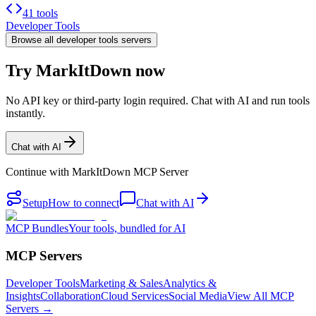
41 tools
Developer Tools
Browse all
developer tools
servers
Try MarkItDown now
No API key or third-party login required. Chat with AI and run tools
instantly.
Chat with AI
Continue with
MarkItDown MCP Server
Setup
How to connect
Chat with AI
MCP Bundles
Your tools, bundled for AI
MCP Servers
Developer Tools
Marketing & Sales
Analytics &
Insights
Collaboration
Cloud Services
Social Media
View All MCP
Servers →