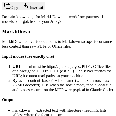
Copy
Download
Domain knowledge for
MarkItDown
— workflow patterns, data
models, and gotchas for your AI agent.
MarkItDown
MarkItDown converts documents to Markdown so agents consume
less context than raw PDFs or Office files.
Input modes (use exactly one)
URL
—
url
must be http(s): public pages, PDFs, Office files,
or a presigned HTTPS GET (e.g. S3). The server fetches the
URL; it cannot read paths on your machine.
Bytes
—
content_base64
+
file_name
(with extension, max
25 MB decoded). Use when the host already read a local file
and passes content on the MCP wire (typical in Claude Code).
Output
markdown
— extracted text with structure (headings, lists,
tables) where the format allows.