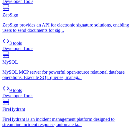
Developer Tools
ZapSign
ZapSign provides an API for electronic signature solutions, enabling
users to send documents for sig...
3 tools
Developer Tools
MySQL
MySQL MCP server for powerful open-source relational database
operations. Execute SQL queries, manag...
9 tools
Developer Tools
FireHydrant
FireHydrant is an incident management platform designed to
streamline incident response, automate ta...