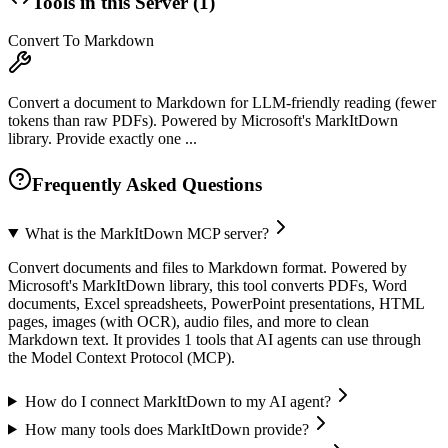
Tools in this Server (
1
)
Convert To Markdown
Convert a document to Markdown for LLM-friendly reading (fewer
tokens than raw PDFs). Powered by Microsoft's MarkItDown
library. Provide exactly one ...
Frequently Asked Questions
What is the MarkItDown MCP server?
Convert documents and files to Markdown format. Powered by
Microsoft's MarkItDown library, this tool converts PDFs, Word
documents, Excel spreadsheets, PowerPoint presentations, HTML
pages, images (with OCR), audio files, and more to clean
Markdown text. It provides 1 tools that AI agents can use through
the Model Context Protocol (MCP).
How do I connect MarkItDown to my AI agent?
How many tools does MarkItDown provide?