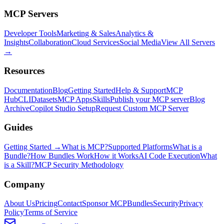
MCP Servers
Developer Tools
Marketing & Sales
Analytics &
Insights
Collaboration
Cloud Services
Social Media
View All Servers
→
Resources
Documentation
Blog
Getting Started
Help & Support
MCP
Hub
CLI
Datasets
MCP Apps
Skills
Publish your MCP server
Blog
Archive
Copilot Studio Setup
Request Custom MCP Server
Guides
Getting Started →
What is MCP?
Supported Platforms
What is a
Bundle?
How Bundles Work
How it Works
AI Code Execution
What
is a Skill?
MCP Security Methodology
Company
About Us
Pricing
Contact
Sponsor MCPBundles
Security
Privacy
Policy
Terms of Service