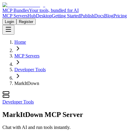
MCP Bundles
Your tools, bundled for AI
MCP Servers
Hub
Desktop
Getting Started
Publish
Docs
Blog
Pricing
Login
Register
Home
MCP Servers
Developer Tools
MarkItDown
Developer Tools
MarkItDown MCP Server
Chat with AI and run tools instantly.