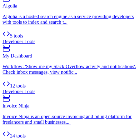
Algolia
Algolia is a hosted search engine as a service providing developers
with tools to index and search t...
5 tools
Developer Tools
My Dashboard
Workflow: 'Show me my Stack Overflow activity and notifications'.
Check inbox messages, view notific...
12 tools
Developer Tools
Invoice Ninja
Invoice Ninja is an open-source invoicing and billing platform for
freelancers and small businesses....
24 tools