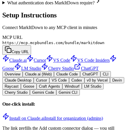
What authentication does MarkItDown require?
Setup Instructions
Connect MarkItDown to any MCP client in minutes
MCP URL
https://mcp.mcpbundles.com/bundle/markitdown
Copy URL
Claude.ai
Cursor
VS Code
VS Code Insiders
Goose
LM Studio
Cherry Studio
ChatGPT
Overview
Claude.ai (Web)
Claude Code
ChatGPT
CLI
Claude Desktop
Cursor
VS Code
Codex
v0 by Vercel
Devin
Raycast
Goose
Craft Agents
Windsurf
LM Studio
Cherry Studio
Gemini Code
Gemini CLI
One-click install:
Install on Claude.ai
Install for organization (admins)
The link prefills the Add custom connector dialog — you still