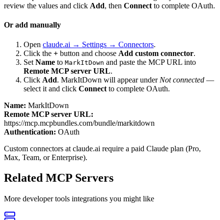
review the values and click
Add
, then
Connect
to complete OAuth.
Or add manually
Open
claude.ai → Settings → Connectors
.
Click the
+
button and choose
Add custom connector
.
Set
Name
to
and paste the MCP URL into
MarkItDown
Remote MCP server URL
.
Click
Add
.
MarkItDown
will appear under
Not connected
—
select it and click
Connect
to complete OAuth.
Name:
MarkItDown
Remote MCP server URL:
https://mcp.mcpbundles.com/bundle/markitdown
Authentication:
OAuth
Custom connectors at claude.ai require a paid Claude plan (Pro,
Max, Team, or Enterprise).
Related MCP Servers
More
developer tools
integrations you might like