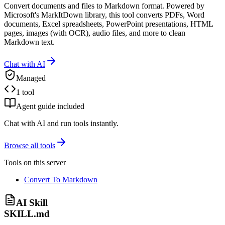
Convert documents and files to Markdown format. Powered by
Microsoft's MarkItDown library, this tool converts PDFs, Word
documents, Excel spreadsheets, PowerPoint presentations, HTML
pages, images (with OCR), audio files, and more to clean
Markdown text.
Chat with AI
Managed
1 tool
Agent guide included
Chat with AI and run tools instantly.
Browse all tools
Tools on this server
Convert To Markdown
AI Skill
SKILL.md