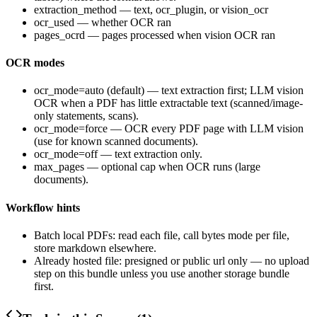
extraction_method
—
text
,
ocr_plugin
, or
vision_ocr
ocr_used
— whether OCR ran
pages_ocrd
— pages processed when vision OCR ran
OCR modes
ocr_mode=auto
(default) — text extraction first; LLM vision
OCR when a PDF has little extractable text (scanned/image-
only statements, scans).
ocr_mode=force
— OCR every PDF page with LLM vision
(use for known scanned documents).
ocr_mode=off
— text extraction only.
max_pages
— optional cap when OCR runs (large
documents).
Workflow hints
Batch local PDFs: read each file, call bytes mode per file,
store markdown elsewhere.
Already hosted file: presigned or public
url
only — no upload
step on this bundle unless you use another storage bundle
first.