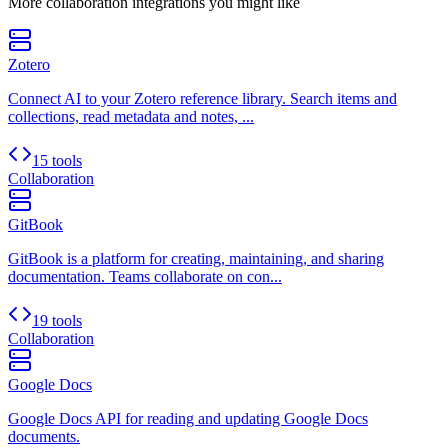
More
collaboration
integrations you might like
Zotero
Connect AI to your Zotero reference library. Search items and
collections, read metadata and notes, ...
15 tools
Collaboration
GitBook
GitBook is a platform for creating, maintaining, and sharing
documentation. Teams collaborate on con...
19 tools
Collaboration
Google Docs
Google Docs API for reading and updating Google Docs
documents.