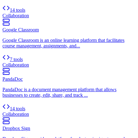
14 tools
Collaboration
Google Classroom
Google Classroom is an online learning platform that facilitates
course management, assignments, and...
7 tools
Collaboration
PandaDoc
PandaDoc is a document management platform that allows
businesses to create, edit, share, and track ...
14 tools
Collaboration
Dropbox Sign