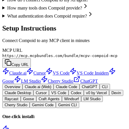
How many tools does Compoid provide?
What authentication does Compoid require?
Setup Instructions
Connect Compoid to any MCP client in minutes
MCP URL
https://mcp.mcpbundles.com/bundle/mcpv-compoid-mcp
Copy URL
Claude.ai
Cursor
VS Code
VS Code Insiders
Goose
LM Studio
Cherry Studio
ChatGPT
Overview
Claude.ai (Web)
Claude Code
ChatGPT
CLI
Claude Desktop
Cursor
VS Code
Codex
v0 by Vercel
Devin
Raycast
Goose
Craft Agents
Windsurf
LM Studio
Cherry Studio
Gemini Code
Gemini CLI
One-click install: