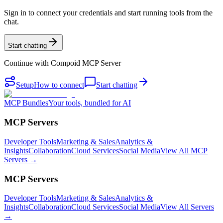
Sign in to connect your credentials and start running tools from the
chat.
Start chatting
Continue with
Compoid MCP Server
Setup
How to connect
Start chatting
MCP Bundles
Your tools, bundled for AI
MCP Servers
Developer Tools
Marketing & Sales
Analytics &
Insights
Collaboration
Cloud Services
Social Media
View All MCP
Servers →
MCP Servers
Developer Tools
Marketing & Sales
Analytics &
Insights
Collaboration
Cloud Services
Social Media
View All Servers
→