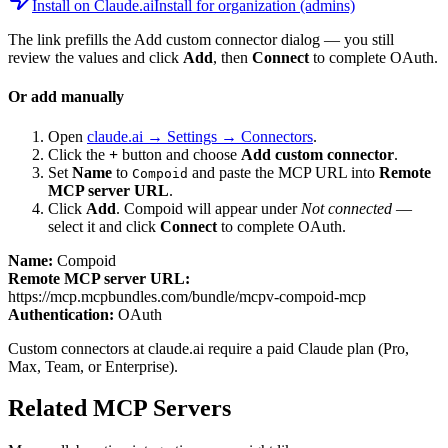
Install on Claude.ai
Install for organization (admins)
The link prefills the Add custom connector dialog — you still
review the values and click
Add
, then
Connect
to complete OAuth.
Or add manually
Open
claude.ai → Settings → Connectors
.
Click the
+
button and choose
Add custom connector
.
Set
Name
to
and paste the MCP URL into
Remote
Compoid
MCP server URL
.
Click
Add
.
Compoid
will appear under
Not connected
—
select it and click
Connect
to complete OAuth.
Name:
Compoid
Remote MCP server URL:
https://mcp.mcpbundles.com/bundle/mcpv-compoid-mcp
Authentication:
OAuth
Custom connectors at claude.ai require a paid Claude plan (Pro,
Max, Team, or Enterprise).
Related MCP Servers