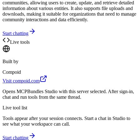
communities, allowing users to create, update, and retrieve detailed
information about various entities. It also supports file uploads and
downloads, making it suitable for organizations that need to manage
community interactions and data efficiently.
Start chatting
Live tools
Built by
Compoid
Visit
compoid.com
Opens MCPBundles Studio with this server selected. After sign-in,
chat and run tools from the same thread.
Live tool list
Tools appear after your session connects. Start a chat in Studio to
see what your workspace can call.
Start chatting