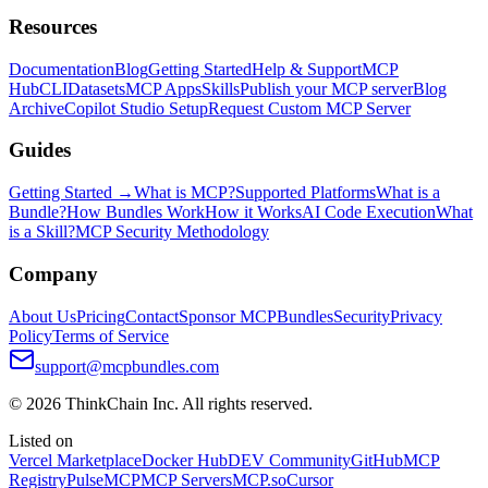
Resources
Documentation
Blog
Getting Started
Help & Support
MCP
Hub
CLI
Datasets
MCP Apps
Skills
Publish your MCP server
Blog
Archive
Copilot Studio Setup
Request Custom MCP Server
Guides
Getting Started →
What is MCP?
Supported Platforms
What is a
Bundle?
How Bundles Work
How it Works
AI Code Execution
What
is a Skill?
MCP Security Methodology
Company
About Us
Pricing
Contact
Sponsor MCPBundles
Security
Privacy
Policy
Terms of Service
support@mcpbundles.com
© 2026 ThinkChain Inc. All rights reserved.
Listed on
Vercel Marketplace
Docker Hub
DEV Community
GitHub
MCP
Registry
PulseMCP
MCP Servers
MCP.so
Cursor