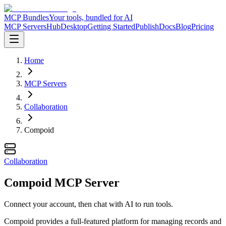
MCP Bundles
Your tools, bundled for AI
MCP Servers
Hub
Desktop
Getting Started
Publish
Docs
Blog
Pricing
Home
MCP Servers
Collaboration
Compoid
Collaboration
Compoid MCP Server
Connect your account, then chat with AI to run tools.
Compoid provides a full-featured platform for managing records and