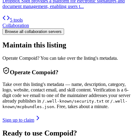
Dropbox Sign provides a platform for electronic signatures and
document management, enabling users t...
5 tools
Collaboration
Browse all
collaboration
servers
Maintain this listing
Operate Compoid? You can take over the listing's metadata.
Operate
Compoid
?
Take over this listing's metadata — name, description, category,
logo, website, contact email, and skill content.
Verification is a 6-
digit code we email to one of the maintainer addresses your server
already publishes in
or
/.well-known/security.txt
/.well-
. Free, takes about a minute.
known/mcpbundles.json
Sign up to claim
Ready to use Compoid?