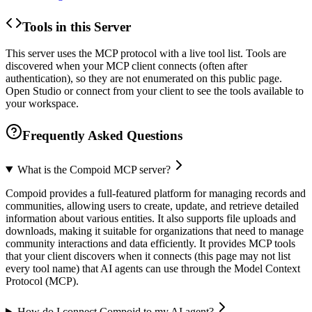
Tools in this Server
This server uses the MCP protocol with a live tool list. Tools are
discovered when your MCP client connects (often after
authentication), so they are not enumerated on this public page.
Open Studio or connect from your client to see the tools available to
your workspace.
Frequently Asked Questions
What is the Compoid MCP server?
Compoid provides a full-featured platform for managing records and
communities, allowing users to create, update, and retrieve detailed
information about various entities. It also supports file uploads and
downloads, making it suitable for organizations that need to manage
community interactions and data efficiently. It provides MCP tools
that your client discovers when it connects (this page may not list
every tool name) that AI agents can use through the Model Context
Protocol (MCP).
How do I connect Compoid to my AI agent?