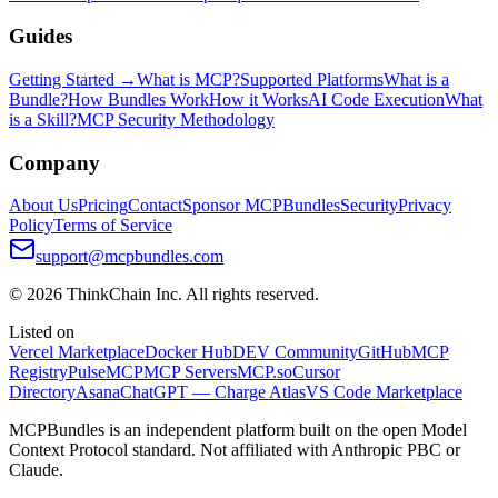
Guides
Getting Started →
What is MCP?
Supported Platforms
What is a
Bundle?
How Bundles Work
How it Works
AI Code Execution
What
is a Skill?
MCP Security Methodology
Company
About Us
Pricing
Contact
Sponsor MCPBundles
Security
Privacy
Policy
Terms of Service
support@mcpbundles.com
© 2026 ThinkChain Inc. All rights reserved.
Listed on
Vercel Marketplace
Docker Hub
DEV Community
GitHub
MCP
Registry
PulseMCP
MCP Servers
MCP.so
Cursor
Directory
Asana
ChatGPT — Charge Atlas
VS Code Marketplace
MCPBundles is an independent platform built on the open Model
Context Protocol standard. Not affiliated with Anthropic PBC or
Claude.