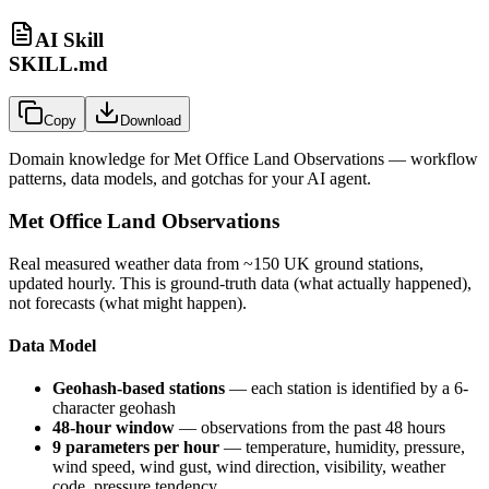
AI Skill
SKILL.md
Copy
Download
Domain knowledge for
Met Office Land Observations
— workflow
patterns, data models, and gotchas for your AI agent.
Met Office Land Observations
Real measured weather data from ~150 UK ground stations,
updated hourly. This is ground-truth data (what actually happened),
not forecasts (what might happen).
Data Model
Geohash-based stations
— each station is identified by a 6-
character geohash
48-hour window
— observations from the past 48 hours
9 parameters per hour
— temperature, humidity, pressure,
wind speed, wind gust, wind direction, visibility, weather
code, pressure tendency