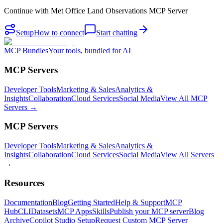
Continue with
Met Office Land Observations MCP Server
Setup
How to connect
Start chatting
MCP Bundles
Your tools, bundled for AI
MCP Servers
Developer Tools
Marketing & Sales
Analytics &
Insights
Collaboration
Cloud Services
Social Media
View All MCP
Servers →
MCP Servers
Developer Tools
Marketing & Sales
Analytics &
Insights
Collaboration
Cloud Services
Social Media
View All Servers
→
Resources
Documentation
Blog
Getting Started
Help & Support
MCP
Hub
CLI
Datasets
MCP Apps
Skills
Publish your MCP server
Blog
Archive
Copilot Studio Setup
Request Custom MCP Server