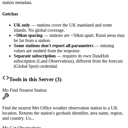
station metadata.
Gotchas
UK only
— stations cover the UK mainland and some
islands. No global coverage.
~50km spacing
— stations are ~50km apart. Rural areas may
be far from a station.
Some stations don't report all parameters
— missing
values are omitted from the response.
Separate subscription
— requires its own DataHub
subscription (Land Observations), different from the forecast
(Global Spot) credential.
Tools in this Server (
3
)
Mo Find Nearest Station
Find the nearest Met Office weather observation station to a UK
location. Returns the station's geohash identifier, area name, region,
and country. Us...
Mo Get Observations