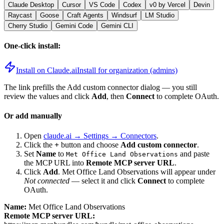
Claude Desktop
Cursor
VS Code
Codex
v0 by Vercel
Devin
Raycast
Goose
Craft Agents
Windsurf
LM Studio
Cherry Studio
Gemini Code
Gemini CLI
One-click install:
Install on Claude.ai
Install for organization (admins)
The link prefills the Add custom connector dialog — you still
review the values and click
Add
, then
Connect
to complete OAuth.
Or add manually
Open
claude.ai → Settings → Connectors
.
Click the
+
button and choose
Add custom connector
.
Set
Name
to
and paste
Met Office Land Observations
the MCP URL into
Remote MCP server URL
.
Click
Add
.
Met Office Land Observations
will appear under
Not connected
— select it and click
Connect
to complete
OAuth.
Name:
Met Office Land Observations
Remote MCP server URL: