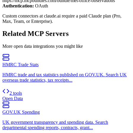
https://mcp.mcpbundles.com/bundle/met-office-observations
Authentication:
OAuth
Custom connectors at claude.ai require a paid Claude plan (Pro,
Max, Team, or Enterprise).
Related MCP Servers
More
open data
integrations you might like
HMRC Trade Stats
HMRC trade and tax statistics published on GOV.UK. Search UK
overseas trade statistics, tax receipts...
2 tools
Open Data
GOV.UK Spending
UK government transparency and spending data. Search
departmental spending reports, contracts, grant...