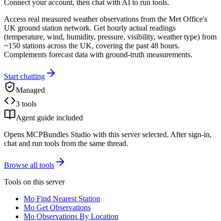
Connect your account, then chat with AI to run tools.
Access real measured weather observations from the Met Office's
UK ground station network. Get hourly actual readings
(temperature, wind, humidity, pressure, visibility, weather type) from
~150 stations across the UK, covering the past 48 hours.
Complements forecast data with ground-truth measurements.
Start chatting
Managed
3 tools
Agent guide included
Opens MCPBundles Studio with this server selected. After sign-in,
chat and run tools from the same thread.
Browse all tools
Tools on this server
Mo Find Nearest Station
Mo Get Observations
Mo Observations By Location