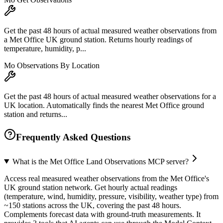
Get the past 48 hours of actual measured weather observations from
a Met Office UK ground station. Returns hourly readings of
temperature, humidity, p...
Mo Observations By Location
Get the past 48 hours of actual measured weather observations for a
UK location. Automatically finds the nearest Met Office ground
station and returns...
Frequently Asked Questions
What is the Met Office Land Observations MCP server?
Access real measured weather observations from the Met Office's
UK ground station network. Get hourly actual readings
(temperature, wind, humidity, pressure, visibility, weather type) from
~150 stations across the UK, covering the past 48 hours.
Complements forecast data with ground-truth measurements. It