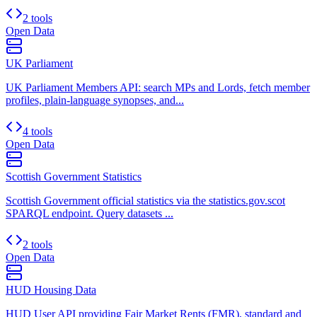
2 tools
Open Data
UK Parliament
UK Parliament Members API: search MPs and Lords, fetch member
profiles, plain-language synopses, and...
4 tools
Open Data
Scottish Government Statistics
Scottish Government official statistics via the statistics.gov.scot
SPARQL endpoint. Query datasets ...
2 tools
Open Data
HUD Housing Data
HUD User API providing Fair Market Rents (FMR), standard and