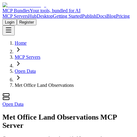
MCP Bundles
Your tools, bundled for AI
MCP Servers
Hub
Desktop
Getting Started
Publish
Docs
Blog
Pricing
Login
Register
Home
MCP Servers
Open Data
Met Office Land Observations
Open Data
Met Office Land Observations MCP
Server