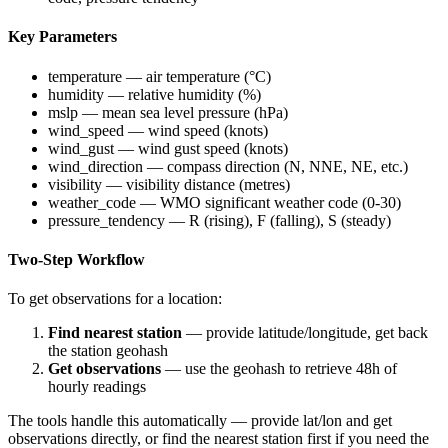
Key Parameters
temperature
— air temperature (°C)
humidity
— relative humidity (%)
mslp
— mean sea level pressure (hPa)
wind_speed
— wind speed (knots)
wind_gust
— wind gust speed (knots)
wind_direction
— compass direction (N, NNE, NE, etc.)
visibility
— visibility distance (metres)
weather_code
— WMO significant weather code (0-30)
pressure_tendency
— R (rising), F (falling), S (steady)
Two-Step Workflow
To get observations for a location:
Find nearest station
— provide latitude/longitude, get back
the station geohash
Get observations
— use the geohash to retrieve 48h of
hourly readings
The tools handle this automatically — provide lat/lon and get
observations directly, or find the nearest station first if you need the