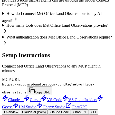
provides 3 tools that AI agents can use through the Model Context
Protocol (MCP).
How do I connect Met Office Land Observations to my AI
agent?
How many tools does Met Office Land Observations provide?
What authentication does Met Office Land Observations require?
Setup Instructions
Connect Met Office Land Observations to any MCP client in
minutes
MCP URL
https://mcp.mcpbundles.com/bundle/met-office-
observations
Copy URL
Claude.ai
Cursor
VS Code
VS Code Insiders
Goose
LM Studio
Cherry Studio
ChatGPT
Overview
Claude.ai (Web)
Claude Code
ChatGPT
CLI