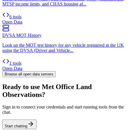
MTSP income limits, and CHAS housing af...
6 tools
Open Data
DVSA MOT History
Look up the MOT test history for any vehicle registered in the UK
using the DVSA (Driver and Vehicle...
1 tools
Open Data
Browse all
open data
servers
Ready to use Met Office Land
Observations?
Sign in to connect your credentials and start running tools from the
chat.
Start chatting