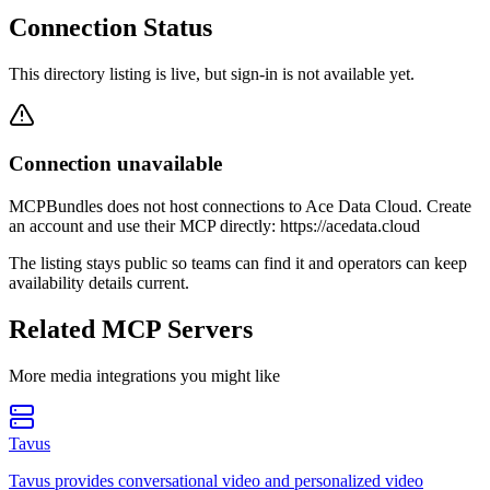
Connection Status
This directory listing is live, but sign-in is not available yet.
Connection unavailable
MCPBundles does not host connections to Ace Data Cloud. Create
an account and use their MCP directly: https://acedata.cloud
The listing stays public so teams can find it and operators can keep
availability details current.
Related MCP Servers
More
media
integrations you might like
Tavus
Tavus provides conversational video and personalized video