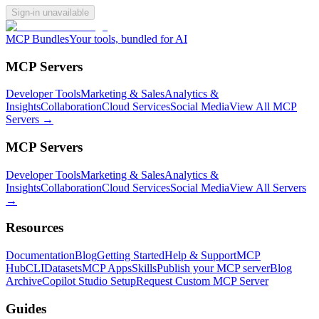
Sign-in unavailable
MCP Bundles
Your tools, bundled for AI
MCP Servers
Developer Tools
Marketing & Sales
Analytics &
Insights
Collaboration
Cloud Services
Social Media
View All MCP
Servers →
MCP Servers
Developer Tools
Marketing & Sales
Analytics &
Insights
Collaboration
Cloud Services
Social Media
View All Servers
→
Resources
Documentation
Blog
Getting Started
Help & Support
MCP
Hub
CLI
Datasets
MCP Apps
Skills
Publish your MCP server
Blog
Archive
Copilot Studio Setup
Request Custom MCP Server
Guides