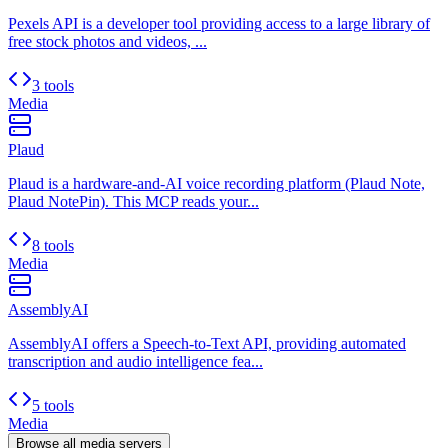
Pexels API is a developer tool providing access to a large library of
free stock photos and videos, ...
3 tools
Media
Plaud
Plaud is a hardware-and-AI voice recording platform (Plaud Note,
Plaud NotePin). This MCP reads your...
8 tools
Media
AssemblyAI
AssemblyAI offers a Speech-to-Text API, providing automated
transcription and audio intelligence fea...
5 tools
Media
Browse all
media
servers