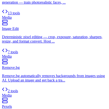
generation — train photorealistic faces, ...
13 tools
Media
Image Edit
Deterministic pixel editing — crop, exposure, saturation, sharpen,
resize, and format convert. Host ...
7 tools
Media
Remove.bg
Remove.bg automatically removes backgrounds from images using
AI. Upload an image and get back a tra...
2 tools
Media
Pexels