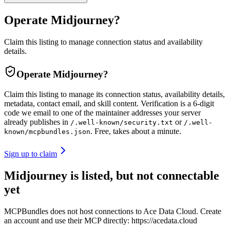
Operate Midjourney?
Claim this listing to manage connection status and availability
details.
Operate
Midjourney
?
Claim this listing to manage its connection status, availability details,
metadata, contact email, and skill content.
Verification is a 6-digit
code we email to one of the maintainer addresses your server
already publishes in
or
/.well-known/security.txt
/.well-
. Free, takes about a minute.
known/mcpbundles.json
Sign up to claim
Midjourney is listed, but not connectable
yet
MCPBundles does not host connections to Ace Data Cloud. Create
an account and use their MCP directly: https://acedata.cloud