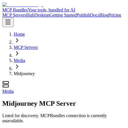
MCP Bundles
Your tools, bundled for AI
MCP Servers
Hub
Desktop
Getting Started
Publish
Docs
Blog
Pricing
Home
MCP Servers
Media
Midjourney
Media
Midjourney MCP Server
Listed for discovery. MCPBundles connection is currently
unavailable.