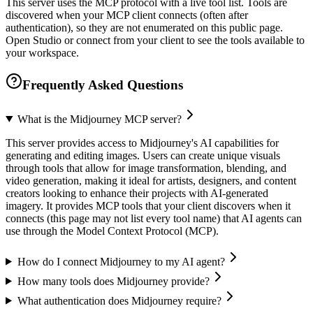
This server uses the MCP protocol with a live tool list. Tools are
discovered when your MCP client connects (often after
authentication), so they are not enumerated on this public page.
Open Studio or connect from your client to see the tools available to
your workspace.
Frequently Asked Questions
What is the Midjourney MCP server?
This server provides access to Midjourney's AI capabilities for
generating and editing images. Users can create unique visuals
through tools that allow for image transformation, blending, and
video generation, making it ideal for artists, designers, and content
creators looking to enhance their projects with AI-generated
imagery. It provides MCP tools that your client discovers when it
connects (this page may not list every tool name) that AI agents can
use through the Model Context Protocol (MCP).
How do I connect Midjourney to my AI agent?
How many tools does Midjourney provide?
What authentication does Midjourney require?