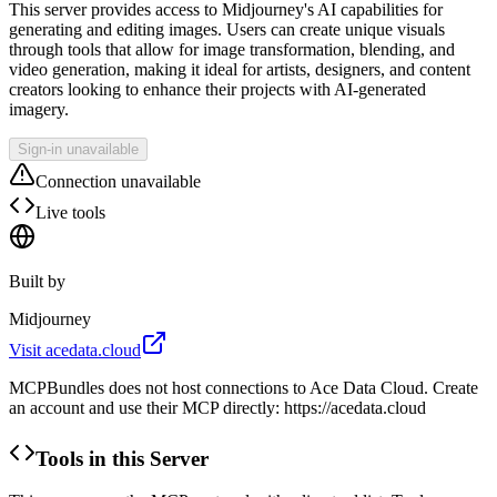
This server provides access to Midjourney's AI capabilities for
generating and editing images. Users can create unique visuals
through tools that allow for image transformation, blending, and
video generation, making it ideal for artists, designers, and content
creators looking to enhance their projects with AI-generated
imagery.
Sign-in unavailable
Connection unavailable
Live tools
Built by
Midjourney
Visit
acedata.cloud
MCPBundles does not host connections to Ace Data Cloud. Create
an account and use their MCP directly: https://acedata.cloud
Tools in this Server