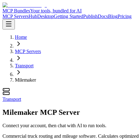
MCP Bundles
Your tools, bundled for AI
MCP Servers
Hub
Desktop
Getting Started
Publish
Docs
Blog
Pricing
Home
MCP Servers
Transport
Milemaker
Transport
Milemaker MCP Server
Connect your account, then chat with AI to run tools.
Commercial truck routing and mileage software. Calculates optimized ro