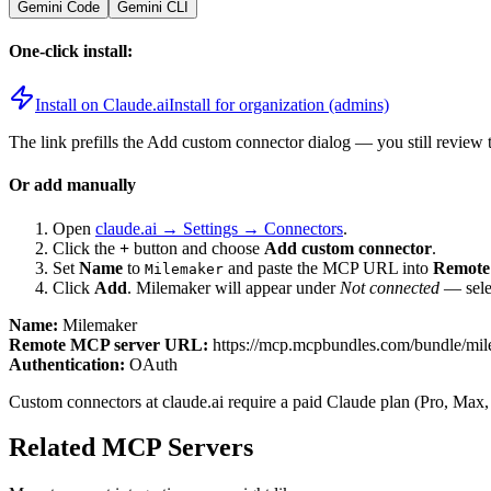
Gemini Code
Gemini CLI
One-click install:
Install on Claude.ai
Install for organization (admins)
The link prefills the Add custom connector dialog — you still review 
Or add manually
Open
claude.ai → Settings → Connectors
.
Click the
+
button and choose
Add custom connector
.
Set
Name
to
and paste the MCP URL into
Remote
Milemaker
Click
Add
.
Milemaker
will appear under
Not connected
— selec
Name:
Milemaker
Remote MCP server URL:
https://mcp.mcpbundles.com/bundle/mi
Authentication:
OAuth
Custom connectors at claude.ai require a paid Claude plan (Pro, Max,
Related MCP Servers