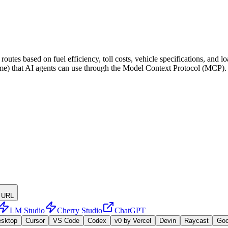
utes based on fuel efficiency, toll costs, vehicle specifications, and 
name) that AI agents can use through the Model Context Protocol (MCP).
 URL
LM Studio
Cherry Studio
ChatGPT
esktop
Cursor
VS Code
Codex
v0 by Vercel
Devin
Raycast
Go