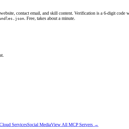
website, contact email, and skill content.
Verification is a 6-digit code
. Free, takes about a minute.
undles.json
at.
Cloud Services
Social Media
View All MCP Servers →