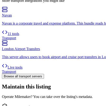
More
transport
integrations you might like
Navan
Navan is a corporate travel and expense platform. This bundle reads boo
11 tools
Transport
London Airport Transfers
This server allows users to book airport and cruise port transfers in L
Live tools
Transport
Browse all
transport
servers
Maintain this listing
Operate Milemaker? You can take over the listing's metadata.