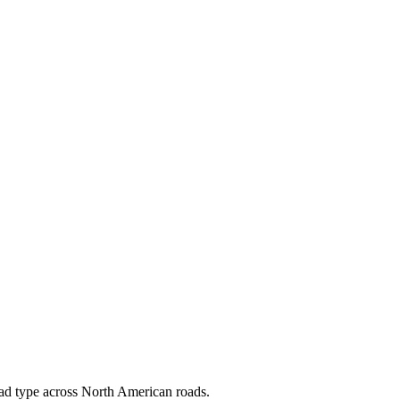
load type across North American roads.