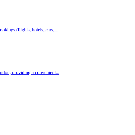
kings (flights, hotels, cars,...
ondon, providing a convenient...