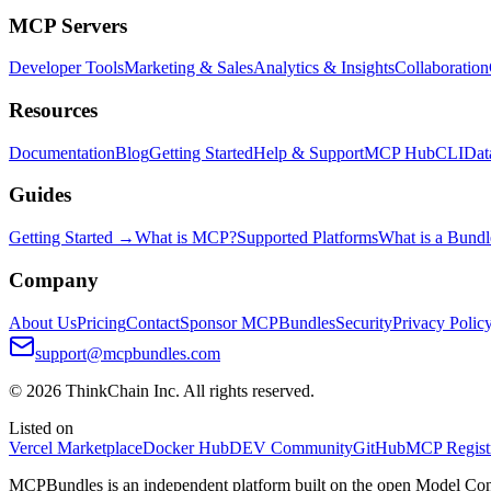
MCP Servers
Developer Tools
Marketing & Sales
Analytics & Insights
Collaboration
Resources
Documentation
Blog
Getting Started
Help & Support
MCP Hub
CLI
Dat
Guides
Getting Started →
What is MCP?
Supported Platforms
What is a Bundl
Company
About Us
Pricing
Contact
Sponsor MCPBundles
Security
Privacy Polic
support@mcpbundles.com
© 2026 ThinkChain Inc. All rights reserved.
Listed on
Vercel Marketplace
Docker Hub
DEV Community
GitHub
MCP Regist
MCPBundles is an independent platform built on the open Model Cont