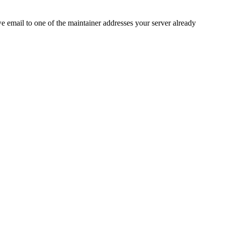
 we email to one of the maintainer addresses your server already