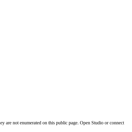
they are not enumerated on this public page. Open Studio or connect