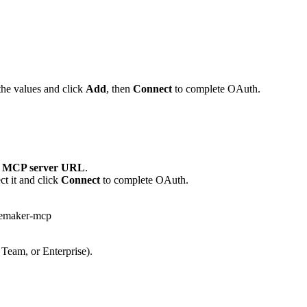
the values and click
Add
, then
Connect
to complete OAuth.
 MCP server URL
.
t it and click
Connect
to complete OAuth.
lemaker-mcp
 Team, or Enterprise).