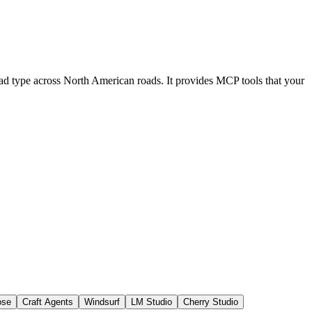
load type across North American roads. It provides MCP tools that your
ose
Craft Agents
Windsurf
LM Studio
Cherry Studio