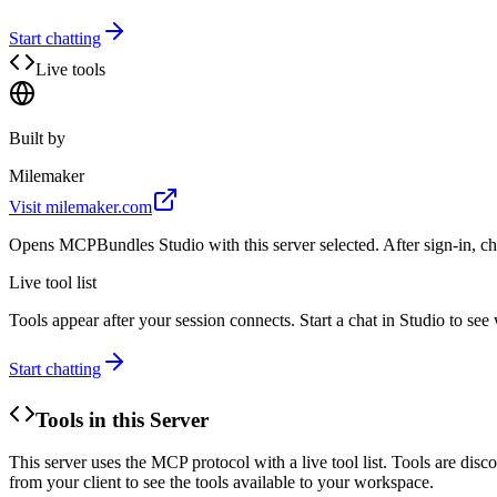
Start chatting
Live tools
Built by
Milemaker
Visit
milemaker.com
Opens MCPBundles Studio with this server selected. After sign-in, ch
Live tool list
Tools appear after your session connects. Start a chat in Studio to se
Start chatting
Tools in this Server
This server uses the MCP protocol with a live tool list. Tools are di
from your client to see the tools available to your workspace.