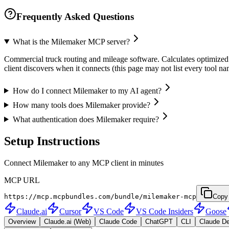
Frequently Asked Questions
What is the Milemaker MCP server?
Commercial truck routing and mileage software. Calculates optimized ro
client discovers when it connects (this page may not list every tool 
How do I connect Milemaker to my AI agent?
How many tools does Milemaker provide?
What authentication does Milemaker require?
Setup Instructions
Connect Milemaker to any MCP client in minutes
MCP URL
https://mcp.mcpbundles.com/bundle/milemaker-mcp
Copy
Claude.ai
Cursor
VS Code
VS Code Insiders
Goose
Overview
Claude.ai (Web)
Claude Code
ChatGPT
CLI
Claude D