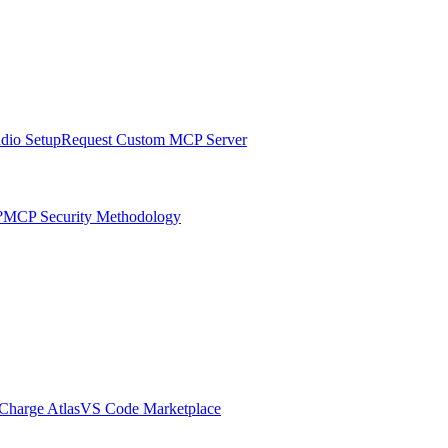
udio Setup
Request Custom MCP Server
?
MCP Security Methodology
harge Atlas
VS Code Marketplace