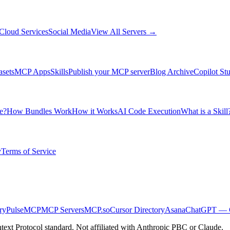
Cloud Services
Social Media
View All Servers →
asets
MCP Apps
Skills
Publish your MCP server
Blog Archive
Copilot St
e?
How Bundles Work
How it Works
AI Code Execution
What is a Skill
y
Terms of Service
ry
PulseMCP
MCP Servers
MCP.so
Cursor Directory
Asana
ChatGPT — C
ext Protocol standard. Not affiliated with Anthropic PBC or Claude.