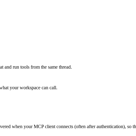
at and run tools from the same thread.
e what your workspace can call.
scovered when your MCP client connects (often after authentication), so 