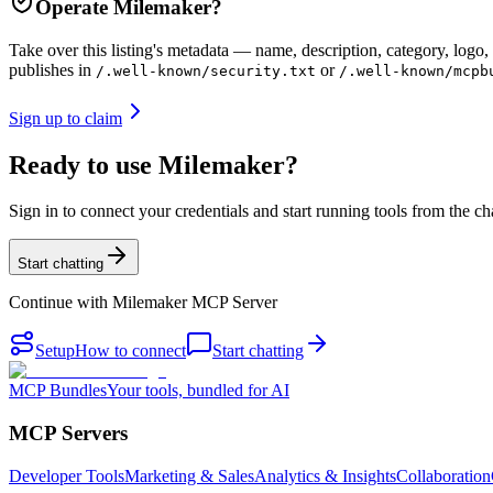
Operate
Milemaker
?
Take over this listing's metadata — name, description, category, logo, 
publishes in
or
/.well-known/security.txt
/.well-known/mcpb
Sign up to claim
Ready to use Milemaker?
Sign in to connect your credentials and start running tools from the ch
Start chatting
Continue with
Milemaker MCP Server
Setup
How to connect
Start chatting
MCP Bundles
Your tools, bundled for AI
MCP Servers
Developer Tools
Marketing & Sales
Analytics & Insights
Collaboration