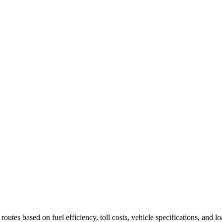
utes based on fuel efficiency, toll costs, vehicle specifications, and 