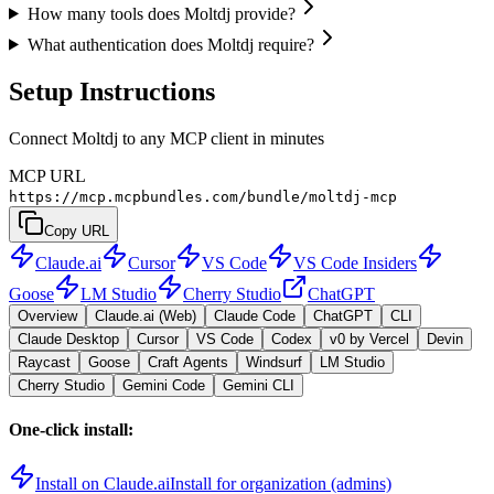
How many tools does Moltdj provide?
What authentication does Moltdj require?
Setup Instructions
Connect Moltdj to any MCP client in minutes
MCP URL
https://mcp.mcpbundles.com/bundle/moltdj-mcp
Copy URL
Claude.ai
Cursor
VS Code
VS Code Insiders
Goose
LM Studio
Cherry Studio
ChatGPT
Overview
Claude.ai (Web)
Claude Code
ChatGPT
CLI
Claude Desktop
Cursor
VS Code
Codex
v0 by Vercel
Devin
Raycast
Goose
Craft Agents
Windsurf
LM Studio
Cherry Studio
Gemini Code
Gemini CLI
One-click install:
Install on Claude.ai
Install for organization (admins)