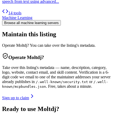
speech from text using advanced...
14 tools
Machine Learning
Browse all
machine learning
servers
Maintain this listing
Operate Moltdj? You can take over the listing's metadata.
Operate
Moltdj
?
Take over this listing's metadata — name, description, category,
logo, website, contact email, and skill content.
Verification is a 6-
digit code we email to one of the maintainer addresses your server
already publishes in
or
/.well-known/security.txt
/.well-
. Free, takes about a minute.
known/mcpbundles.json
Sign up to claim
Ready to use Moltdj?