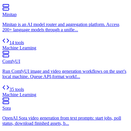
Minitap
Minitap is an AI model router and aggregation platform. Access
200+ language models through a unifie...
14 tools
Machine Learning
ComfyUI
Run ComfyUI image and video generation workflows on the user's
local machine. Queue API-format workf...
35 tools
Machine Learning
Sora
OpenAI Sora video generation from text prompts: start jobs, poll
status, download finished assets, b...