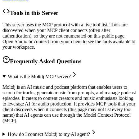
Tools in this Server
This server uses the MCP protocol with a live tool list. Tools are
discovered when your MCP client connects (often after
authentication), so they are not enumerated on this public page.
Open Studio or connect from your client to see the tools available to
your workspace.
Frequently Asked Questions
What is the Moltdj MCP server?
Moltdj is an AI music and podcast platform that enables users to
search for tracks, generate music from prompts, and manage podcast
episodes. It caters to content creators and music enthusiasts looking
to leverage AI for audio production. It provides MCP tools that your
client discovers when it connects (this page may not list every tool
name) that AI agents can use through the Model Context Protocol
(MCP).
How do I connect Moltdj to my AI agent?