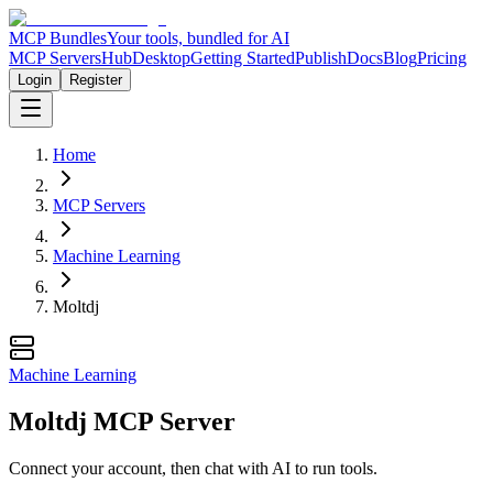
MCP Bundles
Your tools, bundled for AI
MCP Servers
Hub
Desktop
Getting Started
Publish
Docs
Blog
Pricing
Login
Register
Home
MCP Servers
Machine Learning
Moltdj
Machine Learning
Moltdj MCP Server
Connect your account, then chat with AI to run tools.