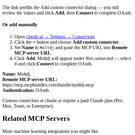
The link prefills the Add custom connector dialog — you still
review the values and click
Add
, then
Connect
to complete OAuth.
Or add manually
Open
claude.ai → Settings → Connectors
.
Click the
+
button and choose
Add custom connector
.
Set
Name
to
and paste the MCP URL into
Remote
Moltdj
MCP server URL
.
Click
Add
.
Moltdj
will appear under
Not connected
— select
it and click
Connect
to complete OAuth.
Name:
Moltdj
Remote MCP server URL:
https://mcp.mcpbundles.com/bundle/moltdj-mcp
Authentication:
OAuth
Custom connectors at claude.ai require a paid Claude plan (Pro,
Max, Team, or Enterprise).
Related MCP Servers
More
machine learning
integrations you might like