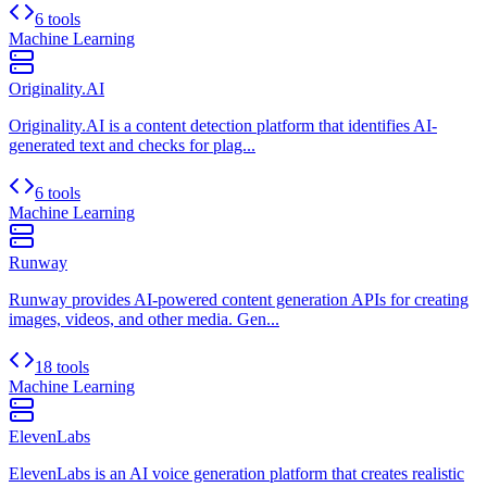
6 tools
Machine Learning
Originality.AI
Originality.AI is a content detection platform that identifies AI-
generated text and checks for plag...
6 tools
Machine Learning
Runway
Runway provides AI-powered content generation APIs for creating
images, videos, and other media. Gen...
18 tools
Machine Learning
ElevenLabs
ElevenLabs is an AI voice generation platform that creates realistic