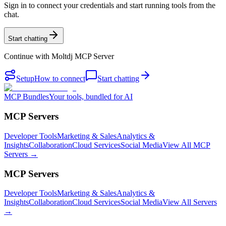
Sign in to connect your credentials and start running tools from the
chat.
Start chatting
Continue with
Moltdj MCP Server
Setup
How to connect
Start chatting
MCP Bundles
Your tools, bundled for AI
MCP Servers
Developer Tools
Marketing & Sales
Analytics &
Insights
Collaboration
Cloud Services
Social Media
View All MCP
Servers →
MCP Servers
Developer Tools
Marketing & Sales
Analytics &
Insights
Collaboration
Cloud Services
Social Media
View All Servers
→