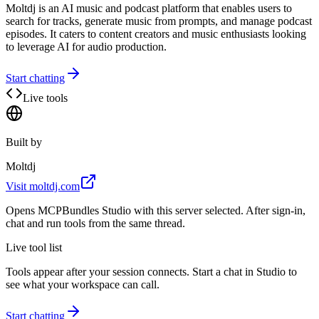
Moltdj is an AI music and podcast platform that enables users to
search for tracks, generate music from prompts, and manage podcast
episodes. It caters to content creators and music enthusiasts looking
to leverage AI for audio production.
Start chatting
Live tools
Built by
Moltdj
Visit
moltdj.com
Opens MCPBundles Studio with this server selected. After sign-in,
chat and run tools from the same thread.
Live tool list
Tools appear after your session connects. Start a chat in Studio to
see what your workspace can call.
Start chatting