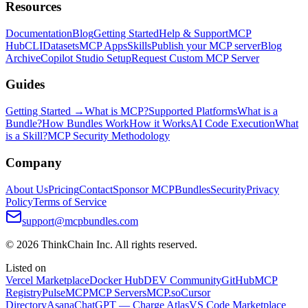
Resources
Documentation
Blog
Getting Started
Help & Support
MCP
Hub
CLI
Datasets
MCP Apps
Skills
Publish your MCP server
Blog
Archive
Copilot Studio Setup
Request Custom MCP Server
Guides
Getting Started →
What is MCP?
Supported Platforms
What is a
Bundle?
How Bundles Work
How it Works
AI Code Execution
What
is a Skill?
MCP Security Methodology
Company
About Us
Pricing
Contact
Sponsor MCPBundles
Security
Privacy
Policy
Terms of Service
support@mcpbundles.com
© 2026 ThinkChain Inc. All rights reserved.
Listed on
Vercel Marketplace
Docker Hub
DEV Community
GitHub
MCP
Registry
PulseMCP
MCP Servers
MCP.so
Cursor
Directory
Asana
ChatGPT — Charge Atlas
VS Code Marketplace