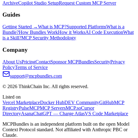
Archive
Copilot Studio Setup
Request Custom MCP Server
Guides
Getting Started →
What is MCP?
Supported Platforms
What is a
Bundle?
How Bundles Work
How it Works
AI Code Execution
What
is a Skill?
MCP Security Methodology
Company
About Us
Pricing
Contact
Sponsor MCPBundles
Security
Privacy
Policy
Terms of Service
support@mcpbundles.com
© 2026 ThinkChain Inc. All rights reserved.
Listed on
Vercel Marketplace
Docker Hub
DEV Community
GitHub
MCP
Registry
PulseMCP
MCP Servers
MCP.so
Cursor
Directory
Asana
ChatGPT — Charge Atlas
VS Code Marketplace
MCPBundles is an independent platform built on the open Model
Context Protocol standard. Not affiliated with Anthropic PBC or
Claude.