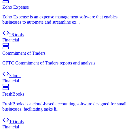
Zoho Expense
Zoho Expense is an expense management software that enables
businesses to automate and streamline ex...
26 tools
Financial
Commitment of Traders
CFTC Commitment of Traders reports and analysis
3 tools
Financial
FreshBooks
FreshBooks is a cloud-based accounting software designed for small
businesses, facilitating tasks li...
10 tools
Financial