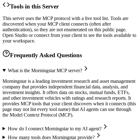
Tools in this Server
This server uses the MCP protocol with a live tool list. Tools are
discovered when your MCP client connects (often after
authentication), so they are not enumerated on this public page.
Open Studio or connect from your client to see the tools available to
your workspace.
Frequently Asked Questions
What is the Morningstar MCP server?
Morningstar is a leading investment research and asset management
company that provides independent financial data, analysis, and
investment insights. It offers data on stocks, mutual funds, ETFs,
and other investment vehicles with ratings and research reports. It
provides MCP tools that your client discovers when it connects (this
page may not list every tool name) that AI agents can use through
the Model Context Protocol (MCP).
How do I connect Morningstar to my AI agent?
How many tools does Morningstar provide?