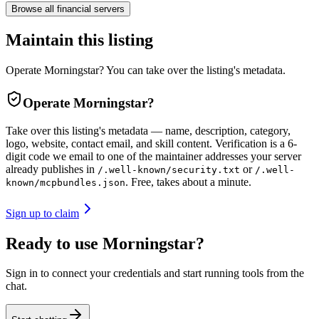
Browse all
financial
servers
Maintain this listing
Operate Morningstar? You can take over the listing's metadata.
Operate
Morningstar
?
Take over this listing's metadata — name, description, category,
logo, website, contact email, and skill content.
Verification is a 6-
digit code we email to one of the maintainer addresses your server
already publishes in
or
/.well-known/security.txt
/.well-
. Free, takes about a minute.
known/mcpbundles.json
Sign up to claim
Ready to use Morningstar?
Sign in to connect your credentials and start running tools from the
chat.