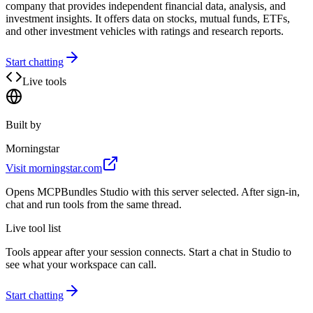
company that provides independent financial data, analysis, and
investment insights. It offers data on stocks, mutual funds, ETFs,
and other investment vehicles with ratings and research reports.
Start chatting
Live tools
Built by
Morningstar
Visit
morningstar.com
Opens MCPBundles Studio with this server selected. After sign-in,
chat and run tools from the same thread.
Live tool list
Tools appear after your session connects. Start a chat in Studio to
see what your workspace can call.
Start chatting