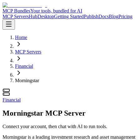
MCP Bundles
Your tools, bundled for AI
MCP Servers
Hub
Desktop
Getting Started
Publish
Docs
Blog
Pricing
Home
MCP Servers
Financial
Morningstar
Financial
Morningstar MCP Server
Connect your account, then chat with AI to run tools.
Morningstar is a leading investment research and asset management