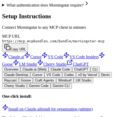
What authentication does Morningstar require?
Setup Instructions
Connect Morningstar to any MCP client in minutes
MCP URL
https://mcp.mcpbundles.com/bundle/morningstar-mcp
Copy URL
Claude.ai
Cursor
VS Code
VS Code Insiders
Goose
LM Studio
Cherry Studio
ChatGPT
Overview
Claude.ai (Web)
Claude Code
ChatGPT
CLI
Claude Desktop
Cursor
VS Code
Codex
v0 by Vercel
Devin
Raycast
Goose
Craft Agents
Windsurf
LM Studio
Cherry Studio
Gemini Code
Gemini CLI
One-click install:
Install on Claude.ai
Install for organization (admins)