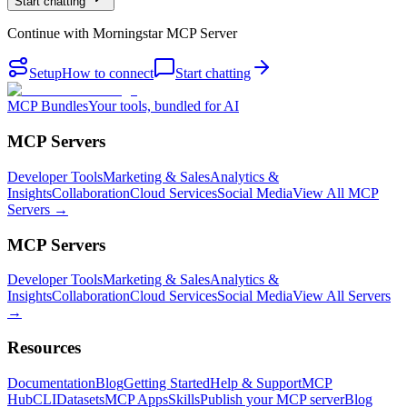
Start chatting
Continue with
Morningstar MCP Server
Setup
How to connect
Start chatting
MCP Bundles
Your tools, bundled for AI
MCP Servers
Developer Tools
Marketing & Sales
Analytics &
Insights
Collaboration
Cloud Services
Social Media
View All MCP
Servers →
MCP Servers
Developer Tools
Marketing & Sales
Analytics &
Insights
Collaboration
Cloud Services
Social Media
View All Servers
→
Resources
Documentation
Blog
Getting Started
Help & Support
MCP
Hub
CLI
Datasets
MCP Apps
Skills
Publish your MCP server
Blog