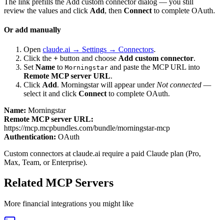
The link prefills the Add custom connector dialog — you still
review the values and click
Add
, then
Connect
to complete OAuth.
Or add manually
Open
claude.ai → Settings → Connectors
.
Click the
+
button and choose
Add custom connector
.
Set
Name
to
and paste the MCP URL into
Morningstar
Remote MCP server URL
.
Click
Add
.
Morningstar
will appear under
Not connected
—
select it and click
Connect
to complete OAuth.
Name:
Morningstar
Remote MCP server URL:
https://mcp.mcpbundles.com/bundle/morningstar-mcp
Authentication:
OAuth
Custom connectors at claude.ai require a paid Claude plan (Pro,
Max, Team, or Enterprise).
Related MCP Servers
More
financial
integrations you might like