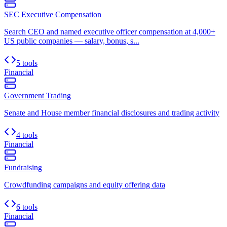
SEC Executive Compensation
Search CEO and named executive officer compensation at 4,000+
US public companies — salary, bonus, s...
5 tools
Financial
Government Trading
Senate and House member financial disclosures and trading activity
4 tools
Financial
Fundraising
Crowdfunding campaigns and equity offering data
6 tools
Financial