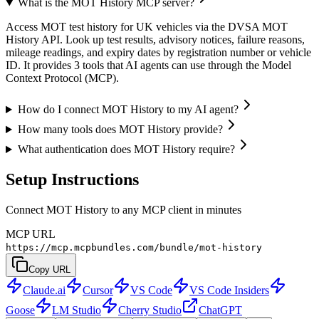
What is the MOT History MCP server?
Access MOT test history for UK vehicles via the DVSA MOT
History API. Look up test results, advisory notices, failure reasons,
mileage readings, and expiry dates by registration number or vehicle
ID. It provides 3 tools that AI agents can use through the Model
Context Protocol (MCP).
How do I connect MOT History to my AI agent?
How many tools does MOT History provide?
What authentication does MOT History require?
Setup Instructions
Connect MOT History to any MCP client in minutes
MCP URL
https://mcp.mcpbundles.com/bundle/mot-history
Copy URL
Claude.ai
Cursor
VS Code
VS Code Insiders
Goose
LM Studio
Cherry Studio
ChatGPT