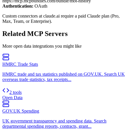
https://mcp.mcpbundles.com/bundle/mot-history
Authentication:
OAuth
Custom connectors at claude.ai require a paid Claude plan (Pro,
Max, Team, or Enterprise).
Related MCP Servers
More
open data
integrations you might like
HMRC Trade Stats
HMRC trade and tax statistics published on GOV.UK. Search UK
overseas trade statistics, tax receipts...
2 tools
Open Data
GOV.UK Spending
UK government transparency and spending data. Search
departmental spending reports, contracts, grant...