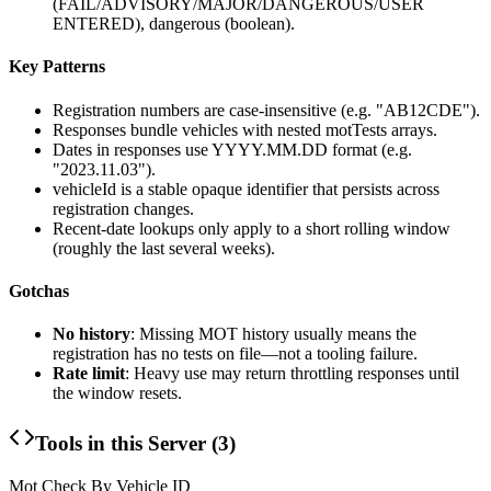
(FAIL/ADVISORY/MAJOR/DANGEROUS/USER
ENTERED),
dangerous
(boolean).
Key Patterns
Registration numbers are case-insensitive (e.g. "AB12CDE").
Responses bundle vehicles with nested
motTests
arrays.
Dates in responses use
YYYY.MM.DD
format (e.g.
"2023.11.03").
vehicleId
is a stable opaque identifier that persists across
registration changes.
Recent-date lookups only apply to a short rolling window
(roughly the last several weeks).
Gotchas
No history
: Missing MOT history usually means the
registration has no tests on file—not a tooling failure.
Rate limit
: Heavy use may return throttling responses until
the window resets.
Tools in this Server (
3
)
Mot Check By Vehicle ID