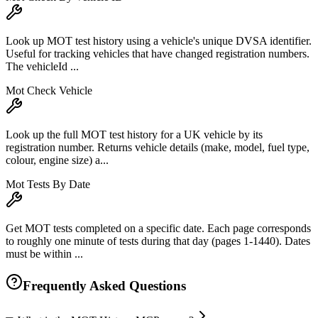
Look up MOT test history using a vehicle's unique DVSA identifier.
Useful for tracking vehicles that have changed registration numbers.
The vehicleId ...
Mot Check Vehicle
Look up the full MOT test history for a UK vehicle by its
registration number. Returns vehicle details (make, model, fuel type,
colour, engine size) a...
Mot Tests By Date
Get MOT tests completed on a specific date. Each page corresponds
to roughly one minute of tests during that day (pages 1-1440). Dates
must be within ...
Frequently Asked Questions