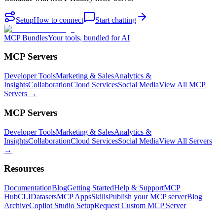
Setup
How to connect
Start chatting
MCP Bundles
Your tools, bundled for AI
MCP Servers
Developer Tools
Marketing & Sales
Analytics &
Insights
Collaboration
Cloud Services
Social Media
View All MCP
Servers →
MCP Servers
Developer Tools
Marketing & Sales
Analytics &
Insights
Collaboration
Cloud Services
Social Media
View All Servers
→
Resources
Documentation
Blog
Getting Started
Help & Support
MCP
Hub
CLI
Datasets
MCP Apps
Skills
Publish your MCP server
Blog
Archive
Copilot Studio Setup
Request Custom MCP Server