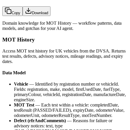
Copy
Download
Domain knowledge for
MOT History
— workflow patterns, data
models, and gotchas for your AI agent.
MOT History
Access MOT test history for UK vehicles from the DVSA. Returns
test results, defects, advisory notices, mileage readings, and expiry
dates.
Data Model
Vehicle
— Identified by registration number or vehicleId.
Fields:
registration
,
make
,
model
,
firstUsedDate
,
fuelType
,
primaryColour
,
vehicleId
,
registrationDate
,
manufactureDate
,
engineSize
.
MOT Test
— Each test within a vehicle:
completedDate
,
testResult
(PASSED/FAILED),
expiryDate
,
odometerValue
,
odometerUnit
,
odometerResultType
,
motTestNumber
.
Defect (rfrAndComments)
— Reasons for failure or
advisory notices:
text
,
type