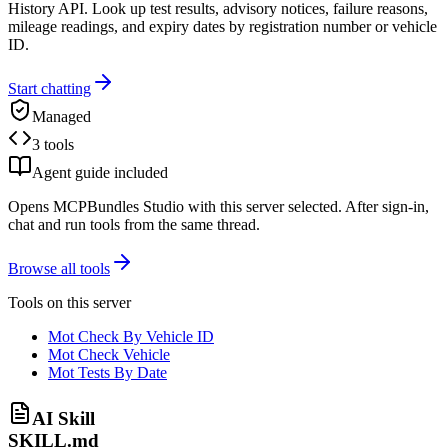
History API. Look up test results, advisory notices, failure reasons,
mileage readings, and expiry dates by registration number or vehicle
ID.
Start chatting
Managed
3 tools
Agent guide included
Opens MCPBundles Studio with this server selected. After sign-in,
chat and run tools from the same thread.
Browse all tools
Tools on this server
Mot Check By Vehicle ID
Mot Check Vehicle
Mot Tests By Date
AI Skill
SKILL.md