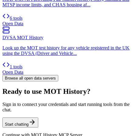
MTSP income limits, and CHAS housing af...
6 tools
Open Data
DVSA MOT History
Look up the MOT test history for any vehicle registered in the UK
using the DVSA (Driver and Vehicle...
1 tools
Open Data
Browse all
open data
servers
Ready to use MOT History?
Sign in to connect your credentials and start running tools from the
chat.
Start chatting
Continue with
MOT History MCP Server