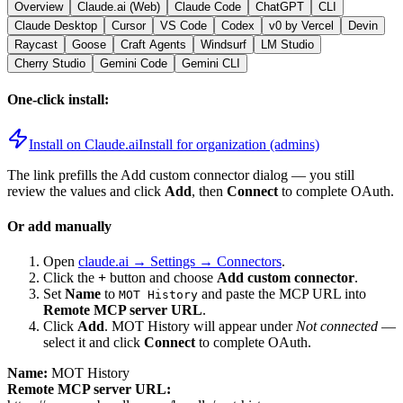
Overview
Claude.ai (Web)
Claude Code
ChatGPT
CLI
Claude Desktop
Cursor
VS Code
Codex
v0 by Vercel
Devin
Raycast
Goose
Craft Agents
Windsurf
LM Studio
Cherry Studio
Gemini Code
Gemini CLI
One-click install:
Install on Claude.ai
Install for organization (admins)
The link prefills the Add custom connector dialog — you still
review the values and click
Add
, then
Connect
to complete OAuth.
Or add manually
Open
claude.ai → Settings → Connectors
.
Click the
+
button and choose
Add custom connector
.
Set
Name
to
and paste the MCP URL into
MOT History
Remote MCP server URL
.
Click
Add
.
MOT History
will appear under
Not connected
—
select it and click
Connect
to complete OAuth.
Name:
MOT History
Remote MCP server URL: