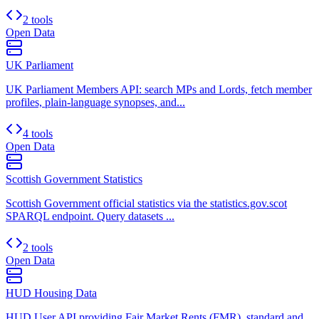
2 tools
Open Data
UK Parliament
UK Parliament Members API: search MPs and Lords, fetch member
profiles, plain-language synopses, and...
4 tools
Open Data
Scottish Government Statistics
Scottish Government official statistics via the statistics.gov.scot
SPARQL endpoint. Query datasets ...
2 tools
Open Data
HUD Housing Data
HUD User API providing Fair Market Rents (FMR), standard and