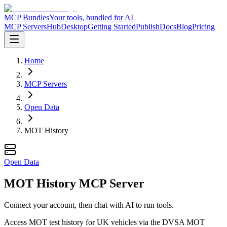
MCP Bundles
Your tools, bundled for AI
MCP Servers
Hub
Desktop
Getting Started
Publish
Docs
Blog
Pricing
Home
MCP Servers
Open Data
MOT History
Open Data
MOT History MCP Server
Connect your account, then chat with AI to run tools.
Access MOT test history for UK vehicles via the DVSA MOT