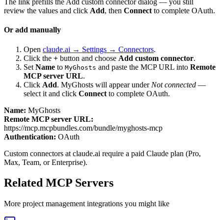
The link prefills the Add custom connector dialog — you still
review the values and click
Add
, then
Connect
to complete OAuth.
Or add manually
Open
claude.ai → Settings → Connectors
.
Click the
+
button and choose
Add custom connector
.
Set
Name
to
and paste the MCP URL into
Remote
MyGhosts
MCP server URL
.
Click
Add
.
MyGhosts
will appear under
Not connected
—
select it and click
Connect
to complete OAuth.
Name:
MyGhosts
Remote MCP server URL:
https://mcp.mcpbundles.com/bundle/myghosts-mcp
Authentication:
OAuth
Custom connectors at claude.ai require a paid Claude plan (Pro,
Max, Team, or Enterprise).
Related MCP Servers
More
project management
integrations you might like