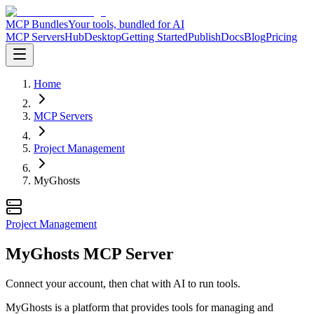
MCP Bundles
Your tools, bundled for AI
MCP Servers
Hub
Desktop
Getting Started
Publish
Docs
Blog
Pricing
Home
MCP Servers
Project Management
MyGhosts
Project Management
MyGhosts MCP Server
Connect your account, then chat with AI to run tools.
MyGhosts is a platform that provides tools for managing and