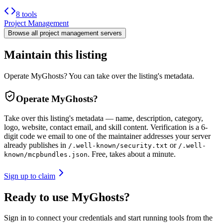
8 tools
Project Management
Browse all
project management
servers
Maintain this listing
Operate MyGhosts? You can take over the listing's metadata.
Operate
MyGhosts
?
Take over this listing's metadata — name, description, category,
logo, website, contact email, and skill content.
Verification is a 6-
digit code we email to one of the maintainer addresses your server
already publishes in
or
/.well-known/security.txt
/.well-
. Free, takes about a minute.
known/mcpbundles.json
Sign up to claim
Ready to use MyGhosts?
Sign in to connect your credentials and start running tools from the