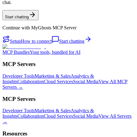
chat.
Start chatting
Continue with
MyGhosts MCP Server
Setup
How to connect
Start chatting
MCP Bundles
Your tools, bundled for AI
MCP Servers
Developer Tools
Marketing & Sales
Analytics &
Insights
Collaboration
Cloud Services
Social Media
View All MCP
Servers →
MCP Servers
Developer Tools
Marketing & Sales
Analytics &
Insights
Collaboration
Cloud Services
Social Media
View All Servers
→
Resources