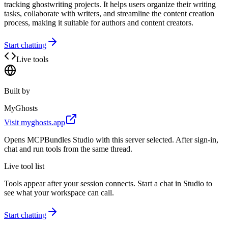
tracking ghostwriting projects. It helps users organize their writing
tasks, collaborate with writers, and streamline the content creation
process, making it suitable for authors and content creators.
Start chatting
Live tools
Built by
MyGhosts
Visit
myghosts.app
Opens MCPBundles Studio with this server selected. After sign-in,
chat and run tools from the same thread.
Live tool list
Tools appear after your session connects. Start a chat in Studio to
see what your workspace can call.
Start chatting