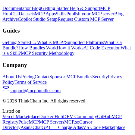
Documentation
Blog
Getting Started
Help & Support
MCP
Hub
CLI
Datasets
MCP Apps
Skills
Publish your MCP server
Blog
Archive
Copilot Studio Setup
Request Custom MCP Server
Guides
Getting Started →
What is MCP?
Supported Platforms
What is a
Bundle?
How Bundles Work
How it Works
AI Code Execution
What
is a Skill?
MCP Security Methodology
Company
About Us
Pricing
Contact
Sponsor MCPBundles
Security
Privacy
Policy
Terms of Service
support@mcpbundles.com
© 2026 ThinkChain Inc. All rights reserved.
Listed on
Vercel Marketplace
Docker Hub
DEV Community
GitHub
MCP
Registry
PulseMCP
MCP Servers
MCP.so
Cursor
Directory
Asana
ChatGPT — Charge Atlas
VS Code Marketplace