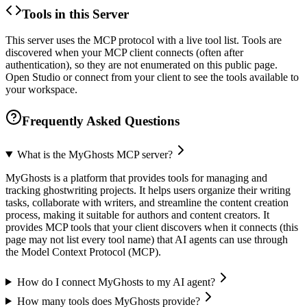
Tools in this Server
This server uses the MCP protocol with a live tool list. Tools are
discovered when your MCP client connects (often after
authentication), so they are not enumerated on this public page.
Open Studio or connect from your client to see the tools available to
your workspace.
Frequently Asked Questions
What is the MyGhosts MCP server?
MyGhosts is a platform that provides tools for managing and
tracking ghostwriting projects. It helps users organize their writing
tasks, collaborate with writers, and streamline the content creation
process, making it suitable for authors and content creators. It
provides MCP tools that your client discovers when it connects (this
page may not list every tool name) that AI agents can use through
the Model Context Protocol (MCP).
How do I connect MyGhosts to my AI agent?
How many tools does MyGhosts provide?