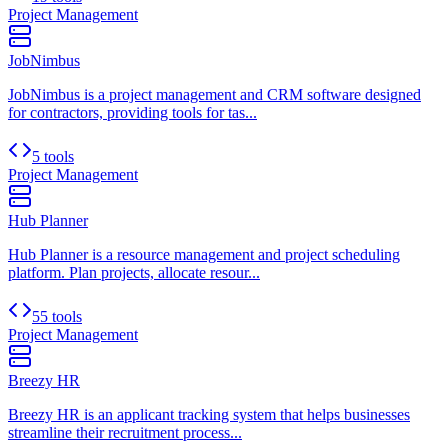
Project Management
JobNimbus
JobNimbus is a project management and CRM software designed
for contractors, providing tools for tas...
5 tools
Project Management
Hub Planner
Hub Planner is a resource management and project scheduling
platform. Plan projects, allocate resour...
55 tools
Project Management
Breezy HR
Breezy HR is an applicant tracking system that helps businesses
streamline their recruitment process...