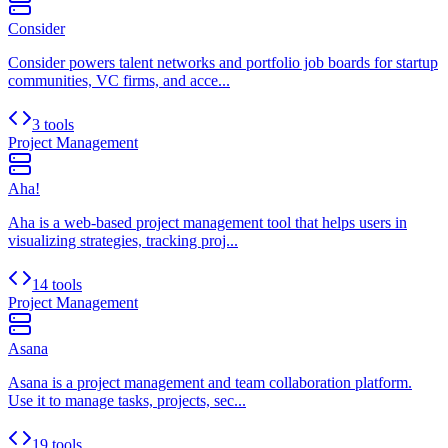
Consider
Consider powers talent networks and portfolio job boards for startup
communities, VC firms, and acce...
3 tools
Project Management
Aha!
Aha is a web-based project management tool that helps users in
visualizing strategies, tracking proj...
14 tools
Project Management
Asana
Asana is a project management and team collaboration platform.
Use it to manage tasks, projects, sec...
19 tools