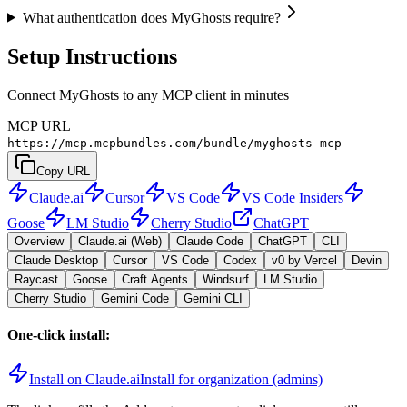
What authentication does MyGhosts require?
Setup Instructions
Connect MyGhosts to any MCP client in minutes
MCP URL
https://mcp.mcpbundles.com/bundle/myghosts-mcp
Copy URL
Claude.ai
Cursor
VS Code
VS Code Insiders
Goose
LM Studio
Cherry Studio
ChatGPT
Overview
Claude.ai (Web)
Claude Code
ChatGPT
CLI
Claude Desktop
Cursor
VS Code
Codex
v0 by Vercel
Devin
Raycast
Goose
Craft Agents
Windsurf
LM Studio
Cherry Studio
Gemini Code
Gemini CLI
One-click install:
Install on Claude.ai
Install for organization (admins)