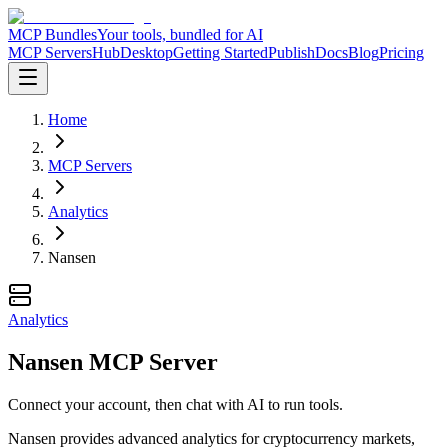
MCP Bundles
Your tools, bundled for AI
MCP Servers
Hub
Desktop
Getting Started
Publish
Docs
Blog
Pricing
Home
MCP Servers
Analytics
Nansen
Analytics
Nansen MCP Server
Connect your account, then chat with AI to run tools.
Nansen provides advanced analytics for cryptocurrency markets,