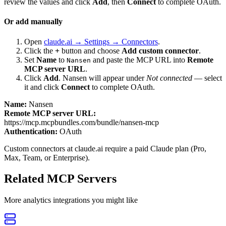
review the values and click
Add
, then
Connect
to complete OAuth.
Or add manually
Open
claude.ai → Settings → Connectors
.
Click the
+
button and choose
Add custom connector
.
Set
Name
to
and paste the MCP URL into
Remote
Nansen
MCP server URL
.
Click
Add
.
Nansen
will appear under
Not connected
— select
it and click
Connect
to complete OAuth.
Name:
Nansen
Remote MCP server URL:
https://mcp.mcpbundles.com/bundle/nansen-mcp
Authentication:
OAuth
Custom connectors at claude.ai require a paid Claude plan (Pro,
Max, Team, or Enterprise).
Related MCP Servers
More
analytics
integrations you might like