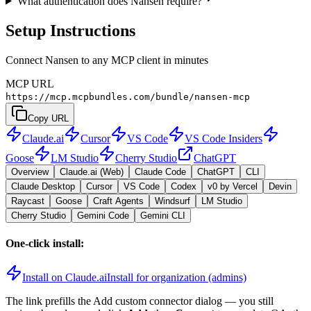
What authentication does Nansen require?
Setup Instructions
Connect Nansen to any MCP client in minutes
MCP URL
https://mcp.mcpbundles.com/bundle/nansen-mcp
Copy URL
Claude.ai
Cursor
VS Code
VS Code Insiders
Goose
LM Studio
Cherry Studio
ChatGPT
Overview
Claude.ai (Web)
Claude Code
ChatGPT
CLI
Claude Desktop
Cursor
VS Code
Codex
v0 by Vercel
Devin
Raycast
Goose
Craft Agents
Windsurf
LM Studio
Cherry Studio
Gemini Code
Gemini CLI
One-click install:
Install on Claude.ai
Install for organization (admins)
The link prefills the Add custom connector dialog — you still