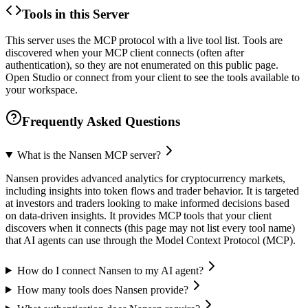
Tools in this Server
This server uses the MCP protocol with a live tool list. Tools are
discovered when your MCP client connects (often after
authentication), so they are not enumerated on this public page.
Open Studio or connect from your client to see the tools available to
your workspace.
Frequently Asked Questions
What is the Nansen MCP server?
Nansen provides advanced analytics for cryptocurrency markets,
including insights into token flows and trader behavior. It is targeted
at investors and traders looking to make informed decisions based
on data-driven insights. It provides MCP tools that your client
discovers when it connects (this page may not list every tool name)
that AI agents can use through the Model Context Protocol (MCP).
How do I connect Nansen to my AI agent?
How many tools does Nansen provide?