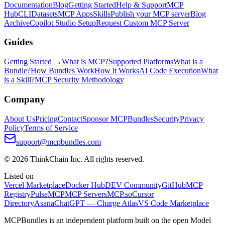
Documentation
Blog
Getting Started
Help & Support
MCP
Hub
CLI
Datasets
MCP Apps
Skills
Publish your MCP server
Blog
Archive
Copilot Studio Setup
Request Custom MCP Server
Guides
Getting Started →
What is MCP?
Supported Platforms
What is a
Bundle?
How Bundles Work
How it Works
AI Code Execution
What
is a Skill?
MCP Security Methodology
Company
About Us
Pricing
Contact
Sponsor MCPBundles
Security
Privacy
Policy
Terms of Service
support@mcpbundles.com
© 2026 ThinkChain Inc. All rights reserved.
Listed on
Vercel Marketplace
Docker Hub
DEV Community
GitHub
MCP
Registry
PulseMCP
MCP Servers
MCP.so
Cursor
Directory
Asana
ChatGPT — Charge Atlas
VS Code Marketplace
MCPBundles is an independent platform built on the open Model