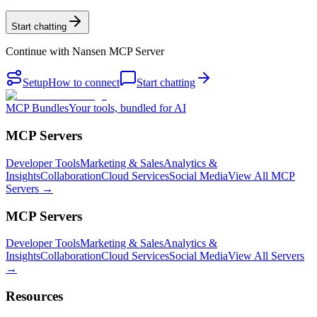
Start chatting
Continue with
Nansen MCP Server
Setup
How to connect
Start chatting
MCP Bundles
Your tools, bundled for AI
MCP Servers
Developer Tools
Marketing & Sales
Analytics &
Insights
Collaboration
Cloud Services
Social Media
View All MCP
Servers →
MCP Servers
Developer Tools
Marketing & Sales
Analytics &
Insights
Collaboration
Cloud Services
Social Media
View All Servers
→
Resources