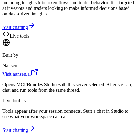
including insights into token flows and trader behavior. It is targeted
at investors and traders looking to make informed decisions based
on data-driven insights.
Start chatting
Live tools
Built by
Nansen
Visit
nansen.ai
Opens MCPBundles Studio with this server selected. After sign-in,
chat and run tools from the same thread.
Live tool list
Tools appear after your session connects. Start a chat in Studio to
see what your workspace can call.
Start chatting