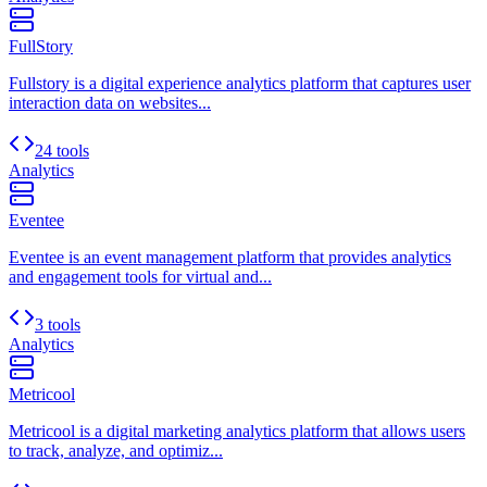
FullStory
Fullstory is a digital experience analytics platform that captures user
interaction data on websites...
24 tools
Analytics
Eventee
Eventee is an event management platform that provides analytics
and engagement tools for virtual and...
3 tools
Analytics
Metricool
Metricool is a digital marketing analytics platform that allows users
to track, analyze, and optimiz...