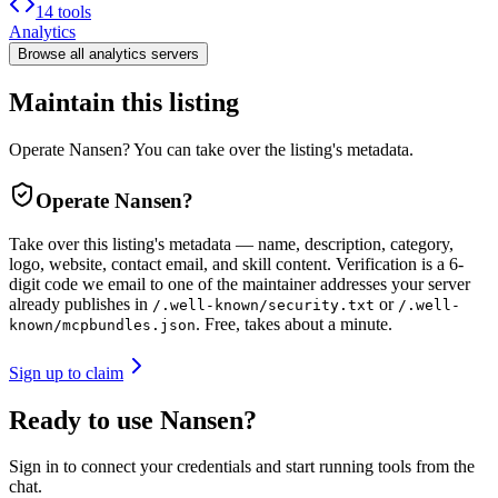
14 tools
Analytics
Browse all
analytics
servers
Maintain this listing
Operate Nansen? You can take over the listing's metadata.
Operate
Nansen
?
Take over this listing's metadata — name, description, category,
logo, website, contact email, and skill content.
Verification is a 6-
digit code we email to one of the maintainer addresses your server
already publishes in
or
/.well-known/security.txt
/.well-
. Free, takes about a minute.
known/mcpbundles.json
Sign up to claim
Ready to use Nansen?
Sign in to connect your credentials and start running tools from the
chat.