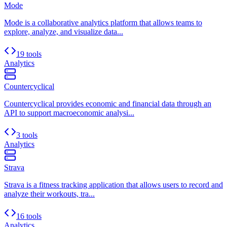
Mode
Mode is a collaborative analytics platform that allows teams to
explore, analyze, and visualize data...
19 tools
Analytics
Countercyclical
Countercyclical provides economic and financial data through an
API to support macroeconomic analysi...
3 tools
Analytics
Strava
Strava is a fitness tracking application that allows users to record and
analyze their workouts, tra...
16 tools
Analytics