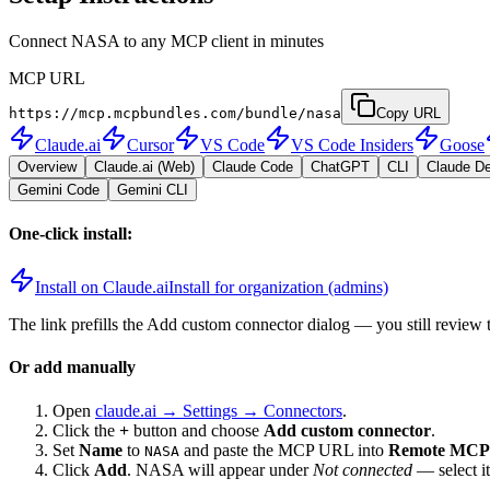
Connect NASA to any MCP client in minutes
MCP URL
https://mcp.mcpbundles.com/bundle/nasa
Copy URL
Claude.ai
Cursor
VS Code
VS Code Insiders
Goose
Overview
Claude.ai (Web)
Claude Code
ChatGPT
CLI
Claude D
Gemini Code
Gemini CLI
One-click install:
Install on Claude.ai
Install for organization (admins)
The link prefills the Add custom connector dialog — you still review 
Or add manually
Open
claude.ai → Settings → Connectors
.
Click the
+
button and choose
Add custom connector
.
Set
Name
to
and paste the MCP URL into
Remote MCP 
NASA
Click
Add
.
NASA
will appear under
Not connected
— select i