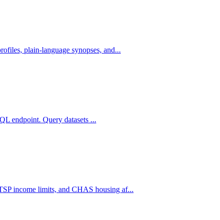
iles, plain-language synopses, and...
RQL endpoint. Query datasets ...
SP income limits, and CHAS housing af...