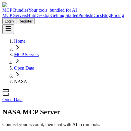
MCP Bundles
Your tools, bundled for AI
MCP Servers
Hub
Desktop
Getting Started
Publish
Docs
Blog
Pricing
Login
Register
Home
MCP Servers
Open Data
NASA
Open Data
NASA MCP Server
Connect your account, then chat with AI to run tools.