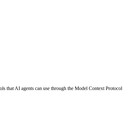
 that AI agents can use through the Model Context Protocol