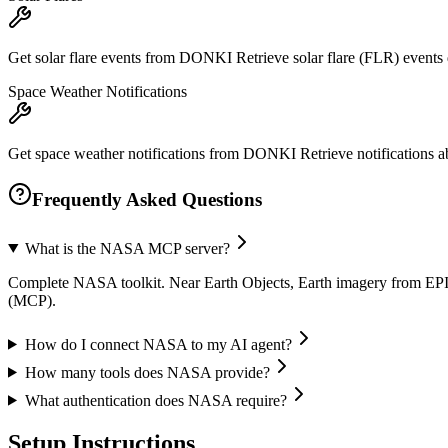
Get solar flare events from DONKI Retrieve solar flare (FLR) even
Space Weather Notifications
Get space weather notifications from DONKI Retrieve notifications ab
Frequently Asked Questions
What is the NASA MCP server?
Complete NASA toolkit. Near Earth Objects, Earth imagery from EPI
(MCP).
How do I connect NASA to my AI agent?
How many tools does NASA provide?
What authentication does NASA require?
Setup Instructions