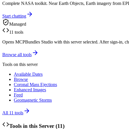
Complete NASA toolkit. Near Earth Objects, Earth imagery from
Start chatting
Managed
11 tools
Opens MCPBundles Studio with this server selected. After sign-in, ch
Browse all tools
Tools on this server
Available Dates
Browse
Coronal Mass Ejections
Enhanced Images
Feed
Geomagnetic Storms
All
11
tools
Tools in this Server (
11
)