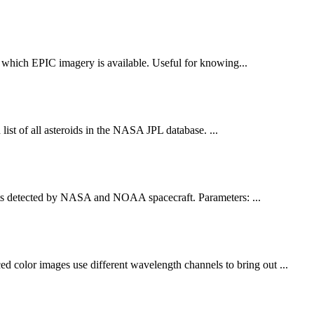
or which EPIC imagery is available. Useful for knowing...
list of all asteroids in the NASA JPL database. ...
 detected by NASA and NOAA spacecraft. Parameters: ...
olor images use different wavelength channels to bring out ...