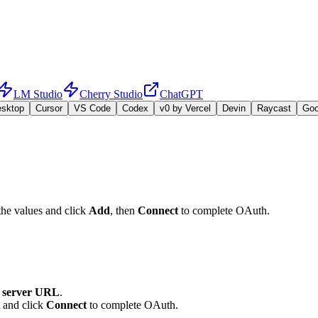
LM Studio
Cherry Studio
ChatGPT
esktop
Cursor
VS Code
Codex
v0 by Vercel
Devin
Raycast
Go
the values and click
Add
, then
Connect
to complete OAuth.
server URL
.
t and click
Connect
to complete OAuth.