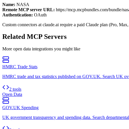
Name:
NASA
Remote MCP server URL:
https://mcp.mcpbundles.com/bundle/nas
Authentication:
OAuth
Custom connectors at claude.ai require a paid Claude plan (Pro, Max,
Related MCP Servers
More
open data
integrations you might like
HMRC Trade Stats
HMRC trade and tax statistics published on GOV.UK. Search UK oversea
2 tools
Open Data
GOV.UK Spending
UK government transparency and spending data. Search departmental sp