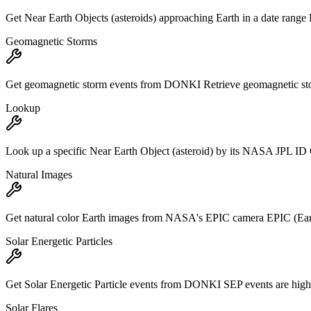
Get Near Earth Objects (asteroids) approaching Earth in a date range Re
Geomagnetic Storms
Get geomagnetic storm events from DONKI Retrieve geomagnetic storm
Lookup
Look up a specific Near Earth Object (asteroid) by its NASA JPL ID Get
Natural Images
Get natural color Earth images from NASA's EPIC camera EPIC (Earth
Solar Energetic Particles
Get Solar Energetic Particle events from DONKI SEP events are high-en
Solar Flares