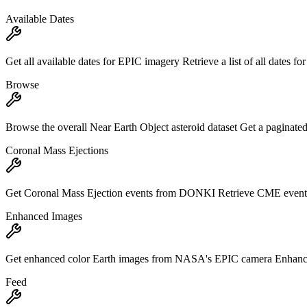
Available Dates
Get all available dates for EPIC imagery Retrieve a list of all dates f
Browse
Browse the overall Near Earth Object asteroid dataset Get a paginated 
Coronal Mass Ejections
Get Coronal Mass Ejection events from DONKI Retrieve CME events
Enhanced Images
Get enhanced color Earth images from NASA's EPIC camera Enhanced c
Feed