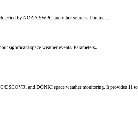
ts detected by NOAA SWPC and other sources. Paramet...
out significant space weather events. Parameters...
C/DSCOVR, and DONKI space weather monitoring. It provides 11 tools