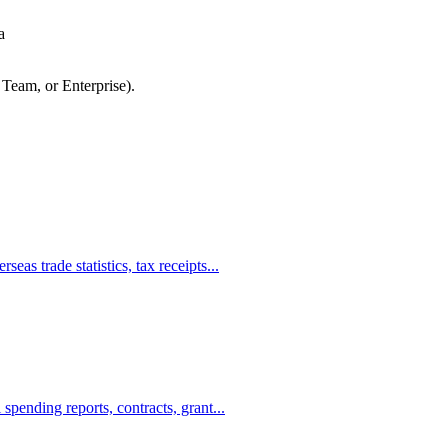
a
 Team, or Enterprise).
s trade statistics, tax receipts...
ending reports, contracts, grant...