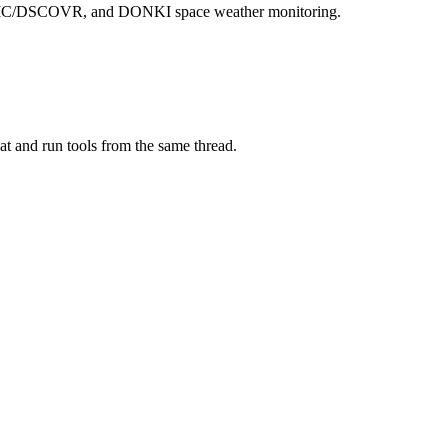
 EPIC/DSCOVR, and DONKI space weather monitoring.
at and run tools from the same thread.