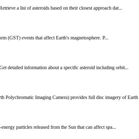
trieve a list of asteroids based on their closest approach dat...
 (GST) events that affect Earth's magnetosphere. P...
 detailed information about a specific asteroid including orbit...
 Polychromatic Imaging Camera) provides full disc imagery of Earth .
ergy particles released from the Sun that can affect spa...