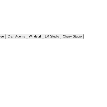
ose
Craft Agents
Windsurf
LM Studio
Cherry Studio