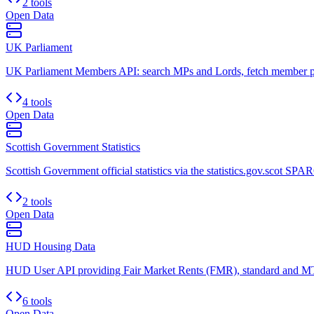
2 tools
Open Data
UK Parliament
UK Parliament Members API: search MPs and Lords, fetch member prof
4 tools
Open Data
Scottish Government Statistics
Scottish Government official statistics via the statistics.gov.scot SPA
2 tools
Open Data
HUD Housing Data
HUD User API providing Fair Market Rents (FMR), standard and MT
6 tools
Open Data