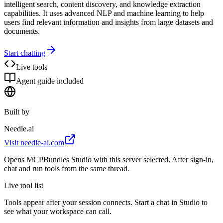
intelligent search, content discovery, and knowledge extraction
capabilities. It uses advanced NLP and machine learning to help
users find relevant information and insights from large datasets and
documents.
Start chatting
Live tools
Agent guide included
Built by
Needle.ai
Visit
needle-ai.com
Opens MCPBundles Studio with this server selected. After sign-in,
chat and run tools from the same thread.
Live tool list
Tools appear after your session connects. Start a chat in Studio to
see what your workspace can call.