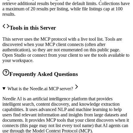
retrieve additional results beyond the default limits. Collections have
a maximum of 20 results per listing, while file listings cap at 100
results.
Tools in this Server
This server uses the MCP protocol with a live tool list. Tools are
discovered when your MCP client connects (often after
authentication), so they are not enumerated on this public page.
Open Studio or connect from your client to see the tools available to
your workspace.
Frequently Asked Questions
What is the Needle.ai MCP server?
Needle AI is an artificial intelligence platform that provides
intelligent search, content discovery, and knowledge extraction
capabilities. It uses advanced NLP and machine learning to help
users find relevant information and insights from large datasets and
documents. It provides MCP tools that your client discovers when it
connects (this page may not list every tool name) that AI agents can
use through the Model Context Protocol (MCP).