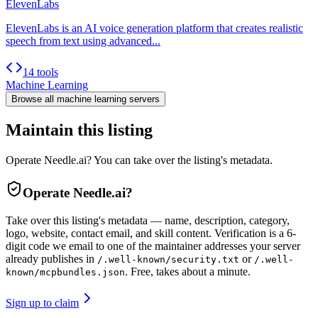
ElevenLabs
ElevenLabs is an AI voice generation platform that creates realistic
speech from text using advanced...
14 tools
Machine Learning
Browse all
machine learning
servers
Maintain this listing
Operate Needle.ai? You can take over the listing's metadata.
Operate
Needle.ai
?
Take over this listing's metadata — name, description, category,
logo, website, contact email, and skill content.
Verification is a 6-
digit code we email to one of the maintainer addresses your server
already publishes in
or
/.well-known/security.txt
/.well-
. Free, takes about a minute.
known/mcpbundles.json
Sign up to claim