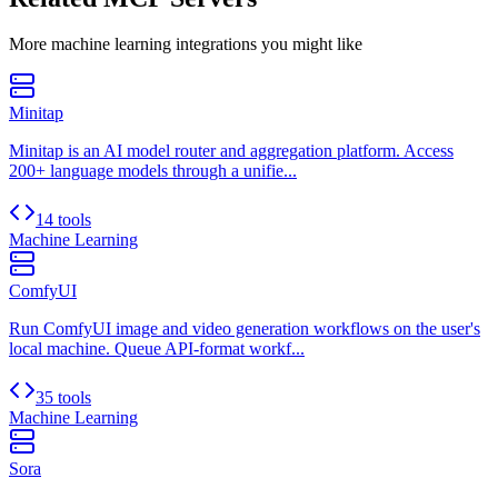
More
machine learning
integrations you might like
Minitap
Minitap is an AI model router and aggregation platform. Access
200+ language models through a unifie...
14 tools
Machine Learning
ComfyUI
Run ComfyUI image and video generation workflows on the user's
local machine. Queue API-format workf...
35 tools
Machine Learning
Sora