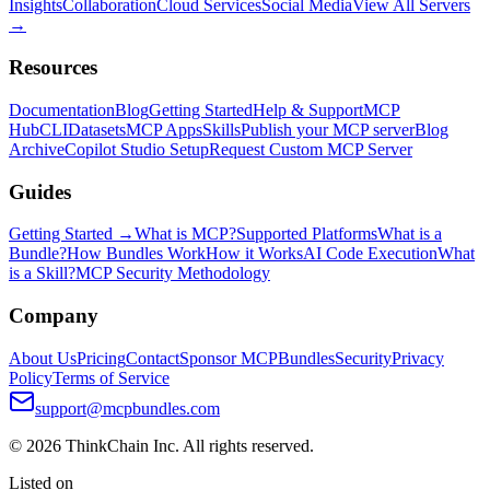
Insights
Collaboration
Cloud Services
Social Media
View All Servers
→
Resources
Documentation
Blog
Getting Started
Help & Support
MCP
Hub
CLI
Datasets
MCP Apps
Skills
Publish your MCP server
Blog
Archive
Copilot Studio Setup
Request Custom MCP Server
Guides
Getting Started →
What is MCP?
Supported Platforms
What is a
Bundle?
How Bundles Work
How it Works
AI Code Execution
What
is a Skill?
MCP Security Methodology
Company
About Us
Pricing
Contact
Sponsor MCPBundles
Security
Privacy
Policy
Terms of Service
support@mcpbundles.com
© 2026 ThinkChain Inc. All rights reserved.
Listed on