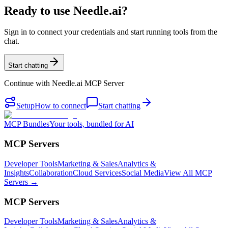
Ready to use Needle.ai?
Sign in to connect your credentials and start running tools from the
chat.
Start chatting
Continue with
Needle.ai MCP Server
Setup
How to connect
Start chatting
MCP Bundles
Your tools, bundled for AI
MCP Servers
Developer Tools
Marketing & Sales
Analytics &
Insights
Collaboration
Cloud Services
Social Media
View All MCP
Servers →
MCP Servers
Developer Tools
Marketing & Sales
Analytics &