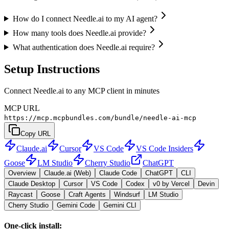
How do I connect Needle.ai to my AI agent?
How many tools does Needle.ai provide?
What authentication does Needle.ai require?
Setup Instructions
Connect Needle.ai to any MCP client in minutes
MCP URL
https://mcp.mcpbundles.com/bundle/needle-ai-mcp
Copy URL
Claude.ai
Cursor
VS Code
VS Code Insiders
Goose
LM Studio
Cherry Studio
ChatGPT
Overview
Claude.ai (Web)
Claude Code
ChatGPT
CLI
Claude Desktop
Cursor
VS Code
Codex
v0 by Vercel
Devin
Raycast
Goose
Craft Agents
Windsurf
LM Studio
Cherry Studio
Gemini Code
Gemini CLI
One-click install: