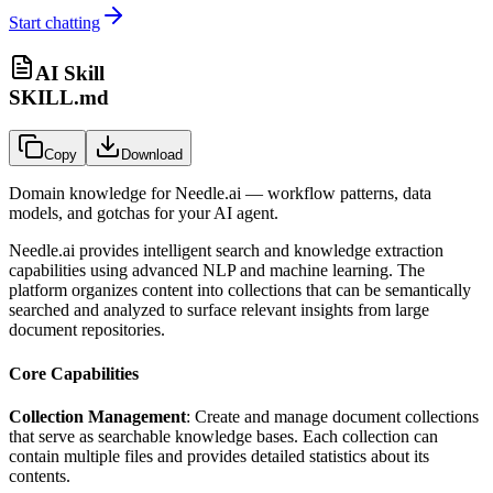
Start chatting
AI Skill
SKILL.md
Copy
Download
Domain knowledge for
Needle.ai
— workflow patterns, data
models, and gotchas for your AI agent.
Needle.ai provides intelligent search and knowledge extraction
capabilities using advanced NLP and machine learning. The
platform organizes content into collections that can be semantically
searched and analyzed to surface relevant insights from large
document repositories.
Core Capabilities
Collection Management
: Create and manage document collections
that serve as searchable knowledge bases. Each collection can
contain multiple files and provides detailed statistics about its
contents.