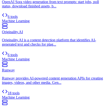
OpenAI Sora video generation from text prompts: start jobs, poll
status, download finished assets, b...
6 tools
Machine Learning
Originality.AI
Originality.AI is a content detection platform that identifies AI-
generated text and checks for plag...
6 tools
Machine Learning
Runway
Runway provides AI-powered content generation APIs for creating
images, videos, and other media. Gen...
18 tools
Machine Learning