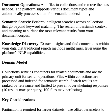
Document Operations
: Add files to collections and remove them as
needed. The platform supports various document types and
automatically processes them for semantic understanding.
Semantic Search
: Perform intelligent searches across collections
that go beyond keyword matching. The search understands context
and meaning to surface the most relevant results from your
document corpus.
Knowledge Discovery
: Extract insights and find connections within
your data that traditional search methods might miss, leveraging the
platform's NLP capabilities.
Domain Model
Collections serve as containers for related documents and are the
primary unit for search operations. Files within collections are
processed and indexed for semantic search. Search results are
ranked by relevance and limited to prevent overwhelming responses
(10 results max per query, 100 files max per listing).
Key Considerations
Pagination is required for larger datasets - use offset parameters to