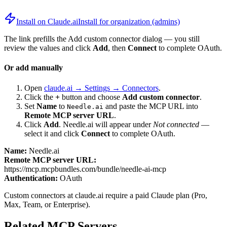
Install on Claude.ai
Install for organization (admins)
The link prefills the Add custom connector dialog — you still
review the values and click
Add
, then
Connect
to complete OAuth.
Or add manually
Open
claude.ai → Settings → Connectors
.
Click the
+
button and choose
Add custom connector
.
Set
Name
to
and paste the MCP URL into
Needle.ai
Remote MCP server URL
.
Click
Add
.
Needle.ai
will appear under
Not connected
—
select it and click
Connect
to complete OAuth.
Name:
Needle.ai
Remote MCP server URL:
https://mcp.mcpbundles.com/bundle/needle-ai-mcp
Authentication:
OAuth
Custom connectors at claude.ai require a paid Claude plan (Pro,
Max, Team, or Enterprise).
Related MCP Servers