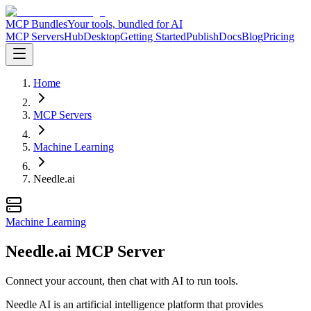
MCP Bundles
Your tools, bundled for AI
MCP Servers
Hub
Desktop
Getting Started
Publish
Docs
Blog
Pricing
Home
MCP Servers
Machine Learning
Needle.ai
Machine Learning
Needle.ai MCP Server
Connect your account, then chat with AI to run tools.
Needle AI is an artificial intelligence platform that provides