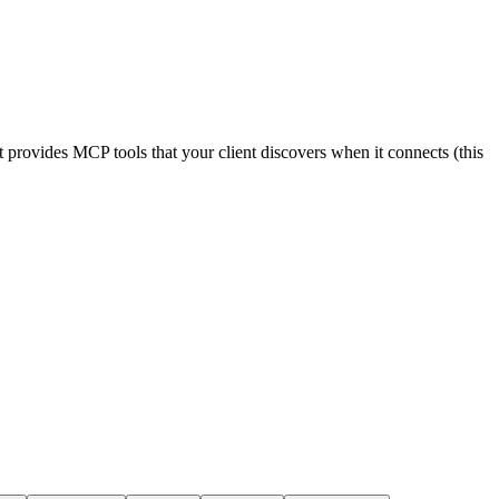
 provides MCP tools that your client discovers when it connects (this