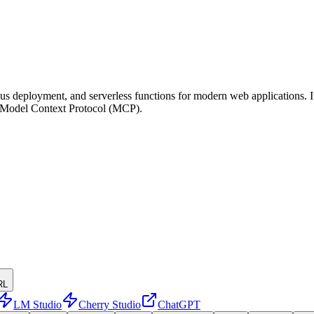
us deployment, and serverless functions for modern web applications. It
he Model Context Protocol (MCP).
RL
LM Studio
Cherry Studio
ChatGPT