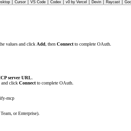
esktop
Cursor
VS Code
Codex
v0 by Vercel
Devin
Raycast
Go
the values and click
Add
, then
Connect
to complete OAuth.
CP server URL
.
t and click
Connect
to complete OAuth.
lify-mcp
 Team, or Enterprise).