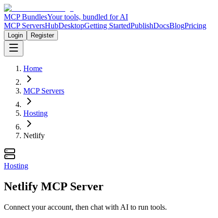
MCP Bundles
Your tools, bundled for AI
MCP Servers
Hub
Desktop
Getting Started
Publish
Docs
Blog
Pricing
Login
Register
Home
MCP Servers
Hosting
Netlify
Hosting
Netlify MCP Server
Connect your account, then chat with AI to run tools.