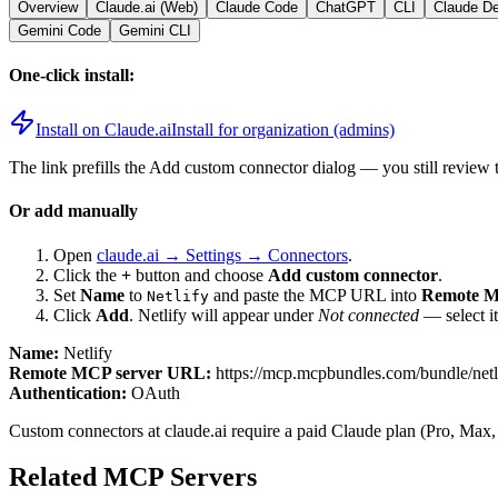
Overview
Claude.ai (Web)
Claude Code
ChatGPT
CLI
Claude D
Gemini Code
Gemini CLI
One-click install:
Install on Claude.ai
Install for organization (admins)
The link prefills the Add custom connector dialog — you still review 
Or add manually
Open
claude.ai → Settings → Connectors
.
Click the
+
button and choose
Add custom connector
.
Set
Name
to
and paste the MCP URL into
Remote M
Netlify
Click
Add
.
Netlify
will appear under
Not connected
— select i
Name:
Netlify
Remote MCP server URL:
https://mcp.mcpbundles.com/bundle/net
Authentication:
OAuth
Custom connectors at claude.ai require a paid Claude plan (Pro, Max,
Related MCP Servers