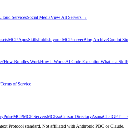
Cloud Services
Social Media
View All Servers →
asets
MCP Apps
Skills
Publish your MCP server
Blog Archive
Copilot St
e?
How Bundles Work
How it Works
AI Code Execution
What is a Skill
y
Terms of Service
ry
PulseMCP
MCP Servers
MCP.so
Cursor Directory
Asana
ChatGPT — C
ext Protocol standard. Not affiliated with Anthropic PBC or Claude.