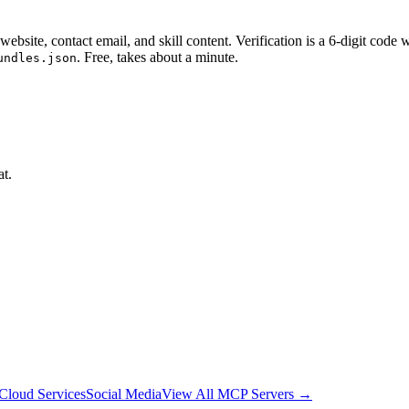
website, contact email, and skill content.
Verification is a 6-digit code
. Free, takes about a minute.
undles.json
at.
Cloud Services
Social Media
View All MCP Servers →