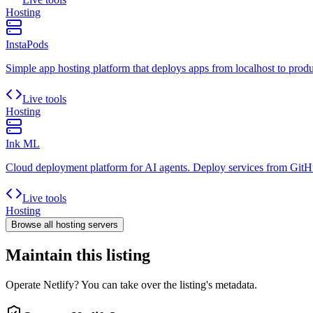
Hosting
InstaPods
Simple app hosting platform that deploys apps from localhost to prod
Live tools
Hosting
Ink ML
Cloud deployment platform for AI agents. Deploy services from GitHu
Live tools
Hosting
Browse all
hosting
servers
Maintain this listing
Operate Netlify? You can take over the listing's metadata.