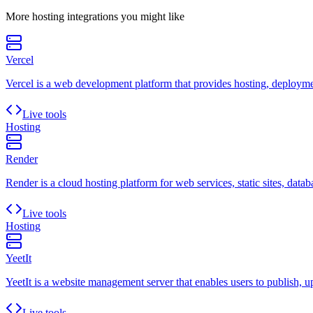
More
hosting
integrations you might like
Vercel
Vercel is a web development platform that provides hosting, deployment
Live tools
Hosting
Render
Render is a cloud hosting platform for web services, static sites, datab
Live tools
Hosting
YeetIt
YeetIt is a website management server that enables users to publish, up
Live tools