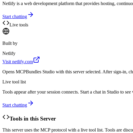
Netlify is a web development platform that provides hosting, continu
Start chatting
Live tools
Built by
Netlify
Visit
netlify.com
Opens MCPBundles Studio with this server selected. After sign-in, ch
Live tool list
Tools appear after your session connects. Start a chat in Studio to se
Start chatting
Tools in this Server
This server uses the MCP protocol with a live tool list. Tools are di