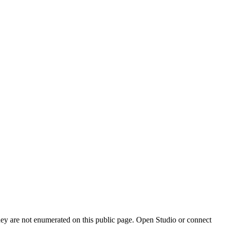
they are not enumerated on this public page. Open Studio or connect