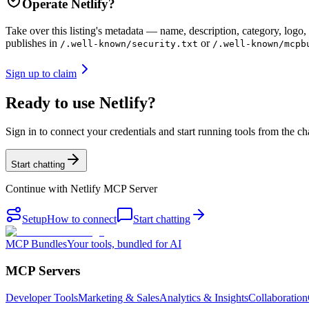
Operate
Netlify
?
Take over this listing's metadata — name, description, category, logo, 
publishes in
or
/.well-known/security.txt
/.well-known/mcpb
Sign up to claim
Ready to use Netlify?
Sign in to connect your credentials and start running tools from the ch
Start chatting
Continue with
Netlify MCP Server
Setup
How to connect
Start chatting
MCP Bundles
Your tools, bundled for AI
MCP Servers
Developer Tools
Marketing & Sales
Analytics & Insights
Collaboration