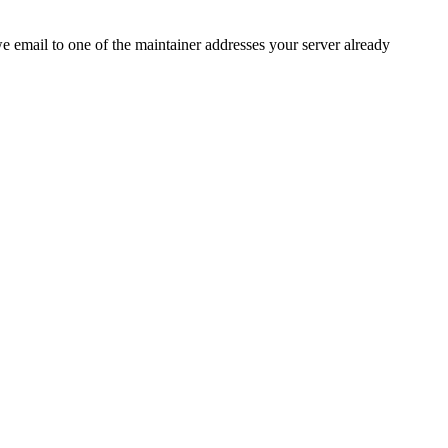
 we email to one of the maintainer addresses your server already