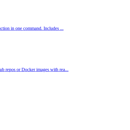
uction in one command. Includes ...
b repos or Docker images with rea...