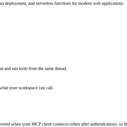
ous deployment, and serverless functions for modern web applications.
at and run tools from the same thread.
e what your workspace can call.
scovered when your MCP client connects (often after authentication), so 