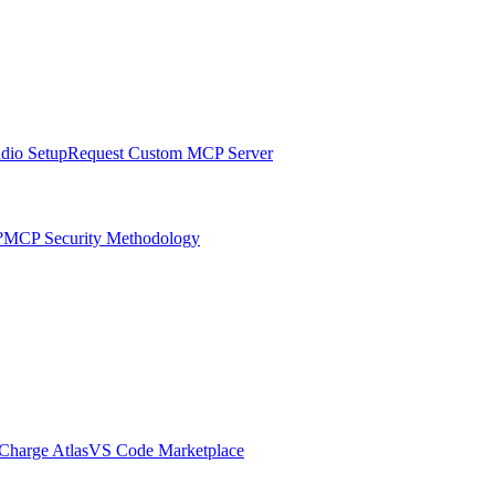
udio Setup
Request Custom MCP Server
?
MCP Security Methodology
harge Atlas
VS Code Marketplace