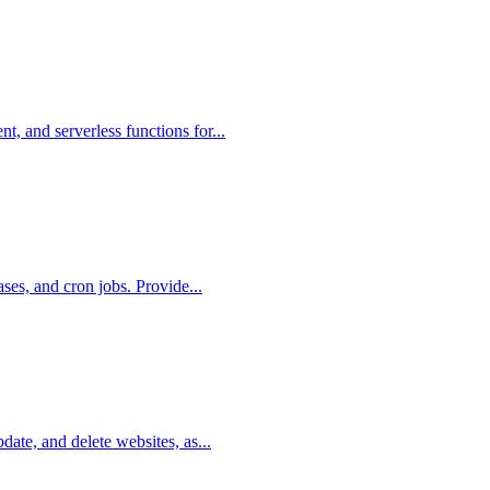
, and serverless functions for...
ases, and cron jobs. Provide...
date, and delete websites, as...