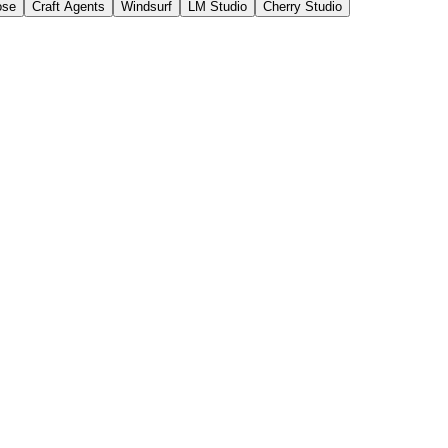
ose
Craft Agents
Windsurf
LM Studio
Cherry Studio