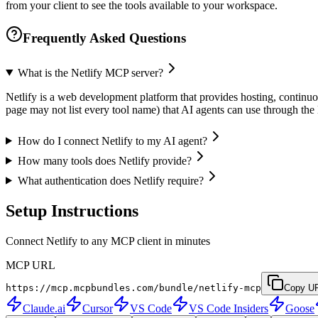
from your client to see the tools available to your workspace.
Frequently Asked Questions
What is the Netlify MCP server?
Netlify is a web development platform that provides hosting, continuo
page may not list every tool name) that AI agents can use through t
How do I connect Netlify to my AI agent?
How many tools does Netlify provide?
What authentication does Netlify require?
Setup Instructions
Connect Netlify to any MCP client in minutes
MCP URL
https://mcp.mcpbundles.com/bundle/netlify-mcp
Copy U
Claude.ai
Cursor
VS Code
VS Code Insiders
Goose