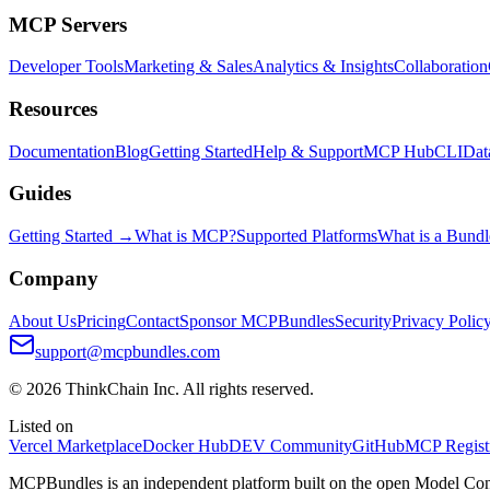
MCP Servers
Developer Tools
Marketing & Sales
Analytics & Insights
Collaboration
Resources
Documentation
Blog
Getting Started
Help & Support
MCP Hub
CLI
Dat
Guides
Getting Started →
What is MCP?
Supported Platforms
What is a Bundl
Company
About Us
Pricing
Contact
Sponsor MCPBundles
Security
Privacy Polic
support@mcpbundles.com
© 2026 ThinkChain Inc. All rights reserved.
Listed on
Vercel Marketplace
Docker Hub
DEV Community
GitHub
MCP Regist
MCPBundles is an independent platform built on the open Model Cont