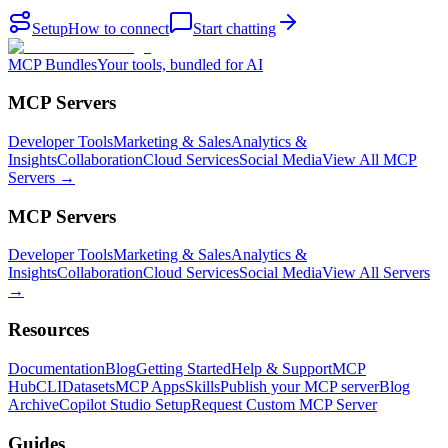
Setup
How to connect
Start chatting
MCP Bundles
Your tools, bundled for AI
MCP Servers
Developer Tools
Marketing & Sales
Analytics &
Insights
Collaboration
Cloud Services
Social Media
View All MCP
Servers →
MCP Servers
Developer Tools
Marketing & Sales
Analytics &
Insights
Collaboration
Cloud Services
Social Media
View All Servers
→
Resources
Documentation
Blog
Getting Started
Help & Support
MCP
Hub
CLI
Datasets
MCP Apps
Skills
Publish your MCP server
Blog
Archive
Copilot Studio Setup
Request Custom MCP Server
Guides