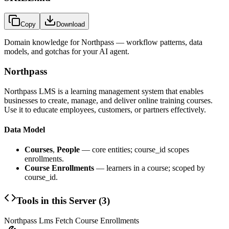
Copy
Download
Domain knowledge for
Northpass
— workflow patterns, data
models, and gotchas for your AI agent.
Northpass
Northpass LMS is a learning management system that enables
businesses to create, manage, and deliver online training courses.
Use it to educate employees, customers, or partners effectively.
Data Model
Courses
,
People
— core entities; course_id scopes
enrollments.
Course Enrollments
— learners in a course; scoped by
course_id.
Tools in this Server (
3
)
Northpass Lms Fetch Course Enrollments