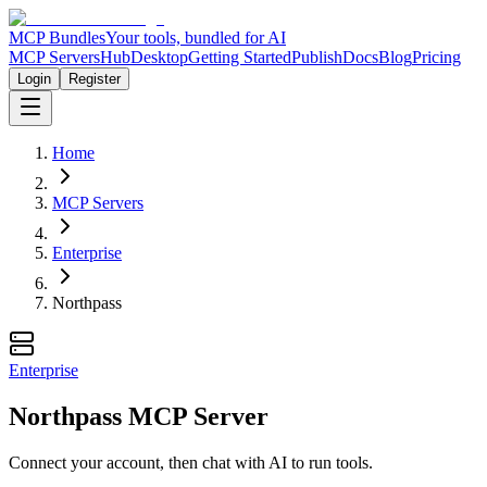
MCP Bundles
Your tools, bundled for AI
MCP Servers
Hub
Desktop
Getting Started
Publish
Docs
Blog
Pricing
Login
Register
Home
MCP Servers
Enterprise
Northpass
Enterprise
Northpass MCP Server
Connect your account, then chat with AI to run tools.