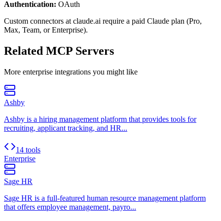
Authentication:
OAuth
Custom connectors at claude.ai require a paid Claude plan (Pro,
Max, Team, or Enterprise).
Related MCP Servers
More
enterprise
integrations you might like
Ashby
Ashby is a hiring management platform that provides tools for
recruiting, applicant tracking, and HR...
14 tools
Enterprise
Sage HR
Sage HR is a full-featured human resource management platform
that offers employee management, payro...