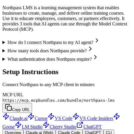
Northpass LMS is a learning management system that enables
businesses to create, manage, and deliver online training courses.
Use it to educate employees, customers, or partners effectively. It
provides 3 tools that AI agents can use through the Model Context
Protocol (MCP).
How do I connect Northpass to my AI agent?
How many tools does Northpass provide?
What authentication does Northpass require?
Setup Instructions
Connect Northpass to any MCP client in minutes
MCP URL
https://mcp.mcpbundles.com/bundle/northpass-lms
Copy URL
Claude.ai
Cursor
VS Code
VS Code Insiders
Goose
LM Studio
Cherry Studio
ChatGPT
Overview
Claude.ai (Web)
Claude Code
ChatGPT
CLI