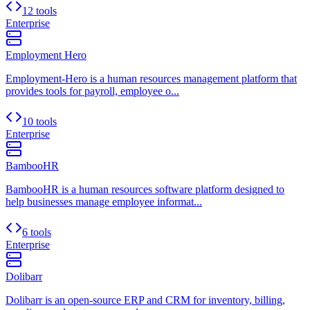
12 tools
Enterprise
Employment Hero
Employment-Hero is a human resources management platform that
provides tools for payroll, employee o...
10 tools
Enterprise
BambooHR
BambooHR is a human resources software platform designed to
help businesses manage employee informat...
6 tools
Enterprise
Dolibarr
Dolibarr is an open-source ERP and CRM for inventory, billing,