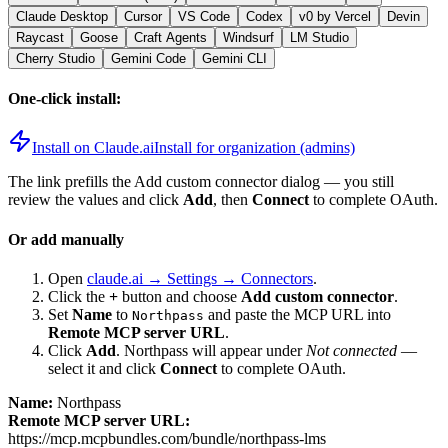
Claude Desktop
Cursor
VS Code
Codex
v0 by Vercel
Devin
Raycast
Goose
Craft Agents
Windsurf
LM Studio
Cherry Studio
Gemini Code
Gemini CLI
One-click install:
Install on Claude.ai
Install for organization (admins)
The link prefills the Add custom connector dialog — you still
review the values and click
Add
, then
Connect
to complete OAuth.
Or add manually
Open
claude.ai → Settings → Connectors
.
Click the
+
button and choose
Add custom connector
.
Set
Name
to
and paste the MCP URL into
Northpass
Remote MCP server URL
.
Click
Add
.
Northpass
will appear under
Not connected
—
select it and click
Connect
to complete OAuth.
Name:
Northpass
Remote MCP server URL:
https://mcp.mcpbundles.com/bundle/northpass-lms