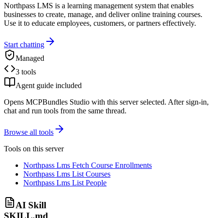
Northpass LMS is a learning management system that enables
businesses to create, manage, and deliver online training courses.
Use it to educate employees, customers, or partners effectively.
Start chatting
Managed
3 tools
Agent guide included
Opens MCPBundles Studio with this server selected. After sign-in,
chat and run tools from the same thread.
Browse all tools
Tools on this server
Northpass Lms Fetch Course Enrollments
Northpass Lms List Courses
Northpass Lms List People
AI Skill
SKILL.md