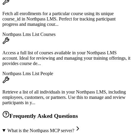
Fetch all enrollments for a particular course using its unique
course_id in Northpass LMS. Perfect for tracking participant
progress and managing cour...
Northpass Lms List Courses
Access a full list of courses available in your Northpass LMS
account. Ideal for reviewing and managing your training offerings, it
provides course de...
Northpass Lms List People
Retrieve a list of all individuals in your Northpass LMS, including
employees, customers, or partners. Use this to manage and review
participants in y...
Frequently Asked Questions
What is the Northpass MCP server?