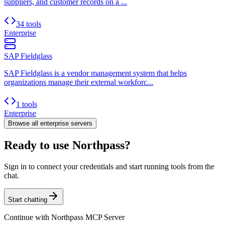
suppliers, and customer records on a ...
34 tools
Enterprise
SAP Fieldglass
SAP Fieldglass is a vendor management system that helps
organizations manage their external workforc...
1 tools
Enterprise
Browse all
enterprise
servers
Ready to use Northpass?
Sign in to connect your credentials and start running tools from the
chat.
Start chatting
Continue with
Northpass MCP Server