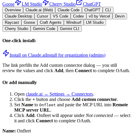
Goose
LM Studio
Cherry Studio
ChatGPT
Overview
Claude.ai (Web)
Claude Code
ChatGPT
CLI
Claude Desktop
Cursor
VS Code
Codex
v0 by Vercel
Devin
Raycast
Goose
Craft Agents
Windsurf
LM Studio
Cherry Studio
Gemini Code
Gemini CLI
One-click install:
Install on Claude.ai
Install for organization (admins)
The link prefills the Add custom connector dialog — you still
review the values and click
Add
, then
Connect
to complete OAuth.
Or add manually
Open
claude.ai → Settings → Connectors
.
Click the
+
button and choose
Add custom connector
.
Set
Name
to
and paste the MCP URL into
Remote
Onfleet
MCP server URL
.
Click
Add
.
Onfleet
will appear under
Not connected
— select
it and click
Connect
to complete OAuth.
Name:
Onfleet