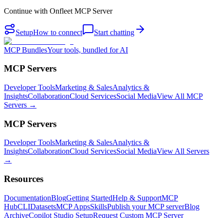
Continue with
Onfleet MCP Server
Setup
How to connect
Start chatting
MCP Bundles
Your tools, bundled for AI
MCP Servers
Developer Tools
Marketing & Sales
Analytics &
Insights
Collaboration
Cloud Services
Social Media
View All MCP
Servers →
MCP Servers
Developer Tools
Marketing & Sales
Analytics &
Insights
Collaboration
Cloud Services
Social Media
View All Servers
→
Resources
Documentation
Blog
Getting Started
Help & Support
MCP
Hub
CLI
Datasets
MCP Apps
Skills
Publish your MCP server
Blog
Archive
Copilot Studio Setup
Request Custom MCP Server