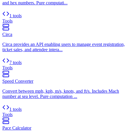
and hex numbers. Pure computati...
1 tools
Tools
Circa
Circa provides an API enabling users to manage event registration,
ticket sales, and attendee intera...
7 tools
Tools
Speed Converter
Convert between mph, kph, m/s, knots, and ft/s. Includes Mach
number at sea level. Pure computation ...
1 tools
Tools
Pace Calculator