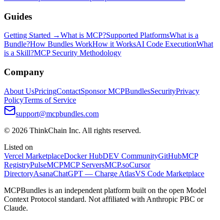
Guides
Getting Started →
What is MCP?
Supported Platforms
What is a
Bundle?
How Bundles Work
How it Works
AI Code Execution
What
is a Skill?
MCP Security Methodology
Company
About Us
Pricing
Contact
Sponsor MCPBundles
Security
Privacy
Policy
Terms of Service
support@mcpbundles.com
© 2026 ThinkChain Inc. All rights reserved.
Listed on
Vercel Marketplace
Docker Hub
DEV Community
GitHub
MCP
Registry
PulseMCP
MCP Servers
MCP.so
Cursor
Directory
Asana
ChatGPT — Charge Atlas
VS Code Marketplace
MCPBundles is an independent platform built on the open Model
Context Protocol standard. Not affiliated with Anthropic PBC or
Claude.