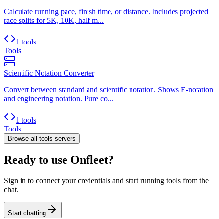
Calculate running pace, finish time, or distance. Includes projected
race splits for 5K, 10K, half m...
1 tools
Tools
Scientific Notation Converter
Convert between standard and scientific notation. Shows E-notation
and engineering notation. Pure co...
1 tools
Tools
Browse all
tools
servers
Ready to use Onfleet?
Sign in to connect your credentials and start running tools from the
chat.
Start chatting