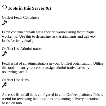
Tools in this Server (
6
)
Onfleet Fetch Containers
Fetch container details for a specific worker using their unique
worker_id. Use this to determine task assignments and delivery
loads for individual p...
Onfleet List Administrators
Fetch a list of all administrators in your Onfleet organization. Utilize
this tool to manage access or assign administrative tasks by
reviewing each a...
Onfleet List Hubs
Access a list of all hubs configured in your Onfleet platform. This is
useful for reviewing hub locations or planning delivery operations
based on hub...