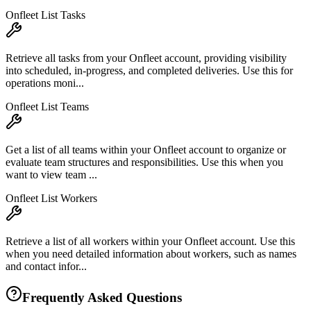
Onfleet List Tasks
Retrieve all tasks from your Onfleet account, providing visibility
into scheduled, in-progress, and completed deliveries. Use this for
operations moni...
Onfleet List Teams
Get a list of all teams within your Onfleet account to organize or
evaluate team structures and responsibilities. Use this when you
want to view team ...
Onfleet List Workers
Retrieve a list of all workers within your Onfleet account. Use this
when you need detailed information about workers, such as names
and contact infor...
Frequently Asked Questions