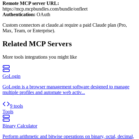
Remote MCP server URL:
https://mcp.mcpbundles.com/bundle/onfleet
Authentication:
OAuth
Custom connectors at claude.ai require a paid Claude plan (Pro,
Max, Team, or Enterprise).
Related MCP Servers
More
tools
integrations you might like
GoLogin
GoLogin is a browser management software designed to manage
multiple profiles and automate web activ...
9 tools
Tools
Binary Calculator
Perform arithmetic and bitwise operations on binary, octal, decimal,