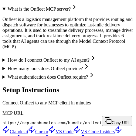
What is the Onfleet MCP server?
Onfleet is a logistics management platform that provides routing and
dispatch software for businesses to optimize last-mile delivery
operations. It is used to streamline delivery processes, manage driver
assignments, and track real-time delivery progress. It provides 6
tools that AI agents can use through the Model Context Protocol
(MCP).
How do I connect Onfleet to my AI agent?
How many tools does Onfleet provide?
What authentication does Onfleet require?
Setup Instructions
Connect Onfleet to any MCP client in minutes
MCP URL
https://mcp.mcpbundles.com/bundle/onfleet
Copy URL
Claude.ai
Cursor
VS Code
VS Code Insiders