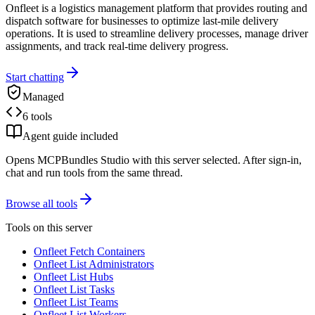
Onfleet is a logistics management platform that provides routing and
dispatch software for businesses to optimize last-mile delivery
operations. It is used to streamline delivery processes, manage driver
assignments, and track real-time delivery progress.
Start chatting
Managed
6 tools
Agent guide included
Opens MCPBundles Studio with this server selected. After sign-in,
chat and run tools from the same thread.
Browse all tools
Tools on this server
Onfleet Fetch Containers
Onfleet List Administrators
Onfleet List Hubs
Onfleet List Tasks
Onfleet List Teams
Onfleet List Workers