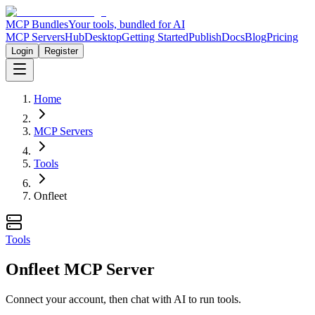
MCP Bundles
Your tools, bundled for AI
MCP Servers
Hub
Desktop
Getting Started
Publish
Docs
Blog
Pricing
Login
Register
Home
MCP Servers
Tools
Onfleet
Tools
Onfleet MCP Server
Connect your account, then chat with AI to run tools.