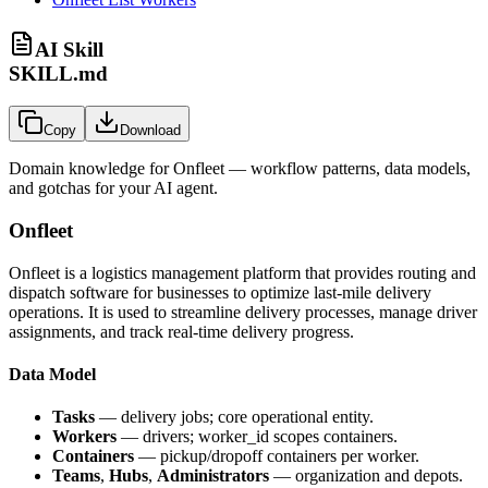
AI Skill
SKILL.md
Copy
Download
Domain knowledge for
Onfleet
— workflow patterns, data models,
and gotchas for your AI agent.
Onfleet
Onfleet is a logistics management platform that provides routing and
dispatch software for businesses to optimize last-mile delivery
operations. It is used to streamline delivery processes, manage driver
assignments, and track real-time delivery progress.
Data Model
Tasks
— delivery jobs; core operational entity.
Workers
— drivers; worker_id scopes containers.
Containers
— pickup/dropoff containers per worker.
Teams
,
Hubs
,
Administrators
— organization and depots.