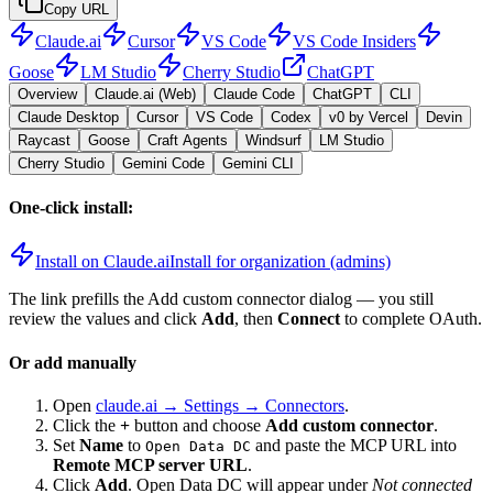
Copy URL
Claude.ai
Cursor
VS Code
VS Code Insiders
Goose
LM Studio
Cherry Studio
ChatGPT
Overview
Claude.ai (Web)
Claude Code
ChatGPT
CLI
Claude Desktop
Cursor
VS Code
Codex
v0 by Vercel
Devin
Raycast
Goose
Craft Agents
Windsurf
LM Studio
Cherry Studio
Gemini Code
Gemini CLI
One-click install:
Install on Claude.ai
Install for organization (admins)
The link prefills the Add custom connector dialog — you still
review the values and click
Add
, then
Connect
to complete OAuth.
Or add manually
Open
claude.ai → Settings → Connectors
.
Click the
+
button and choose
Add custom connector
.
Set
Name
to
and paste the MCP URL into
Open Data DC
Remote MCP server URL
.
Click
Add
.
Open Data DC
will appear under
Not connected