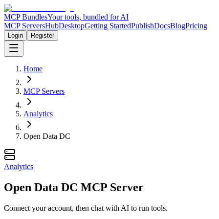
MCP Bundles
Your tools, bundled for AI
MCP Servers
Hub
Desktop
Getting Started
Publish
Docs
Blog
Pricing
Login
Register
Home
MCP Servers
Analytics
Open Data DC
Analytics
Open Data DC MCP Server
Connect your account, then chat with AI to run tools.