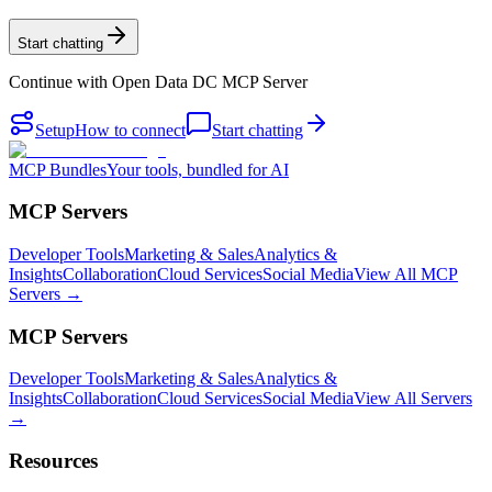
Start chatting
Continue with
Open Data DC MCP Server
Setup
How to connect
Start chatting
MCP Bundles
Your tools, bundled for AI
MCP Servers
Developer Tools
Marketing & Sales
Analytics &
Insights
Collaboration
Cloud Services
Social Media
View All MCP
Servers →
MCP Servers
Developer Tools
Marketing & Sales
Analytics &
Insights
Collaboration
Cloud Services
Social Media
View All Servers
→
Resources