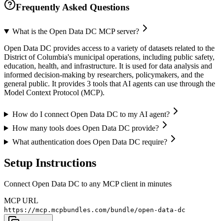
Frequently Asked Questions
What is the Open Data DC MCP server?
Open Data DC provides access to a variety of datasets related to the
District of Columbia's municipal operations, including public safety,
education, health, and infrastructure. It is used for data analysis and
informed decision-making by researchers, policymakers, and the
general public. It provides 3 tools that AI agents can use through the
Model Context Protocol (MCP).
How do I connect Open Data DC to my AI agent?
How many tools does Open Data DC provide?
What authentication does Open Data DC require?
Setup Instructions
Connect Open Data DC to any MCP client in minutes
MCP URL
https://mcp.mcpbundles.com/bundle/open-data-dc