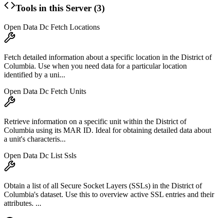
Tools in this Server (
3
)
Open Data Dc Fetch Locations
Fetch detailed information about a specific location in the District of
Columbia. Use when you need data for a particular location
identified by a uni...
Open Data Dc Fetch Units
Retrieve information on a specific unit within the District of
Columbia using its MAR ID. Ideal for obtaining detailed data about
a unit's characteris...
Open Data Dc List Ssls
Obtain a list of all Secure Socket Layers (SSLs) in the District of
Columbia's dataset. Use this to overview active SSL entries and their
attributes. ...