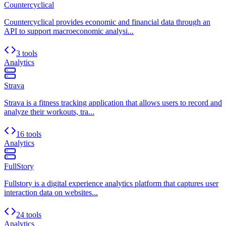
Countercyclical
Countercyclical provides economic and financial data through an
API to support macroeconomic analysi...
3 tools
Analytics
Strava
Strava is a fitness tracking application that allows users to record and
analyze their workouts, tra...
16 tools
Analytics
FullStory
Fullstory is a digital experience analytics platform that captures user
interaction data on websites...
24 tools
Analytics