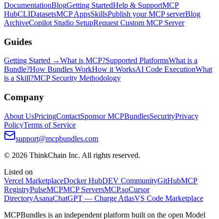
Documentation
Blog
Getting Started
Help & Support
MCP
Hub
CLI
Datasets
MCP Apps
Skills
Publish your MCP server
Blog
Archive
Copilot Studio Setup
Request Custom MCP Server
Guides
Getting Started →
What is MCP?
Supported Platforms
What is a
Bundle?
How Bundles Work
How it Works
AI Code Execution
What
is a Skill?
MCP Security Methodology
Company
About Us
Pricing
Contact
Sponsor MCPBundles
Security
Privacy
Policy
Terms of Service
support@mcpbundles.com
© 2026 ThinkChain Inc. All rights reserved.
Listed on
Vercel Marketplace
Docker Hub
DEV Community
GitHub
MCP
Registry
PulseMCP
MCP Servers
MCP.so
Cursor
Directory
Asana
ChatGPT — Charge Atlas
VS Code Marketplace
MCPBundles is an independent platform built on the open Model