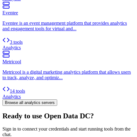
Eventee
Eventee is an event management platform that provides analytics
and engagement tools for virtual and...
3 tools
Analytics
Metricool
Metricool is a digital marketing analytics platform that allows users
to track, analyze, and optimiz...
14 tools
Analytics
Browse all
analytics
servers
Ready to use Open Data DC?
Sign in to connect your credentials and start running tools from the
chat.