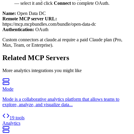
— select it and click
Connect
to complete OAuth.
Name:
Open Data DC
Remote MCP server URL:
https://mcp.mcpbundles.com/bundle/open-data-dc
Authentication:
OAuth
Custom connectors at claude.ai require a paid Claude plan (Pro,
Max, Team, or Enterprise).
Related MCP Servers
More
analytics
integrations you might like
Mode
Mode is a collaborative analytics platform that allows teams to
explore, analyze, and visualize data...
19 tools
Analytics