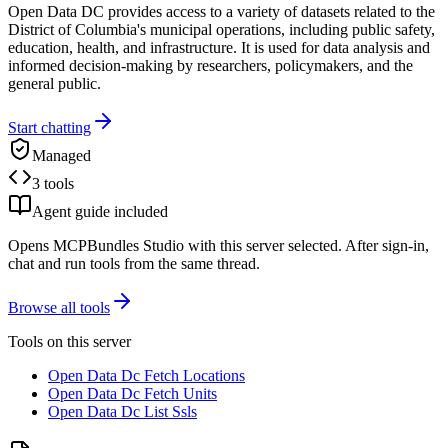
Open Data DC provides access to a variety of datasets related to the
District of Columbia's municipal operations, including public safety,
education, health, and infrastructure. It is used for data analysis and
informed decision-making by researchers, policymakers, and the
general public.
Start chatting
Managed
3 tools
Agent guide included
Opens MCPBundles Studio with this server selected. After sign-in,
chat and run tools from the same thread.
Browse all tools
Tools on this server
Open Data Dc Fetch Locations
Open Data Dc Fetch Units
Open Data Dc List Ssls