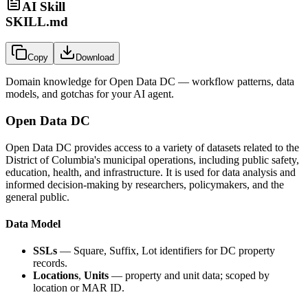
AI Skill
SKILL.md
Copy
Download
Domain knowledge for
Open Data DC
— workflow patterns, data
models, and gotchas for your AI agent.
Open Data DC
Open Data DC provides access to a variety of datasets related to the
District of Columbia's municipal operations, including public safety,
education, health, and infrastructure. It is used for data analysis and
informed decision-making by researchers, policymakers, and the
general public.
Data Model
SSLs
— Square, Suffix, Lot identifiers for DC property
records.
Locations
,
Units
— property and unit data; scoped by
location or MAR ID.