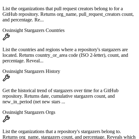
List the organizations that pull request creators belong to for a
GitHub repository. Returns org_name, pull_request_creators count,
and percentage. Re...
Ossinsight Stargazers Countries
List the countries and regions where a repository's stargazers are
located. Returns country_or_area code (ISO 2-letter), count, and
percentage. Reveal...
Ossinsight Stargazers History
Get the historical trend of stargazers over time for a GitHub
repository. Returns date, cumulative stargazers count, and
new_in_period (net new stars ...
Ossinsight Stargazers Orgs
List the organizations that a repository's stargazers belong to.
Returns org_name, stargazers count, and percentage. Reveals which