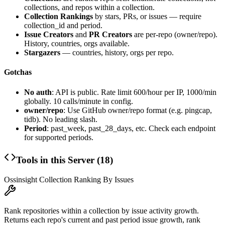
collections, and repos within a collection.
Collection Rankings
by stars, PRs, or issues — require
collection_id and period.
Issue Creators
and
PR Creators
are per-repo (owner/repo).
History, countries, orgs available.
Stargazers
— countries, history, orgs per repo.
Gotchas
No auth
: API is public. Rate limit 600/hour per IP, 1000/min
globally. 10 calls/minute in config.
owner/repo
: Use GitHub owner/repo format (e.g. pingcap,
tidb). No leading slash.
Period
: past_week, past_28_days, etc. Check each endpoint
for supported periods.
Tools in this Server (
18
)
Ossinsight Collection Ranking By Issues
Rank repositories within a collection by issue activity growth.
Returns each repo's current and past period issue growth, rank