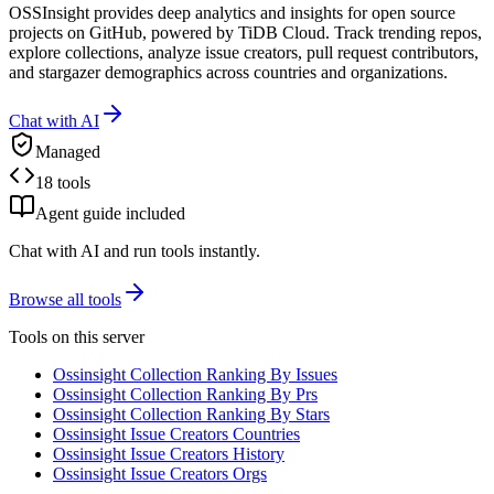
OSSInsight provides deep analytics and insights for open source
projects on GitHub, powered by TiDB Cloud. Track trending repos,
explore collections, analyze issue creators, pull request contributors,
and stargazer demographics across countries and organizations.
Chat with AI
Managed
18 tools
Agent guide included
Chat with AI and run tools instantly.
Browse all tools
Tools on this server
Ossinsight Collection Ranking By Issues
Ossinsight Collection Ranking By Prs
Ossinsight Collection Ranking By Stars
Ossinsight Issue Creators Countries
Ossinsight Issue Creators History
Ossinsight Issue Creators Orgs