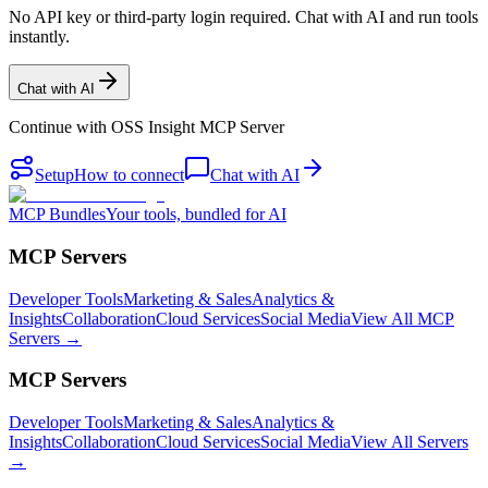
No API key or third-party login required. Chat with AI and run tools
instantly.
Chat with AI
Continue with
OSS Insight MCP Server
Setup
How to connect
Chat with AI
MCP Bundles
Your tools, bundled for AI
MCP Servers
Developer Tools
Marketing & Sales
Analytics &
Insights
Collaboration
Cloud Services
Social Media
View All MCP
Servers →
MCP Servers
Developer Tools
Marketing & Sales
Analytics &
Insights
Collaboration
Cloud Services
Social Media
View All Servers
→