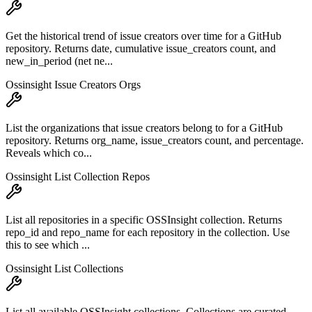
Get the historical trend of issue creators over time for a GitHub
repository. Returns date, cumulative issue_creators count, and
new_in_period (net ne...
Ossinsight Issue Creators Orgs
List the organizations that issue creators belong to for a GitHub
repository. Returns org_name, issue_creators count, and percentage.
Reveals which co...
Ossinsight List Collection Repos
List all repositories in a specific OSSInsight collection. Returns
repo_id and repo_name for each repository in the collection. Use
this to see which ...
Ossinsight List Collections
List all available OSSInsight collections. Collections are curated