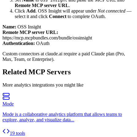
OSS Insight
Remote MCP server URL
.
Click
Add
.
OSS Insight
will appear under
Not connected
—
select it and click
Connect
to complete OAuth.
Name:
OSS Insight
Remote MCP server URL:
https://mcp.mcpbundles.com/bundle/ossinsight
Authentication:
OAuth
Custom connectors at claude.ai require a paid Claude plan (Pro,
Max, Team, or Enterprise).
Related MCP Servers
More
analytics
integrations you might like
Mode
Mode is a collaborative analytics platform that allows teams to
explore, analyze, and visualize data...
19 tools