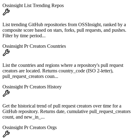
Ossinsight List Trending Repos
List trending GitHub repositories from OSSInsight, ranked by a
composite score based on stars, forks, pull requests, and pushes.
Filter by time period...
Ossinsight Pr Creators Countries
List the countries and regions where a repository's pull request
creators are located. Returns country_code (ISO 2-letter),
pull_request_creators coun...
Ossinsight Pr Creators History
Get the historical trend of pull request creators over time for a
GitHub repository. Returns date, cumulative pull_request_creators
count, and new_in_...
Ossinsight Pr Creators Orgs