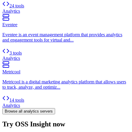
24 tools
Analytics
Eventee
Eventee is an event management platform that provides analytics
and engagement tools for virtual and...
3 tools
Analytics
Metricool
Metricool is a digital marketing analytics platform that allows users
to track, analyze, and optimiz...
14 tools
Analytics
Browse all
analytics
servers
Try OSS Insight now