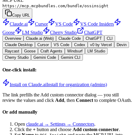
MCP URL
https://mcp.mcpbundles.com/bundle/ossinsight
Copy URL
Claude.ai
Cursor
VS Code
VS Code Insiders
Goose
LM Studio
Cherry Studio
ChatGPT
Overview
Claude.ai (Web)
Claude Code
ChatGPT
CLI
Claude Desktop
Cursor
VS Code
Codex
v0 by Vercel
Devin
Raycast
Goose
Craft Agents
Windsurf
LM Studio
Cherry Studio
Gemini Code
Gemini CLI
One-click install:
Install on Claude.ai
Install for organization (admins)
The link prefills the Add custom connector dialog — you still
review the values and click
Add
, then
Connect
to complete OAuth.
Or add manually
Open
claude.ai → Settings → Connectors
.
Click the
+
button and choose
Add custom connector
.
Set
Name
to
and paste the MCP URL into