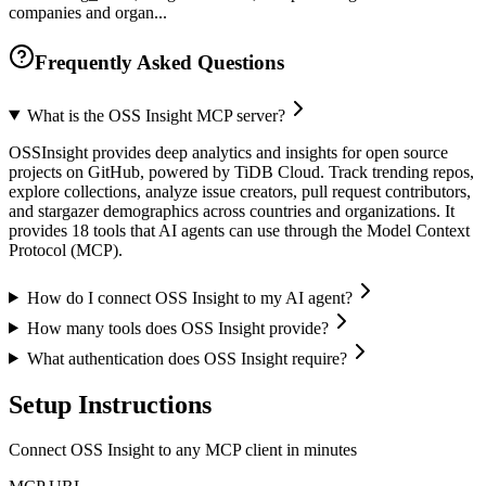
companies and organ...
Frequently Asked Questions
What is the OSS Insight MCP server?
OSSInsight provides deep analytics and insights for open source
projects on GitHub, powered by TiDB Cloud. Track trending repos,
explore collections, analyze issue creators, pull request contributors,
and stargazer demographics across countries and organizations. It
provides 18 tools that AI agents can use through the Model Context
Protocol (MCP).
How do I connect OSS Insight to my AI agent?
How many tools does OSS Insight provide?
What authentication does OSS Insight require?
Setup Instructions
Connect OSS Insight to any MCP client in minutes