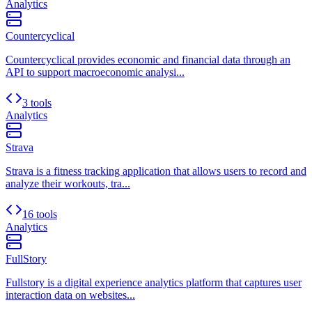
Analytics
Countercyclical
Countercyclical provides economic and financial data through an
API to support macroeconomic analysi...
3 tools
Analytics
Strava
Strava is a fitness tracking application that allows users to record and
analyze their workouts, tra...
16 tools
Analytics
FullStory
Fullstory is a digital experience analytics platform that captures user
interaction data on websites...