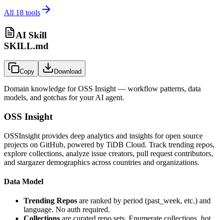
All
18
tools
AI Skill
SKILL.md
Copy
Download
Domain knowledge for
OSS Insight
— workflow patterns, data
models, and gotchas for your AI agent.
OSS Insight
OSSInsight provides deep analytics and insights for open source
projects on GitHub, powered by TiDB Cloud. Track trending repos,
explore collections, analyze issue creators, pull request contributors,
and stargazer demographics across countries and organizations.
Data Model
Trending Repos
are ranked by period (past_week, etc.) and
language. No auth required.
Collections
are curated repo sets. Enumerate collections, hot