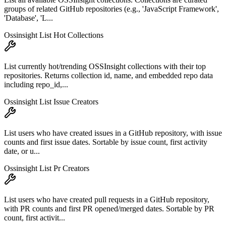
groups of related GitHub repositories (e.g., 'JavaScript Framework',
'Database', 'L...
Ossinsight List Hot Collections
List currently hot/trending OSSInsight collections with their top
repositories. Returns collection id, name, and embedded repo data
including repo_id,...
Ossinsight List Issue Creators
List users who have created issues in a GitHub repository, with issue
counts and first issue dates. Sortable by issue count, first activity
date, or u...
Ossinsight List Pr Creators
List users who have created pull requests in a GitHub repository,
with PR counts and first PR opened/merged dates. Sortable by PR
count, first activit...