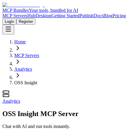
MCP Bundles
Your tools, bundled for AI
MCP Servers
Hub
Desktop
Getting Started
Publish
Docs
Blog
Pricing
Login
Register
Home
MCP Servers
Analytics
OSS Insight
Analytics
OSS Insight MCP Server
Chat with AI and run tools instantly.