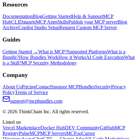
Resources
Documentation
Blog
Getting Started
Help & Support
MCP
Hub
CLI
Datasets
MCP Apps
Skills
Publish your MCP server
Blog
Archive
Copilot Studio Setup
Request Custom MCP Server
Guides
Getting Started →
What is MCP?
Supported Platforms
What is a
Bundle?
How Bundles Work
How it Works
AI Code Execution
What
is a Skill?
MCP Security Methodology
Company
About Us
Pricing
Contact
Sponsor MCPBundles
Security
Privacy
Policy
Terms of Service
support@mcpbundles.com
© 2026 ThinkChain Inc. All rights reserved.
Listed on
Vercel Marketplace
Docker Hub
DEV Community
GitHub
MCP
Registry
PulseMCP
MCP Servers
MCP.so
Cursor
Directory
Asana
ChatGPT — Charge Atlas
VS Code Marketplace