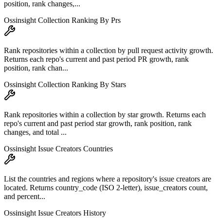
position, rank changes,...
Ossinsight Collection Ranking By Prs
Rank repositories within a collection by pull request activity growth.
Returns each repo's current and past period PR growth, rank
position, rank chan...
Ossinsight Collection Ranking By Stars
Rank repositories within a collection by star growth. Returns each
repo's current and past period star growth, rank position, rank
changes, and total ...
Ossinsight Issue Creators Countries
List the countries and regions where a repository's issue creators are
located. Returns country_code (ISO 2-letter), issue_creators count,
and percent...
Ossinsight Issue Creators History