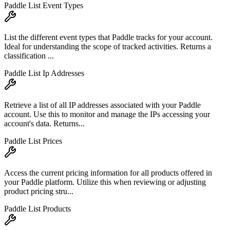
Paddle List Event Types
List the different event types that Paddle tracks for your account.
Ideal for understanding the scope of tracked activities. Returns a
classification ...
Paddle List Ip Addresses
Retrieve a list of all IP addresses associated with your Paddle
account. Use this to monitor and manage the IPs accessing your
account's data. Returns...
Paddle List Prices
Access the current pricing information for all products offered in
your Paddle platform. Utilize this when reviewing or adjusting
product pricing stru...
Paddle List Products