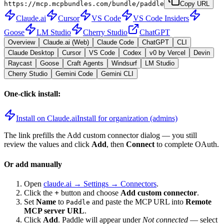
https://mcp.mcpbundles.com/bundle/paddle
Copy URL
Claude.ai
Cursor
VS Code
VS Code Insiders
Goose
LM Studio
Cherry Studio
ChatGPT
Overview
Claude.ai (Web)
Claude Code
ChatGPT
CLI
Claude Desktop
Cursor
VS Code
Codex
v0 by Vercel
Devin
Raycast
Goose
Craft Agents
Windsurf
LM Studio
Cherry Studio
Gemini Code
Gemini CLI
One-click install:
Install on Claude.ai
Install for organization (admins)
The link prefills the Add custom connector dialog — you still
review the values and click
Add
, then
Connect
to complete OAuth.
Or add manually
Open
claude.ai → Settings → Connectors
.
Click the
+
button and choose
Add custom connector
.
Set
Name
to
and paste the MCP URL into
Remote
Paddle
MCP server URL
.
Click
Add
.
Paddle
will appear under
Not connected
— select