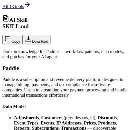
All
13
tools
AI Skill
SKILL.md
Copy
Download
Domain knowledge for
Paddle
— workflow patterns, data models,
and gotchas for your AI agent.
Paddle
Paddle is a subscription and revenue delivery platform designed to
manage billing, payments, and tax compliance for software
companies. Use it to streamline your payment processing and handle
international transactions effortlessly.
Data Model
Adjustments
,
Customers
(provides cus_id),
Discounts
,
Event Types
,
Events
,
IP Addresses
,
Prices
,
Products
,
Reports
,
Subscriptions
,
Transactions
— discoverable