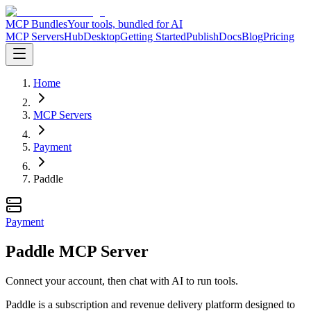
MCP Bundles
Your tools, bundled for AI
MCP Servers
Hub
Desktop
Getting Started
Publish
Docs
Blog
Pricing
Home
MCP Servers
Payment
Paddle
Payment
Paddle MCP Server
Connect your account, then chat with AI to run tools.
Paddle is a subscription and revenue delivery platform designed to