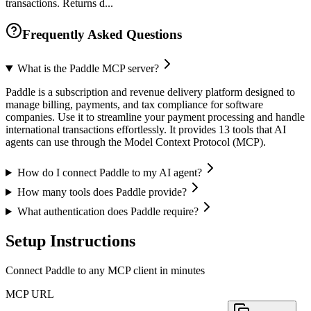
transactions. Returns d...
Frequently Asked Questions
What is the Paddle MCP server?
Paddle is a subscription and revenue delivery platform designed to
manage billing, payments, and tax compliance for software
companies. Use it to streamline your payment processing and handle
international transactions effortlessly. It provides 13 tools that AI
agents can use through the Model Context Protocol (MCP).
How do I connect Paddle to my AI agent?
How many tools does Paddle provide?
What authentication does Paddle require?
Setup Instructions
Connect Paddle to any MCP client in minutes
MCP URL