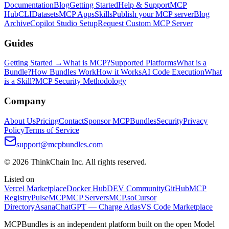
Documentation
Blog
Getting Started
Help & Support
MCP
Hub
CLI
Datasets
MCP Apps
Skills
Publish your MCP server
Blog
Archive
Copilot Studio Setup
Request Custom MCP Server
Guides
Getting Started →
What is MCP?
Supported Platforms
What is a
Bundle?
How Bundles Work
How it Works
AI Code Execution
What
is a Skill?
MCP Security Methodology
Company
About Us
Pricing
Contact
Sponsor MCPBundles
Security
Privacy
Policy
Terms of Service
support@mcpbundles.com
© 2026 ThinkChain Inc. All rights reserved.
Listed on
Vercel Marketplace
Docker Hub
DEV Community
GitHub
MCP
Registry
PulseMCP
MCP Servers
MCP.so
Cursor
Directory
Asana
ChatGPT — Charge Atlas
VS Code Marketplace
MCPBundles is an independent platform built on the open Model