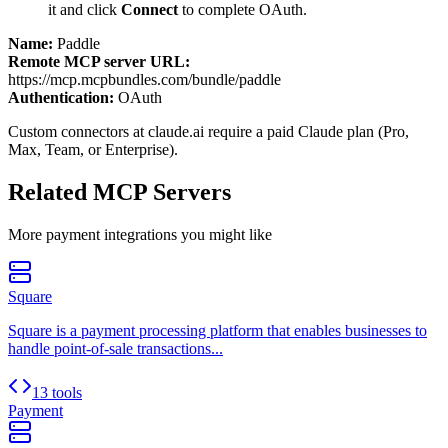
it and click
Connect
to complete OAuth.
Name:
Paddle
Remote MCP server URL:
https://mcp.mcpbundles.com/bundle/paddle
Authentication:
OAuth
Custom connectors at claude.ai require a paid Claude plan (Pro,
Max, Team, or Enterprise).
Related MCP Servers
More
payment
integrations you might like
Square
Square is a payment processing platform that enables businesses to
handle point-of-sale transactions...
13 tools
Payment