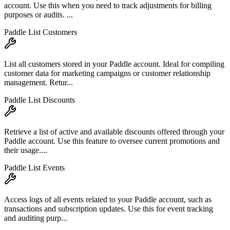
account. Use this when you need to track adjustments for billing
purposes or audits. ...
Paddle List Customers
List all customers stored in your Paddle account. Ideal for compiling
customer data for marketing campaigns or customer relationship
management. Retur...
Paddle List Discounts
Retrieve a list of active and available discounts offered through your
Paddle account. Use this feature to oversee current promotions and
their usage....
Paddle List Events
Access logs of all events related to your Paddle account, such as
transactions and subscription updates. Use this for event tracking
and auditing purp...