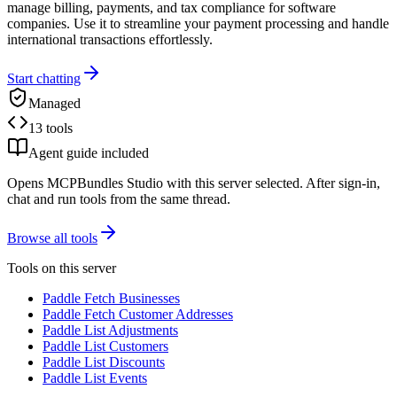
manage billing, payments, and tax compliance for software
companies. Use it to streamline your payment processing and handle
international transactions effortlessly.
Start chatting
Managed
13 tools
Agent guide included
Opens MCPBundles Studio with this server selected. After sign-in,
chat and run tools from the same thread.
Browse all tools
Tools on this server
Paddle Fetch Businesses
Paddle Fetch Customer Addresses
Paddle List Adjustments
Paddle List Customers
Paddle List Discounts
Paddle List Events