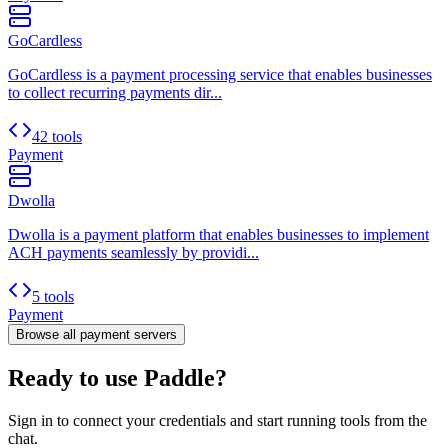
GoCardless
GoCardless is a payment processing service that enables businesses
to collect recurring payments dir...
42 tools
Payment
Dwolla
Dwolla is a payment platform that enables businesses to implement
ACH payments seamlessly by providi...
5 tools
Payment
Browse all
payment
servers
Ready to use Paddle?
Sign in to connect your credentials and start running tools from the
chat.