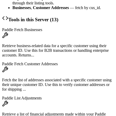
through their listing tools.
Businesses
,
Customer Addresses
— fetch by cus_id.
Tools in this Server (
13
)
Paddle Fetch Businesses
Retrieve business-related data for a specific customer using their
customer ID. Use this for B2B transactions or handling enterprise
accounts. Returns...
Paddle Fetch Customer Addresses
Fetch the list of addresses associated with a specific customer using
their unique customer ID. Use this to verify customer addresses or
for shipping ...
Paddle List Adjustments
Retrieve a list of financial adjustments made within your Paddle