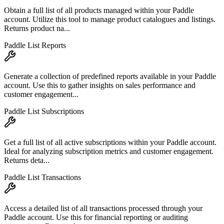
Obtain a full list of all products managed within your Paddle
account. Utilize this tool to manage product catalogues and listings.
Returns product na...
Paddle List Reports
Generate a collection of predefined reports available in your Paddle
account. Use this to gather insights on sales performance and
customer engagement...
Paddle List Subscriptions
Get a full list of all active subscriptions within your Paddle account.
Ideal for analyzing subscription metrics and customer engagement.
Returns deta...
Paddle List Transactions
Access a detailed list of all transactions processed through your
Paddle account. Use this for financial reporting or auditing