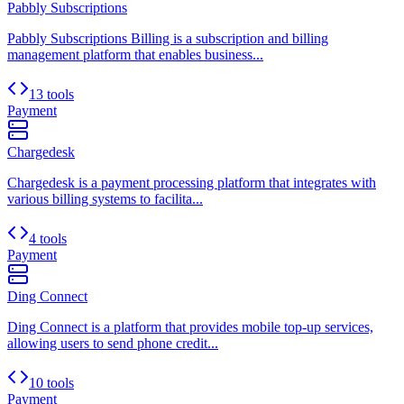
Pabbly Subscriptions
Pabbly Subscriptions Billing is a subscription and billing
management platform that enables business...
13 tools
Payment
Chargedesk
Chargedesk is a payment processing platform that integrates with
various billing systems to facilita...
4 tools
Payment
Ding Connect
Ding Connect is a platform that provides mobile top-up services,
allowing users to send phone credit...
10 tools
Payment