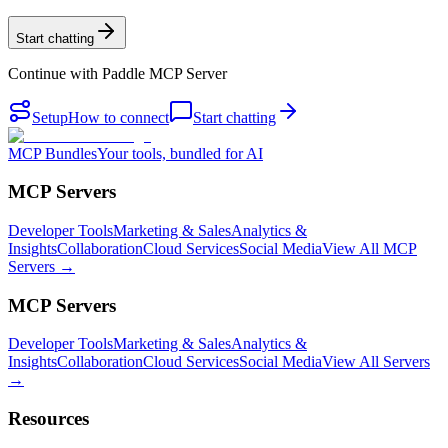
Start chatting
Continue with
Paddle MCP Server
Setup
How to connect
Start chatting
MCP Bundles
Your tools, bundled for AI
MCP Servers
Developer Tools
Marketing & Sales
Analytics &
Insights
Collaboration
Cloud Services
Social Media
View All MCP
Servers →
MCP Servers
Developer Tools
Marketing & Sales
Analytics &
Insights
Collaboration
Cloud Services
Social Media
View All Servers
→
Resources