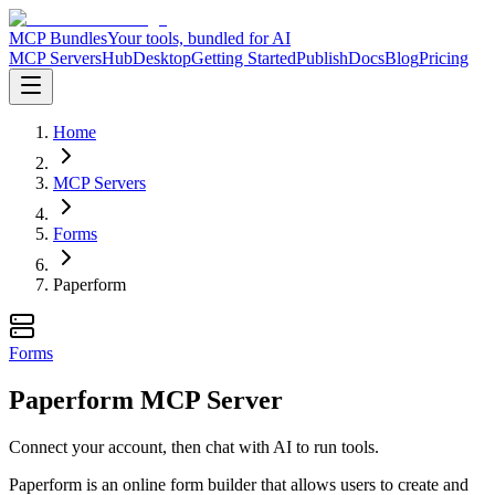
MCP Bundles
Your tools, bundled for AI
MCP Servers
Hub
Desktop
Getting Started
Publish
Docs
Blog
Pricing
Home
MCP Servers
Forms
Paperform
Forms
Paperform MCP Server
Connect your account, then chat with AI to run tools.
Paperform is an online form builder that allows users to create and