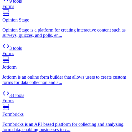
9 tools
Forms
Opinion Stage
Opinion Stage is a platform for creating interactive content such as
surveys, quizzes, and polls, en...
3 tools
Forms
Jotform
Jotform is an online form builder that allows users to create custom
forms for data collection and a...
33 tools
Forms
Formbricks
Formbricks is an API-based platform for collecting and analyzing
form data, enabling businesses to c...