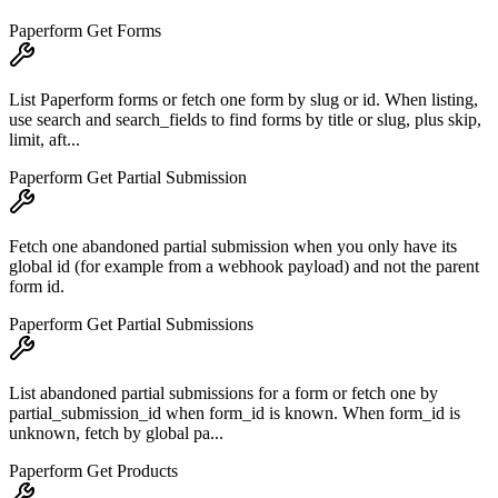
Paperform Get Forms
List Paperform forms or fetch one form by slug or id. When listing,
use search and search_fields to find forms by title or slug, plus skip,
limit, aft...
Paperform Get Partial Submission
Fetch one abandoned partial submission when you only have its
global id (for example from a webhook payload) and not the parent
form id.
Paperform Get Partial Submissions
List abandoned partial submissions for a form or fetch one by
partial_submission_id when form_id is known. When form_id is
unknown, fetch by global pa...
Paperform Get Products