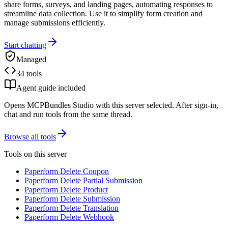
share forms, surveys, and landing pages, automating responses to
streamline data collection. Use it to simplify form creation and
manage submissions efficiently.
Start chatting
Managed
34 tools
Agent guide included
Opens MCPBundles Studio with this server selected. After sign-in,
chat and run tools from the same thread.
Browse all tools
Tools on this server
Paperform Delete Coupon
Paperform Delete Partial Submission
Paperform Delete Product
Paperform Delete Submission
Paperform Delete Translation
Paperform Delete Webhook