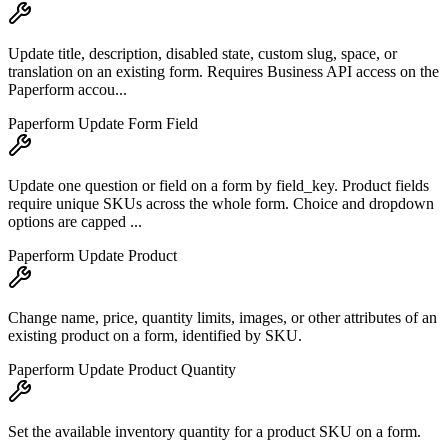
Update title, description, disabled state, custom slug, space, or
translation on an existing form. Requires Business API access on the
Paperform accou...
Paperform Update Form Field
Update one question or field on a form by field_key. Product fields
require unique SKUs across the whole form. Choice and dropdown
options are capped ...
Paperform Update Product
Change name, price, quantity limits, images, or other attributes of an
existing product on a form, identified by SKU.
Paperform Update Product Quantity
Set the available inventory quantity for a product SKU on a form.