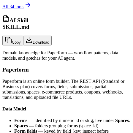
All
34
tools
AI Skill
SKILL.md
Copy
Download
Domain knowledge for
Paperform
— workflow patterns, data
models, and gotchas for your AI agent.
Paperform
Paperform is an online form builder. The REST API (Standard or
Business plan) covers forms, fields, submissions, partial
submissions, spaces, e-commerce products, coupons, webhooks,
translations, and uploaded file URLs.
Data Model
Forms
— identified by numeric id or slug; live under
Spaces
.
Spaces
— folders grouping forms (
space_id
).
Form fields
— keyed by
field_key
; inspect before