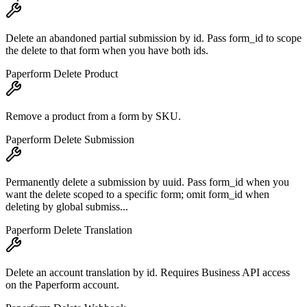
Delete an abandoned partial submission by id. Pass form_id to scope
the delete to that form when you have both ids.
Paperform Delete Product
Remove a product from a form by SKU.
Paperform Delete Submission
Permanently delete a submission by uuid. Pass form_id when you
want the delete scoped to a specific form; omit form_id when
deleting by global submiss...
Paperform Delete Translation
Delete an account translation by id. Requires Business API access
on the Paperform account.