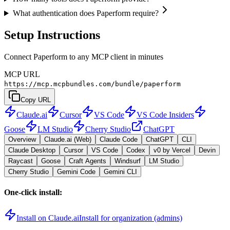
What authentication does Paperform require?
Setup Instructions
Connect Paperform to any MCP client in minutes
MCP URL
https://mcp.mcpbundles.com/bundle/paperform
Copy URL
Claude.ai
Cursor
VS Code
VS Code Insiders
Goose
LM Studio
Cherry Studio
ChatGPT
Overview
Claude.ai (Web)
Claude Code
ChatGPT
CLI
Claude Desktop
Cursor
VS Code
Codex
v0 by Vercel
Devin
Raycast
Goose
Craft Agents
Windsurf
LM Studio
Cherry Studio
Gemini Code
Gemini CLI
One-click install:
Install on Claude.ai
Install for organization (admins)