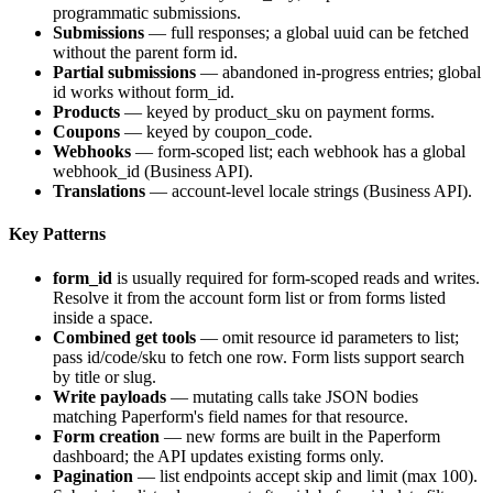
programmatic submissions.
Submissions
— full responses; a global uuid can be fetched
without the parent form id.
Partial submissions
— abandoned in-progress entries; global
id works without form_id.
Products
— keyed by
product_sku
on payment forms.
Coupons
— keyed by
coupon_code
.
Webhooks
— form-scoped list; each webhook has a global
webhook_id
(Business API).
Translations
— account-level locale strings (Business API).
Key Patterns
form_id
is usually required for form-scoped reads and writes.
Resolve it from the account form list or from forms listed
inside a space.
Combined get tools
— omit resource id parameters to list;
pass id/code/sku to fetch one row. Form lists support search
by title or slug.
Write payloads
— mutating calls take JSON bodies
matching Paperform's field names for that resource.
Form creation
— new forms are built in the Paperform
dashboard; the API updates existing forms only.
Pagination
— list endpoints accept
skip
and
limit
(max 100).