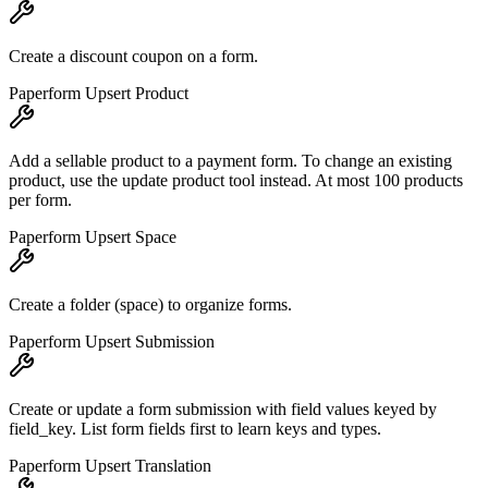
Create a discount coupon on a form.
Paperform Upsert Product
Add a sellable product to a payment form. To change an existing
product, use the update product tool instead. At most 100 products
per form.
Paperform Upsert Space
Create a folder (space) to organize forms.
Paperform Upsert Submission
Create or update a form submission with field values keyed by
field_key. List form fields first to learn keys and types.
Paperform Upsert Translation