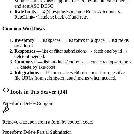
Submission lists also support
after_id
,
before_id
, date filters,
and
sort
ASC|DESC.
Rate limits
— 429 responses include
Retry-After
and
X-
RateLimit-*
headers; back off and retry.
Common Workflows
Inventory
— list spaces → list forms in a space → list fields
on a form.
Responses
— list or filter submissions → fetch one by id →
delete if needed.
Commerce
— list products/coupons → create via upsert tools
→ delete by sku/code.
Integrations
— list or create webhooks on a form; resolve
file URLs from submission attachments when needed.
Tools in this Server (
34
)
Paperform Delete Coupon
Remove a coupon from a form by coupon code.
Paperform Delete Partial Submission