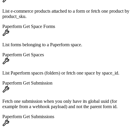
List e-commerce products attached to a form or fetch one product by
product_sku.
Paperform Get Space Forms
List forms belonging to a Paperform space.
Paperform Get Spaces
List Paperform spaces (folders) or fetch one space by space_id.
Paperform Get Submission
Fetch one submission when you only have its global uuid (for
example from a webhook payload) and not the parent form id.
Paperform Get Submissions