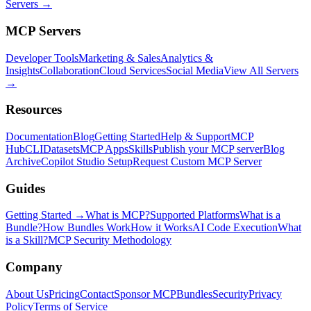
Servers →
MCP Servers
Developer Tools
Marketing & Sales
Analytics &
Insights
Collaboration
Cloud Services
Social Media
View All Servers
→
Resources
Documentation
Blog
Getting Started
Help & Support
MCP
Hub
CLI
Datasets
MCP Apps
Skills
Publish your MCP server
Blog
Archive
Copilot Studio Setup
Request Custom MCP Server
Guides
Getting Started →
What is MCP?
Supported Platforms
What is a
Bundle?
How Bundles Work
How it Works
AI Code Execution
What
is a Skill?
MCP Security Methodology
Company
About Us
Pricing
Contact
Sponsor MCPBundles
Security
Privacy
Policy
Terms of Service