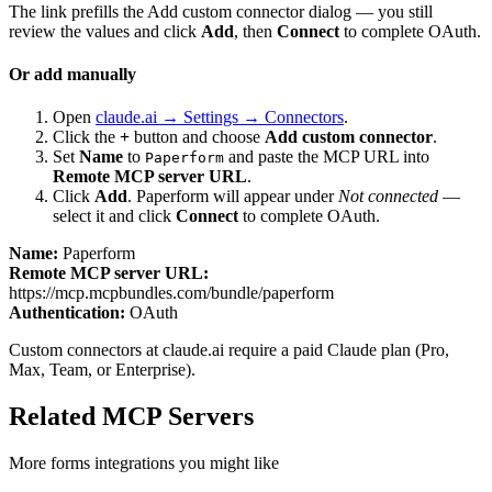
The link prefills the Add custom connector dialog — you still
review the values and click
Add
, then
Connect
to complete OAuth.
Or add manually
Open
claude.ai → Settings → Connectors
.
Click the
+
button and choose
Add custom connector
.
Set
Name
to
and paste the MCP URL into
Paperform
Remote MCP server URL
.
Click
Add
.
Paperform
will appear under
Not connected
—
select it and click
Connect
to complete OAuth.
Name:
Paperform
Remote MCP server URL:
https://mcp.mcpbundles.com/bundle/paperform
Authentication:
OAuth
Custom connectors at claude.ai require a paid Claude plan (Pro,
Max, Team, or Enterprise).
Related MCP Servers
More
forms
integrations you might like