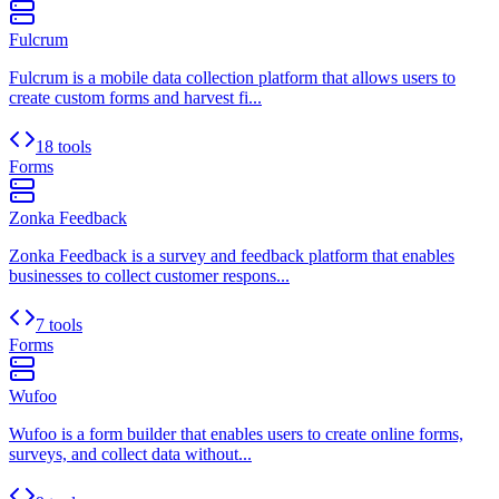
Fulcrum
Fulcrum is a mobile data collection platform that allows users to
create custom forms and harvest fi...
18 tools
Forms
Zonka Feedback
Zonka Feedback is a survey and feedback platform that enables
businesses to collect customer respons...
7 tools
Forms
Wufoo
Wufoo is a form builder that enables users to create online forms,
surveys, and collect data without...