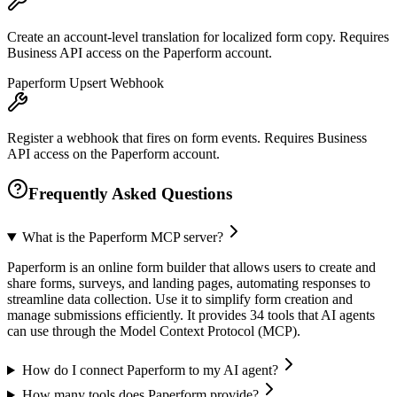
Create an account-level translation for localized form copy. Requires
Business API access on the Paperform account.
Paperform Upsert Webhook
Register a webhook that fires on form events. Requires Business
API access on the Paperform account.
Frequently Asked Questions
What is the Paperform MCP server?
Paperform is an online form builder that allows users to create and
share forms, surveys, and landing pages, automating responses to
streamline data collection. Use it to simplify form creation and
manage submissions efficiently. It provides 34 tools that AI agents
can use through the Model Context Protocol (MCP).
How do I connect Paperform to my AI agent?
How many tools does Paperform provide?