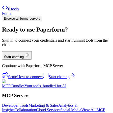
6 tools
Forms
Browse all
forms
servers
Ready to use Paperform?
Sign in to connect your credentials and start running tools from the
chat.
Start chatting
Continue with
Paperform MCP Server
Setup
How to connect
Start chatting
MCP Bundles
Your tools, bundled for AI
MCP Servers
Developer Tools
Marketing & Sales
Analytics &
Insights
Collaboration
Cloud Services
Social Media
View All MCP