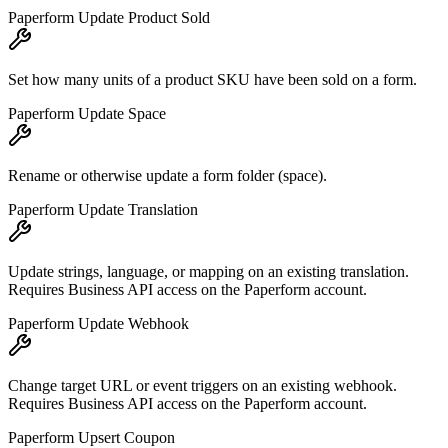
Paperform Update Product Sold
Set how many units of a product SKU have been sold on a form.
Paperform Update Space
Rename or otherwise update a form folder (space).
Paperform Update Translation
Update strings, language, or mapping on an existing translation.
Requires Business API access on the Paperform account.
Paperform Update Webhook
Change target URL or event triggers on an existing webhook.
Requires Business API access on the Paperform account.
Paperform Upsert Coupon