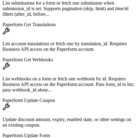
List submissions for a form or fetch one submission when
submission_id is set. Supports pagination (skip, limit) and time/id
filters (after_id, before...
Paperform Get Translations
List account translations or fetch one by translation_id. Requires
Business API access on the Paperform account.
Paperform Get Webhooks
List webhooks on a form or fetch one webhook by id. Requires
Business API access on the Paperform account. Pass form_id to list;
pass webhook_id alone...
Paperform Update Coupon
Update discount amount, expiry, enabled state, or other settings on
an existing coupon.
Paperform Update Form