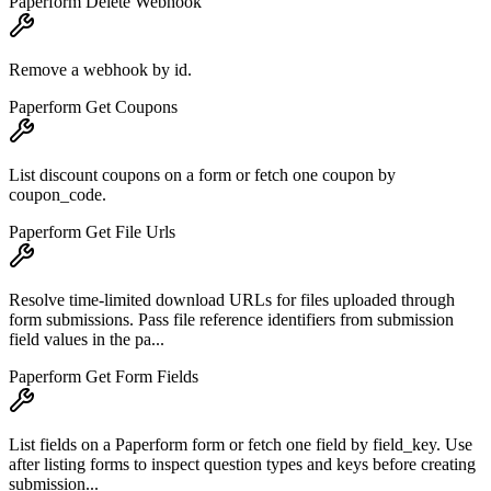
Paperform Delete Webhook
Remove a webhook by id.
Paperform Get Coupons
List discount coupons on a form or fetch one coupon by
coupon_code.
Paperform Get File Urls
Resolve time-limited download URLs for files uploaded through
form submissions. Pass file reference identifiers from submission
field values in the pa...
Paperform Get Form Fields
List fields on a Paperform form or fetch one field by field_key. Use
after listing forms to inspect question types and keys before creating
submission...