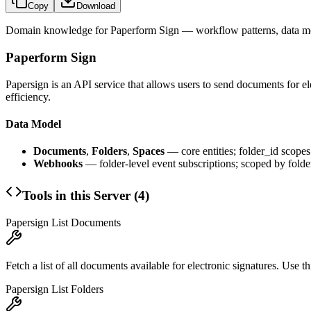
Copy
Download
Domain knowledge for
Paperform Sign
— workflow patterns, data mo
Paperform Sign
Papersign is an API service that allows users to send documents for 
efficiency.
Data Model
Documents
,
Folders
,
Spaces
— core entities; folder_id scope
Webhooks
— folder-level event subscriptions; scoped by folde
Tools in this Server (
4
)
Papersign List Documents
Fetch a list of all documents available for electronic signatures. Use 
Papersign List Folders