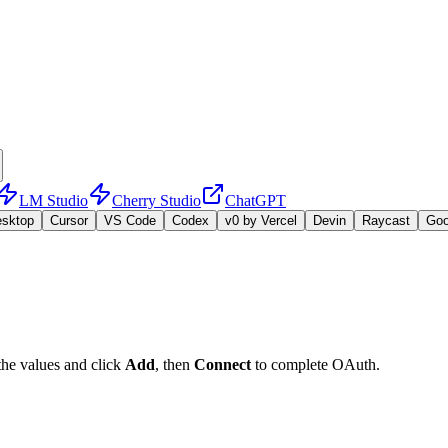
LM Studio
Cherry Studio
ChatGPT
esktop
Cursor
VS Code
Codex
v0 by Vercel
Devin
Raycast
Go
the values and click
Add
, then
Connect
to complete OAuth.