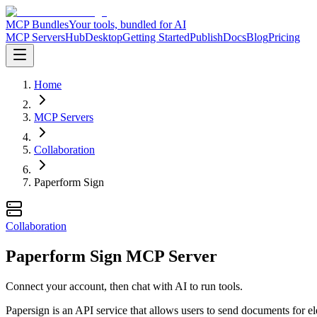
MCP Bundles
Your tools, bundled for AI
MCP Servers
Hub
Desktop
Getting Started
Publish
Docs
Blog
Pricing
Home
MCP Servers
Collaboration
Paperform Sign
Collaboration
Paperform Sign MCP Server
Connect your account, then chat with AI to run tools.
Papersign is an API service that allows users to send documents for 