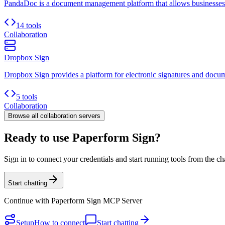
PandaDoc is a document management platform that allows businesses to 
14 tools
Collaboration
Dropbox Sign
Dropbox Sign provides a platform for electronic signatures and docum
5 tools
Collaboration
Browse all
collaboration
servers
Ready to use Paperform Sign?
Sign in to connect your credentials and start running tools from the ch
Start chatting
Continue with
Paperform Sign MCP Server
Setup
How to connect
Start chatting