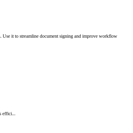
ts. Use it to streamline document signing and improve workflow
effici...