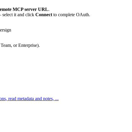
emote MCP server URL
.
select it and click
Connect
to complete OAuth.
ersign
 Team, or Enterprise).
ons, read metadata and notes, ...