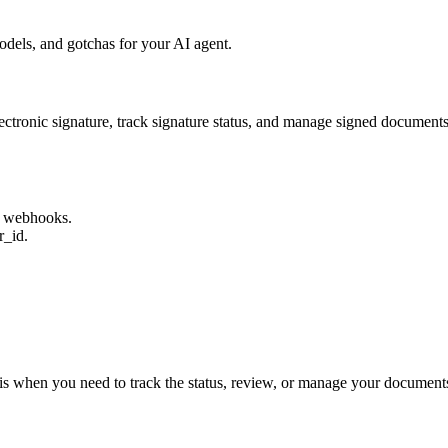
dels, and gotchas for your AI agent.
electronic signature, track signature status, and manage signed documen
s webhooks.
r_id.
this when you need to track the status, review, or manage your documents 