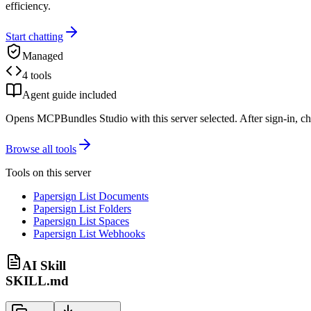
efficiency.
Start chatting
Managed
4 tools
Agent guide included
Opens MCPBundles Studio with this server selected. After sign-in, ch
Browse all tools
Tools on this server
Papersign List Documents
Papersign List Folders
Papersign List Spaces
Papersign List Webhooks
AI Skill
SKILL.md