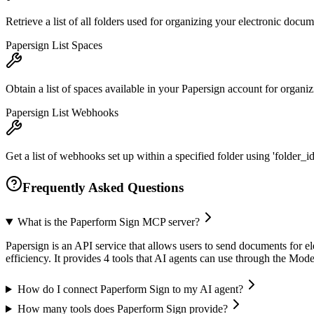
Retrieve a list of all folders used for organizing your electronic docu
Papersign List Spaces
Obtain a list of spaces available in your Papersign account for organ
Papersign List Webhooks
Get a list of webhooks set up within a specified folder using 'folder_id
Frequently Asked Questions
What is the Paperform Sign MCP server?
Papersign is an API service that allows users to send documents for 
efficiency. It provides 4 tools that AI agents can use through the Mo
How do I connect Paperform Sign to my AI agent?
How many tools does Paperform Sign provide?