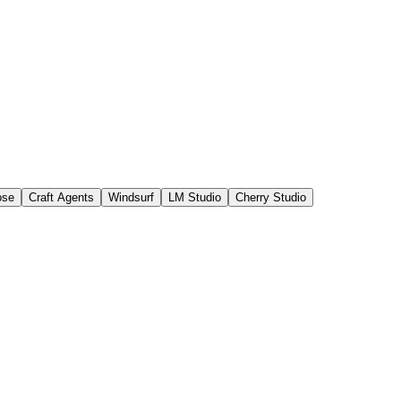
ose
Craft Agents
Windsurf
LM Studio
Cherry Studio