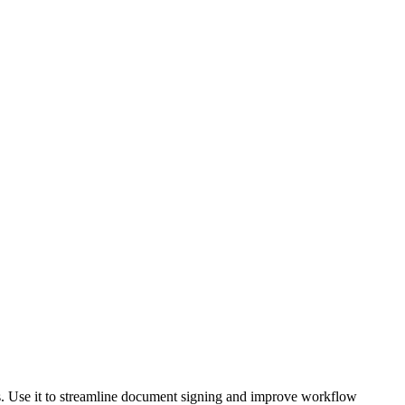
ts. Use it to streamline document signing and improve workflow