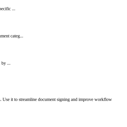
cific ...
ment categ...
 by ...
ts. Use it to streamline document signing and improve workflow