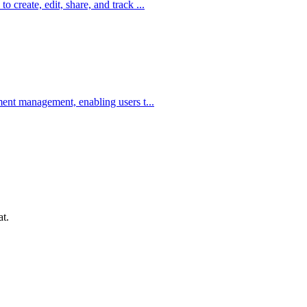
create, edit, share, and track ...
ent management, enabling users t...
at.