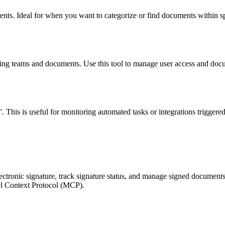
ments. Ideal for when you want to categorize or find documents within spe
izing teams and documents. Use this tool to manage user access and docu
'. This is useful for monitoring automated tasks or integrations triggered
electronic signature, track signature status, and manage signed documen
del Context Protocol (MCP).