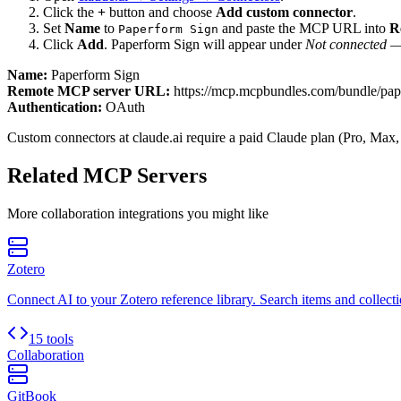
Click the
+
button and choose
Add custom connector
.
Set
Name
to
and paste the MCP URL into
R
Paperform Sign
Click
Add
.
Paperform Sign
will appear under
Not connected
— 
Name:
Paperform Sign
Remote MCP server URL:
https://mcp.mcpbundles.com/bundle/pap
Authentication:
OAuth
Custom connectors at claude.ai require a paid Claude plan (Pro, Max,
Related MCP Servers
More
collaboration
integrations you might like
Zotero
Connect AI to your Zotero reference library. Search items and collecti
15 tools
Collaboration
GitBook