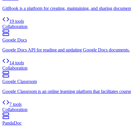
GitBook is a platform for creating, maintaining, and sharing document
19 tools
Collaboration
Google Docs
Google Docs API for reading and updating Google Docs documents.
14 tools
Collaboration
Google Classroom
Google Classroom is an online learning platform that facilitates cour
7 tools
Collaboration
PandaDoc