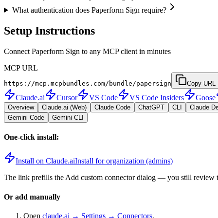
What authentication does Paperform Sign require?
Setup Instructions
Connect Paperform Sign to any MCP client in minutes
MCP URL
https://mcp.mcpbundles.com/bundle/papersign
Copy URL
Claude.ai
Cursor
VS Code
VS Code Insiders
Goose
Overview
Claude.ai (Web)
Claude Code
ChatGPT
CLI
Claude D
Gemini Code
Gemini CLI
One-click install:
Install on Claude.ai
Install for organization (admins)
The link prefills the Add custom connector dialog — you still review 
Or add manually
Open
claude.ai → Settings → Connectors
.