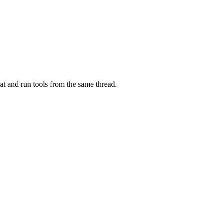
at and run tools from the same thread.