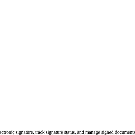
electronic signature, track signature status, and manage signed documen