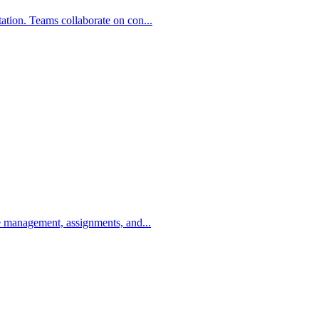
ation. Teams collaborate on con...
se management, assignments, and...