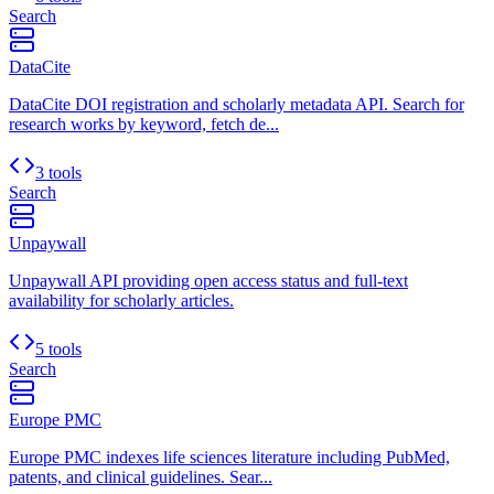
Search
DataCite
DataCite DOI registration and scholarly metadata API. Search for
research works by keyword, fetch de...
3 tools
Search
Unpaywall
Unpaywall API providing open access status and full-text
availability for scholarly articles.
5 tools
Search
Europe PMC
Europe PMC indexes life sciences literature including PubMed,
patents, and clinical guidelines. Sear...