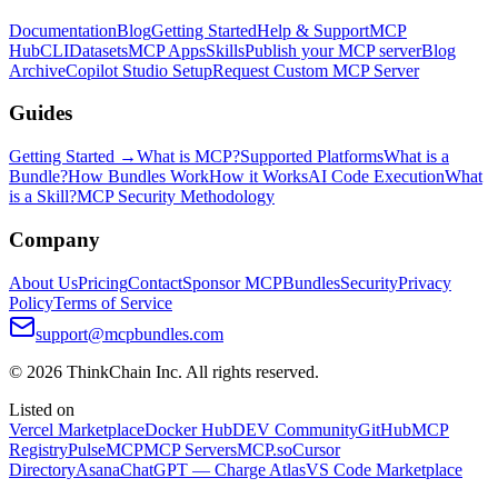
Documentation
Blog
Getting Started
Help & Support
MCP
Hub
CLI
Datasets
MCP Apps
Skills
Publish your MCP server
Blog
Archive
Copilot Studio Setup
Request Custom MCP Server
Guides
Getting Started →
What is MCP?
Supported Platforms
What is a
Bundle?
How Bundles Work
How it Works
AI Code Execution
What
is a Skill?
MCP Security Methodology
Company
About Us
Pricing
Contact
Sponsor MCPBundles
Security
Privacy
Policy
Terms of Service
support@mcpbundles.com
© 2026 ThinkChain Inc. All rights reserved.
Listed on
Vercel Marketplace
Docker Hub
DEV Community
GitHub
MCP
Registry
PulseMCP
MCP Servers
MCP.so
Cursor
Directory
Asana
ChatGPT — Charge Atlas
VS Code Marketplace