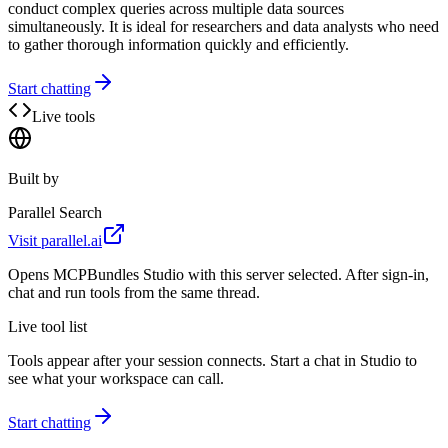
conduct complex queries across multiple data sources
simultaneously. It is ideal for researchers and data analysts who need
to gather thorough information quickly and efficiently.
Start chatting
Live tools
Built by
Parallel Search
Visit
parallel.ai
Opens MCPBundles Studio with this server selected. After sign-in,
chat and run tools from the same thread.
Live tool list
Tools appear after your session connects. Start a chat in Studio to
see what your workspace can call.
Start chatting