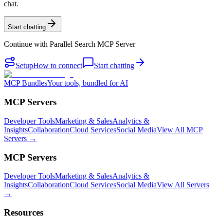
chat.
Start chatting
Continue with
Parallel Search MCP Server
Setup
How to connect
Start chatting
MCP Bundles
Your tools, bundled for AI
MCP Servers
Developer Tools
Marketing & Sales
Analytics &
Insights
Collaboration
Cloud Services
Social Media
View All MCP
Servers →
MCP Servers
Developer Tools
Marketing & Sales
Analytics &
Insights
Collaboration
Cloud Services
Social Media
View All Servers
→
Resources