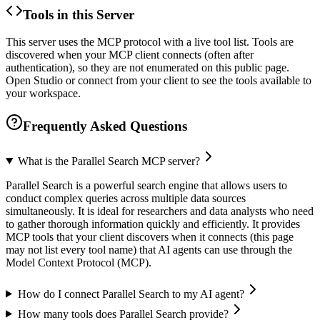
Tools in this Server
This server uses the MCP protocol with a live tool list. Tools are
discovered when your MCP client connects (often after
authentication), so they are not enumerated on this public page.
Open Studio or connect from your client to see the tools available to
your workspace.
Frequently Asked Questions
What is the Parallel Search MCP server?
Parallel Search is a powerful search engine that allows users to
conduct complex queries across multiple data sources
simultaneously. It is ideal for researchers and data analysts who need
to gather thorough information quickly and efficiently. It provides
MCP tools that your client discovers when it connects (this page
may not list every tool name) that AI agents can use through the
Model Context Protocol (MCP).
How do I connect Parallel Search to my AI agent?
How many tools does Parallel Search provide?