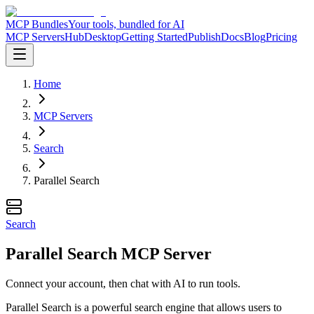
MCP Bundles
Your tools, bundled for AI
MCP Servers
Hub
Desktop
Getting Started
Publish
Docs
Blog
Pricing
Home
MCP Servers
Search
Parallel Search
Search
Parallel Search MCP Server
Connect your account, then chat with AI to run tools.
Parallel Search is a powerful search engine that allows users to