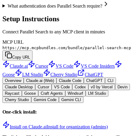
What authentication does Parallel Search require?
Setup Instructions
Connect Parallel Search to any MCP client in minutes
MCP URL
https://mcp.mcpbundles.com/bundle/parallel-search-mcp
Copy URL
Claude.ai
Cursor
VS Code
VS Code Insiders
Goose
LM Studio
Cherry Studio
ChatGPT
Overview
Claude.ai (Web)
Claude Code
ChatGPT
CLI
Claude Desktop
Cursor
VS Code
Codex
v0 by Vercel
Devin
Raycast
Goose
Craft Agents
Windsurf
LM Studio
Cherry Studio
Gemini Code
Gemini CLI
One-click install:
Install on Claude.ai
Install for organization (admins)