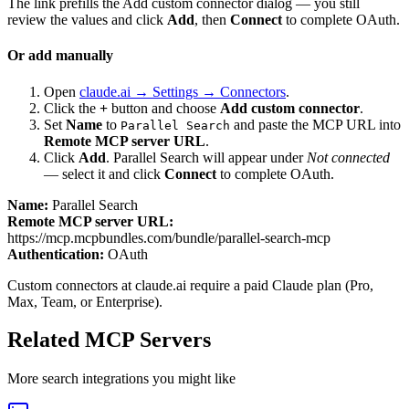
The link prefills the Add custom connector dialog — you still
review the values and click
Add
, then
Connect
to complete OAuth.
Or add manually
Open
claude.ai → Settings → Connectors
.
Click the
+
button and choose
Add custom connector
.
Set
Name
to
and paste the MCP URL into
Parallel Search
Remote MCP server URL
.
Click
Add
.
Parallel Search
will appear under
Not connected
— select it and click
Connect
to complete OAuth.
Name:
Parallel Search
Remote MCP server URL:
https://mcp.mcpbundles.com/bundle/parallel-search-mcp
Authentication:
OAuth
Custom connectors at claude.ai require a paid Claude plan (Pro,
Max, Team, or Enterprise).
Related MCP Servers
More
search
integrations you might like