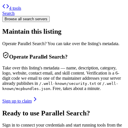
4 tools
Search
Browse all
search
servers
Maintain this listing
Operate Parallel Search? You can take over the listing's metadata.
Operate
Parallel Search
?
Take over this listing's metadata — name, description, category,
logo, website, contact email, and skill content.
Verification is a 6-
digit code we email to one of the maintainer addresses your server
already publishes in
or
/.well-known/security.txt
/.well-
. Free, takes about a minute.
known/mcpbundles.json
Sign up to claim
Ready to use Parallel Search?
Sign in to connect your credentials and start running tools from the