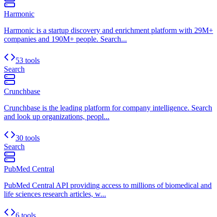
Harmonic
Harmonic is a startup discovery and enrichment platform with 29M+
companies and 190M+ people. Search...
53 tools
Search
Crunchbase
Crunchbase is the leading platform for company intelligence. Search
and look up organizations, peopl...
30 tools
Search
PubMed Central
PubMed Central API providing access to millions of biomedical and
life sciences research articles, w...
6 tools