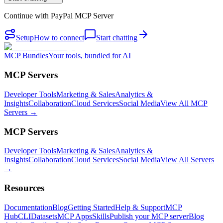
Continue with
PayPal MCP Server
Setup
How to connect
Start chatting
MCP Bundles
Your tools, bundled for AI
MCP Servers
Developer Tools
Marketing & Sales
Analytics &
Insights
Collaboration
Cloud Services
Social Media
View All MCP
Servers →
MCP Servers
Developer Tools
Marketing & Sales
Analytics &
Insights
Collaboration
Cloud Services
Social Media
View All Servers
→
Resources
Documentation
Blog
Getting Started
Help & Support
MCP
Hub
CLI
Datasets
MCP Apps
Skills
Publish your MCP server
Blog