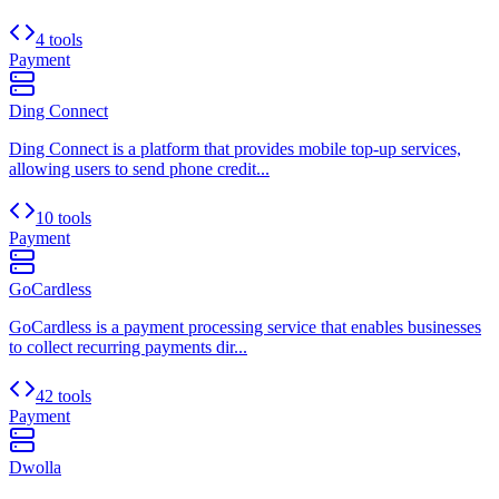
4 tools
Payment
Ding Connect
Ding Connect is a platform that provides mobile top-up services,
allowing users to send phone credit...
10 tools
Payment
GoCardless
GoCardless is a payment processing service that enables businesses
to collect recurring payments dir...
42 tools
Payment
Dwolla