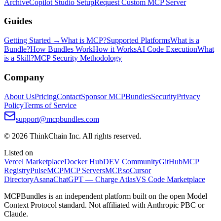
Archive
Copilot Studio Setup
Request Custom MCP Server
Guides
Getting Started →
What is MCP?
Supported Platforms
What is a
Bundle?
How Bundles Work
How it Works
AI Code Execution
What
is a Skill?
MCP Security Methodology
Company
About Us
Pricing
Contact
Sponsor MCPBundles
Security
Privacy
Policy
Terms of Service
support@mcpbundles.com
© 2026 ThinkChain Inc. All rights reserved.
Listed on
Vercel Marketplace
Docker Hub
DEV Community
GitHub
MCP
Registry
PulseMCP
MCP Servers
MCP.so
Cursor
Directory
Asana
ChatGPT — Charge Atlas
VS Code Marketplace
MCPBundles is an independent platform built on the open Model
Context Protocol standard. Not affiliated with Anthropic PBC or
Claude.