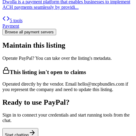
Dwolla is a payment platform that enables businesses to implement
ACH payments seamlessly by providi...
5 tools
Payment
Browse all
payment
servers
Maintain this listing
Operate PayPal? You can take over the listing's metadata.
This listing isn't open to claims
Operated directly by the vendor. Email hello@mcpbundles.com if
you represent the company and need to update this listing.
Ready to use PayPal?
Sign in to connect your credentials and start running tools from the
chat.
Start chatting