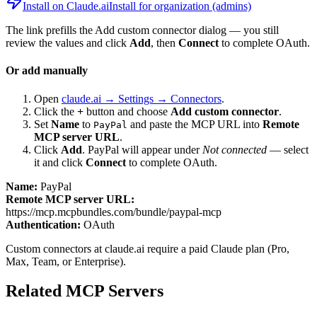
Install on Claude.ai
Install for organization (admins)
The link prefills the Add custom connector dialog — you still
review the values and click
Add
, then
Connect
to complete OAuth.
Or add manually
Open
claude.ai → Settings → Connectors
.
Click the
+
button and choose
Add custom connector
.
Set
Name
to
and paste the MCP URL into
Remote
PayPal
MCP server URL
.
Click
Add
.
PayPal
will appear under
Not connected
— select
it and click
Connect
to complete OAuth.
Name:
PayPal
Remote MCP server URL:
https://mcp.mcpbundles.com/bundle/paypal-mcp
Authentication:
OAuth
Custom connectors at claude.ai require a paid Claude plan (Pro,
Max, Team, or Enterprise).
Related MCP Servers