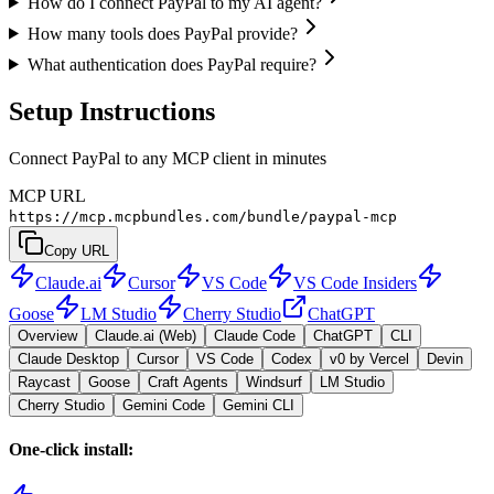
How do I connect PayPal to my AI agent?
How many tools does PayPal provide?
What authentication does PayPal require?
Setup Instructions
Connect PayPal to any MCP client in minutes
MCP URL
https://mcp.mcpbundles.com/bundle/paypal-mcp
Copy URL
Claude.ai
Cursor
VS Code
VS Code Insiders
Goose
LM Studio
Cherry Studio
ChatGPT
Overview
Claude.ai (Web)
Claude Code
ChatGPT
CLI
Claude Desktop
Cursor
VS Code
Codex
v0 by Vercel
Devin
Raycast
Goose
Craft Agents
Windsurf
LM Studio
Cherry Studio
Gemini Code
Gemini CLI
One-click install: