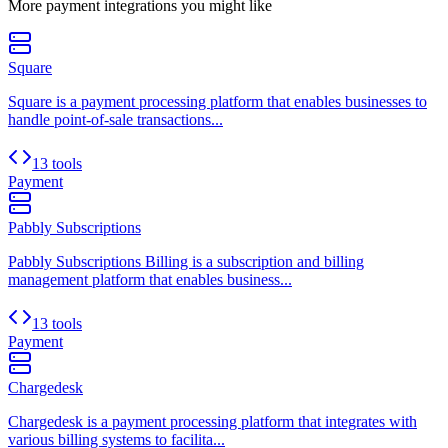
More
payment
integrations you might like
Square
Square is a payment processing platform that enables businesses to
handle point-of-sale transactions...
13 tools
Payment
Pabbly Subscriptions
Pabbly Subscriptions Billing is a subscription and billing
management platform that enables business...
13 tools
Payment
Chargedesk
Chargedesk is a payment processing platform that integrates with
various billing systems to facilita...