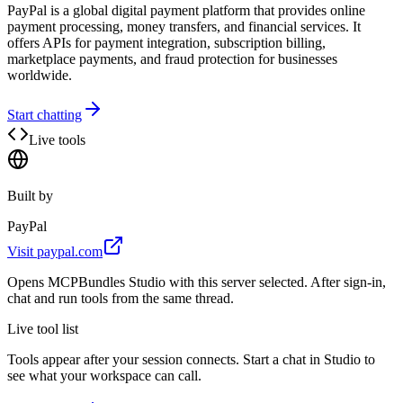
PayPal is a global digital payment platform that provides online
payment processing, money transfers, and financial services. It
offers APIs for payment integration, subscription billing,
marketplace payments, and fraud protection for businesses
worldwide.
Start chatting
Live tools
Built by
PayPal
Visit
paypal.com
Opens MCPBundles Studio with this server selected. After sign-in,
chat and run tools from the same thread.
Live tool list
Tools appear after your session connects. Start a chat in Studio to
see what your workspace can call.