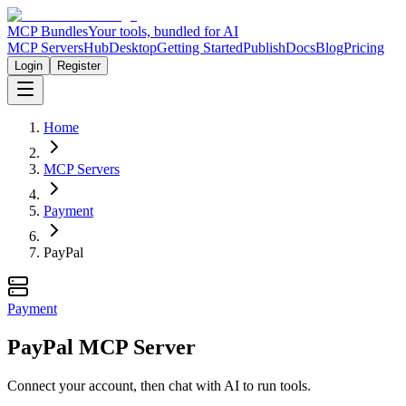
MCP Bundles
Your tools, bundled for AI
MCP Servers
Hub
Desktop
Getting Started
Publish
Docs
Blog
Pricing
Login
Register
Home
MCP Servers
Payment
PayPal
Payment
PayPal MCP Server
Connect your account, then chat with AI to run tools.