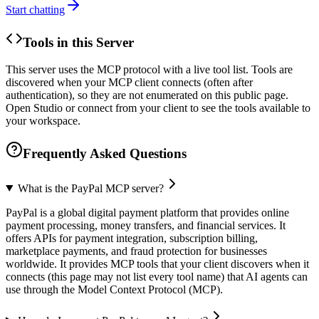
Start chatting
Tools in this Server
This server uses the MCP protocol with a live tool list. Tools are
discovered when your MCP client connects (often after
authentication), so they are not enumerated on this public page.
Open Studio or connect from your client to see the tools available to
your workspace.
Frequently Asked Questions
What is the PayPal MCP server?
PayPal is a global digital payment platform that provides online
payment processing, money transfers, and financial services. It
offers APIs for payment integration, subscription billing,
marketplace payments, and fraud protection for businesses
worldwide. It provides MCP tools that your client discovers when it
connects (this page may not list every tool name) that AI agents can
use through the Model Context Protocol (MCP).