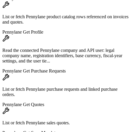
List or fetch Pennylane product catalog rows referenced on invoices
and quotes.
Pennylane Get Profile
Read the connected Pennylane company and API user: legal
company name, registration identifiers, base currency, fiscal-year
settings, and the user tie...
Pennylane Get Purchase Requests
List or fetch Pennylane purchase requests and linked purchase
orders.
Pennylane Get Quotes
List or fetch Pennylane sales quotes.