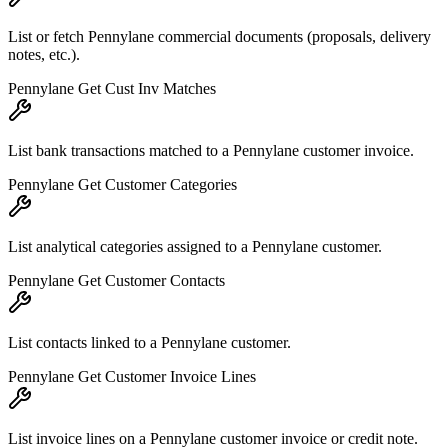
List or fetch Pennylane commercial documents (proposals, delivery
notes, etc.).
Pennylane Get Cust Inv Matches
List bank transactions matched to a Pennylane customer invoice.
Pennylane Get Customer Categories
List analytical categories assigned to a Pennylane customer.
Pennylane Get Customer Contacts
List contacts linked to a Pennylane customer.
Pennylane Get Customer Invoice Lines
List invoice lines on a Pennylane customer invoice or credit note.