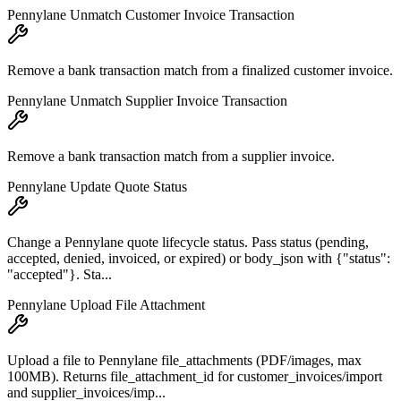
Pennylane Unmatch Customer Invoice Transaction
Remove a bank transaction match from a finalized customer invoice.
Pennylane Unmatch Supplier Invoice Transaction
Remove a bank transaction match from a supplier invoice.
Pennylane Update Quote Status
Change a Pennylane quote lifecycle status. Pass status (pending,
accepted, denied, invoiced, or expired) or body_json with {"status":
"accepted"}. Sta...
Pennylane Upload File Attachment
Upload a file to Pennylane file_attachments (PDF/images, max
100MB). Returns file_attachment_id for customer_invoices/import
and supplier_invoices/imp...