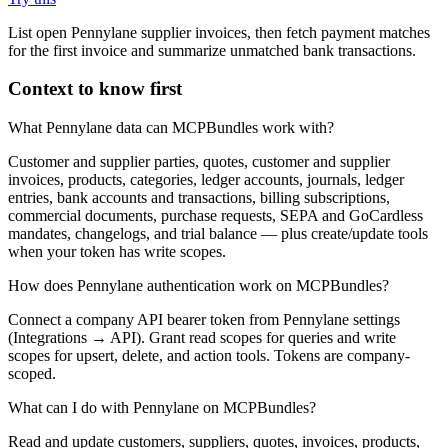
List open Pennylane supplier invoices, then fetch payment matches
for the first invoice and summarize unmatched bank transactions.
Context to know first
What Pennylane data can MCPBundles work with?
Customer and supplier parties, quotes, customer and supplier
invoices, products, categories, ledger accounts, journals, ledger
entries, bank accounts and transactions, billing subscriptions,
commercial documents, purchase requests, SEPA and GoCardless
mandates, changelogs, and trial balance — plus create/update tools
when your token has write scopes.
How does Pennylane authentication work on MCPBundles?
Connect a company API bearer token from Pennylane settings
(Integrations → API). Grant read scopes for queries and write
scopes for upsert, delete, and action tools. Tokens are company-
scoped.
What can I do with Pennylane on MCPBundles?
Read and update customers, suppliers, quotes, invoices, products,