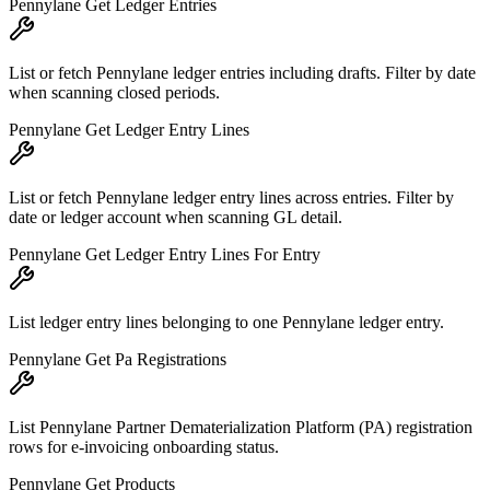
Pennylane Get Ledger Entries
List or fetch Pennylane ledger entries including drafts. Filter by date
when scanning closed periods.
Pennylane Get Ledger Entry Lines
List or fetch Pennylane ledger entry lines across entries. Filter by
date or ledger account when scanning GL detail.
Pennylane Get Ledger Entry Lines For Entry
List ledger entry lines belonging to one Pennylane ledger entry.
Pennylane Get Pa Registrations
List Pennylane Partner Dematerialization Platform (PA) registration
rows for e-invoicing onboarding status.
Pennylane Get Products