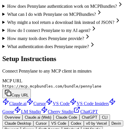
How does Pennylane authentication work on MCPBundles?
What can I do with Pennylane on MCPBundles?
Why might a tool return a download link instead of JSON?
How do I connect Pennylane to my AI agent?
How many tools does Pennylane provide?
What authentication does Pennylane require?
Setup Instructions
Connect Pennylane to any MCP client in minutes
MCP URL
https://mcp.mcpbundles.com/bundle/pennylane
Copy URL
Claude.ai
Cursor
VS Code
VS Code Insiders
Goose
LM Studio
Cherry Studio
ChatGPT
Overview
Claude.ai (Web)
Claude Code
ChatGPT
CLI
Claude Desktop
Cursor
VS Code
Codex
v0 by Vercel
Devin