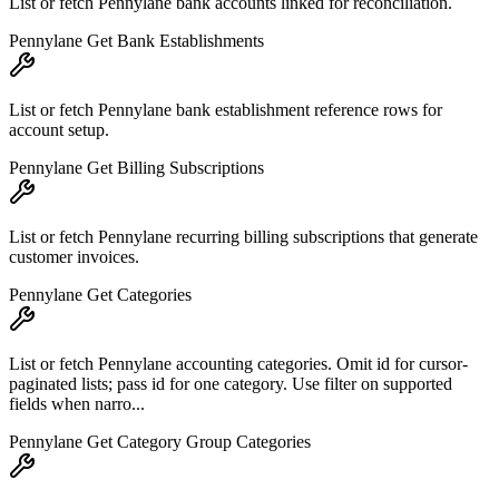
List or fetch Pennylane bank accounts linked for reconciliation.
Pennylane Get Bank Establishments
List or fetch Pennylane bank establishment reference rows for
account setup.
Pennylane Get Billing Subscriptions
List or fetch Pennylane recurring billing subscriptions that generate
customer invoices.
Pennylane Get Categories
List or fetch Pennylane accounting categories. Omit id for cursor-
paginated lists; pass id for one category. Use filter on supported
fields when narro...
Pennylane Get Category Group Categories