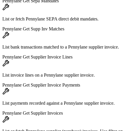
Pennylane Get Sepa Mandates
List or fetch Pennylane SEPA direct debit mandates.
Pennylane Get Supp Inv Matches
List bank transactions matched to a Pennylane supplier invoice.
Pennylane Get Supplier Invoice Lines
List invoice lines on a Pennylane supplier invoice.
Pennylane Get Supplier Invoice Payments
List payments recorded against a Pennylane supplier invoice.
Pennylane Get Supplier Invoices