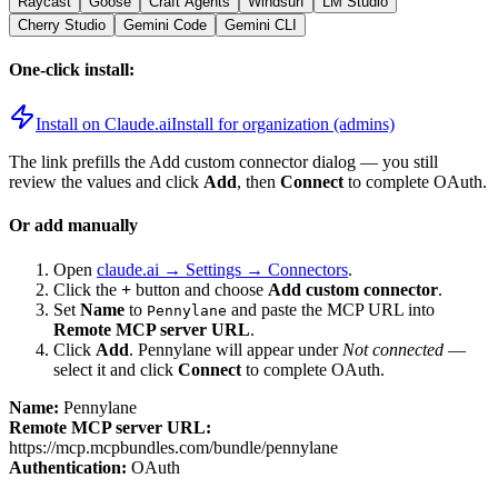
Raycast
Goose
Craft Agents
Windsurf
LM Studio
Cherry Studio
Gemini Code
Gemini CLI
One-click install:
Install on Claude.ai
Install for organization (admins)
The link prefills the Add custom connector dialog — you still
review the values and click
Add
, then
Connect
to complete OAuth.
Or add manually
Open
claude.ai → Settings → Connectors
.
Click the
+
button and choose
Add custom connector
.
Set
Name
to
and paste the MCP URL into
Pennylane
Remote MCP server URL
.
Click
Add
.
Pennylane
will appear under
Not connected
—
select it and click
Connect
to complete OAuth.
Name:
Pennylane
Remote MCP server URL:
https://mcp.mcpbundles.com/bundle/pennylane
Authentication:
OAuth