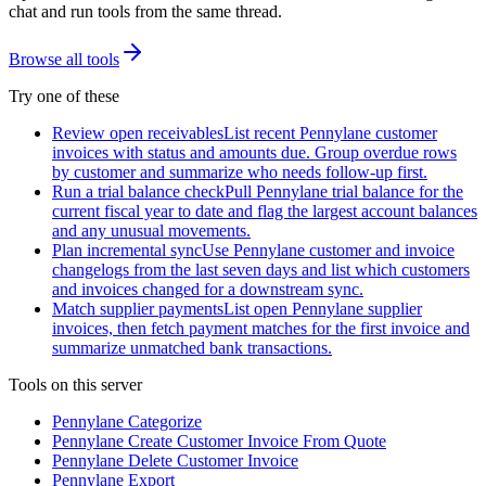
chat and run tools from the same thread.
Browse all tools
Try one of these
Review open receivables
List recent Pennylane customer
invoices with status and amounts due. Group overdue rows
by customer and summarize who needs follow-up first.
Run a trial balance check
Pull Pennylane trial balance for the
current fiscal year to date and flag the largest account balances
and any unusual movements.
Plan incremental sync
Use Pennylane customer and invoice
changelogs from the last seven days and list which customers
and invoices changed for a downstream sync.
Match supplier payments
List open Pennylane supplier
invoices, then fetch payment matches for the first invoice and
summarize unmatched bank transactions.
Tools on this server
Pennylane Categorize
Pennylane Create Customer Invoice From Quote
Pennylane Delete Customer Invoice
Pennylane Export