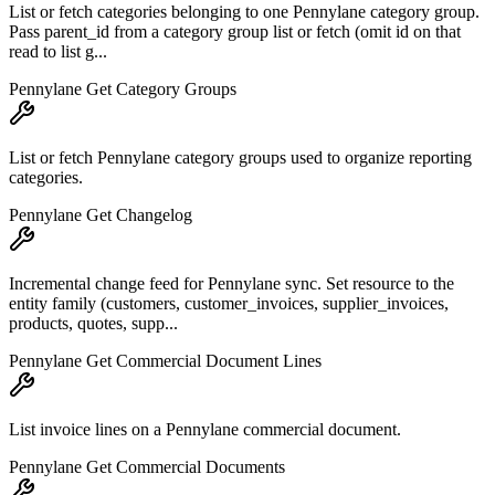
List or fetch categories belonging to one Pennylane category group.
Pass parent_id from a category group list or fetch (omit id on that
read to list g...
Pennylane Get Category Groups
List or fetch Pennylane category groups used to organize reporting
categories.
Pennylane Get Changelog
Incremental change feed for Pennylane sync. Set resource to the
entity family (customers, customer_invoices, supplier_invoices,
products, quotes, supp...
Pennylane Get Commercial Document Lines
List invoice lines on a Pennylane commercial document.
Pennylane Get Commercial Documents