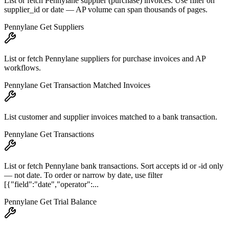
List or fetch Pennylane supplier (purchase) invoices. Use filter on
supplier_id or date — AP volume can span thousands of pages.
Pennylane Get Suppliers
List or fetch Pennylane suppliers for purchase invoices and AP
workflows.
Pennylane Get Transaction Matched Invoices
List customer and supplier invoices matched to a bank transaction.
Pennylane Get Transactions
List or fetch Pennylane bank transactions. Sort accepts id or -id only
— not date. To order or narrow by date, use filter
[{"field":"date","operator":...
Pennylane Get Trial Balance