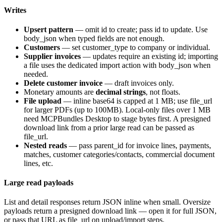
Writes
Upsert pattern
— omit
id
to create; pass
id
to update. Use
body_json
when typed fields are not enough.
Customers
— set
customer_type
to
company
or
individual
.
Supplier invoices
— updates require an existing id; importing
a file uses the dedicated import action with
body_json
when
needed.
Delete customer invoice
— draft invoices only.
Monetary amounts are
decimal strings
, not floats.
File upload
— inline base64 is capped at 1 MB; use
file_url
for larger PDFs (up to 100MB). Local-only files over 1 MB
need MCPBundles Desktop to stage bytes first. A presigned
download link from a prior large read can be passed as
file_url
.
Nested reads
— pass
parent_id
for invoice lines, payments,
matches, customer categories/contacts, commercial document
lines, etc.
Large read payloads
List and detail responses return JSON inline when small. Oversize
payloads return a presigned download link — open it for full JSON,
or pass that URL as
file_url
on upload/import steps.