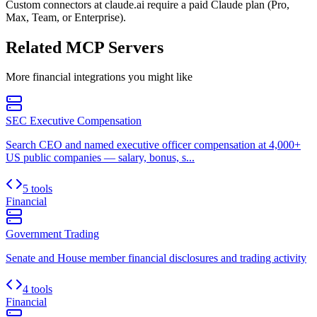
Custom connectors at claude.ai require a paid Claude plan (Pro,
Max, Team, or Enterprise).
Related MCP Servers
More
financial
integrations you might like
SEC Executive Compensation
Search CEO and named executive officer compensation at 4,000+
US public companies — salary, bonus, s...
5 tools
Financial
Government Trading
Senate and House member financial disclosures and trading activity
4 tools
Financial