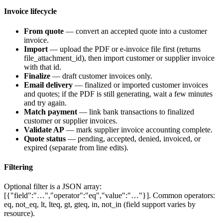
Invoice lifecycle
From quote
— convert an accepted quote into a customer
invoice.
Import
— upload the PDF or e-invoice file first (returns
file_attachment_id
), then import customer or supplier invoice
with that id.
Finalize
— draft customer invoices only.
Email delivery
— finalized or imported customer invoices
and quotes; if the PDF is still generating, wait a few minutes
and try again.
Match payment
— link bank transactions to finalized
customer or supplier invoices.
Validate AP
— mark supplier invoice accounting complete.
Quote status
—
pending
,
accepted
,
denied
,
invoiced
, or
expired
(separate from line edits).
Filtering
Optional
filter
is a JSON array:
[{"field":"…","operator":"eq","value":"…"}]
. Common operators:
eq
,
not_eq
,
lt
,
lteq
,
gt
,
gteq
,
in
,
not_in
(field support varies by
resource).