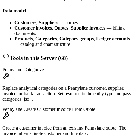
Data model
Customers
,
Suppliers
— parties.
Customer invoices
,
Quotes
,
Supplier invoices
— billing
documents.
Products
,
Categories
,
Category groups
,
Ledger accounts
— catalog and chart structure.
Tools in this Server (
68
)
Pennylane Categorize
Replace analytical categories on a Pennylane customer, supplier,
invoice, or bank transaction. Set resource to the entity type and pass
categories_jso...
Pennylane Create Customer Invoice From Quote
Create a customer invoice from an existing Pennylane quote. The
invoice inherits quote customer and line data.