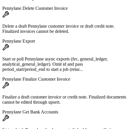
Pennylane Delete Customer Invoice
Delete a draft Pennylane customer invoice or draft credit note.
Finalized invoices cannot be deleted.
Pennylane Export
Start or poll Pennylane async exports (fec, general_ledger,
analytical_general_ledger). Omit id and pass
period_start/period_end to start a job (retur...
Pennylane Finalize Customer Invoice
Finalize a draft customer invoice or credit note. Finalized documents
cannot be edited through upsert.
Pennylane Get Bank Accounts