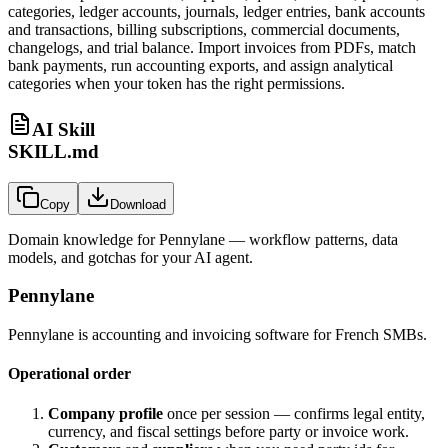
categories, ledger accounts, journals, ledger entries, bank accounts
and transactions, billing subscriptions, commercial documents,
changelogs, and trial balance. Import invoices from PDFs, match
bank payments, run accounting exports, and assign analytical
categories when your token has the right permissions.
AI Skill
SKILL.md
Copy
Download
Domain knowledge for
Pennylane
— workflow patterns, data
models, and gotchas for your AI agent.
Pennylane
Pennylane is accounting and invoicing software for French SMBs.
Operational order
Company profile
once per session — confirms legal entity,
currency, and fiscal settings before party or invoice work.