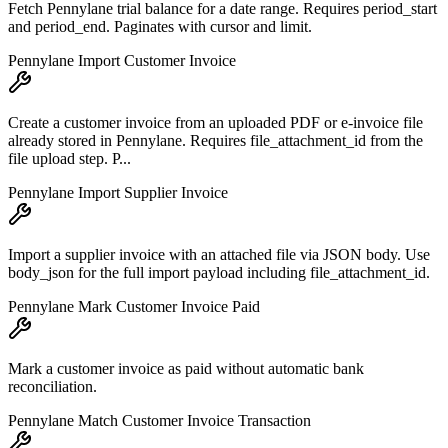
Fetch Pennylane trial balance for a date range. Requires period_start
and period_end. Paginates with cursor and limit.
Pennylane Import Customer Invoice
Create a customer invoice from an uploaded PDF or e-invoice file
already stored in Pennylane. Requires file_attachment_id from the
file upload step. P...
Pennylane Import Supplier Invoice
Import a supplier invoice with an attached file via JSON body. Use
body_json for the full import payload including file_attachment_id.
Pennylane Mark Customer Invoice Paid
Mark a customer invoice as paid without automatic bank
reconciliation.
Pennylane Match Customer Invoice Transaction