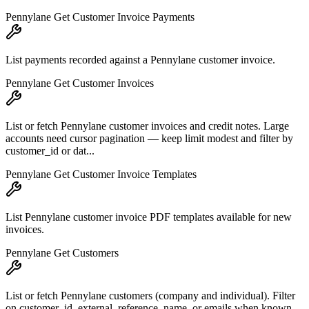
Pennylane Get Customer Invoice Payments
List payments recorded against a Pennylane customer invoice.
Pennylane Get Customer Invoices
List or fetch Pennylane customer invoices and credit notes. Large
accounts need cursor pagination — keep limit modest and filter by
customer_id or dat...
Pennylane Get Customer Invoice Templates
List Pennylane customer invoice PDF templates available for new
invoices.
Pennylane Get Customers
List or fetch Pennylane customers (company and individual). Filter
on customer_id, external_reference, name, or emails when known.