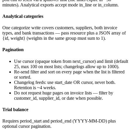
minutes). Analytical exports accept
mode
in_line
or
in_column
.
Analytical categories
One categorize write covers customers, suppliers, both invoice
types, and bank transactions — pass
resource
plus a JSON array of
{id, weight}
(weights in the same group must sum to 1).
Pagination
Use
cursor
(opaque token from
next_cursor
) and
limit
(default
25, max 100 on most lists; changelogs allow up to 1000).
Re-send
filter
and
sort
on every page when the list is filtered
or sorted.
Changelog feeds: use
start_date
OR
cursor
, never both.
Retention is ~4 weeks.
Do not request huge pages on invoice lists — filter by
customer_id
,
supplier_id
, or date when possible.
Trial balance
Requires
period_start
and
period_end
(YYYY-MM-DD) plus
optional cursor pagination.