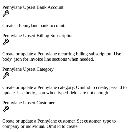
Pennylane Upsert Bank Account
Create a Pennylane bank account.
Pennylane Upsert Billing Subscription
Create or update a Pennylane recurring billing subscription. Use
body_json for invoice line sections when needed.
Pennylane Upsert Category
Create or update a Pennylane category. Omit id to create; pass id to
update. Use body_json when typed fields are not enough.
Pennylane Upsert Customer
Create or update a Pennylane customer. Set customer_type to
company or individual. Omit id to create.