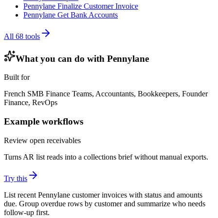
Pennylane Finalize Customer Invoice
Pennylane Get Bank Accounts
All
68
tools
What you can do with
Pennylane
Built for
French SMB Finance Teams, Accountants, Bookkeepers, Founder
Finance, RevOps
Example workflows
Review open receivables
Turns AR list reads into a collections brief without manual exports.
Try this
List recent Pennylane customer invoices with status and amounts
due. Group overdue rows by customer and summarize who needs
follow-up first.