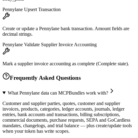
Pennylane Upsert Transaction
Create or update a Pennylane bank transaction. Amount fields are
decimal strings.
Pennylane Validate Supplier Invoice Accounting
Mark a supplier invoice accounting as complete (Complete state).
Frequently Asked Questions
What Pennylane data can MCPBundles work with?
Customer and supplier parties, quotes, customer and supplier
invoices, products, categories, ledger accounts, journals, ledger
entries, bank accounts and transactions, billing subscriptions,
commercial documents, purchase requests, SEPA and GoCardless
mandates, changelogs, and trial balance — plus create/update tools
when your token has write scopes.