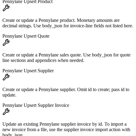
Pennylane Upsert Product
Create or update a Pennylane product. Monetary amounts are
decimal strings. Use body_json for invoice-line fields not listed here.
Pennylane Upsert Quote
Create or update a Pennylane sales quote. Use body_json for quote
line sections and appendices when needed.
Pennylane Upsert Supplier
Create or update a Pennylane supplier. Omit id to create; pass id to
update.
Pennylane Upsert Supplier Invoice
Update an existing Pennylane supplier invoice by id. To import a
new invoice from a file, use the supplier invoice import action with
body_json.