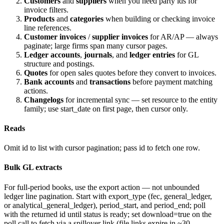
Customers
and
suppliers
when you need party ids for
invoice filters.
Products
and
categories
when building or checking invoice
line references.
Customer invoices
/
supplier invoices
for AR/AP — always
paginate; large firms span many cursor pages.
Ledger accounts
,
journals
, and
ledger entries
for GL
structure and postings.
Quotes
for open sales quotes before they convert to invoices.
Bank accounts
and
transactions
before payment matching
actions.
Changelogs
for incremental sync — set
resource
to the entity
family; use
start_date
on first page, then cursor only.
Reads
Omit
id
to list with cursor pagination; pass
id
to fetch one row.
Bulk GL extracts
For full-period books, use the export action — not unbounded
ledger line pagination. Start with
export_type
(
fec
,
general_ledger
,
or
analytical_general_ledger
),
period_start
, and
period_end
; poll
with the returned
id
until
status
is
ready
; set
download=true
on the
poll call to fetch via a spillover link (file links expire in ~30