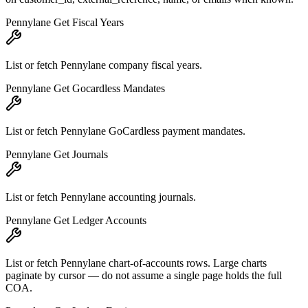
Pennylane Get Fiscal Years
List or fetch Pennylane company fiscal years.
Pennylane Get Gocardless Mandates
List or fetch Pennylane GoCardless payment mandates.
Pennylane Get Journals
List or fetch Pennylane accounting journals.
Pennylane Get Ledger Accounts
List or fetch Pennylane chart-of-accounts rows. Large charts
paginate by cursor — do not assume a single page holds the full
COA.