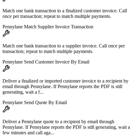
Match one bank transaction to a finalized customer invoice. Call
once per transaction; repeat to match multiple payments.
Pennylane Match Supplier Invoice Transaction
Match one bank transaction to a supplier invoice. Call once per
transaction; repeat to match multiple payments.
Pennylane Send Customer Invoice By Email
Deliver a finalized or imported customer invoice to a recipient by
email through Pennylane. If Pennylane reports the PDF is still
generating, wait a f...
Pennylane Send Quote By Email
Deliver a Pennylane quote to a recipient by email through
Pennylane. If Pennylane reports the PDF is still generating, wait a
few minutes and call aga...