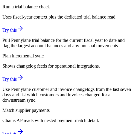
Run a trial balance check
Uses fiscal-year context plus the dedicated trial balance read.
Try this
Pull Pennylane trial balance for the current fiscal year to date and
flag the largest account balances and any unusual movements.
Plan incremental sync
Shows changelog feeds for operational integrations.
Try this
Use Pennylane customer and invoice changelogs from the last seven
days and list which customers and invoices changed for a
downstream sync.
Match supplier payments
Chains AP reads with nested payment-match detail.
Try this