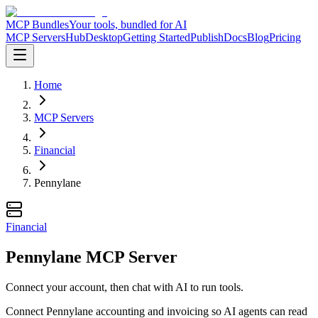
MCP Bundles
Your tools, bundled for AI
MCP Servers
Hub
Desktop
Getting Started
Publish
Docs
Blog
Pricing
Home
MCP Servers
Financial
Pennylane
Financial
Pennylane MCP Server
Connect your account, then chat with AI to run tools.
Connect Pennylane accounting and invoicing so AI agents can read