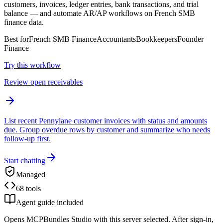
customers, invoices, ledger entries, bank transactions, and trial
balance — and automate AR/AP workflows on French SMB
finance data.
Best for
French SMB Finance
Accountants
Bookkeepers
Founder
Finance
Try this workflow
Review open receivables
List recent Pennylane customer invoices with status and amounts
due. Group overdue rows by customer and summarize who needs
follow-up first.
Start chatting
Managed
68 tools
Agent guide included
Opens MCPBundles Studio with this server selected. After sign-in,