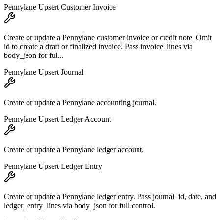
Pennylane Upsert Customer Invoice
Create or update a Pennylane customer invoice or credit note. Omit
id to create a draft or finalized invoice. Pass invoice_lines via
body_json for ful...
Pennylane Upsert Journal
Create or update a Pennylane accounting journal.
Pennylane Upsert Ledger Account
Create or update a Pennylane ledger account.
Pennylane Upsert Ledger Entry
Create or update a Pennylane ledger entry. Pass journal_id, date, and
ledger_entry_lines via body_json for full control.