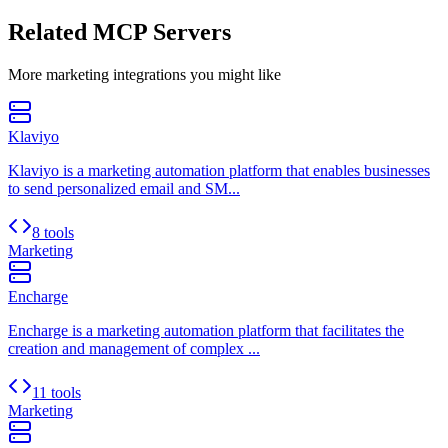
Related MCP Servers
More
marketing
integrations you might like
Klaviyo
Klaviyo is a marketing automation platform that enables businesses
to send personalized email and SM...
8 tools
Marketing
Encharge
Encharge is a marketing automation platform that facilitates the
creation and management of complex ...
11 tools
Marketing