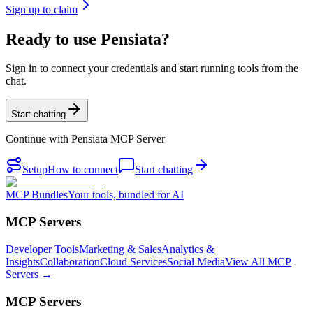
Sign up to claim
Ready to use Pensiata?
Sign in to connect your credentials and start running tools from the
chat.
Start chatting
Continue with
Pensiata MCP Server
Setup
How to connect
Start chatting
MCP Bundles
Your tools, bundled for AI
MCP Servers
Developer Tools
Marketing & Sales
Analytics &
Insights
Collaboration
Cloud Services
Social Media
View All MCP
Servers →
MCP Servers