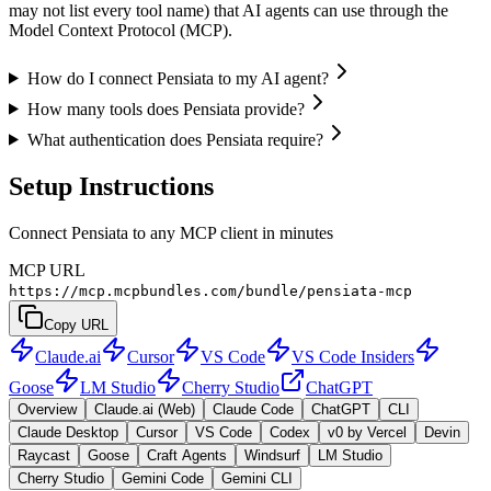
may not list every tool name) that AI agents can use through the
Model Context Protocol (MCP).
How do I connect Pensiata to my AI agent?
How many tools does Pensiata provide?
What authentication does Pensiata require?
Setup Instructions
Connect Pensiata to any MCP client in minutes
MCP URL
https://mcp.mcpbundles.com/bundle/pensiata-mcp
Copy URL
Claude.ai
Cursor
VS Code
VS Code Insiders
Goose
LM Studio
Cherry Studio
ChatGPT
Overview
Claude.ai (Web)
Claude Code
ChatGPT
CLI
Claude Desktop
Cursor
VS Code
Codex
v0 by Vercel
Devin
Raycast
Goose
Craft Agents
Windsurf
LM Studio
Cherry Studio
Gemini Code
Gemini CLI