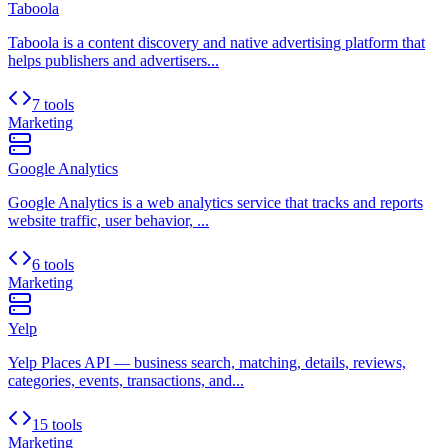
Taboola
Taboola is a content discovery and native advertising platform that
helps publishers and advertisers...
7 tools
Marketing
Google Analytics
Google Analytics is a web analytics service that tracks and reports
website traffic, user behavior, ...
6 tools
Marketing
Yelp
Yelp Places API — business search, matching, details, reviews,
categories, events, transactions, and...
15 tools
Marketing