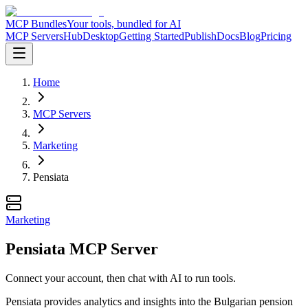
MCP Bundles
Your tools, bundled for AI
MCP Servers
Hub
Desktop
Getting Started
Publish
Docs
Blog
Pricing
Home
MCP Servers
Marketing
Pensiata
Marketing
Pensiata MCP Server
Connect your account, then chat with AI to run tools.
Pensiata provides analytics and insights into the Bulgarian pension