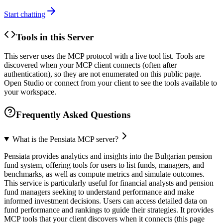
Start chatting
Tools in this Server
This server uses the MCP protocol with a live tool list. Tools are
discovered when your MCP client connects (often after
authentication), so they are not enumerated on this public page.
Open Studio or connect from your client to see the tools available to
your workspace.
Frequently Asked Questions
What is the Pensiata MCP server?
Pensiata provides analytics and insights into the Bulgarian pension
fund system, offering tools for users to list funds, managers, and
benchmarks, as well as compute metrics and simulate outcomes.
This service is particularly useful for financial analysts and pension
fund managers seeking to understand performance and make
informed investment decisions. Users can access detailed data on
fund performance and rankings to guide their strategies. It provides
MCP tools that your client discovers when it connects (this page