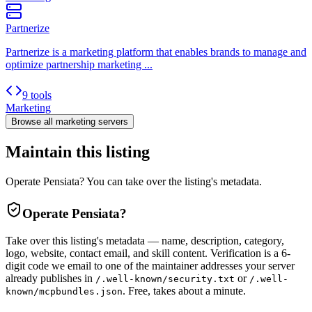
Partnerize
Partnerize is a marketing platform that enables brands to manage and
optimize partnership marketing ...
9 tools
Marketing
Browse all
marketing
servers
Maintain this listing
Operate Pensiata? You can take over the listing's metadata.
Operate
Pensiata
?
Take over this listing's metadata — name, description, category,
logo, website, contact email, and skill content.
Verification is a 6-
digit code we email to one of the maintainer addresses your server
already publishes in
or
/.well-known/security.txt
/.well-
. Free, takes about a minute.
known/mcpbundles.json