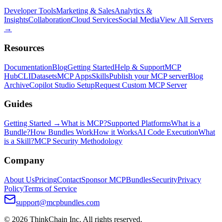
Developer Tools
Marketing & Sales
Analytics &
Insights
Collaboration
Cloud Services
Social Media
View All Servers
→
Resources
Documentation
Blog
Getting Started
Help & Support
MCP
Hub
CLI
Datasets
MCP Apps
Skills
Publish your MCP server
Blog
Archive
Copilot Studio Setup
Request Custom MCP Server
Guides
Getting Started →
What is MCP?
Supported Platforms
What is a
Bundle?
How Bundles Work
How it Works
AI Code Execution
What
is a Skill?
MCP Security Methodology
Company
About Us
Pricing
Contact
Sponsor MCPBundles
Security
Privacy
Policy
Terms of Service
support@mcpbundles.com
© 2026 ThinkChain Inc. All rights reserved.