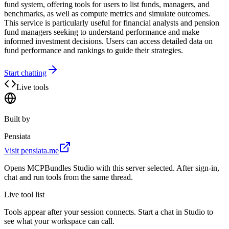
fund system, offering tools for users to list funds, managers, and
benchmarks, as well as compute metrics and simulate outcomes.
This service is particularly useful for financial analysts and pension
fund managers seeking to understand performance and make
informed investment decisions. Users can access detailed data on
fund performance and rankings to guide their strategies.
Start chatting
Live tools
Built by
Pensiata
Visit
pensiata.me
Opens MCPBundles Studio with this server selected. After sign-in,
chat and run tools from the same thread.
Live tool list
Tools appear after your session connects. Start a chat in Studio to
see what your workspace can call.