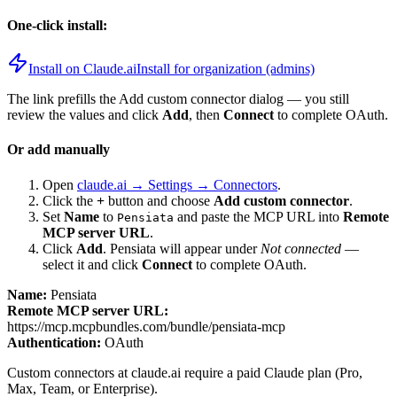
One-click install:
Install on Claude.ai
Install for organization (admins)
The link prefills the Add custom connector dialog — you still
review the values and click
Add
, then
Connect
to complete OAuth.
Or add manually
Open
claude.ai → Settings → Connectors
.
Click the
+
button and choose
Add custom connector
.
Set
Name
to
and paste the MCP URL into
Remote
Pensiata
MCP server URL
.
Click
Add
.
Pensiata
will appear under
Not connected
—
select it and click
Connect
to complete OAuth.
Name:
Pensiata
Remote MCP server URL:
https://mcp.mcpbundles.com/bundle/pensiata-mcp
Authentication:
OAuth
Custom connectors at claude.ai require a paid Claude plan (Pro,
Max, Team, or Enterprise).