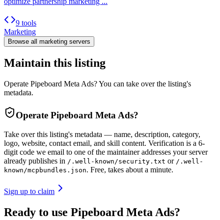
optimize partnership marketing ...
9 tools
Marketing
Browse all
marketing
servers
Maintain this listing
Operate Pipeboard Meta Ads? You can take over the listing's
metadata.
Operate
Pipeboard Meta Ads
?
Take over this listing's metadata — name, description, category,
logo, website, contact email, and skill content.
Verification is a 6-
digit code we email to one of the maintainer addresses your server
already publishes in
or
/.well-known/security.txt
/.well-
. Free, takes about a minute.
known/mcpbundles.json
Sign up to claim
Ready to use Pipeboard Meta Ads?