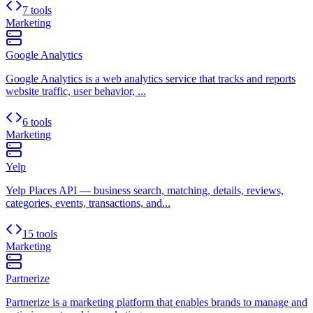
7 tools
Marketing
Google Analytics
Google Analytics is a web analytics service that tracks and reports
website traffic, user behavior, ...
6 tools
Marketing
Yelp
Yelp Places API — business search, matching, details, reviews,
categories, events, transactions, and...
15 tools
Marketing
Partnerize
Partnerize is a marketing platform that enables brands to manage and