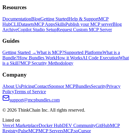
Resources
Documentation
Blog
Getting Started
Help & Support
MCP
Hub
CLI
Datasets
MCP Apps
Skills
Publish your MCP server
Blog
Archive
Copilot Studio Setup
Request Custom MCP Server
Guides
Getting Started →
What is MCP?
Supported Platforms
What is a
Bundle?
How Bundles Work
How it Works
AI Code Execution
What
is a Skill?
MCP Security Methodology
Company
About Us
Pricing
Contact
Sponsor MCPBundles
Security
Privacy
Policy
Terms of Service
support@mcpbundles.com
© 2026 ThinkChain Inc. All rights reserved.
Listed on
Vercel Marketplace
Docker Hub
DEV Community
GitHub
MCP
Registry
PulseMCP
MCP Servers
MCP.so
Cursor