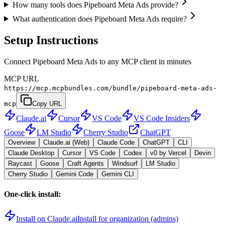
How many tools does Pipeboard Meta Ads provide?
What authentication does Pipeboard Meta Ads require?
Setup Instructions
Connect Pipeboard Meta Ads to any MCP client in minutes
MCP URL
https://mcp.mcpbundles.com/bundle/pipeboard-meta-ads-
mcp
Copy URL
Claude.ai
Cursor
VS Code
VS Code Insiders
Goose
LM Studio
Cherry Studio
ChatGPT
Overview
Claude.ai (Web)
Claude Code
ChatGPT
CLI
Claude Desktop
Cursor
VS Code
Codex
v0 by Vercel
Devin
Raycast
Goose
Craft Agents
Windsurf
LM Studio
Cherry Studio
Gemini Code
Gemini CLI
One-click install:
Install on Claude.ai
Install for organization (admins)