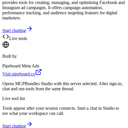
provides tools for creating, managing, and optimizing Facebook and
Instagram ad campaigns. It offers campaign automation,
performance tracking, and audience targeting features for digital
marketers.
Start chatting
Live tools
Built by
Pipeboard Meta Ads
Visit
pipeboard.co
Opens MCPBundles Studio with this server selected. After sign-in,
chat and run tools from the same thread.
Live tool list
Tools appear after your session connects. Start a chat in Studio to
see what your workspace can call.
Start chatting