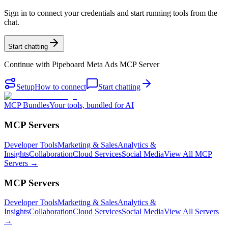
Sign in to connect your credentials and start running tools from the
chat.
Start chatting
Continue with
Pipeboard Meta Ads MCP Server
Setup
How to connect
Start chatting
MCP Bundles
Your tools, bundled for AI
MCP Servers
Developer Tools
Marketing & Sales
Analytics &
Insights
Collaboration
Cloud Services
Social Media
View All MCP
Servers →
MCP Servers
Developer Tools
Marketing & Sales
Analytics &
Insights
Collaboration
Cloud Services
Social Media
View All Servers
→