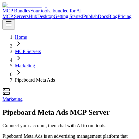
MCP Bundles
Your tools, bundled for AI
MCP Servers
Hub
Desktop
Getting Started
Publish
Docs
Blog
Pricing
Home
MCP Servers
Marketing
Pipeboard Meta Ads
Marketing
Pipeboard Meta Ads MCP Server
Connect your account, then chat with AI to run tools.
Pipeboard Meta Ads is an advertising management platform that