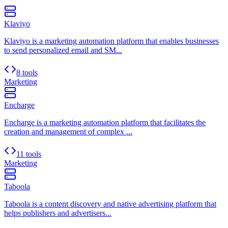
Klaviyo
Klaviyo is a marketing automation platform that enables businesses
to send personalized email and SM...
8 tools
Marketing
Encharge
Encharge is a marketing automation platform that facilitates the
creation and management of complex ...
11 tools
Marketing
Taboola
Taboola is a content discovery and native advertising platform that
helps publishers and advertisers...