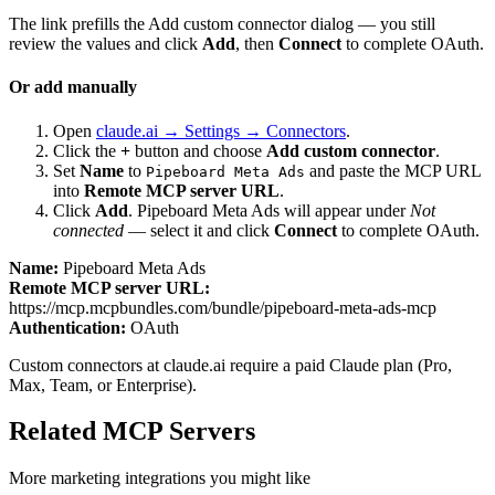
The link prefills the Add custom connector dialog — you still
review the values and click
Add
, then
Connect
to complete OAuth.
Or add manually
Open
claude.ai → Settings → Connectors
.
Click the
+
button and choose
Add custom connector
.
Set
Name
to
and paste the MCP URL
Pipeboard Meta Ads
into
Remote MCP server URL
.
Click
Add
.
Pipeboard Meta Ads
will appear under
Not
connected
— select it and click
Connect
to complete OAuth.
Name:
Pipeboard Meta Ads
Remote MCP server URL:
https://mcp.mcpbundles.com/bundle/pipeboard-meta-ads-mcp
Authentication:
OAuth
Custom connectors at claude.ai require a paid Claude plan (Pro,
Max, Team, or Enterprise).
Related MCP Servers
More
marketing
integrations you might like