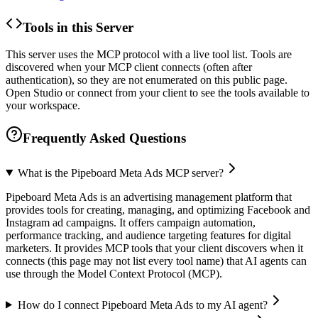
Tools in this Server
This server uses the MCP protocol with a live tool list. Tools are
discovered when your MCP client connects (often after
authentication), so they are not enumerated on this public page.
Open Studio or connect from your client to see the tools available to
your workspace.
Frequently Asked Questions
What is the Pipeboard Meta Ads MCP server?
Pipeboard Meta Ads is an advertising management platform that
provides tools for creating, managing, and optimizing Facebook and
Instagram ad campaigns. It offers campaign automation,
performance tracking, and audience targeting features for digital
marketers. It provides MCP tools that your client discovers when it
connects (this page may not list every tool name) that AI agents can
use through the Model Context Protocol (MCP).
How do I connect Pipeboard Meta Ads to my AI agent?