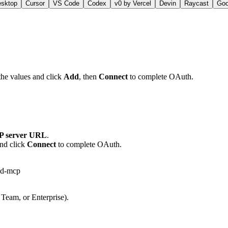
esktop
Cursor
VS Code
Codex
v0 by Vercel
Devin
Raycast
Go
the values and click
Add
, then
Connect
to complete OAuth.
 server URL
.
and click
Connect
to complete OAuth.
id-mcp
 Team, or Enterprise).