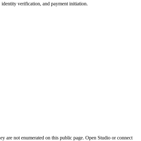
identity verification, and payment initiation.
they are not enumerated on this public page. Open Studio or connect