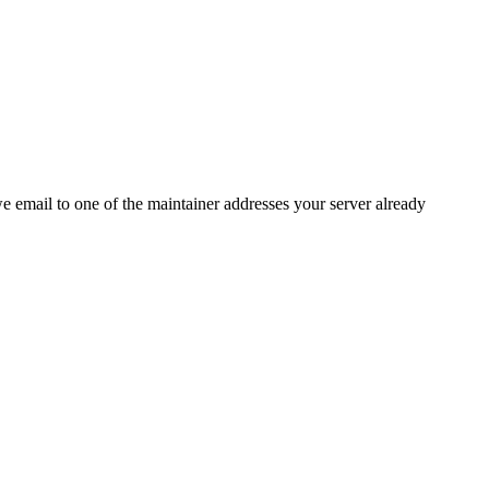
 we email to one of the maintainer addresses your server already