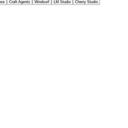
ose
Craft Agents
Windsurf
LM Studio
Cherry Studio