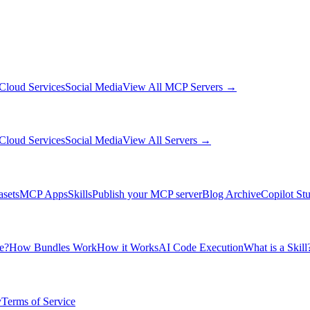
Cloud Services
Social Media
View All MCP Servers →
Cloud Services
Social Media
View All Servers →
asets
MCP Apps
Skills
Publish your MCP server
Blog Archive
Copilot St
e?
How Bundles Work
How it Works
AI Code Execution
What is a Skill
y
Terms of Service