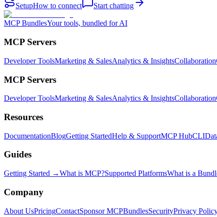
Setup
How to connect
Start chatting
MCP Bundles
Your tools, bundled for AI
MCP Servers
Developer Tools
Marketing & Sales
Analytics & Insights
Collaboration
MCP Servers
Developer Tools
Marketing & Sales
Analytics & Insights
Collaboration
Resources
Documentation
Blog
Getting Started
Help & Support
MCP Hub
CLI
Dat
Guides
Getting Started →
What is MCP?
Supported Platforms
What is a Bundl
Company
About Us
Pricing
Contact
Sponsor MCPBundles
Security
Privacy Polic