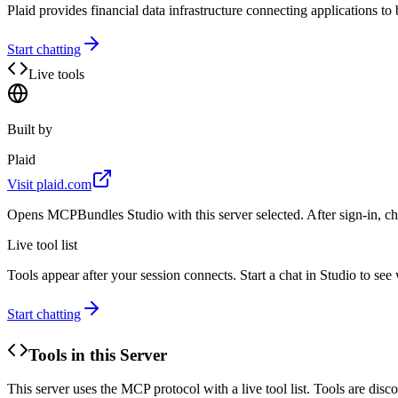
Plaid provides financial data infrastructure connecting applications to 
Start chatting
Live tools
Built by
Plaid
Visit
plaid.com
Opens MCPBundles Studio with this server selected. After sign-in, ch
Live tool list
Tools appear after your session connects. Start a chat in Studio to se
Start chatting
Tools in this Server
This server uses the MCP protocol with a live tool list. Tools are di