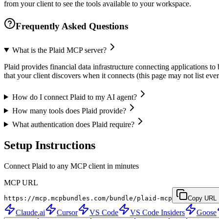
from your client to see the tools available to your workspace.
Frequently Asked Questions
What is the Plaid MCP server?
Plaid provides financial data infrastructure connecting applications to
that your client discovers when it connects (this page may not list e
How do I connect Plaid to my AI agent?
How many tools does Plaid provide?
What authentication does Plaid require?
Setup Instructions
Connect Plaid to any MCP client in minutes
MCP URL
https://mcp.mcpbundles.com/bundle/plaid-mcp
Copy URL
Claude.ai
Cursor
VS Code
VS Code Insiders
Goose