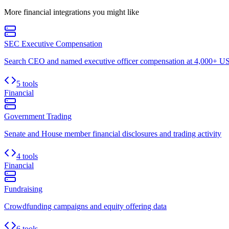
More
financial
integrations you might like
SEC Executive Compensation
Search CEO and named executive officer compensation at 4,000+ US 
5 tools
Financial
Government Trading
Senate and House member financial disclosures and trading activity
4 tools
Financial
Fundraising
Crowdfunding campaigns and equity offering data
6 tools