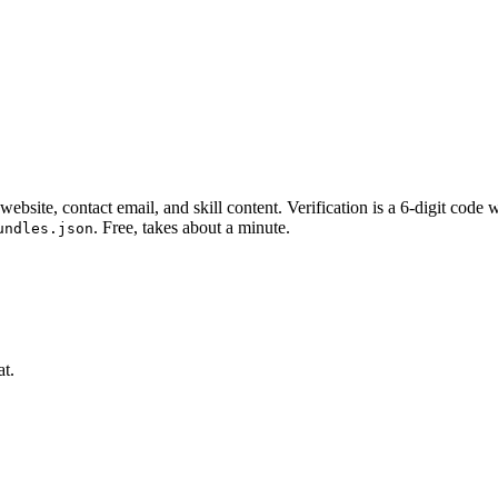
website, contact email, and skill content.
Verification is a 6-digit code
. Free, takes about a minute.
undles.json
at.