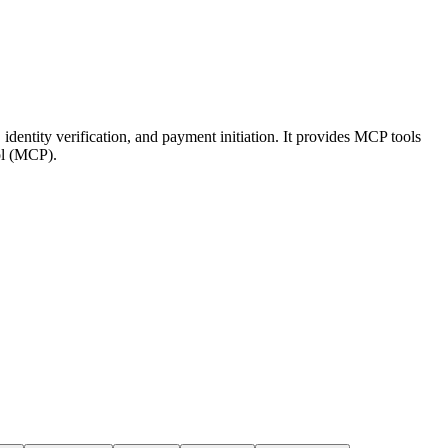
 identity verification, and payment initiation. It provides MCP tools
ol (MCP).