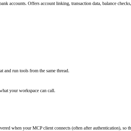
bank accounts. Offers account linking, transaction data, balance checks, 
at and run tools from the same thread.
e what your workspace can call.
scovered when your MCP client connects (often after authentication), so 