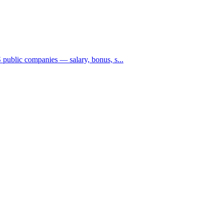
public companies — salary, bonus, s...