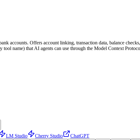
 bank accounts. Offers account linking, transaction data, balance checks,
very tool name) that AI agents can use through the Model Context Protoc
LM Studio
Cherry Studio
ChatGPT