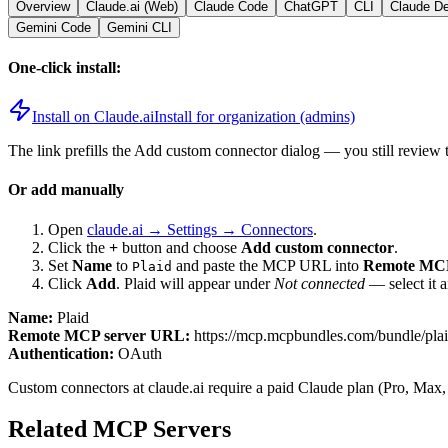
Overview
Claude.ai (Web)
Claude Code
ChatGPT
CLI
Claude D
Gemini Code
Gemini CLI
One-click install:
Install on Claude.ai
Install for organization (admins)
The link prefills the Add custom connector dialog — you still review 
Or add manually
Open
claude.ai → Settings → Connectors
.
Click the
+
button and choose
Add custom connector
.
Set
Name
to
and paste the MCP URL into
Remote MCP
Plaid
Click
Add
.
Plaid
will appear under
Not connected
— select it 
Name:
Plaid
Remote MCP server URL:
https://mcp.mcpbundles.com/bundle/pla
Authentication:
OAuth
Custom connectors at claude.ai require a paid Claude plan (Pro, Max,
Related MCP Servers