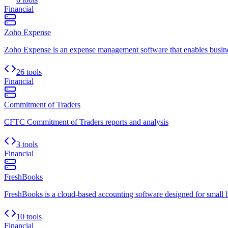
Financial
Zoho Expense
Zoho Expense is an expense management software that enables busines
26 tools
Financial
Commitment of Traders
CFTC Commitment of Traders reports and analysis
3 tools
Financial
FreshBooks
FreshBooks is a cloud-based accounting software designed for small busi
10 tools
Financial