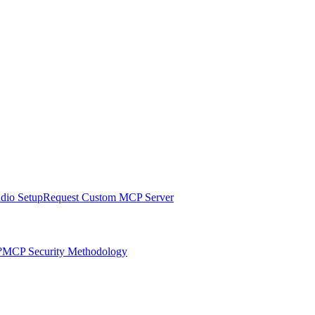
udio Setup
Request Custom MCP Server
?
MCP Security Methodology