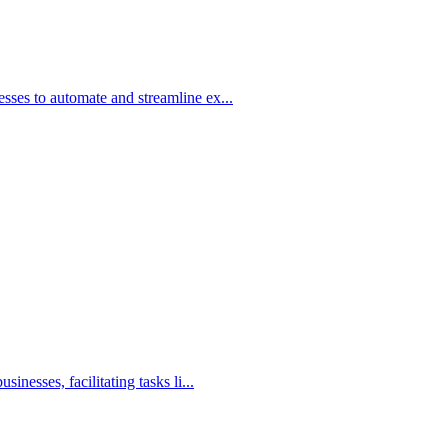
ses to automate and streamline ex...
nesses, facilitating tasks li...