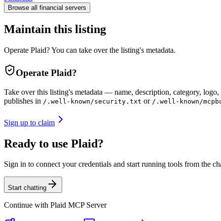
Browse all
financial
servers
Maintain this listing
Operate Plaid? You can take over the listing's metadata.
Operate
Plaid
?
Take over this listing's metadata — name, description, category, logo, 
publishes in
or
/.well-known/security.txt
/.well-known/mcpb
Sign up to claim
Ready to use Plaid?
Sign in to connect your credentials and start running tools from the ch
Start chatting
Continue with
Plaid MCP Server