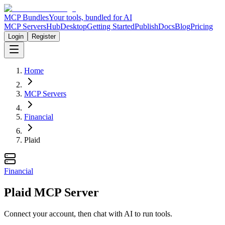
MCP Bundles
Your tools, bundled for AI
MCP Servers
Hub
Desktop
Getting Started
Publish
Docs
Blog
Pricing
Login
Register
Home
MCP Servers
Financial
Plaid
Financial
Plaid MCP Server
Connect your account, then chat with AI to run tools.