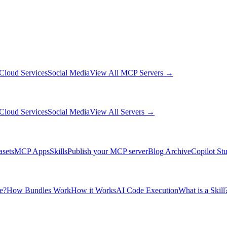
Cloud Services
Social Media
View All MCP Servers →
Cloud Services
Social Media
View All Servers →
asets
MCP Apps
Skills
Publish your MCP server
Blog Archive
Copilot St
e?
How Bundles Work
How it Works
AI Code Execution
What is a Skill