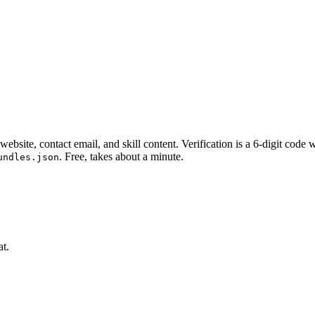
website, contact email, and skill content.
Verification is a 6-digit code
. Free, takes about a minute.
undles.json
at.