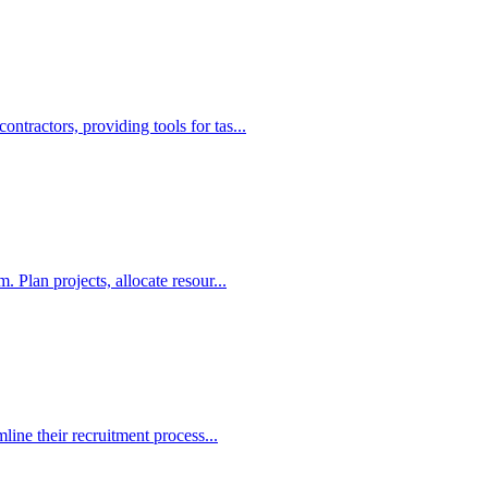
ractors, providing tools for tas...
 Plan projects, allocate resour...
line their recruitment process...