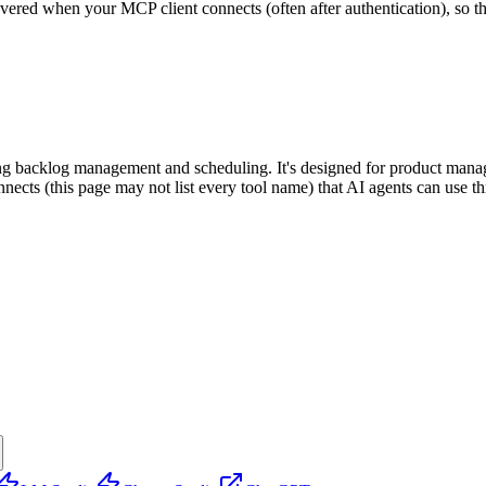
scovered when your MCP client connects (often after authentication), so 
ding backlog management and scheduling. It's designed for product mana
onnects (this page may not list every tool name) that AI agents can use