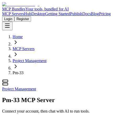
MCP Bundles
Your tools, bundled for AI
MCP Servers
Hub
Desktop
Getting Started
Publish
Docs
Blog
Pricing
Login
Register
Home
MCP Servers
Project Management
Pm-33
Project Management
Pm-33 MCP Server
Connect your account, then chat with AI to run tools.