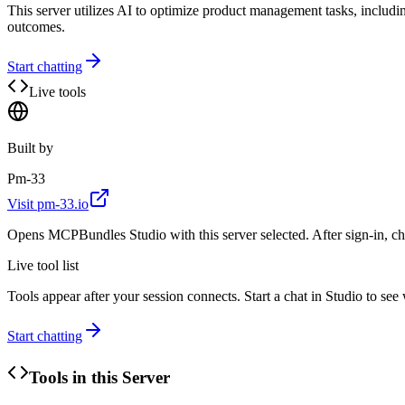
This server utilizes AI to optimize product management tasks, inclu
outcomes.
Start chatting
Live tools
Built by
Pm-33
Visit
pm-33.io
Opens MCPBundles Studio with this server selected. After sign-in, ch
Live tool list
Tools appear after your session connects. Start a chat in Studio to se
Start chatting
Tools in this Server