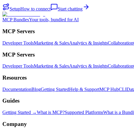
Setup
How to connect
Start chatting
MCP Bundles
Your tools, bundled for AI
MCP Servers
Developer Tools
Marketing & Sales
Analytics & Insights
Collaboration
MCP Servers
Developer Tools
Marketing & Sales
Analytics & Insights
Collaboration
Resources
Documentation
Blog
Getting Started
Help & Support
MCP Hub
CLI
Dat
Guides
Getting Started →
What is MCP?
Supported Platforms
What is a Bundl
Company