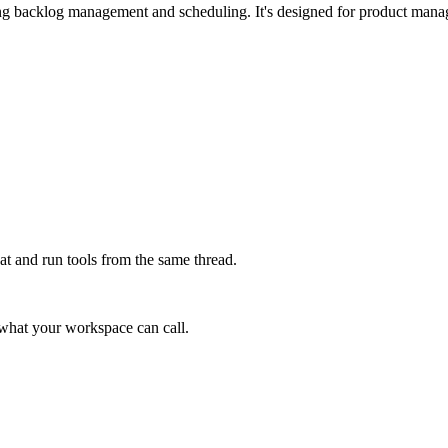
ding backlog management and scheduling. It's designed for product mana
at and run tools from the same thread.
e what your workspace can call.