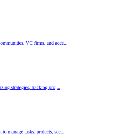
communities, VC firms, and acce...
ing strategies, tracking proj...
to manage tasks, projects, sec...