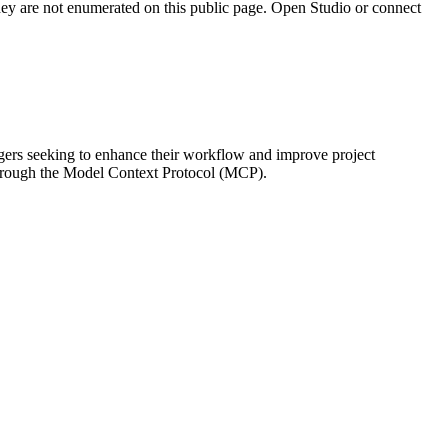
they are not enumerated on this public page. Open Studio or connect
gers seeking to enhance their workflow and improve project
 through the Model Context Protocol (MCP).