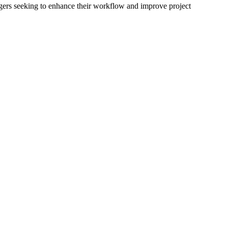
gers seeking to enhance their workflow and improve project