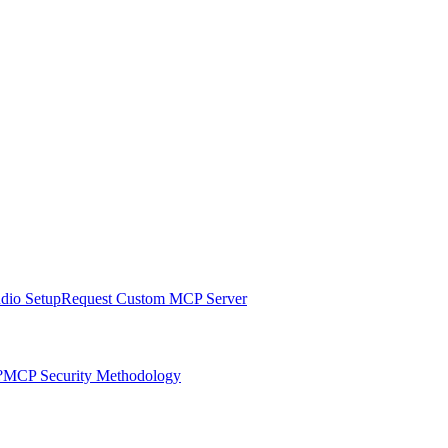
udio Setup
Request Custom MCP Server
?
MCP Security Methodology