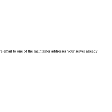
 we email to one of the maintainer addresses your server already