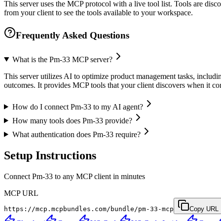
This server uses the MCP protocol with a live tool list. Tools are di
from your client to see the tools available to your workspace.
Frequently Asked Questions
What is the Pm-33 MCP server?
This server utilizes AI to optimize product management tasks, inclu
outcomes. It provides MCP tools that your client discovers when it c
How do I connect Pm-33 to my AI agent?
How many tools does Pm-33 provide?
What authentication does Pm-33 require?
Setup Instructions
Connect Pm-33 to any MCP client in minutes
MCP URL
https://mcp.mcpbundles.com/bundle/pm-33-mcp
Copy URL