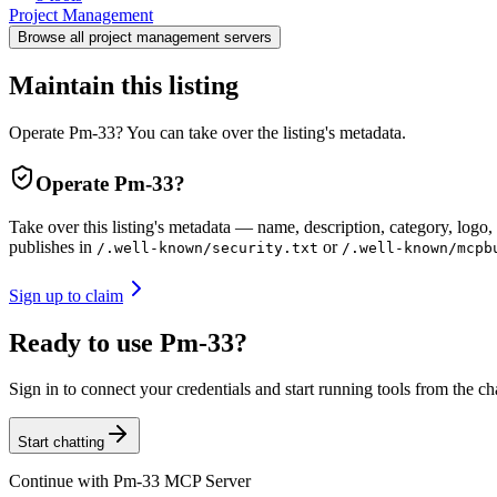
Project Management
Browse all
project management
servers
Maintain this listing
Operate Pm-33? You can take over the listing's metadata.
Operate
Pm-33
?
Take over this listing's metadata — name, description, category, logo, 
publishes in
or
/.well-known/security.txt
/.well-known/mcpb
Sign up to claim
Ready to use Pm-33?
Sign in to connect your credentials and start running tools from the ch
Start chatting
Continue with
Pm-33 MCP Server