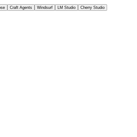
ose
Craft Agents
Windsurf
LM Studio
Cherry Studio