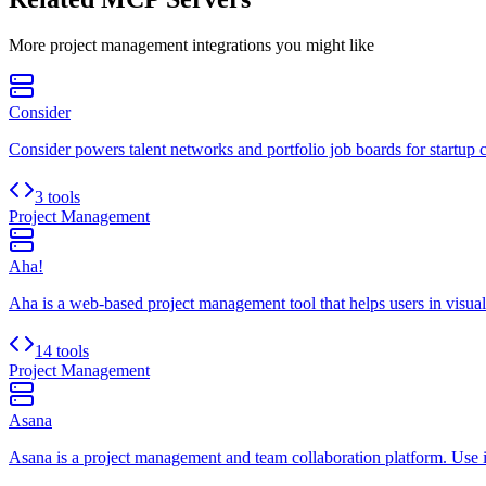
More
project management
integrations you might like
Consider
Consider powers talent networks and portfolio job boards for startup 
3 tools
Project Management
Aha!
Aha is a web-based project management tool that helps users in visualiz
14 tools
Project Management
Asana
Asana is a project management and team collaboration platform. Use it 