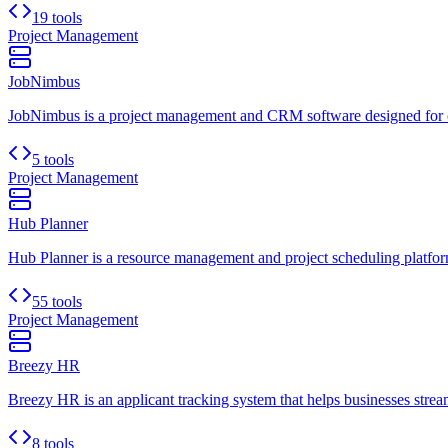
19 tools
Project Management
JobNimbus
JobNimbus is a project management and CRM software designed for cont
5 tools
Project Management
Hub Planner
Hub Planner is a resource management and project scheduling platform.
55 tools
Project Management
Breezy HR
Breezy HR is an applicant tracking system that helps businesses stream
8 tools