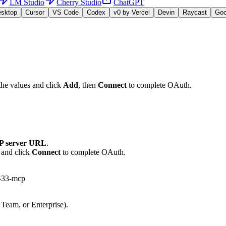
LM Studio
Cherry Studio
ChatGPT
esktop
Cursor
VS Code
Codex
v0 by Vercel
Devin
Raycast
Go
the values and click
Add
, then
Connect
to complete OAuth.
 server URL
.
 and click
Connect
to complete OAuth.
m-33-mcp
 Team, or Enterprise).