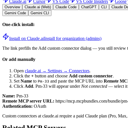
Claude.ai
Cursor
VS Code
VS Code Insiders
Goose
Overview
Claude.ai (Web)
Claude Code
ChatGPT
CLI
Claude D
Gemini Code
Gemini CLI
One-click install:
Install on Claude.ai
Install for organization (admins)
The link prefills the Add custom connector dialog — you still review 
Or add manually
Open
claude.ai → Settings → Connectors
.
Click the
+
button and choose
Add custom connector
.
Set
Name
to
and paste the MCP URL into
Remote MCP
Pm-33
Click
Add
.
Pm-33
will appear under
Not connected
— select it
Name:
Pm-33
Remote MCP server URL:
https://mcp.mcpbundles.com/bundle/p
Authentication:
OAuth
Custom connectors at claude.ai require a paid Claude plan (Pro, Max,
Related MCP Servers