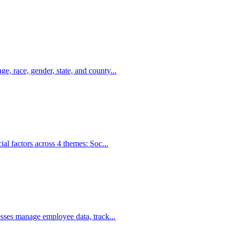
, race, gender, state, and county...
al factors across 4 themes: Soc...
sses manage employee data, track...