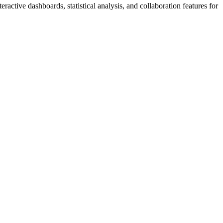
eractive dashboards, statistical analysis, and collaboration features for