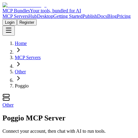
MCP Bundles
Your tools, bundled for AI
MCP Servers
Hub
Desktop
Getting Started
Publish
Docs
Blog
Pricing
Login
Register
Home
MCP Servers
Other
Poggio
Other
Poggio MCP Server
Connect your account, then chat with AI to run tools.