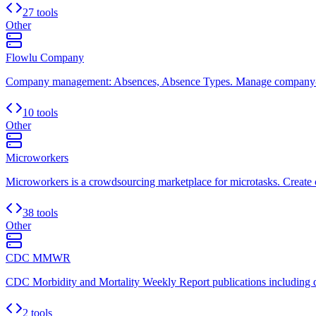
27 tools
Other
Flowlu Company
Company management: Absences, Absence Types. Manage company-wi
10 tools
Other
Microworkers
Microworkers is a crowdsourcing marketplace for microtasks. Create c
38 tools
Other
CDC MMWR
CDC Morbidity and Mortality Weekly Report publications including di
2 tools