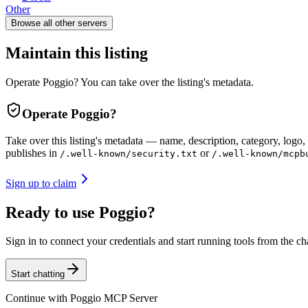
Other
Browse all
other
servers
Maintain this listing
Operate Poggio? You can take over the listing's metadata.
Operate
Poggio
?
Take over this listing's metadata — name, description, category, logo, 
publishes in
or
/.well-known/security.txt
/.well-known/mcpb
Sign up to claim
Ready to use Poggio?
Sign in to connect your credentials and start running tools from the ch
Start chatting
Continue with
Poggio MCP Server