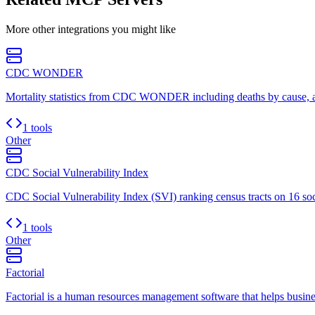
More
other
integrations you might like
CDC WONDER
Mortality statistics from CDC WONDER including deaths by cause, age
1 tools
Other
CDC Social Vulnerability Index
CDC Social Vulnerability Index (SVI) ranking census tracts on 16 soci
1 tools
Other
Factorial
Factorial is a human resources management software that helps busine