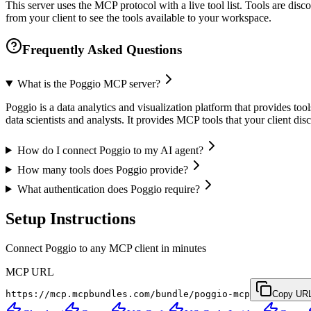
This server uses the MCP protocol with a live tool list. Tools are di
from your client to see the tools available to your workspace.
Frequently Asked Questions
What is the Poggio MCP server?
Poggio is a data analytics and visualization platform that provides tools
data scientists and analysts. It provides MCP tools that your client d
How do I connect Poggio to my AI agent?
How many tools does Poggio provide?
What authentication does Poggio require?
Setup Instructions
Connect Poggio to any MCP client in minutes
MCP URL
https://mcp.mcpbundles.com/bundle/poggio-mcp
Copy UR