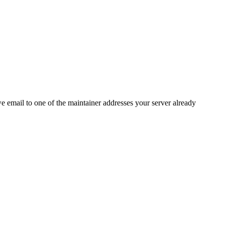
 we email to one of the maintainer addresses your server already