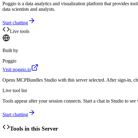
Poggio is a data analytics and visualization platform that provides tools
data scientists and analysts.
Start chatting
Live tools
Built by
Poggio
Visit
poggio.io
Opens MCPBundles Studio with this server selected. After sign-in, ch
Live tool list
Tools appear after your session connects. Start a chat in Studio to se
Start chatting
Tools in this Server