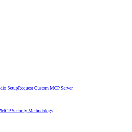
udio Setup
Request Custom MCP Server
?
MCP Security Methodology