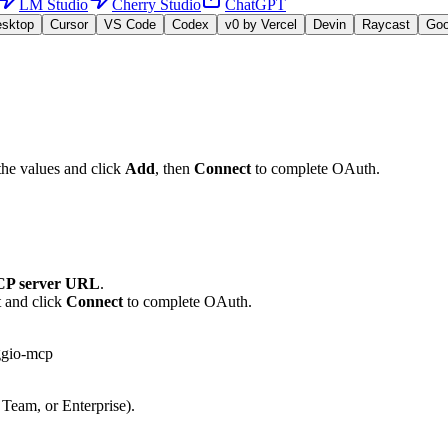
LM Studio
Cherry Studio
ChatGPT
esktop
Cursor
VS Code
Codex
v0 by Vercel
Devin
Raycast
Go
the values and click
Add
, then
Connect
to complete OAuth.
P server URL
.
t and click
Connect
to complete OAuth.
ggio-mcp
 Team, or Enterprise).