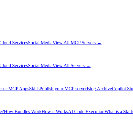
Cloud Services
Social Media
View All MCP Servers →
Cloud Services
Social Media
View All Servers →
asets
MCP Apps
Skills
Publish your MCP server
Blog Archive
Copilot St
e?
How Bundles Work
How it Works
AI Code Execution
What is a Skill