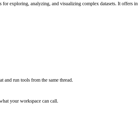
 for exploring, analyzing, and visualizing complex datasets. It offers int
at and run tools from the same thread.
e what your workspace can call.