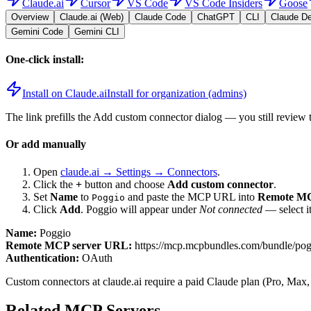
Claude.ai
Cursor
VS Code
VS Code Insiders
Goose
Overview
Claude.ai (Web)
Claude Code
ChatGPT
CLI
Claude D
Gemini Code
Gemini CLI
One-click install:
Install on Claude.ai
Install for organization (admins)
The link prefills the Add custom connector dialog — you still review 
Or add manually
Open
claude.ai → Settings → Connectors
.
Click the
+
button and choose
Add custom connector
.
Set
Name
to
and paste the MCP URL into
Remote MC
Poggio
Click
Add
.
Poggio
will appear under
Not connected
— select i
Name:
Poggio
Remote MCP server URL:
https://mcp.mcpbundles.com/bundle/po
Authentication:
OAuth
Custom connectors at claude.ai require a paid Claude plan (Pro, Max,
Related MCP Servers