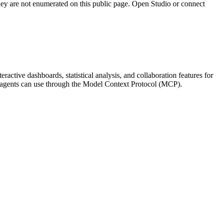
they are not enumerated on this public page. Open Studio or connect
eractive dashboards, statistical analysis, and collaboration features for
 AI agents can use through the Model Context Protocol (MCP).