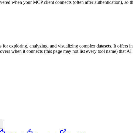
scovered when your MCP client connects (often after authentication), so 
 for exploring, analyzing, and visualizing complex datasets. It offers int
iscovers when it connects (this page may not list every tool name) that
L