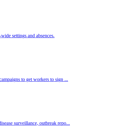
de settings and absences.
ampaigns to get workers to sign ...
sease surveillance, outbreak repo...