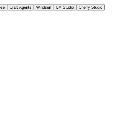
ose
Craft Agents
Windsurf
LM Studio
Cherry Studio