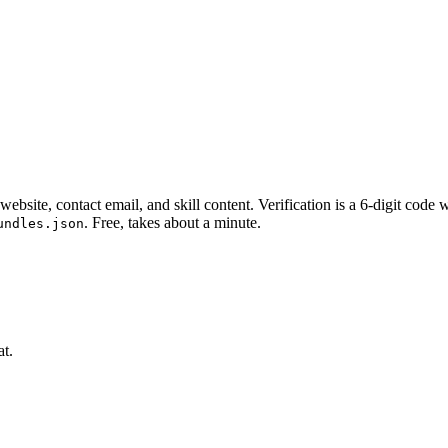
website, contact email, and skill content.
Verification is a 6-digit code
. Free, takes about a minute.
undles.json
at.