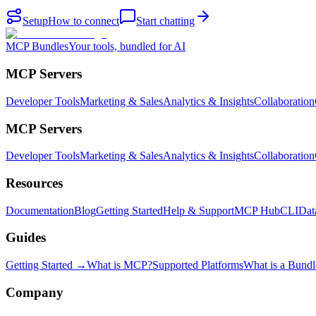
Setup
How to connect
Start chatting
MCP Bundles
Your tools, bundled for AI
MCP Servers
Developer Tools
Marketing & Sales
Analytics & Insights
Collaboration
MCP Servers
Developer Tools
Marketing & Sales
Analytics & Insights
Collaboration
Resources
Documentation
Blog
Getting Started
Help & Support
MCP Hub
CLI
Dat
Guides
Getting Started →
What is MCP?
Supported Platforms
What is a Bundl
Company