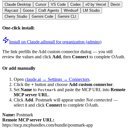
Claude Desktop
Cursor
VS Code
Codex
v0 by Vercel
Devin
Raycast
Goose
Craft Agents
Windsurf
LM Studio
Cherry Studio
Gemini Code
Gemini CLI
One-click install:
Install on Claude.ai
Install for organization (admins)
The link prefills the Add custom connector dialog — you still
review the values and click
Add
, then
Connect
to complete OAuth.
Or add manually
Open
claude.ai → Settings → Connectors
.
Click the
+
button and choose
Add custom connector
.
Set
Name
to
and paste the MCP URL into
Remote
Postmark
MCP server URL
.
Click
Add
.
Postmark
will appear under
Not connected
—
select it and click
Connect
to complete OAuth.
Name:
Postmark
Remote MCP server URL:
https://mcp.mcpbundles.com/bundle/postmark-app