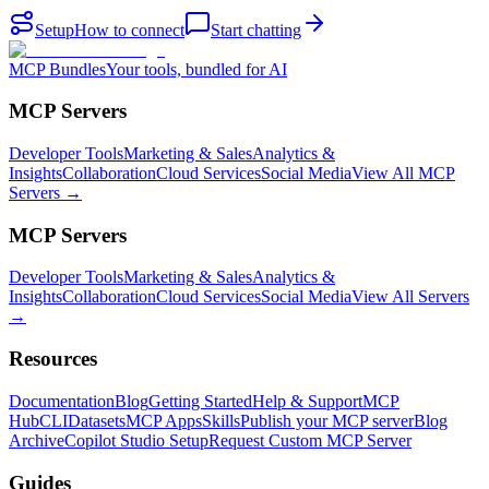
Setup
How to connect
Start chatting
MCP Bundles
Your tools, bundled for AI
MCP Servers
Developer Tools
Marketing & Sales
Analytics &
Insights
Collaboration
Cloud Services
Social Media
View All MCP
Servers →
MCP Servers
Developer Tools
Marketing & Sales
Analytics &
Insights
Collaboration
Cloud Services
Social Media
View All Servers
→
Resources
Documentation
Blog
Getting Started
Help & Support
MCP
Hub
CLI
Datasets
MCP Apps
Skills
Publish your MCP server
Blog
Archive
Copilot Studio Setup
Request Custom MCP Server
Guides