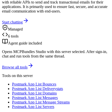
with reliable APIs to send and track transactional emails for their
applications. It is primarily used to ensure fast, secure, and accurate
email communication with end-users.
Start chatting
Managed
6 tools
Agent guide included
Opens MCPBundles Studio with this server selected. After sign-in,
chat and run tools from the same thread.
Browse all tools
Tools on this server
Postmark App List Bounces
Postmark App List Deliverystats
Postmark App List Domains
Postmark App List Messages
Postmark App List Message Streams
Postmark App List Servers