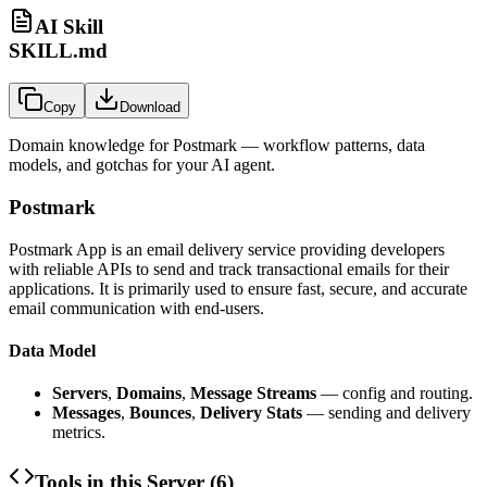
AI Skill
SKILL.md
Copy
Download
Domain knowledge for
Postmark
— workflow patterns, data
models, and gotchas for your AI agent.
Postmark
Postmark App is an email delivery service providing developers
with reliable APIs to send and track transactional emails for their
applications. It is primarily used to ensure fast, secure, and accurate
email communication with end-users.
Data Model
Servers
,
Domains
,
Message Streams
— config and routing.
Messages
,
Bounces
,
Delivery Stats
— sending and delivery
metrics.
Tools in this Server (
6
)