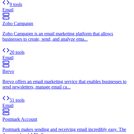
9 tools
Email
Zoho Campaign
Zoho Campaign is an email marketing platform that allows
businesses to create, send, and analyze ema...
20 tools
Email
Brevo
Brevo offers an email marketing service that enables businesses to
send newsletters, manage email ca...
51 tools
Email
Postmark Account
Postmark makes sending and receiving email incredibly easy. The