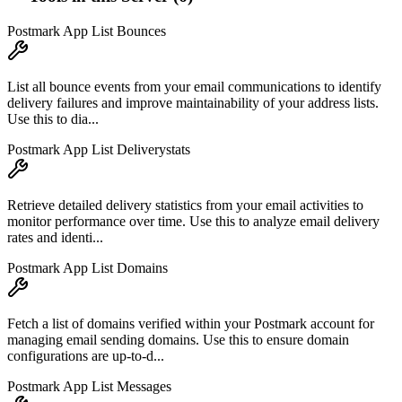
Postmark App List Bounces
List all bounce events from your email communications to identify
delivery failures and improve maintainability of your address lists.
Use this to dia...
Postmark App List Deliverystats
Retrieve detailed delivery statistics from your email activities to
monitor performance over time. Use this to analyze email delivery
rates and identi...
Postmark App List Domains
Fetch a list of domains verified within your Postmark account for
managing email sending domains. Use this to ensure domain
configurations are up-to-d...
Postmark App List Messages