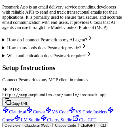
Postmark App is an email delivery service providing developers
with reliable APIs to send and track transactional emails for their
applications. It is primarily used to ensure fast, secure, and accurate
email communication with end-users. It provides 6 tools that AI
agents can use through the Model Context Protocol (MCP).
How do I connect Postmark to my AI agent?
How many tools does Postmark provide?
What authentication does Postmark require?
Setup Instructions
Connect Postmark to any MCP client in minutes
MCP URL
https://mcp.mcpbundles.com/bundle/postmark-app
Copy URL
Claude.ai
Cursor
VS Code
VS Code Insiders
Goose
LM Studio
Cherry Studio
ChatGPT
Overview
Claude.ai (Web)
Claude Code
ChatGPT
CLI