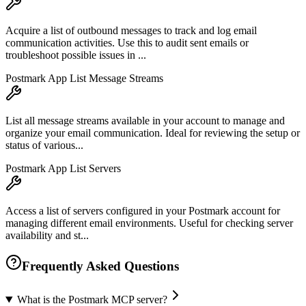
Acquire a list of outbound messages to track and log email
communication activities. Use this to audit sent emails or
troubleshoot possible issues in ...
Postmark App List Message Streams
List all message streams available in your account to manage and
organize your email communication. Ideal for reviewing the setup or
status of various...
Postmark App List Servers
Access a list of servers configured in your Postmark account for
managing different email environments. Useful for checking server
availability and st...
Frequently Asked Questions
What is the Postmark MCP server?