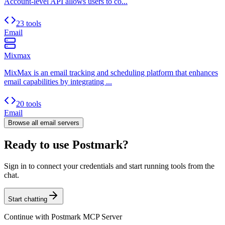
Account-level API allows users to co...
23 tools
Email
Mixmax
MixMax is an email tracking and scheduling platform that enhances
email capabilities by integrating ...
20 tools
Email
Browse all
email
servers
Ready to use Postmark?
Sign in to connect your credentials and start running tools from the
chat.
Start chatting
Continue with
Postmark MCP Server