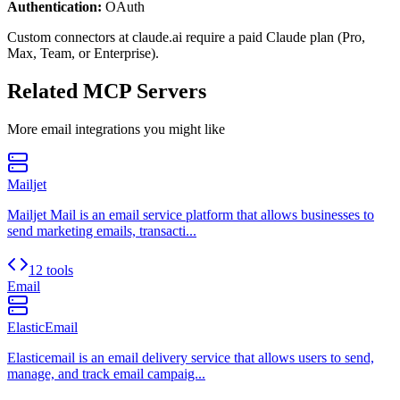
Authentication:
OAuth
Custom connectors at claude.ai require a paid Claude plan (Pro,
Max, Team, or Enterprise).
Related MCP Servers
More
email
integrations you might like
Mailjet
Mailjet Mail is an email service platform that allows businesses to
send marketing emails, transacti...
12 tools
Email
ElasticEmail
Elasticemail is an email delivery service that allows users to send,
manage, and track email campaig...