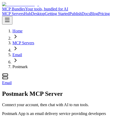
MCP Bundles
Your tools, bundled for AI
MCP Servers
Hub
Desktop
Getting Started
Publish
Docs
Blog
Pricing
Home
MCP Servers
Email
Postmark
Email
Postmark MCP Server
Connect your account, then chat with AI to run tools.
Postmark App is an email delivery service providing developers