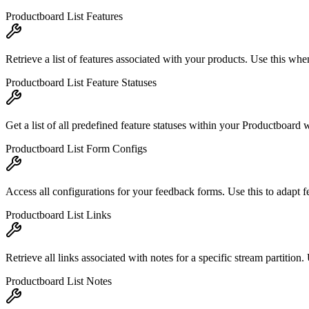
Productboard List Features
Retrieve a list of features associated with your products. Use this when
Productboard List Feature Statuses
Get a list of all predefined feature statuses within your Productboard w
Productboard List Form Configs
Access all configurations for your feedback forms. Use this to adapt f
Productboard List Links
Retrieve all links associated with notes for a specific stream partition. 
Productboard List Notes