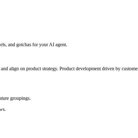
ls, and gotchas for your AI agent.
s, and align on product strategy. Product development driven by custome
eature groupings.
ws.