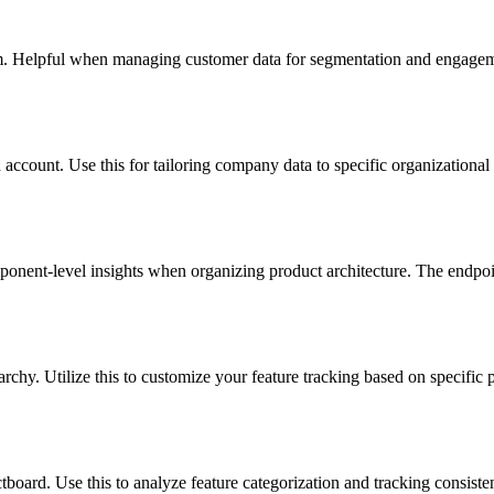
m. Helpful when managing customer data for segmentation and engagemen
account. Use this for tailoring company data to specific organizational n
ponent-level insights when organizing product architecture. The endpoin
archy. Utilize this to customize your feature tracking based on specific p
board. Use this to analyze feature categorization and tracking consisten