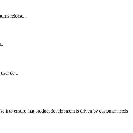
urns release...
...
user de...
Use it to ensure that product development is driven by customer needs