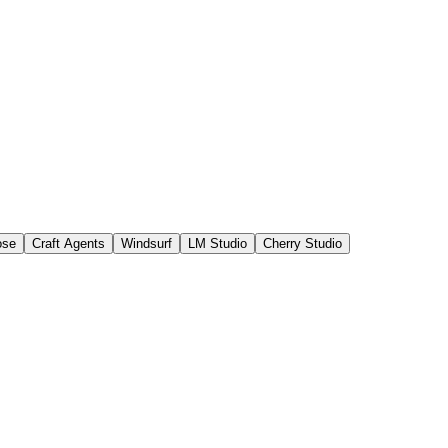
ose
Craft Agents
Windsurf
LM Studio
Cherry Studio