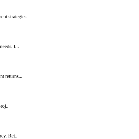
t strategies....
eeds. I...
t returns...
roj...
cy. Ret...