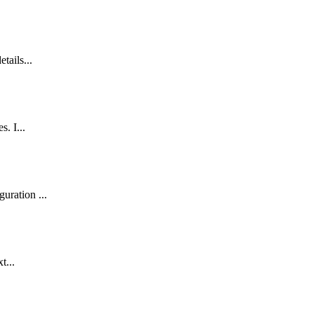
tails...
. I...
uration ...
t...