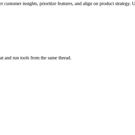
customer insights, prioritize features, and align on product strategy. 
at and run tools from the same thread.