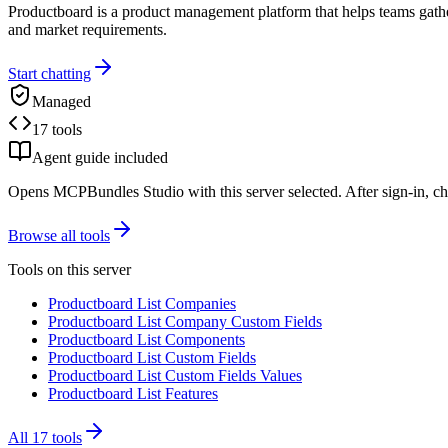
Productboard is a product management platform that helps teams gather 
and market requirements.
Start chatting
Managed
17 tools
Agent guide included
Opens MCPBundles Studio with this server selected. After sign-in, ch
Browse all tools
Tools on this server
Productboard List Companies
Productboard List Company Custom Fields
Productboard List Components
Productboard List Custom Fields
Productboard List Custom Fields Values
Productboard List Features
All
17
tools