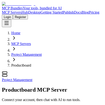
MCP Bundles
Your tools, bundled for AI
MCP Servers
Hub
Desktop
Getting Started
Publish
Docs
Blog
Pricing
Login
Register
Home
MCP Servers
Project Management
Productboard
Project Management
Productboard MCP Server
Connect your account, then chat with AI to run tools.