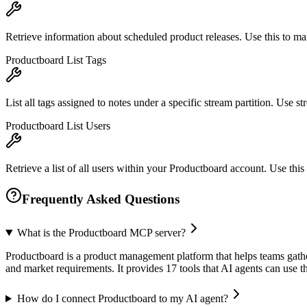
Retrieve information about scheduled product releases. Use this to m
Productboard List Tags
List all tags assigned to notes under a specific stream partition. Use str
Productboard List Users
Retrieve a list of all users within your Productboard account. Use thi
Frequently Asked Questions
What is the Productboard MCP server?
Productboard is a product management platform that helps teams gather 
and market requirements. It provides 17 tools that AI agents can use
How do I connect Productboard to my AI agent?