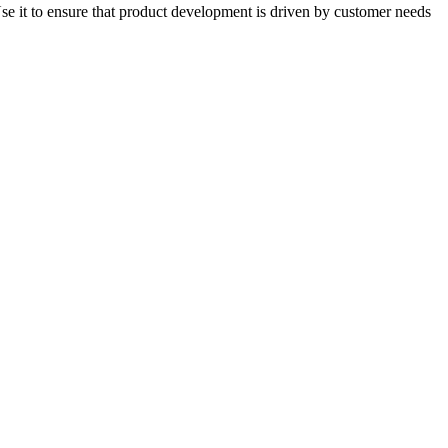
Use it to ensure that product development is driven by customer needs