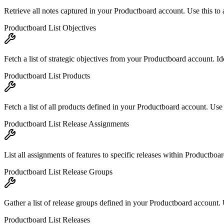
Retrieve all notes captured in your Productboard account. Use this to 
Productboard List Objectives
Fetch a list of strategic objectives from your Productboard account. Id
Productboard List Products
Fetch a list of all products defined in your Productboard account. Use 
Productboard List Release Assignments
List all assignments of features to specific releases within Productbo
Productboard List Release Groups
Gather a list of release groups defined in your Productboard account. 
Productboard List Releases