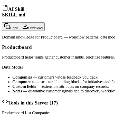
AI Skill
SKILL.md
Copy
Download
Domain knowledge for
Productboard
— workflow patterns, data mode
Productboard
Productboard helps teams gather customer insights, prioritize feature
Data Model
Companies
— customers whose feedback you track.
Components
— structural building blocks for initiatives and f
Custom fields
— extensible attributes on company records.
Notes
— qualitative customer signals tied to discovery workflo
Tools in this Server (
17
)
Productboard List Companies