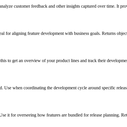
analyze customer feedback and other insights captured over time. It prov
eal for aligning feature development with business goals. Returns object
this to get an overview of your product lines and track their developmen
ard. Use when coordinating the development cycle around specific release
Use it for overseeing how features are bundled for release planning. Ret