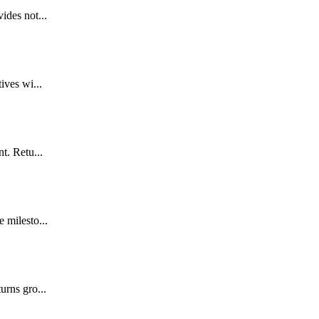
ides not...
ives wi...
t. Retu...
 milesto...
urns gro...