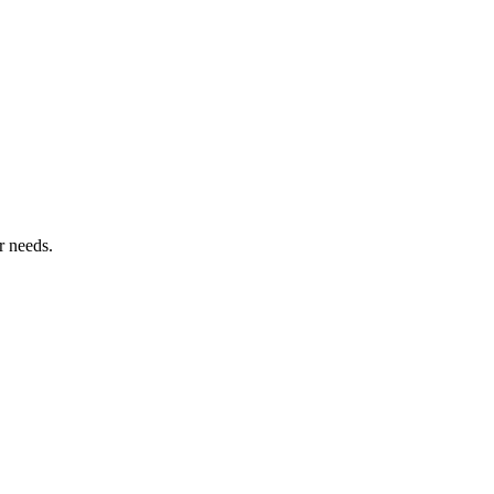
r needs.