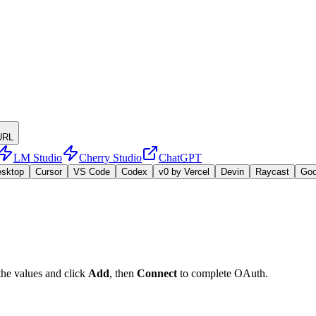
URL
LM Studio
Cherry Studio
ChatGPT
esktop
Cursor
VS Code
Codex
v0 by Vercel
Devin
Raycast
Go
the values and click
Add
, then
Connect
to complete OAuth.