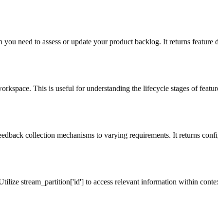
 you need to assess or update your product backlog. It returns feature de
orkspace. This is useful for understanding the lifecycle stages of features
eedback collection mechanisms to varying requirements. It returns config
Utilize stream_partition['id'] to access relevant information within contex