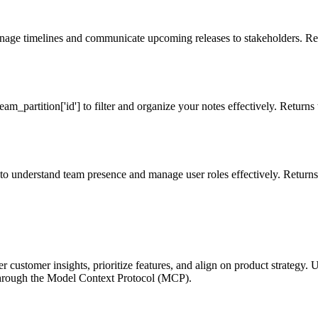
anage timelines and communicate upcoming releases to stakeholders. Ret
eam_partition['id'] to filter and organize your notes effectively. Returns t
s to understand team presence and manage user roles effectively. Returns 
customer insights, prioritize features, and align on product strategy. 
 through the Model Context Protocol (MCP).