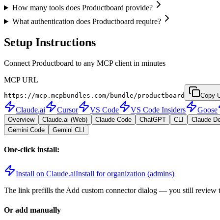
How many tools does Productboard provide?
What authentication does Productboard require?
Setup Instructions
Connect Productboard to any MCP client in minutes
MCP URL
https://mcp.mcpbundles.com/bundle/productboard
Copy 
Claude.ai
Cursor
VS Code
VS Code Insiders
Goose
Overview
Claude.ai (Web)
Claude Code
ChatGPT
CLI
Claude D
Gemini Code
Gemini CLI
One-click install:
Install on Claude.ai
Install for organization (admins)
The link prefills the Add custom connector dialog — you still review 
Or add manually