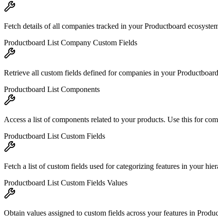
Fetch details of all companies tracked in your Productboard ecosyste
Productboard List Company Custom Fields
Retrieve all custom fields defined for companies in your Productboard 
Productboard List Components
Access a list of components related to your products. Use this for com
Productboard List Custom Fields
Fetch a list of custom fields used for categorizing features in your hier
Productboard List Custom Fields Values
Obtain values assigned to custom fields across your features in Product