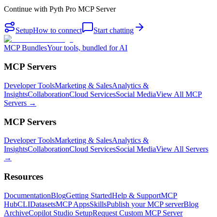
Continue with
Pyth Pro MCP Server
Setup
How to connect
Start chatting
MCP Bundles
Your tools, bundled for AI
MCP Servers
Developer Tools
Marketing & Sales
Analytics &
Insights
Collaboration
Cloud Services
Social Media
View All MCP
Servers →
MCP Servers
Developer Tools
Marketing & Sales
Analytics &
Insights
Collaboration
Cloud Services
Social Media
View All Servers
→
Resources
Documentation
Blog
Getting Started
Help & Support
MCP
Hub
CLI
Datasets
MCP Apps
Skills
Publish your MCP server
Blog
Archive
Copilot Studio Setup
Request Custom MCP Server