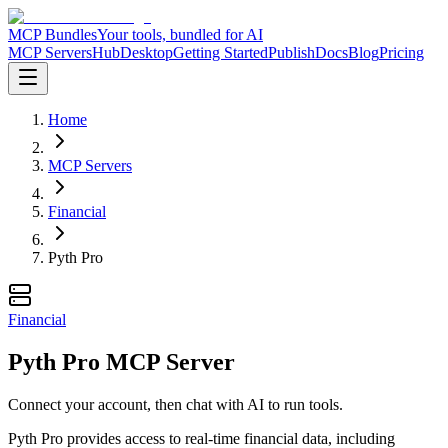
MCP Bundles
Your tools, bundled for AI
MCP Servers
Hub
Desktop
Getting Started
Publish
Docs
Blog
Pricing
Home
MCP Servers
Financial
Pyth Pro
Financial
Pyth Pro MCP Server
Connect your account, then chat with AI to run tools.
Pyth Pro provides access to real-time financial data, including