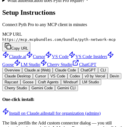
What authentication does Pyth Pro require?
Setup Instructions
Connect Pyth Pro to any MCP client in minutes
MCP URL
https://mcp.mcpbundles.com/bundle/pyth-network-mcp
Copy URL
Claude.ai
Cursor
VS Code
VS Code Insiders
Goose
LM Studio
Cherry Studio
ChatGPT
Overview
Claude.ai (Web)
Claude Code
ChatGPT
CLI
Claude Desktop
Cursor
VS Code
Codex
v0 by Vercel
Devin
Raycast
Goose
Craft Agents
Windsurf
LM Studio
Cherry Studio
Gemini Code
Gemini CLI
One-click install:
Install on Claude.ai
Install for organization (admins)
The link prefills the Add custom connector dialog — you still