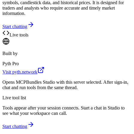
symbols, candlestick data, and historical prices. It is designed for
traders and analysts who require accurate and timely market
information.
Start chatting
Live tools
Built by
Pyth Pro
Visit
pyth.network
Opens MCPBundles Studio with this server selected. After sign-in,
chat and run tools from the same thread.
Live tool list
Tools appear after your session connects. Start a chat in Studio to
see what your workspace can call.
Start chatting