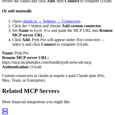
review the values and click
Add
, then
Connect
to complete OAuth.
Or add manually
Open
claude.ai → Settings → Connectors
.
Click the
+
button and choose
Add custom connector
.
Set
Name
to
and paste the MCP URL into
Remote
Pyth Pro
MCP server URL
.
Click
Add
.
Pyth Pro
will appear under
Not connected
—
select it and click
Connect
to complete OAuth.
Name:
Pyth Pro
Remote MCP server URL:
https://mcp.mcpbundles.com/bundle/pyth-network-mcp
Authentication:
OAuth
Custom connectors at claude.ai require a paid Claude plan (Pro,
Max, Team, or Enterprise).
Related MCP Servers
More
financial
integrations you might like