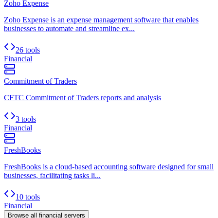
Zoho Expense
Zoho Expense is an expense management software that enables
businesses to automate and streamline ex...
26 tools
Financial
Commitment of Traders
CFTC Commitment of Traders reports and analysis
3 tools
Financial
FreshBooks
FreshBooks is a cloud-based accounting software designed for small
businesses, facilitating tasks li...
10 tools
Financial
Browse all
financial
servers