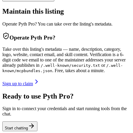
Maintain this listing
Operate Pyth Pro? You can take over the listing's metadata.
Operate
Pyth Pro
?
Take over this listing's metadata — name, description, category,
logo, website, contact email, and skill content.
Verification is a 6-
digit code we email to one of the maintainer addresses your server
already publishes in
or
/.well-known/security.txt
/.well-
. Free, takes about a minute.
known/mcpbundles.json
Sign up to claim
Ready to use Pyth Pro?
Sign in to connect your credentials and start running tools from the
chat.
Start chatting