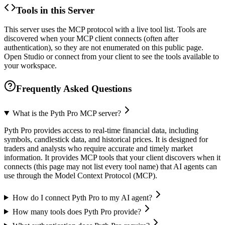
Tools in this Server
This server uses the MCP protocol with a live tool list. Tools are
discovered when your MCP client connects (often after
authentication), so they are not enumerated on this public page.
Open Studio or connect from your client to see the tools available to
your workspace.
Frequently Asked Questions
What is the Pyth Pro MCP server?
Pyth Pro provides access to real-time financial data, including
symbols, candlestick data, and historical prices. It is designed for
traders and analysts who require accurate and timely market
information. It provides MCP tools that your client discovers when it
connects (this page may not list every tool name) that AI agents can
use through the Model Context Protocol (MCP).
How do I connect Pyth Pro to my AI agent?
How many tools does Pyth Pro provide?