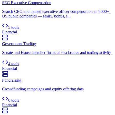
SEC Executive Compensation
Search CEO and named executive officer compensation at 4,000+
US public companies — salary, bonus, s...
5 tools
Financial
Government Trading
Senate and House member financial disclosures and trading activity
4 tools
Financial
Fundraising
Crowdfunding campaigns and equity offering data
6 tools
Financial