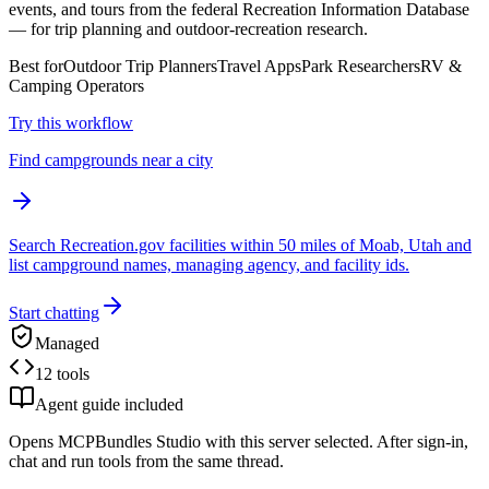
events, and tours from the federal Recreation Information Database
— for trip planning and outdoor-recreation research.
Best for
Outdoor Trip Planners
Travel Apps
Park Researchers
RV &
Camping Operators
Try this workflow
Find campgrounds near a city
Search Recreation.gov facilities within 50 miles of Moab, Utah and
list campground names, managing agency, and facility ids.
Start chatting
Managed
12 tools
Agent guide included
Opens MCPBundles Studio with this server selected. After sign-in,
chat and run tools from the same thread.