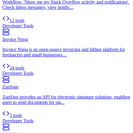
Workflow: 'Show me my Stack Overflow activity and notifications'.
Check inbox messages, view notific...
12 tools
Developer Tools
Invoice Ninja
Invoice Ninja is an open-source invoicing and billing platform for
freelancers and small businesses....
24 tools
Developer Tools
ZapSign
ZapSign provides an API for electronic signature solutions, enabling
users to send documents for sig...
3 tools
Developer Tools