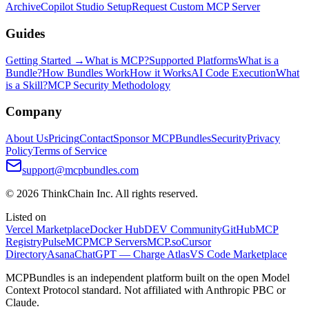
Archive
Copilot Studio Setup
Request Custom MCP Server
Guides
Getting Started →
What is MCP?
Supported Platforms
What is a
Bundle?
How Bundles Work
How it Works
AI Code Execution
What
is a Skill?
MCP Security Methodology
Company
About Us
Pricing
Contact
Sponsor MCPBundles
Security
Privacy
Policy
Terms of Service
support@mcpbundles.com
© 2026 ThinkChain Inc. All rights reserved.
Listed on
Vercel Marketplace
Docker Hub
DEV Community
GitHub
MCP
Registry
PulseMCP
MCP Servers
MCP.so
Cursor
Directory
Asana
ChatGPT — Charge Atlas
VS Code Marketplace
MCPBundles is an independent platform built on the open Model
Context Protocol standard. Not affiliated with Anthropic PBC or
Claude.