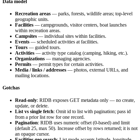
Data model
Recreation areas
— parks, forests, wildlife areas; top-level
geographic units.
Facilities
— campgrounds, visitor centers, boat launches
within recreation areas.
Campsites
— individual sites within facilities.
Events
— scheduled activities at facilities.
Tours
— guided tours.
Activities
— activity type catalog (camping, hiking, etc.).
Organizations
— managing agencies.
Permits
— permit types for certain activities.
Media / links / addresses
— photos, external URLs, and
mailing locations.
Gotchas
Read-only
: RIDB exposes GET metadata only — no create,
update, or delete.
List vs single fetch
: Omit id to list with pagination; pass id
from a prior list row for one record.
Pagination
: RIDB uses numeric
offset
(0-based) and
limit
(default 25, max 50). Increase offset by rows returned; it is not
an opaque cursor.
Facilities geo search
: List mode accepts latitude, longitude,