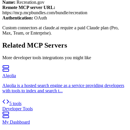
Name:
Recreation.gov
Remote MCP server URL:
https://mcp.mcpbundles.com/bundle/recreation
Authentication:
OAuth
Custom connectors at claude.ai require a paid Claude plan (Pro,
Max, Team, or Enterprise).
Related MCP Servers
More
developer tools
integrations you might like
Algolia
Algolia is a hosted search engine as a service providing developers
with tools to index and search t...
5 tools
Developer Tools
My Dashboard