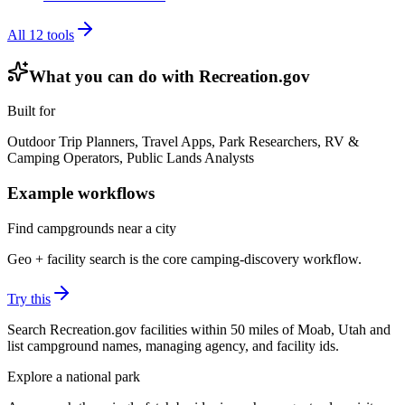
All
12
tools
What you can do with
Recreation.gov
Built for
Outdoor Trip Planners, Travel Apps, Park Researchers, RV &
Camping Operators, Public Lands Analysts
Example workflows
Find campgrounds near a city
Geo + facility search is the core camping-discovery workflow.
Try this
Search Recreation.gov facilities within 50 miles of Moab, Utah and
list campground names, managing agency, and facility ids.
Explore a national park