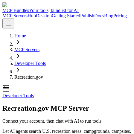
MCP Bundles
Your tools, bundled for AI
MCP Servers
Hub
Desktop
Getting Started
Publish
Docs
Blog
Pricing
Home
MCP Servers
Developer Tools
Recreation.gov
Developer Tools
Recreation.gov MCP Server
Connect your account, then chat with AI to run tools.
Let AI agents search U.S. recreation areas, campgrounds, campsites,