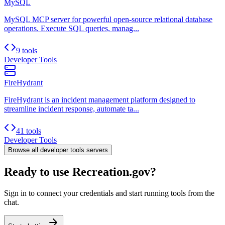
MySQL
MySQL MCP server for powerful open-source relational database
operations. Execute SQL queries, manag...
9 tools
Developer Tools
FireHydrant
FireHydrant is an incident management platform designed to
streamline incident response, automate ta...
41 tools
Developer Tools
Browse all
developer tools
servers
Ready to use Recreation.gov?
Sign in to connect your credentials and start running tools from the
chat.