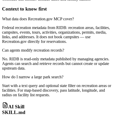
Context to know first
What data does Recreation.gov MCP cover?
Federal recreation metadata from RIDB: recreation areas, facilities,
campsites, events, tours, activities, organizations, permits, media,
links, and addresses. It does not book campsites — use
Recreation.gov directly for reservations.
Can agents modify recreation records?
No. RIDB is read-only metadata published by managing agencies.
Agents can search and retrieve records but cannot create or update
upstream data.
How do I narrow a large park search?
Start with a text query and optional state filter on recreation areas or
facilities. For map-based discovery, pass latitude, longitude, and
radius on facility list requests.
AI Skill
SKILL.md