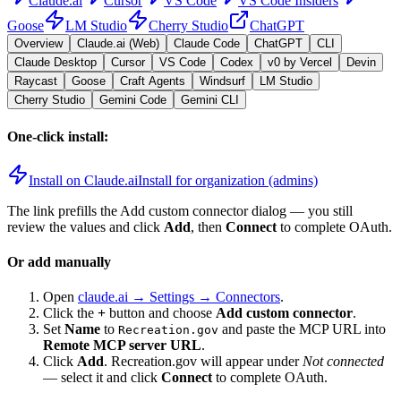
Claude.ai
Cursor
VS Code
VS Code Insiders
Goose
LM Studio
Cherry Studio
ChatGPT
Overview
Claude.ai (Web)
Claude Code
ChatGPT
CLI
Claude Desktop
Cursor
VS Code
Codex
v0 by Vercel
Devin
Raycast
Goose
Craft Agents
Windsurf
LM Studio
Cherry Studio
Gemini Code
Gemini CLI
One-click install:
Install on Claude.ai
Install for organization (admins)
The link prefills the Add custom connector dialog — you still
review the values and click
Add
, then
Connect
to complete OAuth.
Or add manually
Open
claude.ai → Settings → Connectors
.
Click the
+
button and choose
Add custom connector
.
Set
Name
to
and paste the MCP URL into
Recreation.gov
Remote MCP server URL
.
Click
Add
.
Recreation.gov
will appear under
Not connected
— select it and click
Connect
to complete OAuth.