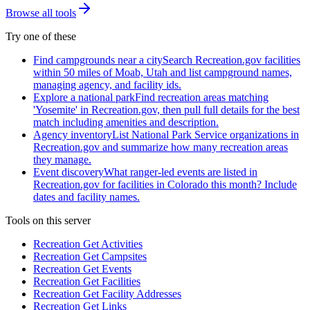
Browse all tools
Try one of these
Find campgrounds near a city
Search Recreation.gov facilities
within 50 miles of Moab, Utah and list campground names,
managing agency, and facility ids.
Explore a national park
Find recreation areas matching
'Yosemite' in Recreation.gov, then pull full details for the best
match including amenities and description.
Agency inventory
List National Park Service organizations in
Recreation.gov and summarize how many recreation areas
they manage.
Event discovery
What ranger-led events are listed in
Recreation.gov for facilities in Colorado this month? Include
dates and facility names.
Tools on this server
Recreation Get Activities
Recreation Get Campsites
Recreation Get Events
Recreation Get Facilities
Recreation Get Facility Addresses
Recreation Get Links