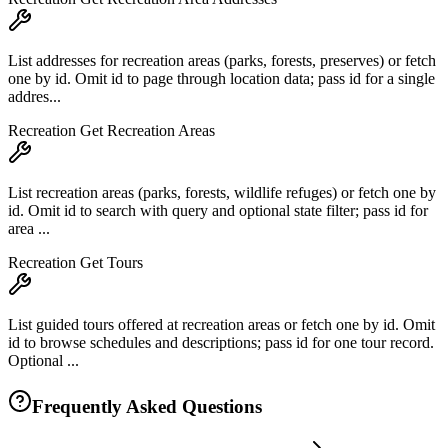
List addresses for recreation areas (parks, forests, preserves) or fetch
one by id. Omit id to page through location data; pass id for a single
addres...
Recreation Get Recreation Areas
List recreation areas (parks, forests, wildlife refuges) or fetch one by
id. Omit id to search with query and optional state filter; pass id for
area ...
Recreation Get Tours
List guided tours offered at recreation areas or fetch one by id. Omit
id to browse schedules and descriptions; pass id for one tour record.
Optional ...
Frequently Asked Questions