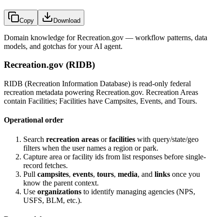
Copy
Download
Domain knowledge for
Recreation.gov
— workflow patterns, data
models, and gotchas for your AI agent.
Recreation.gov (RIDB)
RIDB (Recreation Information Database) is read-only federal
recreation metadata powering Recreation.gov. Recreation Areas
contain Facilities; Facilities have Campsites, Events, and Tours.
Operational order
Search
recreation areas
or
facilities
with query/state/geo
filters when the user names a region or park.
Capture area or facility ids from list responses before single-
record fetches.
Pull
campsites
,
events
,
tours
,
media
, and
links
once you
know the parent context.
Use
organizations
to identify managing agencies (NPS,
USFS, BLM, etc.).