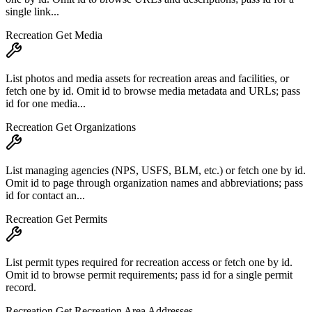
single link...
Recreation Get Media
List photos and media assets for recreation areas and facilities, or
fetch one by id. Omit id to browse media metadata and URLs; pass
id for one media...
Recreation Get Organizations
List managing agencies (NPS, USFS, BLM, etc.) or fetch one by id.
Omit id to page through organization names and abbreviations; pass
id for contact an...
Recreation Get Permits
List permit types required for recreation access or fetch one by id.
Omit id to browse permit requirements; pass id for a single permit
record.
Recreation Get Recreation Area Addresses