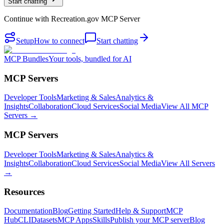
Start chatting
Continue with
Recreation.gov MCP Server
Setup
How to connect
Start chatting
MCP Bundles
Your tools, bundled for AI
MCP Servers
Developer Tools
Marketing & Sales
Analytics &
Insights
Collaboration
Cloud Services
Social Media
View All MCP
Servers →
MCP Servers
Developer Tools
Marketing & Sales
Analytics &
Insights
Collaboration
Cloud Services
Social Media
View All Servers
→
Resources
Documentation
Blog
Getting Started
Help & Support
MCP
Hub
CLI
Datasets
MCP Apps
Skills
Publish your MCP server
Blog