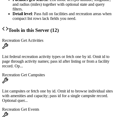
and radius (miles) together with optional state and query
filters.
Detail level
: Pass
full
on facilities and recreation areas when
compact list rows lack fields you need.
Tools in this Server (
12
)
Recreation Get Activities
List federal recreation activity types or fetch one by id. Omit id to
page through activity names; pass id after listing or from a facility
record. Op...
Recreation Get Campsites
List campsites or fetch one by id. Omit id to browse individual sites
with amenities and capacity; pass id for a single campsite record.
Optional quer...
Recreation Get Events