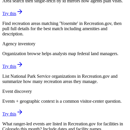
Area search then single-fetch by id mirrors how agents plan visits.
Try this
Find recreation areas matching 'Yosemite' in Recreation.gov, then
pull full details for the best match including amenities and
description.
Agency inventory
Organization browse helps analysts map federal land managers.
Try this
List National Park Service organizations in Recreation.gov and
summarize how many recreation areas they manage.
Event discovery
Events + geographic context is a common visitor-center question.
Try this
What ranger-led events are listed in Recreation.gov for facilities in
Colorado this month? Include dates and facility names.