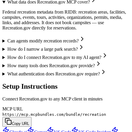
What data does Recreation.gov MCP cover?
Federal recreation metadata from RIDB: recreation areas, facilities,
campsites, events, tours, activities, organizations, permits, media,
links, and addresses. It does not book campsites — use
Recreation.gov directly for reservations.
Can agents modify recreation records?
How do I narrow a large park search?
How do I connect Recreation.gov to my AI agent?
How many tools does Recreation.gov provide?
What authentication does Recreation.gov require?
Setup Instructions
Connect Recreation.gov to any MCP client in minutes
MCP URL
https://mcp.mcpbundles.com/bundle/recreation
Copy URL