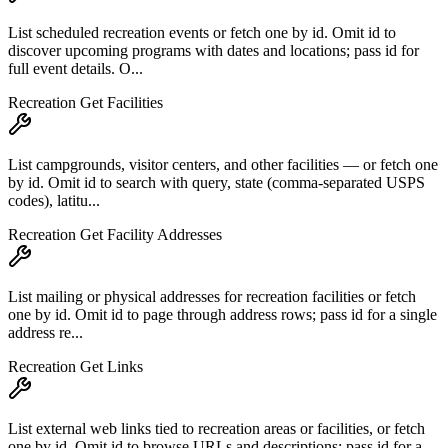
List scheduled recreation events or fetch one by id. Omit id to
discover upcoming programs with dates and locations; pass id for
full event details. O...
Recreation Get Facilities
List campgrounds, visitor centers, and other facilities — or fetch one
by id. Omit id to search with query, state (comma-separated USPS
codes), latitu...
Recreation Get Facility Addresses
List mailing or physical addresses for recreation facilities or fetch
one by id. Omit id to page through address rows; pass id for a single
address re...
Recreation Get Links
List external web links tied to recreation areas or facilities, or fetch
one by id. Omit id to browse URLs and descriptions; pass id for a