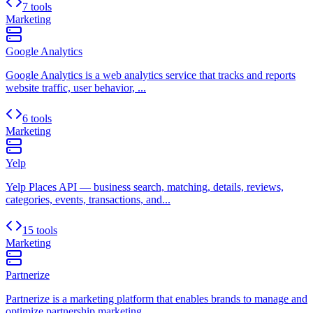
7 tools
Marketing
Google Analytics
Google Analytics is a web analytics service that tracks and reports
website traffic, user behavior, ...
6 tools
Marketing
Yelp
Yelp Places API — business search, matching, details, reviews,
categories, events, transactions, and...
15 tools
Marketing
Partnerize
Partnerize is a marketing platform that enables brands to manage and
optimize partnership marketing ...