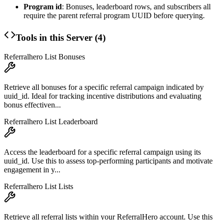
Program id
: Bonuses, leaderboard rows, and subscribers all
require the parent referral program UUID before querying.
Tools in this Server (
4
)
Referralhero List Bonuses
Retrieve all bonuses for a specific referral campaign indicated by
uuid_id. Ideal for tracking incentive distributions and evaluating
bonus effectiven...
Referralhero List Leaderboard
Access the leaderboard for a specific referral campaign using its
uuid_id. Use this to assess top-performing participants and motivate
engagement in y...
Referralhero List Lists
Retrieve all referral lists within your ReferralHero account. Use this