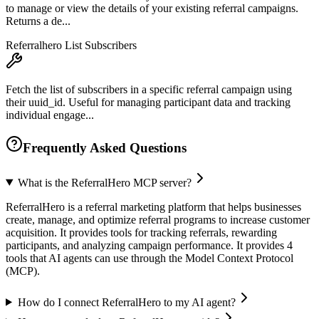
to manage or view the details of your existing referral campaigns.
Returns a de...
Referralhero List Subscribers
Fetch the list of subscribers in a specific referral campaign using
their uuid_id. Useful for managing participant data and tracking
individual engage...
Frequently Asked Questions
What is the ReferralHero MCP server?
ReferralHero is a referral marketing platform that helps businesses
create, manage, and optimize referral programs to increase customer
acquisition. It provides tools for tracking referrals, rewarding
participants, and analyzing campaign performance. It provides 4
tools that AI agents can use through the Model Context Protocol
(MCP).
How do I connect ReferralHero to my AI agent?