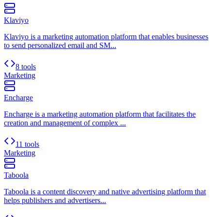
Klaviyo
Klaviyo is a marketing automation platform that enables businesses
to send personalized email and SM...
8 tools
Marketing
Encharge
Encharge is a marketing automation platform that facilitates the
creation and management of complex ...
11 tools
Marketing
Taboola
Taboola is a content discovery and native advertising platform that
helps publishers and advertisers...