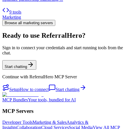
9 tools
Marketing
Browse all
marketing
servers
Ready to use ReferralHero?
Sign in to connect your credentials and start running tools from the
chat.
Start chatting
Continue with
ReferralHero MCP Server
Setup
How to connect
Start chatting
MCP Bundles
Your tools, bundled for AI
MCP Servers
Developer Tools
Marketing & Sales
Analytics &
Insights
Collaboration
Cloud Services
Social Media
View All MCP