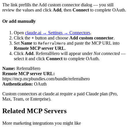
The link prefills the Add custom connector dialog — you still
review the values and click
Add
, then
Connect
to complete OAuth.
Or add manually
Open
claude.ai → Settings → Connectors
.
Click the
+
button and choose
Add custom connector
.
Set
Name
to
and paste the MCP URL into
ReferralHero
Remote MCP server URL
.
Click
Add
.
ReferralHero
will appear under
Not connected
—
select it and click
Connect
to complete OAuth.
Name:
ReferralHero
Remote MCP server URL:
https://mcp.mcpbundles.com/bundle/referralhero
Authentication:
OAuth
Custom connectors at claude.ai require a paid Claude plan (Pro,
Max, Team, or Enterprise).
Related MCP Servers
More
marketing
integrations you might like