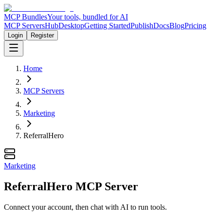
MCP Bundles
Your tools, bundled for AI
MCP Servers
Hub
Desktop
Getting Started
Publish
Docs
Blog
Pricing
Login
Register
Home
MCP Servers
Marketing
ReferralHero
Marketing
ReferralHero MCP Server
Connect your account, then chat with AI to run tools.