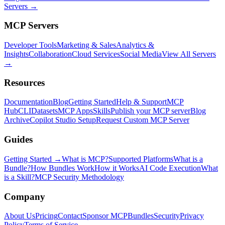
Servers →
MCP Servers
Developer Tools
Marketing & Sales
Analytics &
Insights
Collaboration
Cloud Services
Social Media
View All Servers
→
Resources
Documentation
Blog
Getting Started
Help & Support
MCP
Hub
CLI
Datasets
MCP Apps
Skills
Publish your MCP server
Blog
Archive
Copilot Studio Setup
Request Custom MCP Server
Guides
Getting Started →
What is MCP?
Supported Platforms
What is a
Bundle?
How Bundles Work
How it Works
AI Code Execution
What
is a Skill?
MCP Security Methodology
Company
About Us
Pricing
Contact
Sponsor MCPBundles
Security
Privacy
Policy
Terms of Service