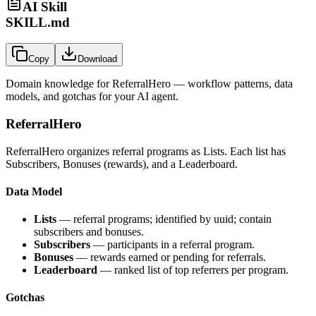
AI Skill
SKILL.md
Copy
Download
Domain knowledge for
ReferralHero
— workflow patterns, data
models, and gotchas for your AI agent.
ReferralHero
ReferralHero organizes referral programs as Lists. Each list has
Subscribers, Bonuses (rewards), and a Leaderboard.
Data Model
Lists
— referral programs; identified by uuid; contain
subscribers and bonuses.
Subscribers
— participants in a referral program.
Bonuses
— rewards earned or pending for referrals.
Leaderboard
— ranked list of top referrers per program.
Gotchas