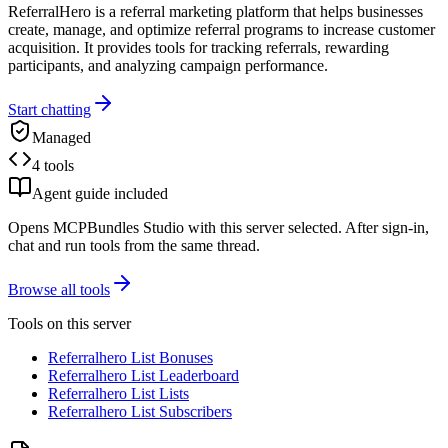
ReferralHero is a referral marketing platform that helps businesses
create, manage, and optimize referral programs to increase customer
acquisition. It provides tools for tracking referrals, rewarding
participants, and analyzing campaign performance.
Start chatting
Managed
4 tools
Agent guide included
Opens MCPBundles Studio with this server selected. After sign-in,
chat and run tools from the same thread.
Browse all tools
Tools on this server
Referralhero List Bonuses
Referralhero List Leaderboard
Referralhero List Lists
Referralhero List Subscribers