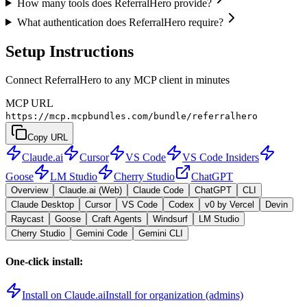
How many tools does ReferralHero provide?
What authentication does ReferralHero require?
Setup Instructions
Connect ReferralHero to any MCP client in minutes
MCP URL
https://mcp.mcpbundles.com/bundle/referralhero
Copy URL
Claude.ai
Cursor
VS Code
VS Code Insiders
Goose
LM Studio
Cherry Studio
ChatGPT
Overview
Claude.ai (Web)
Claude Code
ChatGPT
CLI
Claude Desktop
Cursor
VS Code
Codex
v0 by Vercel
Devin
Raycast
Goose
Craft Agents
Windsurf
LM Studio
Cherry Studio
Gemini Code
Gemini CLI
One-click install:
Install on Claude.ai
Install for organization (admins)