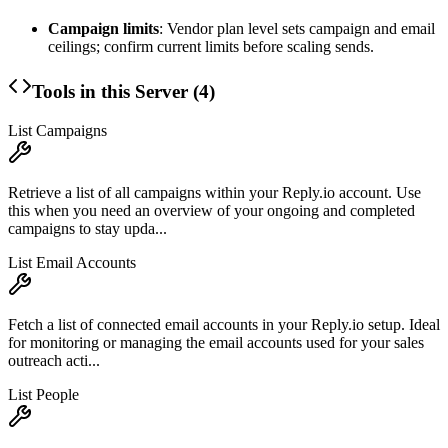
Campaign limits
: Vendor plan level sets campaign and email
ceilings; confirm current limits before scaling sends.
Tools in this Server (
4
)
List Campaigns
Retrieve a list of all campaigns within your Reply.io account. Use
this when you need an overview of your ongoing and completed
campaigns to stay upda...
List Email Accounts
Fetch a list of connected email accounts in your Reply.io setup. Ideal
for monitoring or managing the email accounts used for your sales
outreach acti...
List People