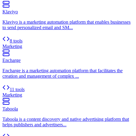
Klaviyo
Klaviyo is a marketing automation platform that enables businesses
to send personalized email and SM...
8 tools
Marketing
Encharge
Encharge is a marketing automation platform that facilitates the
creation and management of complex ...
11 tools
Marketing
Taboola
Taboola is a content discovery and native advertising platform that
helps publishers and advertisers...