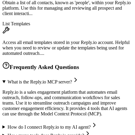
Obtain a list of all contacts, known as 'people', within your Reply.io
platform. Use this for managing and reviewing all prospect and
client interacti...
List Templates
Access all email templates stored in your Reply.io account. Helpful
when you need to review or update the templates being used for
automated outreach....
Frequently Asked Questions
What is the Reply.io MCP server?
Reply.io is a sales engagement platform that automates email
outreach, follow-ups, and communication workflows for sales
teams. Use it to streamline outreach campaigns and improve
customer engagement efficiency. It provides 4 tools that AI agents
can use through the Model Context Protocol (MCP).
How do I connect Reply.io to my AI agent?