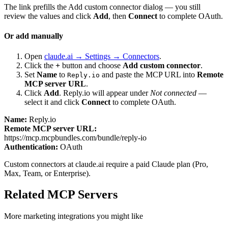
The link prefills the Add custom connector dialog — you still
review the values and click
Add
, then
Connect
to complete OAuth.
Or add manually
Open
claude.ai → Settings → Connectors
.
Click the
+
button and choose
Add custom connector
.
Set
Name
to
and paste the MCP URL into
Remote
Reply.io
MCP server URL
.
Click
Add
.
Reply.io
will appear under
Not connected
—
select it and click
Connect
to complete OAuth.
Name:
Reply.io
Remote MCP server URL:
https://mcp.mcpbundles.com/bundle/reply-io
Authentication:
OAuth
Custom connectors at claude.ai require a paid Claude plan (Pro,
Max, Team, or Enterprise).
Related MCP Servers
More
marketing
integrations you might like