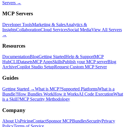
Servers →
MCP Servers
Developer Tools
Marketing & Sales
Analytics &
Insights
Collaboration
Cloud Services
Social Media
View All Servers
→
Resources
Documentation
Blog
Getting Started
Help & Support
MCP
Hub
CLI
Datasets
MCP Apps
Skills
Publish your MCP server
Blog
Archive
Copilot Studio Setup
Request Custom MCP Server
Guides
Getting Started →
What is MCP?
Supported Platforms
What is a
Bundle?
How Bundles Work
How it Works
AI Code Execution
What
is a Skill?
MCP Security Methodology
Company
About Us
Pricing
Contact
Sponsor MCPBundles
Security
Privacy
Policy
Terms of Service