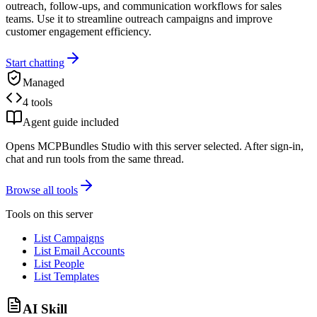
outreach, follow-ups, and communication workflows for sales
teams. Use it to streamline outreach campaigns and improve
customer engagement efficiency.
Start chatting
Managed
4 tools
Agent guide included
Opens MCPBundles Studio with this server selected. After sign-in,
chat and run tools from the same thread.
Browse all tools
Tools on this server
List Campaigns
List Email Accounts
List People
List Templates
AI Skill