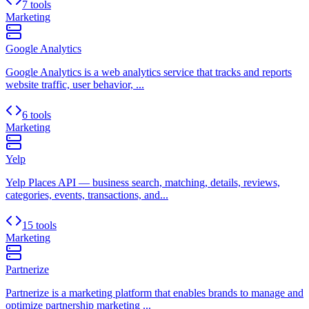
7 tools
Marketing
Google Analytics
Google Analytics is a web analytics service that tracks and reports
website traffic, user behavior, ...
6 tools
Marketing
Yelp
Yelp Places API — business search, matching, details, reviews,
categories, events, transactions, and...
15 tools
Marketing
Partnerize
Partnerize is a marketing platform that enables brands to manage and
optimize partnership marketing ...