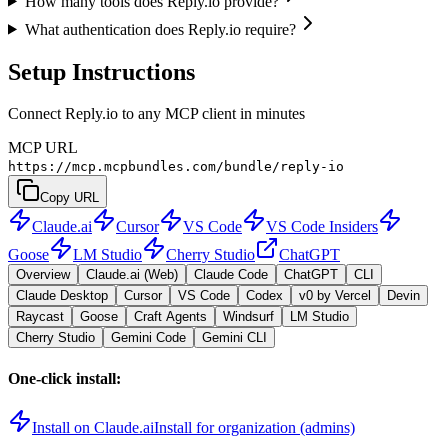
How many tools does Reply.io provide?
What authentication does Reply.io require?
Setup Instructions
Connect Reply.io to any MCP client in minutes
MCP URL
https://mcp.mcpbundles.com/bundle/reply-io
Copy URL
Claude.ai
Cursor
VS Code
VS Code Insiders
Goose
LM Studio
Cherry Studio
ChatGPT
Overview
Claude.ai (Web)
Claude Code
ChatGPT
CLI
Claude Desktop
Cursor
VS Code
Codex
v0 by Vercel
Devin
Raycast
Goose
Craft Agents
Windsurf
LM Studio
Cherry Studio
Gemini Code
Gemini CLI
One-click install:
Install on Claude.ai
Install for organization (admins)