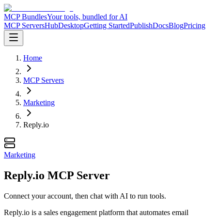
MCP Bundles
Your tools, bundled for AI
MCP Servers
Hub
Desktop
Getting Started
Publish
Docs
Blog
Pricing
Home
MCP Servers
Marketing
Reply.io
Marketing
Reply.io MCP Server
Connect your account, then chat with AI to run tools.
Reply.io is a sales engagement platform that automates email