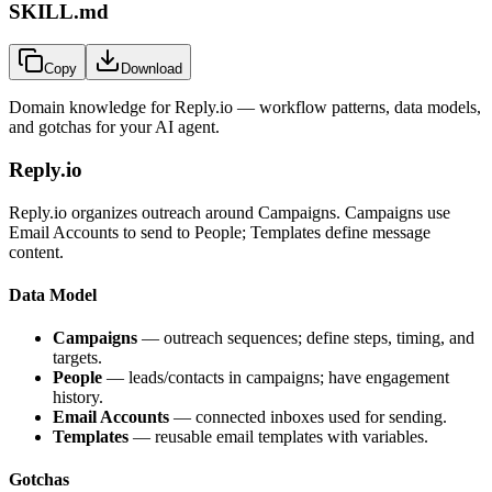
SKILL.md
Copy
Download
Domain knowledge for
Reply.io
— workflow patterns, data models,
and gotchas for your AI agent.
Reply.io
Reply.io organizes outreach around Campaigns. Campaigns use
Email Accounts to send to People; Templates define message
content.
Data Model
Campaigns
— outreach sequences; define steps, timing, and
targets.
People
— leads/contacts in campaigns; have engagement
history.
Email Accounts
— connected inboxes used for sending.
Templates
— reusable email templates with variables.
Gotchas