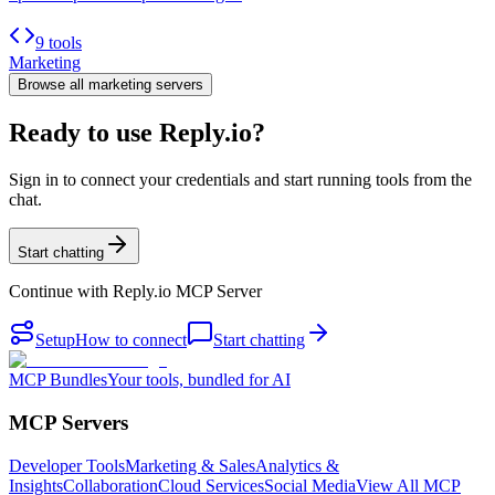
9 tools
Marketing
Browse all
marketing
servers
Ready to use Reply.io?
Sign in to connect your credentials and start running tools from the
chat.
Start chatting
Continue with
Reply.io MCP Server
Setup
How to connect
Start chatting
MCP Bundles
Your tools, bundled for AI
MCP Servers
Developer Tools
Marketing & Sales
Analytics &
Insights
Collaboration
Cloud Services
Social Media
View All MCP