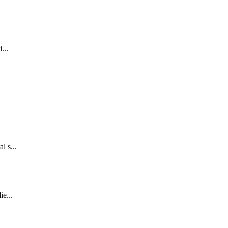
...
l s...
ie...