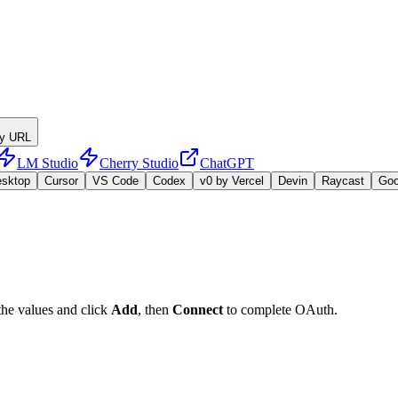
y URL
LM Studio
Cherry Studio
ChatGPT
esktop
Cursor
VS Code
Codex
v0 by Vercel
Devin
Raycast
Go
the values and click
Add
, then
Connect
to complete OAuth.