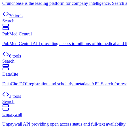
Crunchbase is the leading platform for company intelligence. Search a
30 tools
Search
PubMed Central
PubMed Central API providing access to millions of biomedical and life
6 tools
Search
DataCite
DataCite DOI registration and scholarly metadata API. Search for res
3 tools
Search
Unpaywall
Unpaywall API providing open access status and full-text availability f