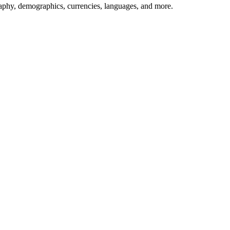
aphy, demographics, currencies, languages, and more.