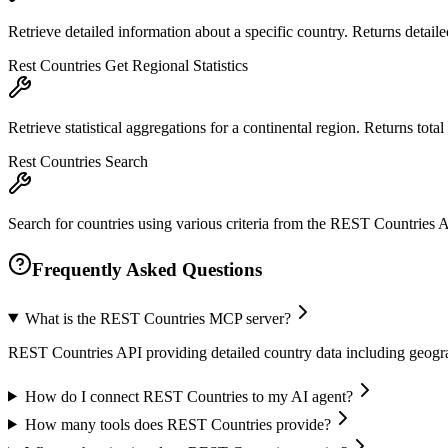
Retrieve detailed information about a specific country. Returns detail
Rest Countries Get Regional Statistics
Retrieve statistical aggregations for a continental region. Returns total 
Rest Countries Search
Search for countries using various criteria from the REST Countries A
Frequently Asked Questions
What is the REST Countries MCP server?
REST Countries API providing detailed country data including geogra
How do I connect REST Countries to my AI agent?
How many tools does REST Countries provide?