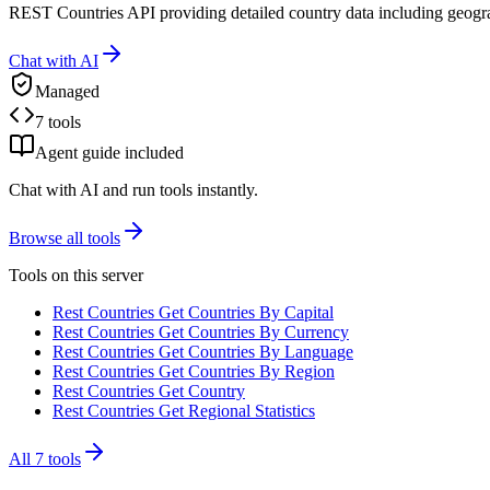
REST Countries API providing detailed country data including geogr
Chat with AI
Managed
7 tools
Agent guide included
Chat with AI and run tools instantly.
Browse all tools
Tools on this server
Rest Countries Get Countries By Capital
Rest Countries Get Countries By Currency
Rest Countries Get Countries By Language
Rest Countries Get Countries By Region
Rest Countries Get Country
Rest Countries Get Regional Statistics
All
7
tools