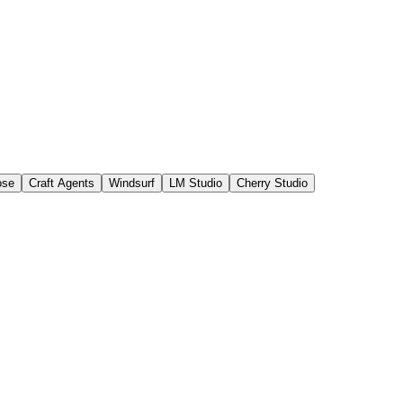
ose
Craft Agents
Windsurf
LM Studio
Cherry Studio