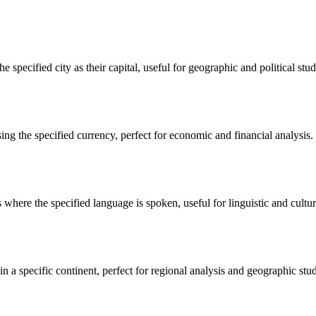
e specified city as their capital, useful for geographic and political studi
sing the specified currency, perfect for economic and financial analysis.
 where the specified language is spoken, useful for linguistic and cultura
in a specific continent, perfect for regional analysis and geographic stud