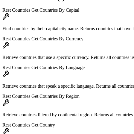
Rest Countries Get Countries By Capital
Find countries by their capital city name. Returns countries that have th
Rest Countries Get Countries By Currency
Retrieve countries that use a specific currency. Returns all countries u
Rest Countries Get Countries By Language
Retrieve countries that speak a specific language. Returns all countries
Rest Countries Get Countries By Region
Retrieve countries filtered by continental region. Returns all countries 
Rest Countries Get Country