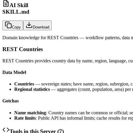
AI Skill
SKILL.md
Copy
Download
Domain knowledge for
REST Countries
— workflow patterns, data m
REST Countries
REST Countries provides country data by name, region, language, curr
Data Model
Countries
— sovereign states; have name, region, subregion, cap
Regional statistics
— aggregates (count, population, area) per 
Gotchas
Name matching
: Country names can be common or official; se
Rate limits
: Public API has informal limits; cache results for r
Tools in this Server (
7
)