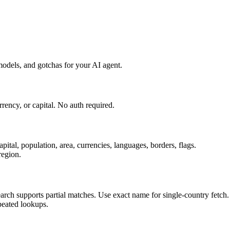
odels, and gotchas for your AI agent.
ency, or capital. No auth required.
ital, population, area, currencies, languages, borders, flags.
region.
arch supports partial matches. Use exact name for single-country fetch.
epeated lookups.