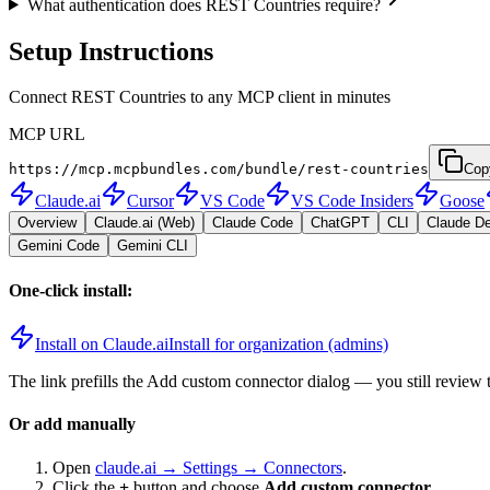
What authentication does REST Countries require?
Setup Instructions
Connect REST Countries to any MCP client in minutes
MCP URL
https://mcp.mcpbundles.com/bundle/rest-countries
Cop
Claude.ai
Cursor
VS Code
VS Code Insiders
Goose
Overview
Claude.ai (Web)
Claude Code
ChatGPT
CLI
Claude D
Gemini Code
Gemini CLI
One-click install:
Install on Claude.ai
Install for organization (admins)
The link prefills the Add custom connector dialog — you still review 
Or add manually
Open
claude.ai → Settings → Connectors
.
Click the
+
button and choose
Add custom connector
.