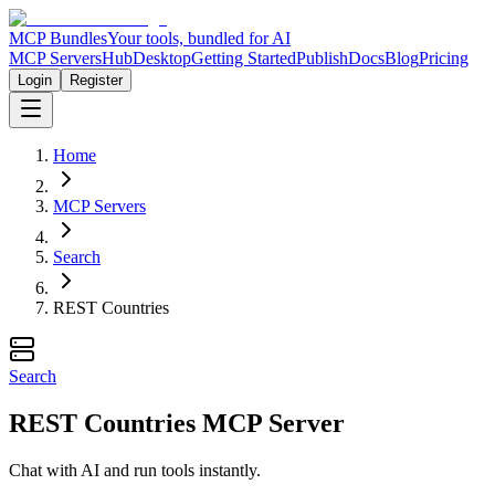
MCP Bundles
Your tools, bundled for AI
MCP Servers
Hub
Desktop
Getting Started
Publish
Docs
Blog
Pricing
Login
Register
Home
MCP Servers
Search
REST Countries
Search
REST Countries MCP Server
Chat with AI and run tools instantly.