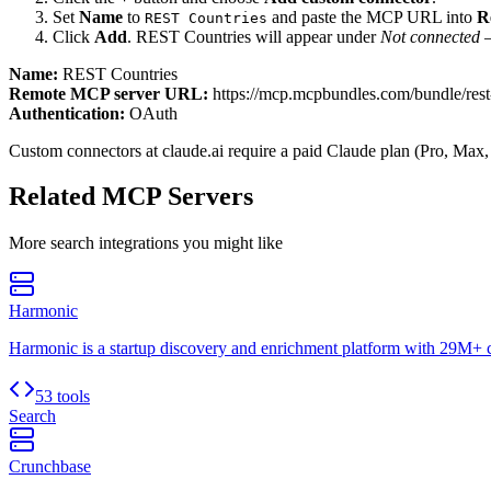
Set
Name
to
and paste the MCP URL into
R
REST Countries
Click
Add
.
REST Countries
will appear under
Not connected
—
Name:
REST Countries
Remote MCP server URL:
https://mcp.mcpbundles.com/bundle/rest
Authentication:
OAuth
Custom connectors at claude.ai require a paid Claude plan (Pro, Max,
Related MCP Servers
More
search
integrations you might like
Harmonic
Harmonic is a startup discovery and enrichment platform with 29M+
53 tools
Search
Crunchbase