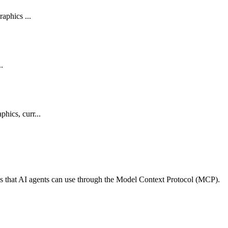
aphics ...
..
hics, curr...
ls that AI agents can use through the Model Context Protocol (MCP).