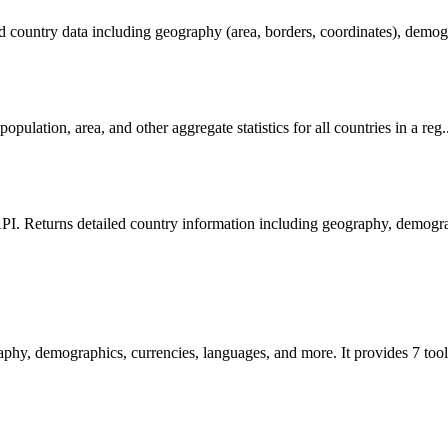
ed country data including geography (area, borders, coordinates), demogr
population, area, and other aggregate statistics for all countries in a reg.
PI. Returns detailed country information including geography, demograp
phy, demographics, currencies, languages, and more. It provides 7 too