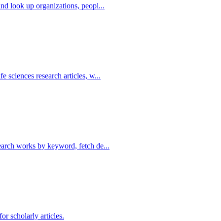
nd look up organizations, peopl...
 sciences research articles, w...
earch works by keyword, fetch de...
or scholarly articles.