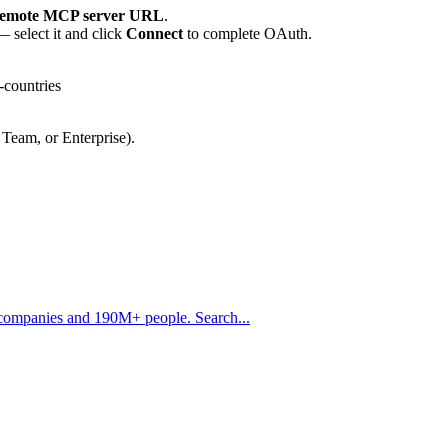
emote MCP server URL
.
 select it and click
Connect
to complete OAuth.
-countries
 Team, or Enterprise).
 companies and 190M+ people. Search...