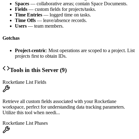
Spaces
— collaborative areas; contain Space Documents.
Fields
— custom fields for projects/tasks.
Time Entries
— logged time on tasks.
Time Offs
— leave/absence records.
Users
— team members.
Gotchas
Project-centric
: Most operations are scoped to a project. List
projects first to obtain IDs.
Tools in this Server (
9
)
Rocketlane List Fields
Retrieve all custom fields associated with your Rocketlane
workspace, perfect for understanding data tracking parameters.
Utilize this tool when needi...
Rocketlane List Phases