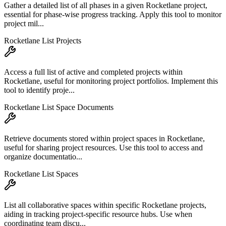
Gather a detailed list of all phases in a given Rocketlane project,
essential for phase-wise progress tracking. Apply this tool to monitor
project mil...
Rocketlane List Projects
Access a full list of active and completed projects within
Rocketlane, useful for monitoring project portfolios. Implement this
tool to identify proje...
Rocketlane List Space Documents
Retrieve documents stored within project spaces in Rocketlane,
useful for sharing project resources. Use this tool to access and
organize documentatio...
Rocketlane List Spaces
List all collaborative spaces within specific Rocketlane projects,
aiding in tracking project-specific resource hubs. Use when
coordinating team discu...