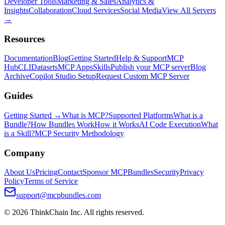
Developer Tools
Marketing & Sales
Analytics &
Insights
Collaboration
Cloud Services
Social Media
View All Servers
→
Resources
Documentation
Blog
Getting Started
Help & Support
MCP
Hub
CLI
Datasets
MCP Apps
Skills
Publish your MCP server
Blog
Archive
Copilot Studio Setup
Request Custom MCP Server
Guides
Getting Started →
What is MCP?
Supported Platforms
What is a
Bundle?
How Bundles Work
How it Works
AI Code Execution
What
is a Skill?
MCP Security Methodology
Company
About Us
Pricing
Contact
Sponsor MCPBundles
Security
Privacy
Policy
Terms of Service
support@mcpbundles.com
© 2026 ThinkChain Inc. All rights reserved.