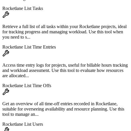
Rocketlane List Tasks
Retrieve a full list of all tasks within your Rocketlane projects, ideal
for tracking progress and managing workload. Use this tool when
you need to s...
Rocketlane List Time Entries
Access time entry logs for projects, useful for billable hours tracking
and workload assessment. Use this tool to evaluate how resources
are allocated...
Rocketlane List Time Offs
Get an overview of all time-off entries recorded in Rocketlane,
suitable for overseeing availability and resource planning. Use this
tool to manage an...
Rocketlane List Users