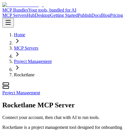
MCP Bundles
Your tools, bundled for AI
MCP Servers
Hub
Desktop
Getting Started
Publish
Docs
Blog
Pricing
Home
MCP Servers
Project Management
Rocketlane
Project Management
Rocketlane MCP Server
Connect your account, then chat with AI to run tools.
Rocketlane is a project management tool designed for onboarding