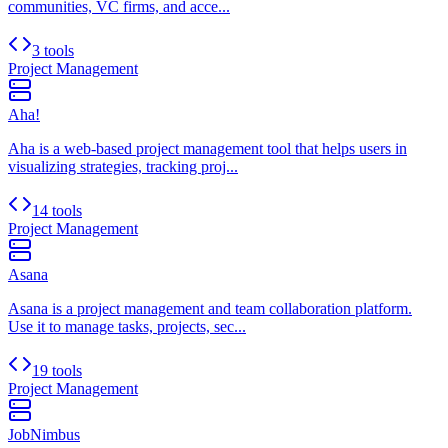
communities, VC firms, and acce...
3 tools
Project Management
Aha!
Aha is a web-based project management tool that helps users in
visualizing strategies, tracking proj...
14 tools
Project Management
Asana
Asana is a project management and team collaboration platform.
Use it to manage tasks, projects, sec...
19 tools
Project Management
JobNimbus