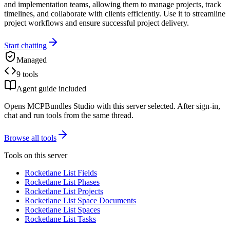
and implementation teams, allowing them to manage projects, track
timelines, and collaborate with clients efficiently. Use it to streamline
project workflows and ensure successful project delivery.
Start chatting
Managed
9 tools
Agent guide included
Opens MCPBundles Studio with this server selected. After sign-in,
chat and run tools from the same thread.
Browse all tools
Tools on this server
Rocketlane List Fields
Rocketlane List Phases
Rocketlane List Projects
Rocketlane List Space Documents
Rocketlane List Spaces
Rocketlane List Tasks