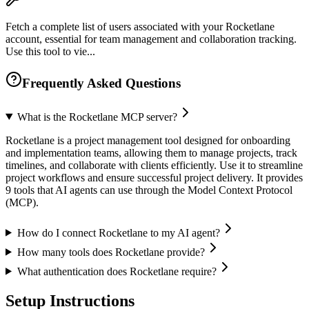
Fetch a complete list of users associated with your Rocketlane
account, essential for team management and collaboration tracking.
Use this tool to vie...
Frequently Asked Questions
What is the Rocketlane MCP server?
Rocketlane is a project management tool designed for onboarding
and implementation teams, allowing them to manage projects, track
timelines, and collaborate with clients efficiently. Use it to streamline
project workflows and ensure successful project delivery. It provides
9 tools that AI agents can use through the Model Context Protocol
(MCP).
How do I connect Rocketlane to my AI agent?
How many tools does Rocketlane provide?
What authentication does Rocketlane require?
Setup Instructions