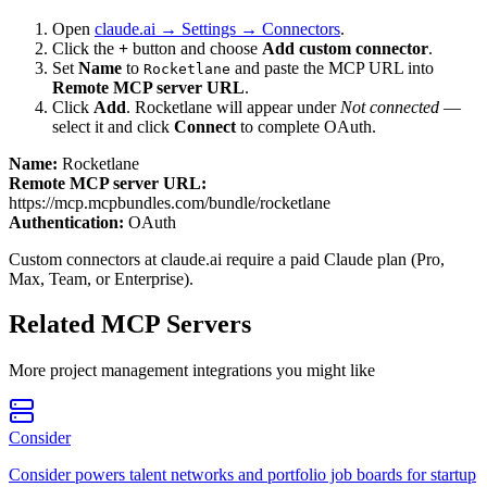
Open
claude.ai → Settings → Connectors
.
Click the
+
button and choose
Add custom connector
.
Set
Name
to
and paste the MCP URL into
Rocketlane
Remote MCP server URL
.
Click
Add
.
Rocketlane
will appear under
Not connected
—
select it and click
Connect
to complete OAuth.
Name:
Rocketlane
Remote MCP server URL:
https://mcp.mcpbundles.com/bundle/rocketlane
Authentication:
OAuth
Custom connectors at claude.ai require a paid Claude plan (Pro,
Max, Team, or Enterprise).
Related MCP Servers
More
project management
integrations you might like
Consider
Consider powers talent networks and portfolio job boards for startup