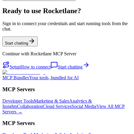
Ready to use Rocketlane?
Sign in to connect your credentials and start running tools from the
chat.
Start chatting
Continue with
Rocketlane MCP Server
Setup
How to connect
Start chatting
MCP Bundles
Your tools, bundled for AI
MCP Servers
Developer Tools
Marketing & Sales
Analytics &
Insights
Collaboration
Cloud Services
Social Media
View All MCP
Servers →
MCP Servers