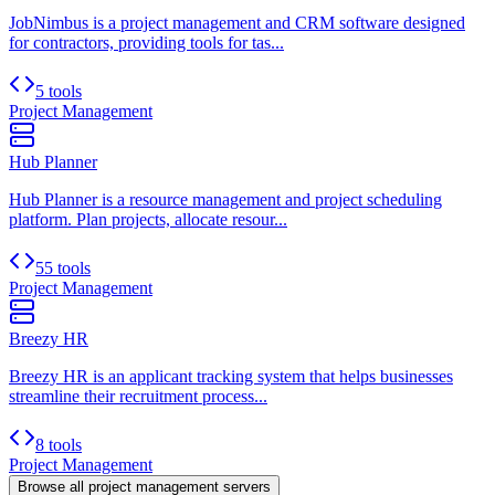
JobNimbus is a project management and CRM software designed
for contractors, providing tools for tas...
5 tools
Project Management
Hub Planner
Hub Planner is a resource management and project scheduling
platform. Plan projects, allocate resour...
55 tools
Project Management
Breezy HR
Breezy HR is an applicant tracking system that helps businesses
streamline their recruitment process...
8 tools
Project Management
Browse all
project management
servers