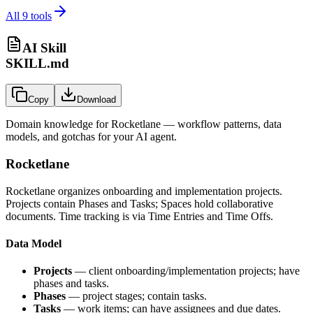
All
9
tools
AI Skill
SKILL.md
Copy
Download
Domain knowledge for
Rocketlane
— workflow patterns, data
models, and gotchas for your AI agent.
Rocketlane
Rocketlane organizes onboarding and implementation projects.
Projects contain Phases and Tasks; Spaces hold collaborative
documents. Time tracking is via Time Entries and Time Offs.
Data Model
Projects
— client onboarding/implementation projects; have
phases and tasks.
Phases
— project stages; contain tasks.
Tasks
— work items; can have assignees and due dates.