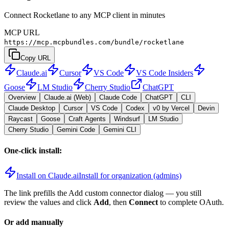
Connect Rocketlane to any MCP client in minutes
MCP URL
https://mcp.mcpbundles.com/bundle/rocketlane
Copy URL
Claude.ai
Cursor
VS Code
VS Code Insiders
Goose
LM Studio
Cherry Studio
ChatGPT
Overview
Claude.ai (Web)
Claude Code
ChatGPT
CLI
Claude Desktop
Cursor
VS Code
Codex
v0 by Vercel
Devin
Raycast
Goose
Craft Agents
Windsurf
LM Studio
Cherry Studio
Gemini Code
Gemini CLI
One-click install:
Install on Claude.ai
Install for organization (admins)
The link prefills the Add custom connector dialog — you still
review the values and click
Add
, then
Connect
to complete OAuth.
Or add manually